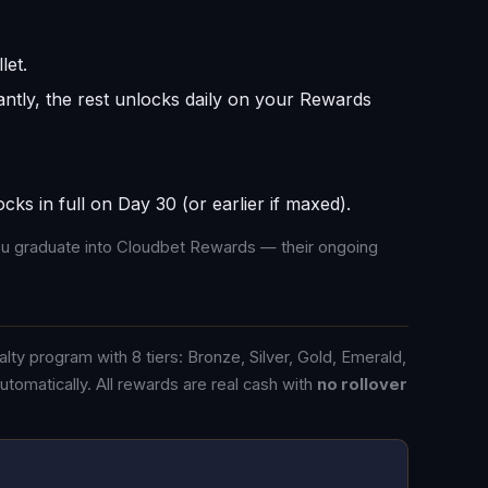
let.
ntly, the rest unlocks daily on your Rewards
s in full on Day 30 (or earlier if maxed).
ou graduate into Cloudbet Rewards — their ongoing
alty program with 8 tiers: Bronze, Silver, Gold, Emerald,
omatically. All rewards are real cash with
no rollover