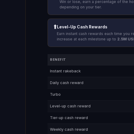
Win or lose, earn a percentage of the 
depending on your tier.
⬆️
Level-Up Cash Rewards
Earn instant cash rewards each time you r
increase at each milestone up to
2.5M US
BENEFIT
Instant rakeback
Daily cash reward
Turbo
Level-up cash reward
Tier-up cash reward
Weekly cash reward