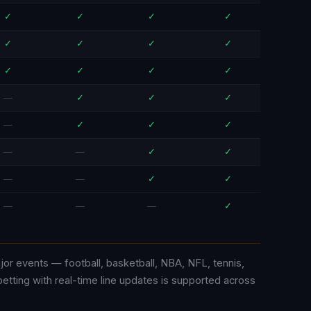
✓
✓
✓
✓
✓
✓
✓
✓
✓
✓
✓
✓
—
✓
✓
✓
—
✓
✓
✓
—
—
✓
✓
—
—
✓
✓
—
—
—
✓
or events — football, basketball, NBA, NFL, tennis,
betting with real-time line updates is supported across