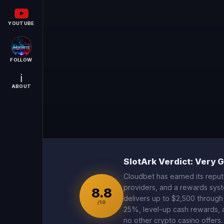
YOUTUBE
FOLLOW
ℹ️
ABOUT
SlotArk Verdict: Very 
Cloudbet has earned its reput
providers, and a rewards sys
8.8
delivers up to $2,500 through
/10
25%, level-up cash rewards, a
no other crypto casino offers