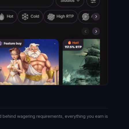
 behind wagering requirements, everything you earn is