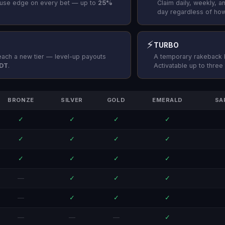
house edge on every bet — up to
25%
Claim daily, weekly, 
day regardless of ho
⚡
TURBO
each a new tier — level-up payouts
A temporary rakeback b
DT
.
Activatable up to three
BRONZE
SILVER
GOLD
EMERALD
SA
✓
✓
✓
✓
✓
✓
✓
✓
✓
✓
✓
✓
—
✓
✓
✓
—
✓
✓
✓
—
—
—
✓