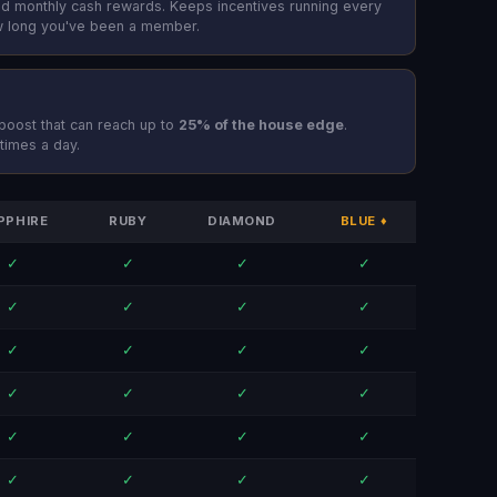
and monthly cash rewards. Keeps incentives running every
w long you've been a member.
oost that can reach up to
25% of the house edge
.
 times a day.
PPHIRE
RUBY
DIAMOND
BLUE ♦
✓
✓
✓
✓
✓
✓
✓
✓
✓
✓
✓
✓
✓
✓
✓
✓
✓
✓
✓
✓
✓
✓
✓
✓