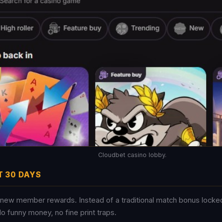
Cloudbet casino lobby.
T 30 DAYS
 new member rewards. Instead of a traditional match bonus locked
No funny money, no fine print traps.