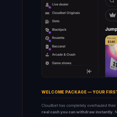
WELCOME PACKAGE — YOUR FIRS
Cloudbet has completely overhauled their
real cash you can withdraw instantly
. 