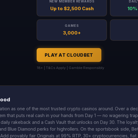
NEW MEMBER REWARDS
DAI
Up to $2,500 Cash
10% 
GAMES
3,000+
PLAY AT CLOUDBET
18+ | T&Cs Apply | Gamble Responsibly
Good
ation as one of the most trusted crypto casinos around. Over a de
tem that puts real cash in your hands from Day 1 — no wagering tr
 daily rakeback and a Cash Vault that unlocks on Day 30. The loyal
nd Blue Diamond perks for highrollers. On the sportsbook side, Bet
. Add provably fair Originals at 99% RTP, 30+ cryptocurrencies, fia