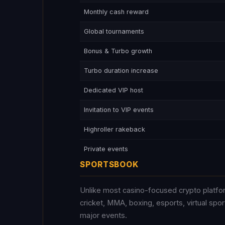
Monthly cash reward
Global tournaments
Bonus & Turbo growth
Turbo duration increase
Dedicated VIP host
Invitation to VIP events
Highroller rakeback
Private events
SPORTSBOOK
Unlike most casino-focused crypto platfor
cricket, MMA, boxing, esports, virtual spor
major events.