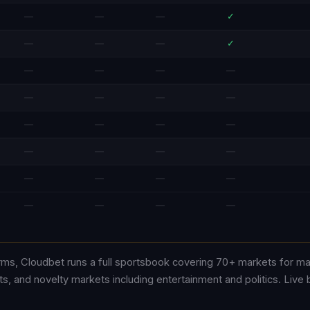
—
—
—
✓
—
—
—
✓
—
—
—
—
—
—
—
—
—
—
—
—
—
—
—
—
—
—
—
—
—
—
—
—
ms, Cloudbet runs a full sportsbook covering 70+ markets for maj
ts, and novelty markets including entertainment and politics. Live 