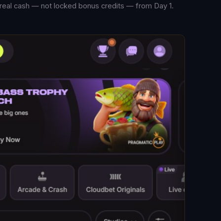
real cash — not locked bonus credits — from Day 1.