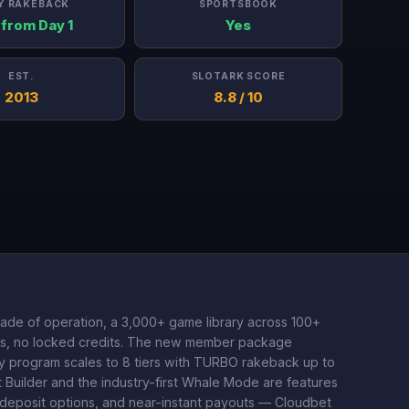
LY RAKEBACK
SPORTSBOOK
from Day 1
Yes
EST.
SLOTARK SCORE
2013
8.8 / 10
cade of operation, a 3,000+ game library across 100+
aps, no locked credits. The new member package
ty program scales to 8 tiers with TURBO rakeback up to
 Builder and the industry-first Whale Mode are features
t deposit options, and near-instant payouts — Cloudbet