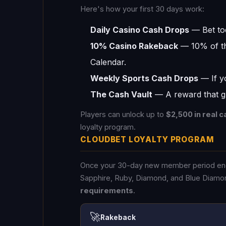
Here's how your first 30 days work:
Daily Casino Cash Drops
— Bet tod
10% Casino Rakeback
— 10% of the
Calendar.
Weekly Sports Cash Drops
— If yo
The Cash Vault
— A reward that gr
Players can unlock up to
$2,500 in real c
loyalty program.
CLOUDBET LOYALTY PROGRAM
Once your 30-day new member period end
Sapphire, Ruby, Diamond, and Blue Diamond
requirements
.
🚀
Rakeback