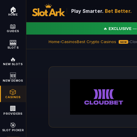
🏠
Play Smarter.
Bet Better.
HOME
📖
🔥
EXCLUSIVE
— 
GUIDES
🎰
Home
›
Casinos
Best Crypto Casinos
›
Clo
NEW
SLOTS
🔥
NEW SLOTS
🆕
NEW DEMOS
🎲
CASINOS
🏢
PROVIDERS
🎯
SLOT PICKER