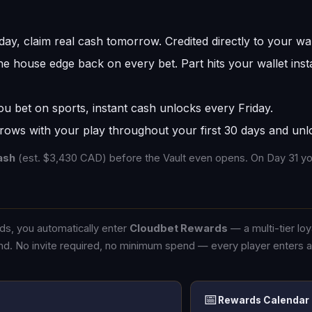
ay, claim real cash tomorrow. Credited directly to your wal
 house edge back on every bet. Part hits your wallet insta
u bet on sports, instant cash unlocks every Friday.
ows with your play throughout your first 30 days and unlock
ash
(est. $3,430 CAD) before the Vault even opens. On Day 31 y
s, you automatically enter
Cloudbet Rewards
— a multi-tier loy
. No invite required, no minimum spend — every player enters aut
📅
Rewards Calendar