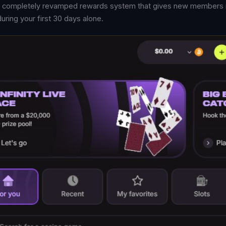
and a completely revamped rewards system that gives new members 
uring your first 30 days alone.