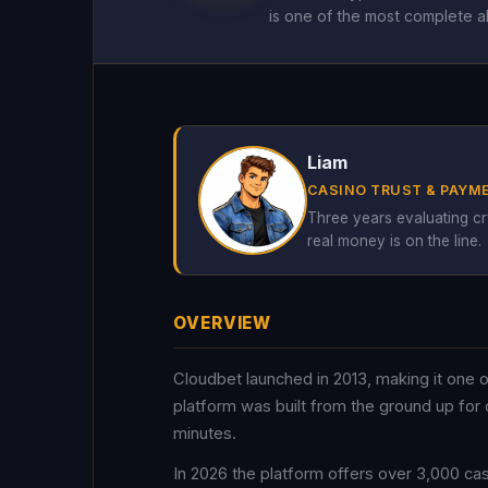
is one of the most complete al
Liam
CASINO TRUST & PAYM
Three years evaluating cry
real money is on the line.
OVERVIEW
Cloudbet launched in 2013, making it one
platform was built from the ground up for c
minutes.
In 2026 the platform offers over 3,000 c