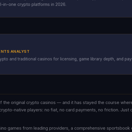
l-in-one crypto platforms in 2026.
ENTS ANALYST
pto and traditional casinos for licensing, game library depth, and pay
 of the original crypto casinos — and it has stayed the course w
rypto-native players: no fiat, no card payments, no friction. Just 
asino games from leading providers, a comprehensive sportsbook 