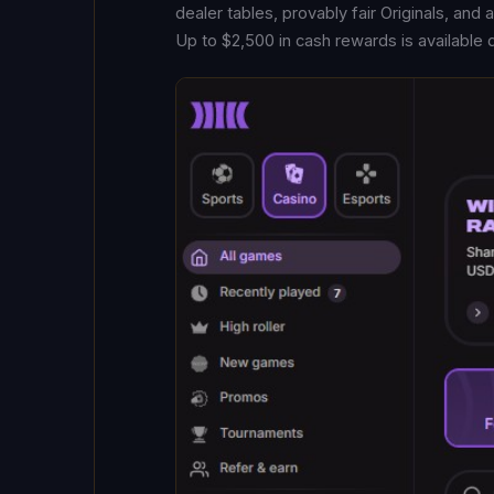
dealer tables, provably fair Originals, 
Up to $2,500 in cash rewards is available d