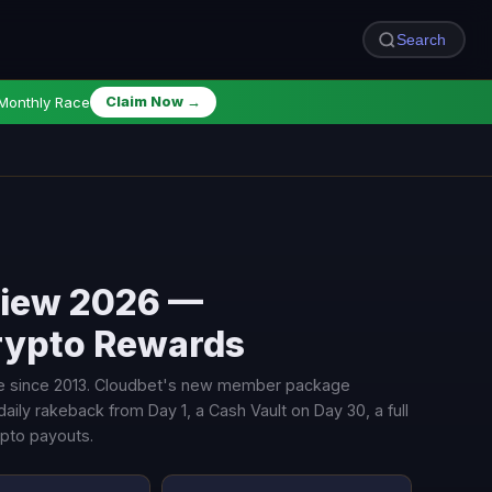
 Monthly Race
Claim Now →
view 2026 —
rypto Rewards
ve since 2013. Cloudbet's new member package
aily rakeback from Day 1, a Cash Vault on Day 30, a full
pto payouts.