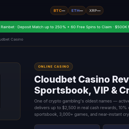
BTC
ETH
XRP
—
—
—
Rainbet · Deposit Match up to 250% + 60 Free Spins to Claim · $500K
udbet Casino
ONLINE CASINO
Cloudbet Casino Re
Sportsbook, VIP & C
One of crypto gambling's oldest names — acti
delivers up to $2,500 in real cash rewards, 10% d
sportsbook, 3,000+ games, and near-instant cry