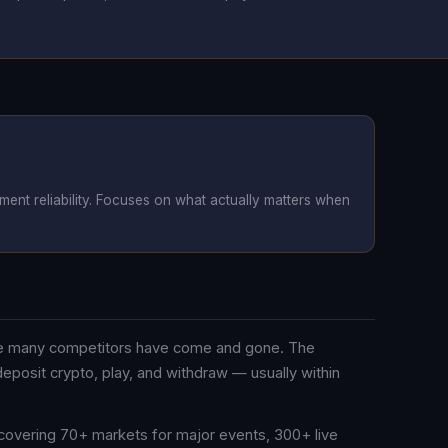
ment reliability. Focuses on what actually matters when
here many competitors have come and gone. The
deposit crypto, play, and withdraw — usually within
covering 70+ markets for major events, 300+ live