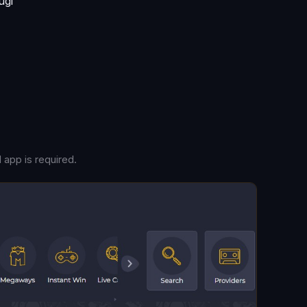
ugi
 app is required.