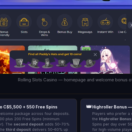
Rolling Slots Casino — homepage and welcome bonus of
👑
o C$5,500 + 550 Free Spins
Highroller Bonus —
welcome package across four deposits.
Players who prefer a 
00 plus 200 Free Spins (minimum
the
Highroller Bonus
er). The
second deposit
adds 50–70%
Spins per day over 50
 The
third deposit
delivers 50–60% up
for high-volume play