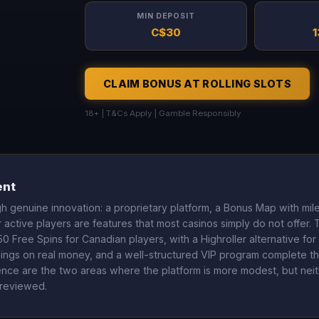
MIN DEPOSIT
C$30
CLAIM BONUS AT ROLLING SLOTS
18+ | T&Cs Apply | Gamble Responsibly
ent
ugh genuine innovation: a proprietary platform, a Bonus Map with 
or active players are features that most casinos simply do not offe
0 Free Spins for Canadian players, with a Highroller alternative fo
nings on real money, and a well-structured VIP program complete t
nce are the two areas where the platform is more modest, but neit
 reviewed.