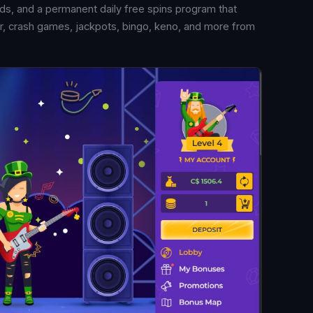
ds, and a permanent daily free spins program that
ker, crash games, jackpots, bingo, keno, and more from