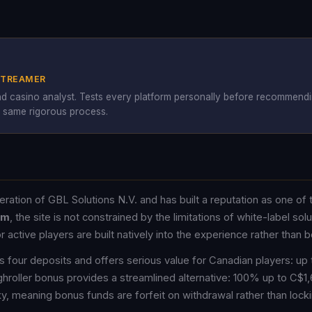
STREAMER
and casino analyst. Tests every platform personally before recommendi
e same rigorous process.
eration of GBL Solutions N.V. and has built a reputation as one of
rm
, the site is not constrained by the limitations of white-label 
 active players are built natively into the experience rather than b
four deposits and offers serious value for Canadian players: up
hroller bonus provides a streamlined alternative: 100% up to C$1
, meaning bonus funds are forfeit on withdrawal rather than lock