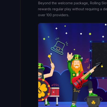
Beyond the welcome package, Rolling Slots
rewards regular play without requiring a d
over 100 providers.