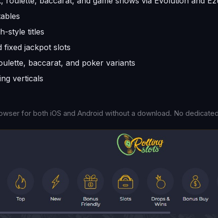
k, roulette, baccarat, and game shows via Evolution and Ez
tables
-style titles
fixed jackpot slots
roulette, baccarat, and poker variants
ng verticals
browser for both iOS and Android without a download. No dedicated