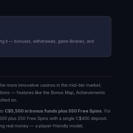
ng it — bonuses, withdrawals, game libraries, and
 the more innovative casinos in the mid-tier market.
solutions — features like the Bonus Map, Achievements
olted on.
 to
C$5,500 in bonus funds plus 550 Free Spins
. For
,600 plus 250 Free Spins with a single C$400 deposit.
ing real money — a player-friendly model.