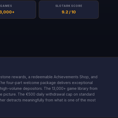
GAMES
SLOTARK SCORE
13,000+
9.2 / 10
milestone rewards, a redeemable Achievements Shop, and
r. The four-part welcome package delivers exceptional
r high-volume depositors. The 13,000+ game library from
he picture. The €500 daily withdrawal cap on standard
her detracts meaningfully from what is one of the most