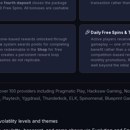
The
fourth deposit
closes the package
transaction rather tha
0 Free Spins. All bonuses are cashable
🎉
Daily Free Spins &
tone-based rewards unlocked through
Active players receiv
ts
system awards points for completing
gameplay — one of the
hen redeemable in the
Shop
for free
benefit rather than a 
s creates a persistent reward loop
competition-based rew
inos do not replicate.
monthly promotions, Ro
well beyond the initia
ver 100 providers including Pragmatic Play, Hacksaw Gaming, Noli
, Playtech, Yggdrasil, Thunderkick, ELK, Spinomenal, Blueprint 
volatility levels and themes