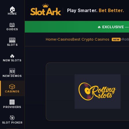
🏠
Play Smarter.
Bet Better.
HOME
📖
🔥
EXCLUSIVE
— 
GUIDES
🎰
Home
›
Casinos
Best Crypto Casinos
›
Rol
NEW
SLOTS
🔥
NEW SLOTS
🆕
NEW DEMOS
🎲
CASINOS
🏢
PROVIDERS
🎯
SLOT PICKER