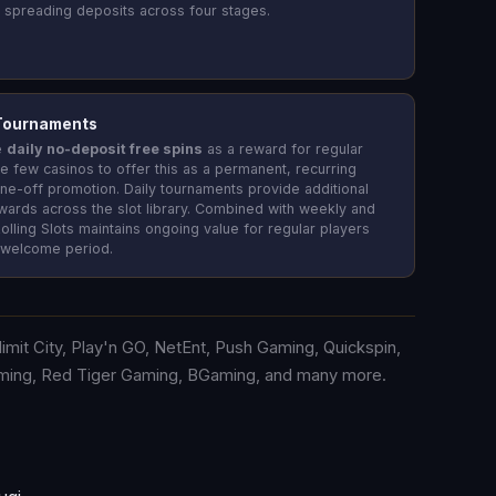
n spreading deposits across four stages.
 Tournaments
e
daily no-deposit free spins
as a reward for regular
 few casinos to offer this as a permanent, recurring
one-off promotion. Daily tournaments provide additional
ards across the slot library. Combined with weekly and
lling Slots maintains ongoing value for regular players
l welcome period.
mit City, Play'n GO, NetEnt, Push Gaming, Quickspin,
Gaming, Red Tiger Gaming, BGaming, and many more.