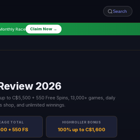
 Monthly Race
Claim Now →
 Review 2026
up to C$5,500 + 550 Free Spins, 13,000+ games, daily
 shop, and unlimited winnings.
KAGE TOTAL
HIGHROLLER BONUS
00 + 550 FS
100% up to C$1,600