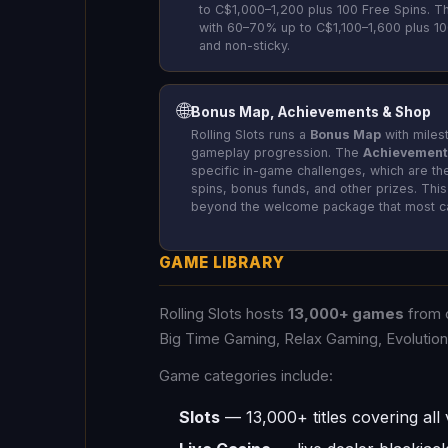
to C$1,000–1,200 plus 100 Free Spins. 
with 60–70% up to C$1,100–1,600 plus 10
and non-sticky.
🌐
Bonus Map, Achievements & Shop
Rolling Slots runs a
Bonus Map
with miles
gameplay progression. The
Achievemen
specific in-game challenges, which are t
spins, bonus funds, and other prizes. Thi
beyond the welcome package that most cas
GAME LIBRARY
Rolling Slots hosts
13,000+ games
from o
Big Time Gaming, Relax Gaming, Evolution
Game categories include:
Slots
— 13,000+ titles covering all 