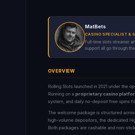
MatBets
CASINO SPECIALIST & 
Full-time slots streamer 
support all go through th
OVERVIEW
Rolling Slots launched in 2021 under the op
Running on a
proprietary casino platfo
system, and daily no-deposit free spins for
The welcome package is structured across 
high-volume depositors, the dedicated Hig
Both packages are cashable and non-sticky