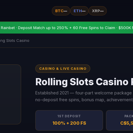
BTC
ETH
XRP
—
—
—
Rainbet · Deposit Match up to 250% + 60 Free Spins to Claim · $500K
ling Slots Casino
CASINO & LIVE CASINO
Rolling Slots Casino
Established 2021 — four-part welcome package 
no-deposit free spins, bonus map, achievements
1ST DEPOSIT
PAC
100% + 200 FS
C$5,5