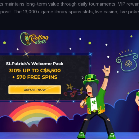
 maintains long-term value through daily tournaments, VIP rewar
eposit. The 13,000+ game library spans slots, live casino, live po