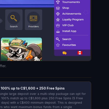
fer.
 100% up to C$1,600 + 250 Free Spins
single large deposit over a multi-step package can opt for
: 100% match up to C$1,600 plus 250 Free Spins (5 Free
 days) with a C$400 minimum deposit. This is designed
ers who want maximum bonus funds from a single