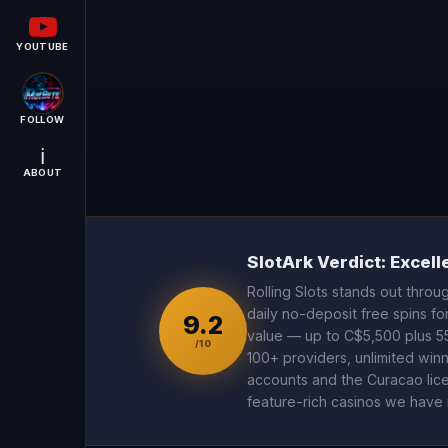
YOUTUBE
FOLLOW
ℹ️
ABOUT
SlotArk Verdict: Excell
Rolling Slots stands out thro
daily no-deposit free spins f
9.2
value — up to C$5,500 plus 55
/10
100+ providers, unlimited win
accounts and the Curacao lice
feature-rich casinos we have