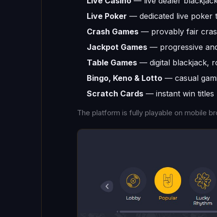
Live Casino
— live dealer blackjac
Live Poker
— dedicated live poker 
Crash Games
— provably fair crash
Jackpot Games
— progressive and 
Table Games
— digital blackjack, 
Bingo, Keno & Lotto
— casual gami
Scratch Cards
— instant win titles
The platform is fully playable on mobile 