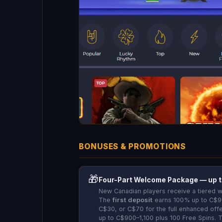
BONUSES & PROMOTIONS
🎁
Four-Part Welcome Package — up t
New Canadian players receive a tiered 
The
first deposit
earns 100% up to C$9
C$30, or C$70 for the full enhanced off
up to C$900–1,100 plus 100 Free Spins.