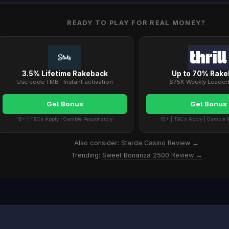
READY TO PLAY FOR REAL MONEY?
3.5% Lifetime Rakeback
Up to 70% Rake
Use code TMB · Instant activation
$75K Weekly Leader
Get Bonus
Get Bonus
18+ | T&Cs Apply | Gamble Responsibly
18+ | T&Cs Apply | Gamble 
Also consider:
Starda Casino Review →
Trending:
Sweet Bonanza 2500 Review →