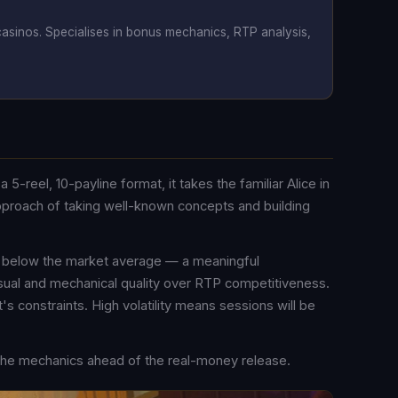
to casinos. Specialises in bonus mechanics, RTP analysis,
5-reel, 10-payline format, it takes the familiar Alice in
pproach of taking well-known concepts and building
is below the market average — a meaningful
 visual and mechanical quality over RTP competitiveness.
's constraints. High volatility means sessions will be
h the mechanics ahead of the real-money release.