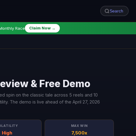
 Monthly Race
Claim Now →
 Review & Free Demo
ed spin on the classic tale across 5 reels and 10
lity. The demo is live ahead of the April 27, 2026
OLATILITY
MAX WIN
High
7,500x