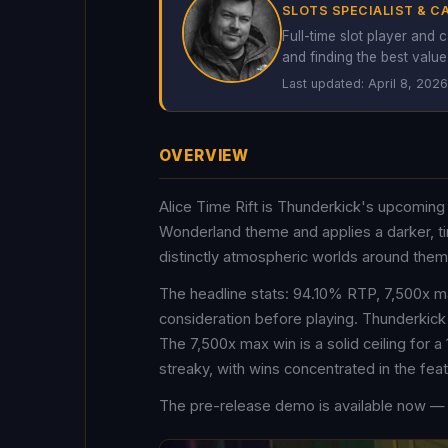
SLOTS SPECIALIST & C
Full-time slot player and 
and finding the best value
Last updated:
April 8, 2026
OVERVIEW
Alice Time Rift is Thunderkick's upcoming hi
Wonderland theme and applies a darker, t
distinctly atmospheric worlds around them
The headline stats: 94.10% RTP, 7,500x ma
consideration before playing. Thunderkick t
The 7,500x max win is a solid ceiling for a
streaky, with wins concentrated in the fea
The pre-release demo is available now — lo