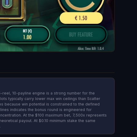
5-reel, 10-payline engine is a strong number for the
lots typically carry lower max win ceilings than Scatter
s because win potential is constrained to the defined
ylines indicates the bonus round is engineered for
ncentration. At the $100 maximum bet, 7,500x represents
heoretical payout. At $0.10 minimum stake the same
.