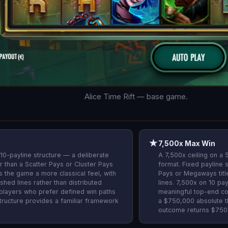
Alice Time Rift — base game.
★
7,500x Max Win
, 10-payline structure — a deliberate
A 7,500x ceiling on a 
er than a Scatter Pays or Cluster Pays
format. Fixed payline s
s the game a more classical feel, with
Pays or Megaways title
shed lines rather than distributed
lines. 7,500x on 10 pa
players who prefer defined win paths
meaningful top-end co
tructure provides a familiar framework
a $750,000 absolute t
outcome returns $750