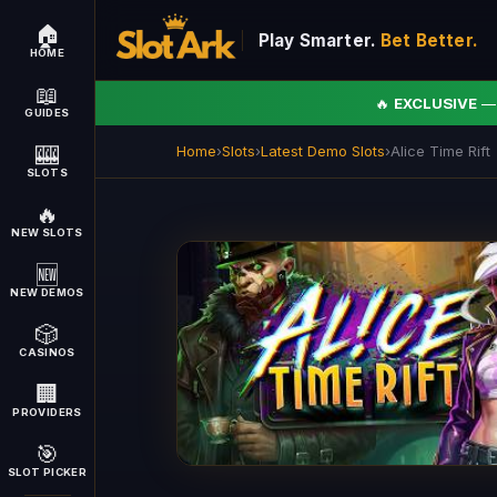
🏠
Play Smarter.
Bet Better.
HOME
📖
🔥
EXCLUSIVE
— 
GUIDES
🎰
Home
›
Slots
›
Latest Demo Slots
›
Alice Time Rift
SLOTS
🔥
NEW SLOTS
🆕
NEW DEMOS
🎲
CASINOS
🏢
PROVIDERS
🎯
SLOT PICKER