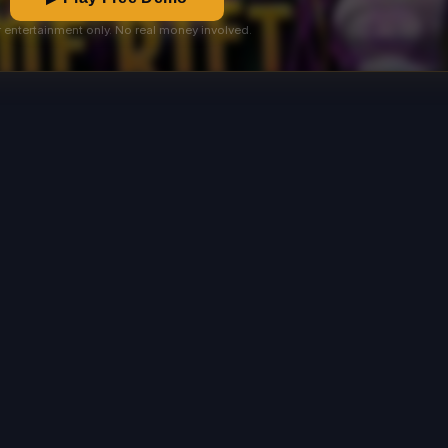
 entertainment only. No real money involved.