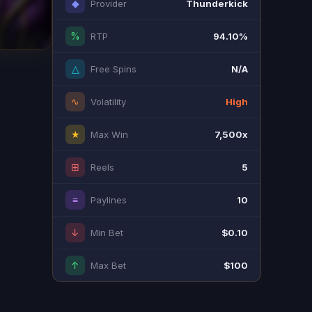
◆
Provider
Thunderkick
%
RTP
94.10%
△
Free Spins
N/A
∿
Volatility
High
★
Max Win
7,500x
⊞
Reels
5
≡
Paylines
10
↓
Min Bet
$0.10
↑
Max Bet
$100