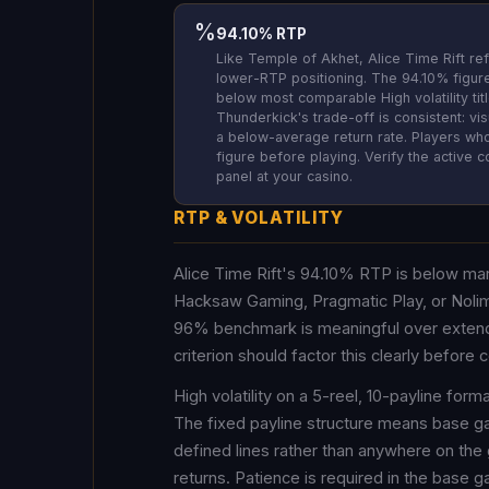
%
94.10% RTP
Like Temple of Akhet, Alice Time Rift ref
lower-RTP positioning. The 94.10% figur
below most comparable High volatility tit
Thunderkick's trade-off is consistent: vi
a below-average return rate. Players wh
figure before playing. Verify the active c
panel at your casino.
RTP & VOLATILITY
Alice Time Rift's 94.10% RTP is below mark
Hacksaw Gaming, Pragmatic Play, or Nolimi
96% benchmark is meaningful over extended
criterion should factor this clearly before
High volatility on a 5-reel, 10-payline f
The fixed payline structure means base ga
defined lines rather than anywhere on the 
returns. Patience is required in the base 