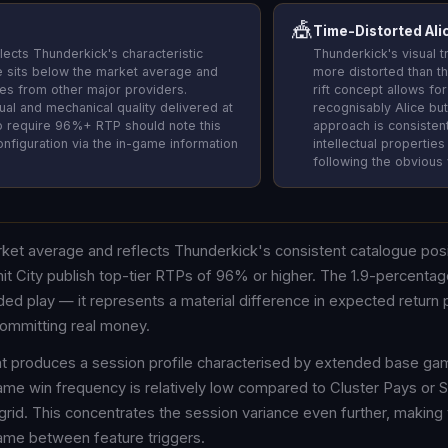
🎪
Time-Distorted Al
lects Thunderkick's characteristic
Thunderkick's visual 
e sits below the market average and
more distorted than t
les from other major providers.
rift concept allows fo
sual and mechanical quality delivered at
recognisably Alice bu
o require 96%+ RTP should note this
approach is consisten
onfiguration via the in-game information
intellectual properties
following the obvious v
et average and reflects Thunderkick's consistent catalogue positio
t City publish top-tier RTPs of 96% or higher. The 1.9-percenta
 play — it represents a material difference in expected return p
 committing real money.
ormat produces a session profile characterised by extended base
me win frequency is relatively low compared to Cluster Pays or 
grid. This concentrates the session variance even further, making
game between feature triggers.