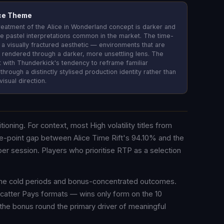
ice Theme
treatment of the Alice in Wonderland concept is darker and
he pastel interpretations common in the market. The time-
r a visually fractured aesthetic — environments that are
t rendered through a darker, more unsettling lens. The
t with Thunderkick's tendency to reframe familiar
 through a distinctly stylised production identity rather than
isual direction.
ning. For context, most High volatility titles from
ge-point gap between Alice Time Rift's 94.10% and the
er session. Players who prioritise RTP as a selection
 game cold periods and bonus-concentrated outcomes.
Scatter Pays formats — wins only form on the 10
 the bonus round the primary driver of meaningful