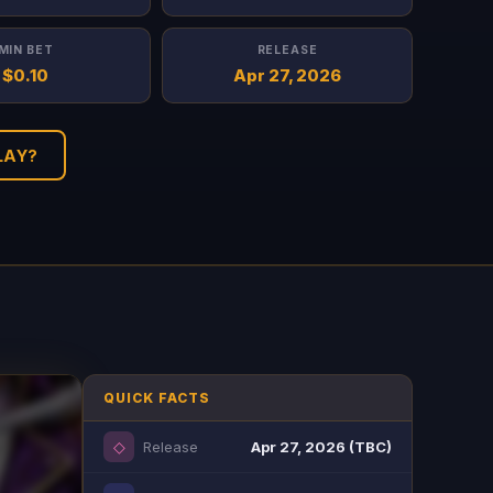
MIN BET
RELEASE
$0.10
Apr 27, 2026
LAY?
QUICK FACTS
◇
Release
Apr 27, 2026 (TBC)