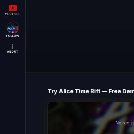
YOUTUBE
FOLLOW
ℹ️
ABOUT
Try Alice Time Rift — Free De
No regist