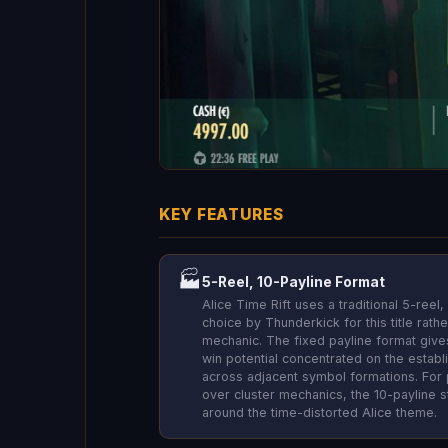
KEY FEATURES
🏭
5-Reel, 10-Payline Format
Alice Time Rift uses a traditional 5-reel
choice by Thunderkick for this title rath
mechanic. The fixed payline format give
win potential concentrated on the establi
across adjacent symbol formations. For 
over cluster mechanics, the 10-payline s
around the time-distorted Alice theme.