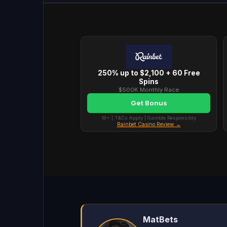
250% up to $2,100 + 60 Free
Spins
$500K Monthly Race
Get Bonus
18+ | T&Cs Apply | Gamble Responsibly
Rainbet Casino Review →
MatBets