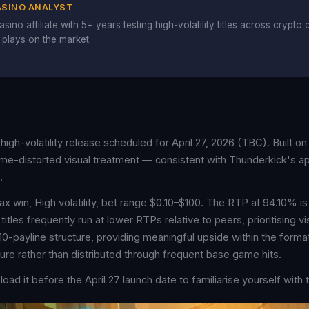
ASINO ANALYST
casino affiliate with 5+ years testing high-volatility titles across cryp
 plays on the market.
gh-volatility release scheduled for April 27, 2026 (TBC). Built on a 
ime-distorted visual treatment — consistent with Thunderkick's a
.
x win, High volatility, bet range $0.10–$100. The RTP at 94.10% 
itles frequently run at lower RTPs relative to peers, prioritising
 10-payline structure, providing meaningful upside within the format
ture rather than distributed through frequent base game hits.
ad it before the April 27 launch date to familiarise yourself wit