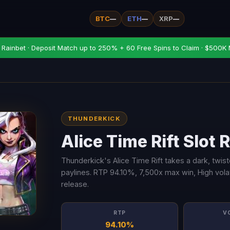
BTC
ETH
XRP
—
—
—
Rainbet · Deposit Match up to 250% + 60 Free Spins to Claim · $500K
THUNDERKICK
Alice Time Rift Slot
Thunderkick's Alice Time Rift takes a dark, twist
paylines. RTP 94.10%, 7,500x max win, High volati
release.
RTP
V
94.10%