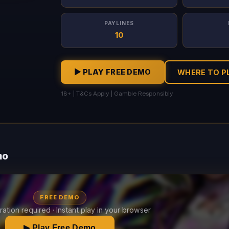
PAYLINES
10
▶ PLAY FREE DEMO
WHERE TO P
18+ | T&Cs Apply | Gamble Responsibly
mo
FREE DEMO
ration required · Instant play in your browser
▶ Play Free Demo