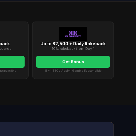
back
Up to $2,500 + Daily Rakeback
boards
10% rakeback from Day 1
Get Bonus
Responsibly
18+ | T&Cs Apply | Gamble Responsibly