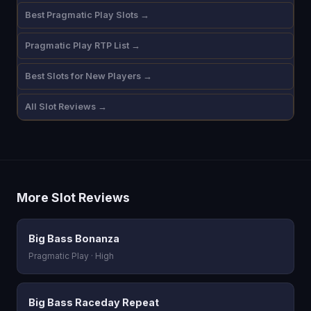
Best Pragmatic Play Slots →
Pragmatic Play RTP List →
Best Slots for New Players →
All Slot Reviews →
More Slot Reviews
Big Bass Bonanza
Pragmatic Play · High
Big Bass Raceday Repeat