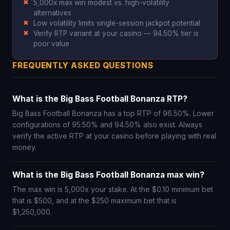
5,000x max win modest vs. high-volatility
alternatives
Low volatility limits single-session jackpot potential
Verify RTP variant at your casino — 94.50% tier is
poor value
FREQUENTLY ASKED QUESTIONS
What is the Big Bass Football Bonanza RTP?
Big Bass Football Bonanza has a top RTP of 96.50%. Lower
configurations of 95.50% and 94.50% also exist. Always
verify the active RTP at your casino before playing with real
money.
What is the Big Bass Football Bonanza max win?
The max win is 5,000x your stake. At the $0.10 minimum bet
that is $500, and at the $250 maximum bet that is
$1,250,000.