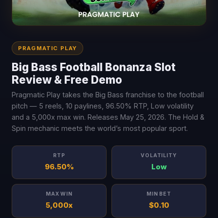
PRAGMATIC PLAY
Big Bass Football Bonanza Slot
Review & Free Demo
Pragmatic Play takes the Big Bass franchise to the football
pitch — 5 reels, 10 paylines, 96.50% RTP, Low volatility
and a 5,000x max win. Releases May 25, 2026. The Hold &
Spin mechanic meets the world’s most popular sport.
RTP
VOLATILITY
96.50%
Low
MAX WIN
MIN BET
5,000x
$0.10