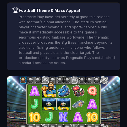
🏆
Football Theme & Mass Appeal
Pragmatic Play have deliberately aligned this release
with football’s global audience. The stadium setting,
player character symbols, and sport-inspired audio
make it immediately accessible to the game’s
enormous existing fanbase worldwide. The thematic
crossover broadens the Big Bass franchise beyond its
traditional fishing audience — anyone who follows
football and plays slots is the clear target. The
production quality matches Pragmatic Play’s established
standard across the series.