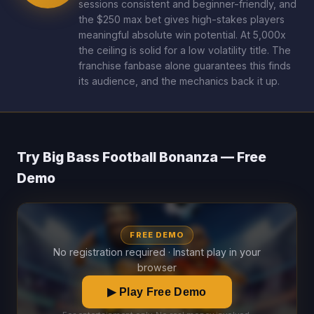
sessions consistent and beginner-friendly, and
the $250 max bet gives high-stakes players
meaningful absolute win potential. At 5,000x
the ceiling is solid for a low volatility title. The
franchise fanbase alone guarantees this finds
its audience, and the mechanics back it up.
Try Big Bass Football Bonanza — Free
Demo
FREE DEMO
No registration required · Instant play in your
browser
▶ Play Free Demo