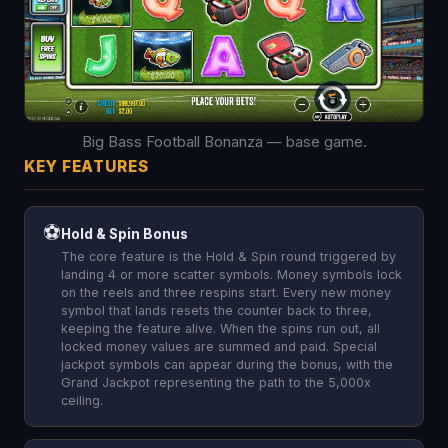
Big Bass Football Bonanza — base game.
KEY FEATURES
⚽
Hold & Spin Bonus
The core feature is the Hold & Spin round triggered by
landing 4 or more scatter symbols. Money symbols lock
on the reels and three respins start. Every new money
symbol that lands resets the counter back to three,
keeping the feature alive. When the spins run out, all
locked money values are summed and paid. Special
jackpot symbols can appear during the bonus, with the
Grand Jackpot representing the path to the 5,000x
ceiling.