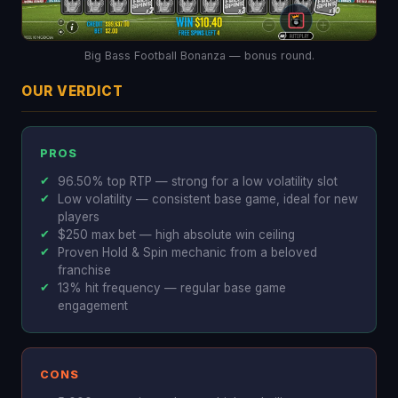
Big Bass Football Bonanza — bonus round.
OUR VERDICT
PROS
96.50% top RTP — strong for a low volatility slot
Low volatility — consistent base game, ideal for new
players
$250 max bet — high absolute win ceiling
Proven Hold & Spin mechanic from a beloved
franchise
13% hit frequency — regular base game
engagement
CONS