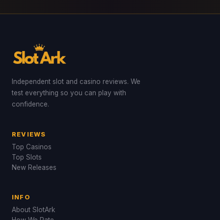
Independent slot and casino reviews. We
test everything so you can play with
confidence.
REVIEWS
Top Casinos
Top Slots
New Releases
INFO
About SlotArk
How We Rate