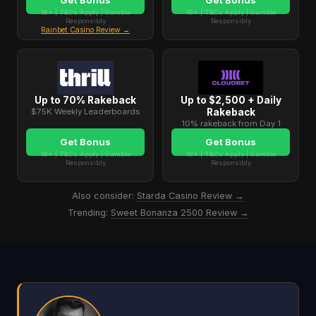
Get Bonus
Get Bonus
18+ | T&Cs Apply | Gamble
18+ | T&Cs Apply | Gamble
Responsibly
Responsibly
Rainbet Casino Review →
Up to 70% Rakeback
Up to $2,500 + Daily
$75K Weekly Leaderboards
Rakeback
10% rakeback from Day 1
Get Bonus
Get Bonus
18+ | T&Cs Apply | Gamble
18+ | T&Cs Apply | Gamble
Responsibly
Responsibly
Also consider:
Starda Casino Review →
Trending:
Sweet Bonanza 2500 Review →