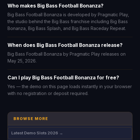
Who makes Big Bass Football Bonanza?
Big Bass Football Bonanza is developed by Pragmatic Play,
the studio behind the Big Bass franchise including Big Bass
Bonanza, Big Bass Splash, and Big Bass Raceday Repeat.
When does Big Bass Football Bonanza release?
Big Bass Football Bonanza by Pragmatic Play releases on
May 25, 2026.
Can I play Big Bass Football Bonanza for free?
Yes — the demo on this page loads instantly in your browser
with no registration or deposit required.
BROWSE MORE
Latest Demo Slots 2026 →