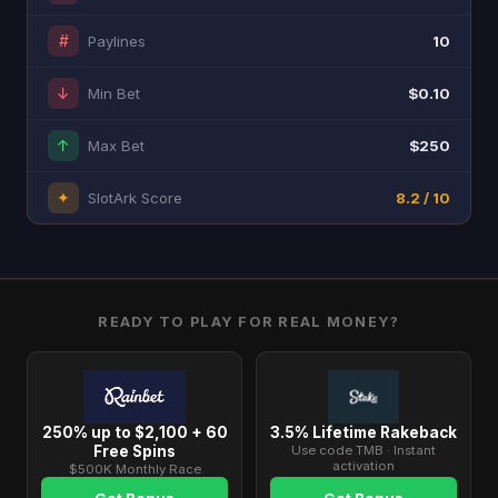
#
Paylines
10
↓
Min Bet
$0.10
↑
Max Bet
$250
✦
SlotArk Score
8.2 / 10
READY TO PLAY FOR REAL MONEY?
250% up to $2,100 + 60
3.5% Lifetime Rakeback
Free Spins
Use code TMB · Instant
activation
$500K Monthly Race