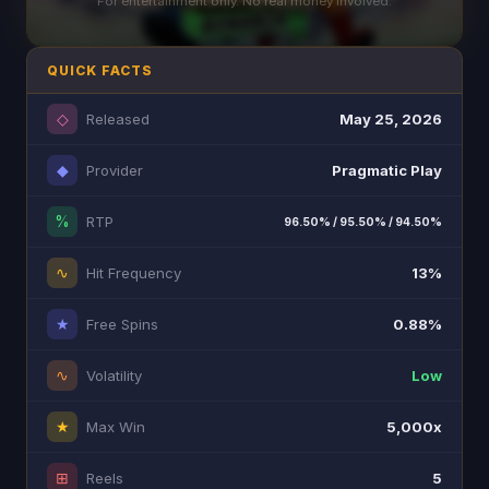
For entertainment only. No real money involved.
QUICK FACTS
◇
Released
May 25, 2026
◆
Provider
Pragmatic Play
%
RTP
96.50% / 95.50% / 94.50%
∿
Hit Frequency
13%
★
Free Spins
0.88%
∿
Volatility
Low
★
Max Win
5,000x
⊞
Reels
5