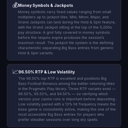
💰
Money Symbols & Jackpots
Money symbols carry fixed values ranging from small
multipliers up to jackpot tiles. Mini, Minor, Major, and
Grand Jackpots can land during the Hold & Spin feature,
with the Grand Jackpot sitting at the top of the 5,000x
pay structure. A grid fully covered in money symbols
before the respins expire produces the session’s
maximum result. The jackpot tile system is the defining
characteristic separating Big Bass entries from generic
Hold & Spin variants.
📈
96.50% RTP & Low Volatility
The 96.50% top RTP is excellent and positions Big
Bass Football Bonanza among the better-returning titles
in the Pragmatic Play library. Three RTP variants exist —
96.50%, 95.50%, and 94.50% — so verifying which
version your casino runs is important before depositing.
Low volatility paired with a 13% hit frequency means the
base game is consistently active, making this one of the
most accessible Big Bass entries for players who
prefer steadier sessions over long dry spells.