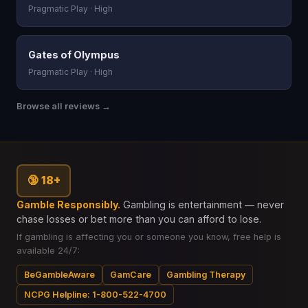
Pragmatic Play · High
Gates of Olympus
Pragmatic Play · High
Browse all reviews →
🔞 18+
Gamble Responsibly.
Gambling is entertainment — never
chase losses or bet more than you can afford to lose.
If gambling is affecting you or someone you know, free help is
available 24/7:
BeGambleAware
GamCare
Gambling Therapy
NCPG Helpline: 1-800-522-4700