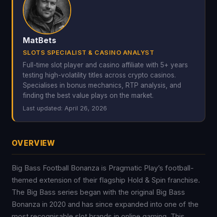
MatBets
SLOTS SPECIALIST & CASINO ANALYST
Full-time slot player and casino affiliate with 5+ years
testing high-volatility titles across crypto casinos.
Specialises in bonus mechanics, RTP analysis, and
finding the best value plays on the market.
Last updated:
April 26, 2026
OVERVIEW
Big Bass Football Bonanza is Pragmatic Play’s football-
themed extension of their flagship Hold & Spin franchise.
The Big Bass series began with the original Big Bass
Bonanza in 2020 and has since expanded into one of the
most recognisable slot brands in online gaming. This