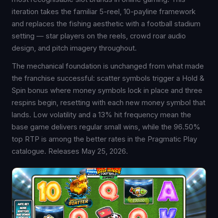
iteration takes the familiar 5-reel, 10-payline framework
and replaces the fishing aesthetic with a football stadium
setting — star players on the reels, crowd roar audio
design, and pitch imagery throughout.
The mechanical foundation is unchanged from what made
the franchise successful: scatter symbols trigger a Hold &
Spin bonus where money symbols lock in place and three
respins begin, resetting with each new money symbol that
lands. Low volatility and a 13% hit frequency mean the
base game delivers regular small wins, while the 96.50%
top RTP is among the better rates in the Pragmatic Play
catalogue. Releases May 25, 2026.