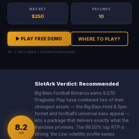
MAX BET
PAYLINES
$250
10
▶ PLAY FREE DEMO
WHERE TO PLAY?
18+ | T&Cs Apply | Gamble Responsibly
SlotArk Verdict: Recommended
Big Bass Football Bonanza earns 8.2/10.
Pragmatic Play have combined two of their
strongest assets — the Big Bass Hold & Spin
format and football’s universal mass appeal —
into a package that delivers exactly what the
8.2
franchise promises. The 96.50% top RTP is
/10
strong, the Low volatility profile keeps