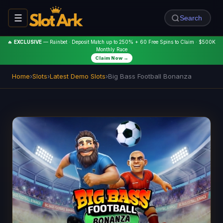
☰
🔥
EXCLUSIVE
— Rainbet · Deposit Match up to 250% + 60 Free Spins to Claim · $500K
Monthly Race
Claim Now →
Home
›
Slots
›
Latest Demo Slots
›
Big Bass Football Bonanza