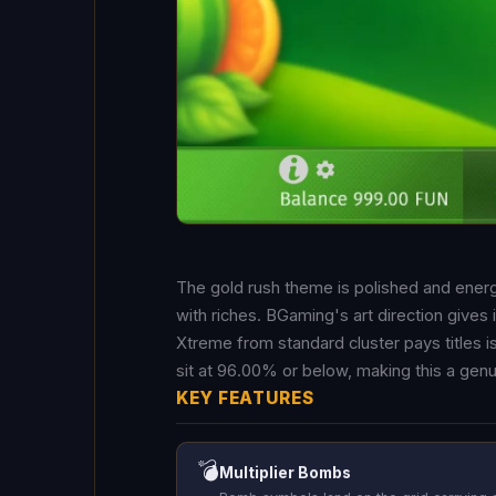
The gold rush theme is polished and energ
with riches. BGaming's art direction gives
Xtreme from standard cluster pays titles i
sit at 96.00% or below, making this a genu
KEY FEATURES
💣
Multiplier Bombs