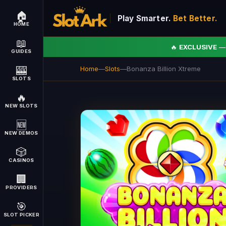
🏠
Play Smarter.
Bet Better.
HOME
📖
🔥
EXCLUSIVE
— 
GUIDES
🎰
Home
—
Slots
—
Bonanza Billion Xtreme
SLOTS
🔥
NEW SLOTS
🆕
NEW DEMOS
🎲
CASINOS
🏢
PROVIDERS
🎯
SLOT PICKER