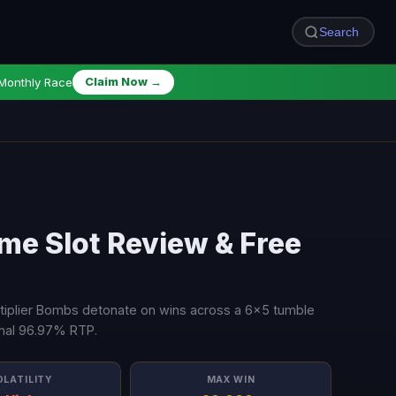
 Monthly Race
Claim Now →
me Slot Review & Free
ultiplier Bombs detonate on wins across a 6×5 tumble
onal 96.97% RTP.
OLATILITY
MAX WIN