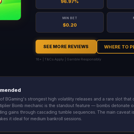
96.97%
MIN BET
$0.20
SEE MORE REVIEWS
WHERE TO P
18+ | T&Cs Apply | Gamble Responsibly
ommended
of BGaming's strongest high volatility releases and a rare slot tha
plier Bomb mechanic is the standout feature — bombs detonate on w
ing gains through cascading tumble sequences. The main caveat is t
kes it ideal for medium bankroll sessions.