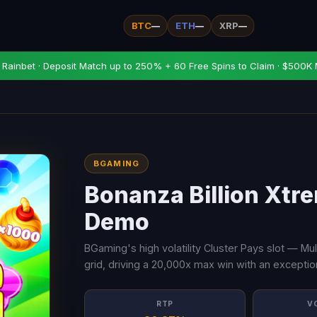
BTC
ETH
XRP
—
—
—
Rainbet · Deposit Match up to 250% + 60 Free Spins to Claim · $500K
BGAMING
Bonanza Billion Xtre
Demo
BGaming's high volatility Cluster Pays slot — M
grid, driving a 20,000x max win with an excepti
RTP
V