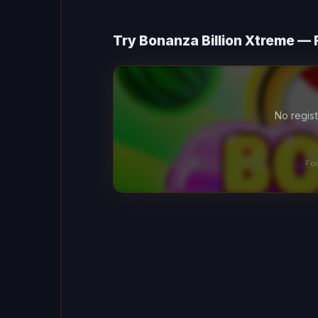
Try Bonanza Billion Xtreme —
No regist
For