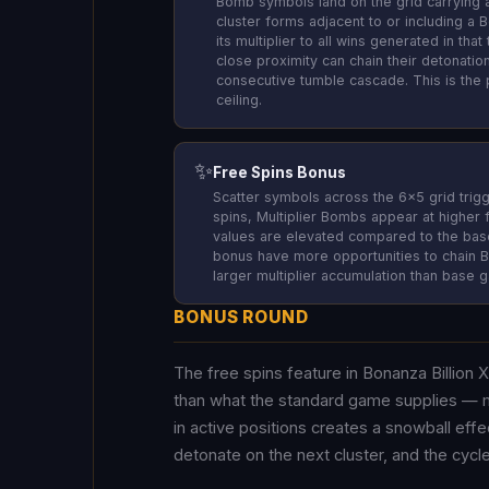
Bomb symbols land on the grid carrying a
cluster forms adjacent to or including 
its multiplier to all wins generated in th
close proximity can chain their detonation
consecutive tumble cascade. This is th
ceiling.
✨
Free Spins Bonus
Scatter symbols across the 6×5 grid trigg
spins, Multiplier Bombs appear at higher f
values are elevated compared to the bas
bonus have more opportunities to chain Bo
larger multiplier accumulation than base 
BONUS ROUND
The free spins feature in Bonanza Billion
than what the standard game supplies — m
in active positions creates a snowball eff
detonate on the next cluster, and the cycle