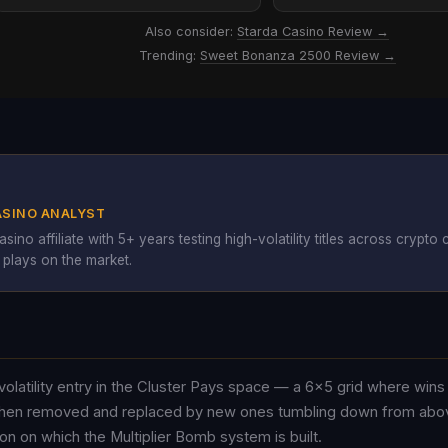
Also consider:
Starda Casino Review →
Trending:
Sweet Bonanza 2500 Review →
ASINO ANALYST
casino affiliate with 5+ years testing high-volatility titles across cryp
 plays on the market.
volatility entry in the Cluster Pays space — a 6×5 grid where win
then removed and replaced by new ones tumbling down from abov
ion on which the Multiplier Bomb system is built.