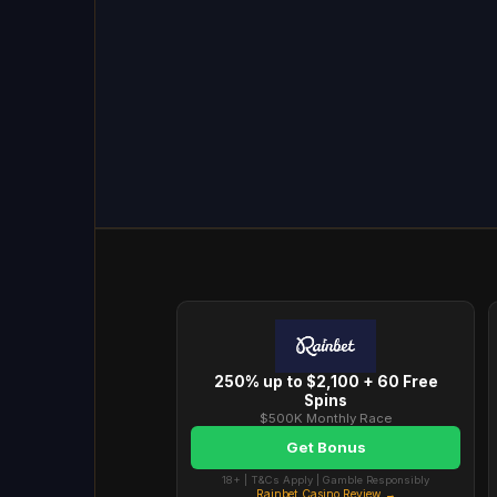
250% up to $2,100 + 60 Free
Spins
$500K Monthly Race
Get Bonus
18+ | T&Cs Apply | Gamble Responsibly
Rainbet Casino Review →