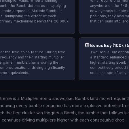
 multiplier value. When a winning
Wins require 5 or mor
a Bomb, the Bomb detonates — applying
anywhere on the 6×5 g
at tumble sequence. Multiple Bombs in
new symbols tumble do
s, multiplying the effect of each
positions, they also w
e primary mechanism behind the 20,000x
that can build into la
🔘
Bonus Buy (100x / 
er the free spins feature. During free
Two Bonus Buy options 
requency and their starting multiplier
a standard enhanced c
e game. Tumble chains during the
higher starting Bomb 
mb detonations, driving significantly
competitively priced f
game equivalents.
sessions specifically 
 Xtreme is a Multiplier Bomb showcase. Bombs land more frequently
eaning every tumble sequence has more explosive potential from t
ect: the first cluster win triggers a Bomb, the tumble that follo
 continues driving multipliers higher with each consecutive drop.