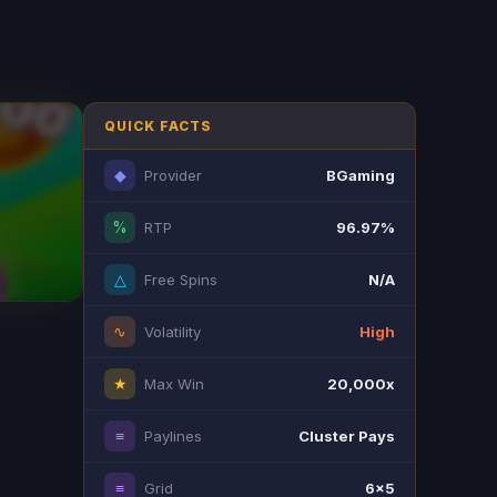
QUICK FACTS
◆
Provider
BGaming
%
RTP
96.97%
△
Free Spins
N/A
∿
Volatility
High
★
Max Win
20,000x
≡
Paylines
Cluster Pays
≡
Grid
6×5