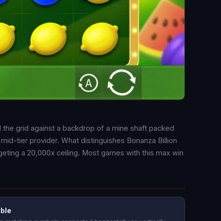
l the grid against a backdrop of a mine shaft packed
 mid-tier provider. What distinguishes Bonanza Billion
argeting a 20,000x ceiling. Most games with this max win
mble