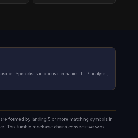
to casinos. Specialises in bonus mechanics, RTP analysis,
s are formed by landing 5 or more matching symbols in
e. This tumble mechanic chains consecutive wins