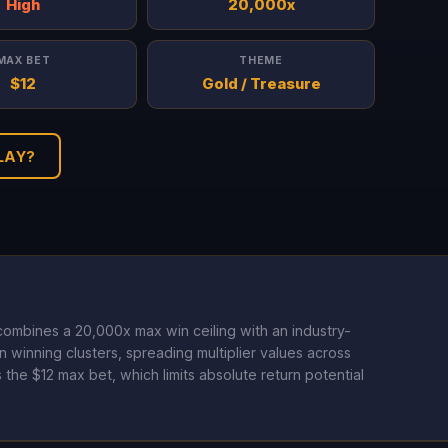
High
20,000x
MAX BET
THEME
$12
Gold / Treasure
LAY?
t combines a 20,000x max win ceiling with an industry-
inning clusters, spreading multiplier values across
he $12 max bet, which limits absolute return potential