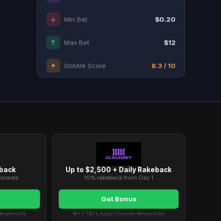
↓
Min Bet
$0.20
↑
Max Bet
$12
✦
SlotArk Score
8.3 / 10
back
Up to $2,500 + Daily Rakeback
boards
10% rakeback from Day 1
Get Bonus
Responsibly
18+ | T&Cs Apply | Gamble Responsibly