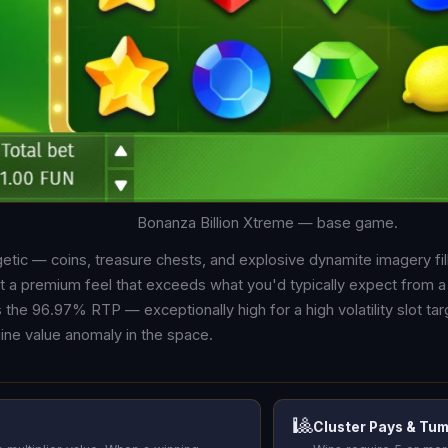
Bonanza Billion Xtreme — base game.
etic — coins, treasure chests, and explosive dynamite imagery fil
 it a premium feel that exceeds what you'd typically expect from a
s the 96.97% RTP — exceptionally high for a high volatility slot t
ine value anomaly in the space.
🎱
Cluster Pays & Tu