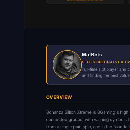
MatBets
SLOTS SPECIALIST & C
Full-time slot player and 
and finding the best value
OVERVIEW
Bonanza Billion Xtreme is BGaming's high 
connected groups, with winning symbols 
from a single paid spin, and is the foundat