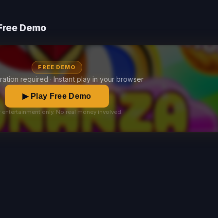
 Free Demo
FREE DEMO
ration required · Instant play in your browser
▶ Play Free Demo
 entertainment only. No real money involved.