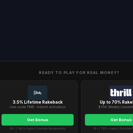
READY TO PLAY FOR REAL MONEY?
3.5% Lifetime Rakeback
Up to 70% Rake
Use code TMB · Instant activation
$75K Weekly Leader
Get Bonus
Get Bonus
18+ | T&Cs Apply | Gamble Responsibly
18+ | T&Cs Apply | Gamble 