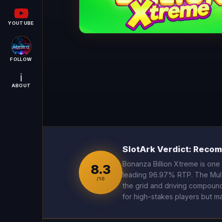
YOUTUBE
FOLLOW
ℹ️
ABOUT
SlotArk Verdict: Rec
Bonanza Billion Xtreme is one 
8.3
leading 96.97% RTP. The Multi
/10
the grid and driving compound
for high-stakes players but ma