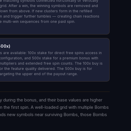
e matching symbols connected horizontally or vertically
rid. After a win, the winning symbols are removed and
wn from above. If new clusters form in the refilled
in and trigger further tumbles — creating chain reactions
rge multi-win sequences from one paid spin.
500x)
are available: 100x stake for direct free spins access in
onfiguration, and 500x stake for a premium bonus with
multipliers and extended free spin counts. The 100x buy is
or the feature quality delivered. The 500x buy is for
targeting the upper end of the payout range.
 during the bonus, and their base values are higher
he first spin. A well-loaded grid with multiple Bombs
ws lands new symbols near surviving Bombs, those Bombs