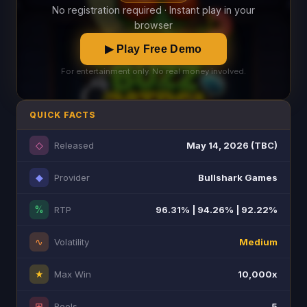
No registration required · Instant play in your
browser
▶ Play Free Demo
For entertainment only. No real money involved.
QUICK FACTS
◇
Released
May 14, 2026 (TBC)
◆
Provider
Bullshark Games
%
RTP
96.31% | 94.26% | 92.22%
∿
Volatility
Medium
★
Max Win
10,000x
⊞
Reels
5