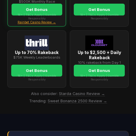
$500K Monthly Race
Get Bonus
Get Bonus
18+ | T&Cs Apply | Gamble
18+ | T&Cs Apply | Gamble
Responsibly
Responsibly
Rainbet Casino Review →
Up to 70% Rakeback
Up to $2,500 + Daily
$75K Weekly Leaderboards
Rakeback
10% rakeback from Day 1
Get Bonus
Get Bonus
18+ | T&Cs Apply | Gamble
18+ | T&Cs Apply | Gamble
Responsibly
Responsibly
Also consider:
Starda Casino Review →
Trending:
Sweet Bonanza 2500 Review →