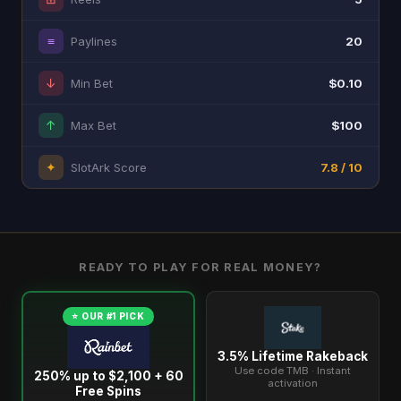
≡
Paylines
20
↓
Min Bet
$0.10
↑
Max Bet
$100
✦
SlotArk Score
7.8 / 10
READY TO PLAY FOR REAL MONEY?
⭐ OUR #1 PICK
3.5% Lifetime Rakeback
Use code TMB · Instant
250% up to $2,100 + 60
activation
Free Spins