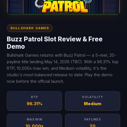
BULLSHARK GAMES
Buzz Patrol Slot Review & Free
Demo
Bullshark Games returns with Buzz Patrol — a 5-reel, 20-
payline title landing May 14, 2026 (TBC). With a 96.31% top
RTP, 10,000x max win, and Medium volatility, it's the
studio's most balanced release to date. Play the demo
now before the official launch.
RTP
VOLATILITY
96.31%
Medium
MAX WIN
PAYLINES
10,000x
20