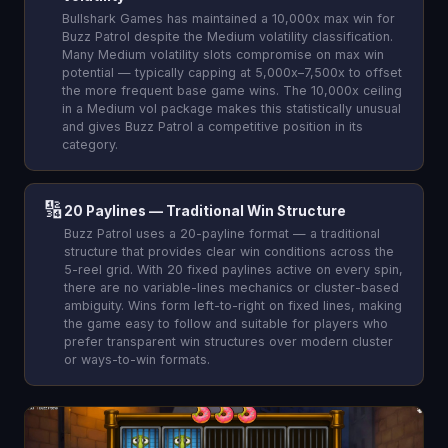
Bullshark Games has maintained a 10,000x max win for
Buzz Patrol despite the Medium volatility classification.
Many Medium volatility slots compromise on max win
potential — typically capping at 5,000x–7,500x to offset
the more frequent base game wins. The 10,000x ceiling
in a Medium vol package makes this statistically unusual
and gives Buzz Patrol a competitive position in its
category.
🔢
20 Paylines — Traditional Win Structure
Buzz Patrol uses a 20-payline format — a traditional
structure that provides clear win conditions across the
5-reel grid. With 20 fixed paylines active on every spin,
there are no variable-lines mechanics or cluster-based
ambiguity. Wins form left-to-right on fixed lines, making
the game easy to follow and suitable for players who
prefer transparent win structures over modern cluster
or ways-to-win formats.