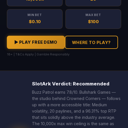
MIN BET
MAX BET
$0.10
$100
▶ PLAY FREE DEMO
WHERE TO PLAY?
18+ | T&Cs Apply | Gamble Responsibly
SlotArk Verdict: Recommended
Buzz Patrol earns 7.8/10. Bullshark Games —
the studio behind Crowned Corners — follows
up with a more accessible title: Medium
volatility, 20 paylines, and a 96.31% top RTP
that sits solidly above the industry average.
The 10,000x max win ceiling is the same as