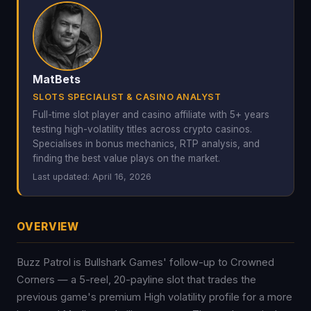
MatBets
SLOTS SPECIALIST & CASINO ANALYST
Full-time slot player and casino affiliate with 5+ years
testing high-volatility titles across crypto casinos.
Specialises in bonus mechanics, RTP analysis, and
finding the best value plays on the market.
Last updated:
April 16, 2026
OVERVIEW
Buzz Patrol is Bullshark Games' follow-up to Crowned
Corners — a 5-reel, 20-payline slot that trades the
previous game's premium High volatility profile for a more