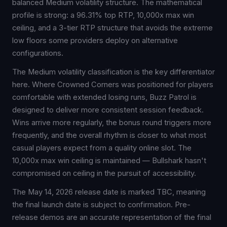
balanced Medium volatility structure. The mathematical
profile is strong: a 96.31% top RTP, 10,000x max win
ceiling, and a 3-tier RTP structure that avoids the extreme
low floors some providers deploy on alternative
configurations.
The Medium volatility classification is the key differentiator
here. Where Crowned Corners was positioned for players
comfortable with extended losing runs, Buzz Patrol is
designed to deliver more consistent session feedback.
Wins arrive more regularly, the bonus round triggers more
frequently, and the overall rhythm is closer to what most
casual players expect from a quality online slot. The
10,000x max win ceiling is maintained — Bullshark hasn't
compromised on ceiling in the pursuit of accessibility.
The May 14, 2026 release date is marked TBC, meaning
the final launch date is subject to confirmation. Pre-
release demos are an accurate representation of the final