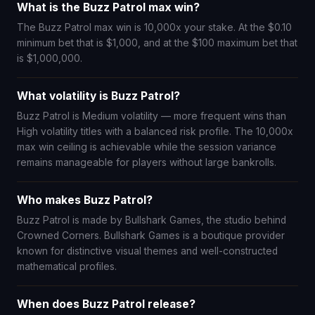
What is the Buzz Patrol max win?
The Buzz Patrol max win is 10,000x your stake. At the $0.10
minimum bet that is $1,000, and at the $100 maximum bet that
is $1,000,000.
What volatility is Buzz Patrol?
Buzz Patrol is Medium volatility — more frequent wins than
High volatility titles with a balanced risk profile. The 10,000x
max win ceiling is achievable while the session variance
remains manageable for players without large bankrolls.
Who makes Buzz Patrol?
Buzz Patrol is made by Bullshark Games, the studio behind
Crowned Corners. Bullshark Games is a boutique provider
known for distinctive visual themes and well-constructed
mathematical profiles.
When does Buzz Patrol release?