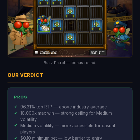
Buzz Patrol — bonus round.
OUR VERDICT
PROS
96.31% top RTP — above industry average
10,000x max win — strong ceiling for Medium
volatility
Medium volatility — more accessible for casual
players
$0.10 minimum bet — low barrier to entry