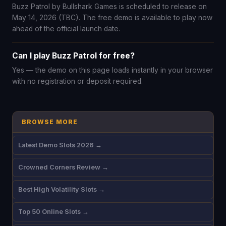
Buzz Patrol by Bullshark Games is scheduled to release on
May 14, 2026 (TBC). The free demo is available to play now
ahead of the official launch date.
Can I play Buzz Patrol for free?
Yes — the demo on this page loads instantly in your browser
with no registration or deposit required.
BROWSE MORE
Latest Demo Slots 2026 →
Crowned Corners Review →
Best High Volatility Slots →
Top 50 Online Slots →