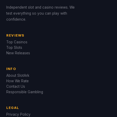
Independent slot and casino reviews. We
test everything so you can play with
confidence.
REVIEWS
Top Casinos
Top Slots
New Releases
INFO
About SlotArk
How We Rate
Contact Us
Responsible Gambling
LEGAL
Privacy Policy