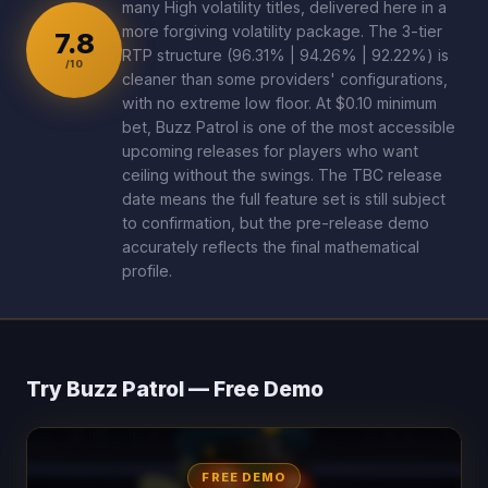
many High volatility titles, delivered here in a
more forgiving volatility package. The 3-tier
7.8
RTP structure (96.31% | 94.26% | 92.22%) is
/10
cleaner than some providers' configurations,
with no extreme low floor. At $0.10 minimum
bet, Buzz Patrol is one of the most accessible
upcoming releases for players who want
ceiling without the swings. The TBC release
date means the full feature set is still subject
to confirmation, but the pre-release demo
accurately reflects the final mathematical
profile.
Try Buzz Patrol — Free Demo
FREE DEMO