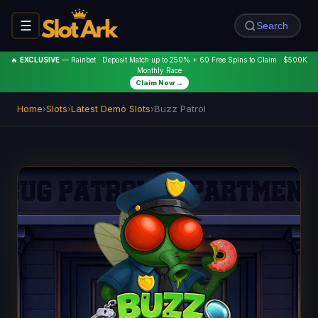
☰
🔥
EXCLUSIVE
— Rainbet · Deposit Match up to 250% + 60 Free Spins to Claim · $500K
Monthly Race
Claim Now →
Home
›
Slots
›
Latest Demo Slots
›
Buzz Patrol