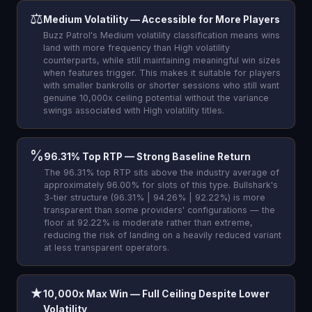
⚖
Medium Volatility — Accessible for More Players
Buzz Patrol's Medium volatility classification means wins
land with more frequency than High volatility
counterparts, while still maintaining meaningful win sizes
when features trigger. This makes it suitable for players
with smaller bankrolls or shorter sessions who still want
genuine 10,000x ceiling potential without the variance
swings associated with High volatility titles.
%
96.31% Top RTP — Strong Baseline Return
The 96.31% top RTP sits above the industry average of
approximately 96.00% for slots of this type. Bullshark's
3-tier structure (96.31% | 94.26% | 92.22%) is more
transparent than some providers' configurations — the
floor at 92.22% is moderate rather than extreme,
reducing the risk of landing on a heavily reduced variant
at less transparent operators.
★
10,000x Max Win — Full Ceiling Despite Lower
Volatility