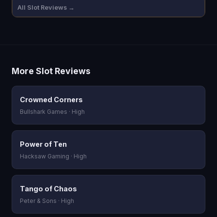
All Slot Reviews →
More Slot Reviews
Crowned Corners
Bullshark Games · High
Power of Ten
Hacksaw Gaming · High
Tango of Chaos
Peter & Sons · High