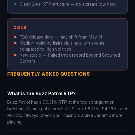
Clean 3-tier RTP structure — no extreme low floor
CONS
TBC release date — may shift from May 14
Medium volatility limits big single-win events
compared to High vol titles
New studio — limited track record beyond Crowned
Corners
FREQUENTLY ASKED QUESTIONS
What is the Buzz Patrol RTP?
Buzz Patrol has a 96.31% RTP at the top configuration.
Bullshark Games publishes 3 RTP tiers: 96.31%, 94.26%, and
92.22%. Always check your casino's active variant before
playing.