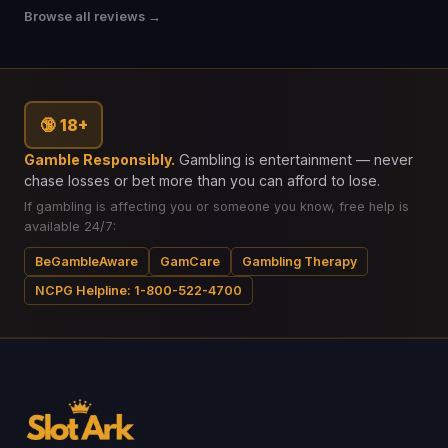
Browse all reviews →
🔞 18+
Gamble Responsibly.
Gambling is entertainment — never
chase losses or bet more than you can afford to lose.
If gambling is affecting you or someone you know, free help is
available 24/7:
BeGambleAware
GamCare
Gambling Therapy
NCPG Helpline: 1-800-522-4700