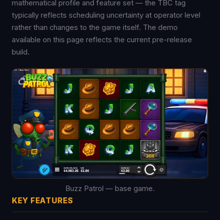
mathematical profile and feature set — the TBC tag
typically reflects scheduling uncertainty at operator level
rather than changes to the game itself. The demo
available on this page reflects the current pre-release
build.
Buzz Patrol — base game.
KEY FEATURES