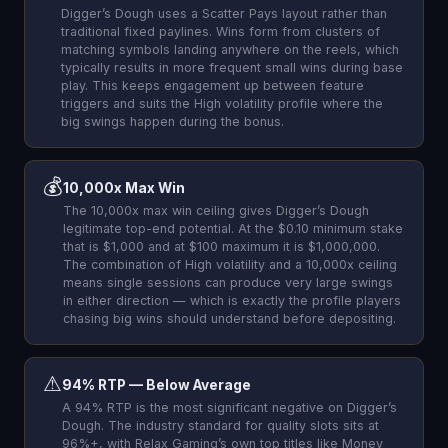
Digger’s Dough uses a Scatter Pays layout rather than
traditional fixed paylines. Wins form from clusters of
matching symbols landing anywhere on the reels, which
typically results in more frequent small wins during base
play. This keeps engagement up between feature
triggers and suits the High volatility profile where the
big swings happen during the bonus.
💰
10,000x Max Win
The 10,000x max win ceiling gives Digger’s Dough
legitimate top-end potential. At the $0.10 minimum stake
that is $1,000 and at $100 maximum it is $1,000,000.
The combination of High volatility and a 10,000x ceiling
means single sessions can produce very large swings
in either direction — which is exactly the profile players
chasing big wins should understand before depositing.
⚠
94% RTP — Below Average
A 94% RTP is the most significant negative on Digger’s
Dough. The industry standard for quality slots sits at
96%+, with Relax Gaming’s own top titles like Money