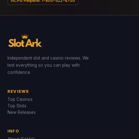
NCPG Helpline: 1-800-522-4700
Independent slot and casino reviews. We
test everything so you can play with
confidence.
REVIEWS
Top Casinos
Top Slots
New Releases
INFO