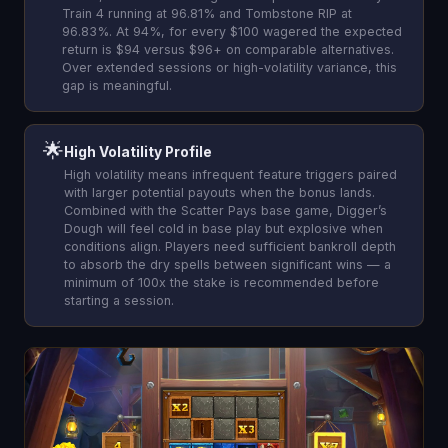
Train 4 running at 96.81% and Tombstone RIP at
96.83%. At 94%, for every $100 wagered the expected
return is $94 versus $96+ on comparable alternatives.
Over extended sessions or high-volatility variance, this
gap is meaningful.
🌟
High Volatility Profile
High volatility means infrequent feature triggers paired
with larger potential payouts when the bonus lands.
Combined with the Scatter Pays base game, Digger’s
Dough will feel cold in base play but explosive when
conditions align. Players need sufficient bankroll depth
to absorb the dry spells between significant wins — a
minimum of 100x the stake is recommended before
starting a session.