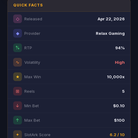
QUICK FACTS
◇
Released
Apr 22, 2026
◆
Provider
Relax Gaming
%
RTP
94%
∿
Volatility
High
★
Max Win
10,000x
⊞
Reels
5
↓
Min Bet
$0.10
↑
Max Bet
$100
✦
SlotArk Score
6.2 / 10