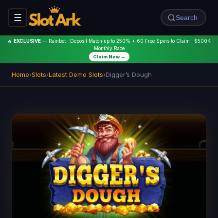
☰
🔥
EXCLUSIVE
— Rainbet · Deposit Match up to 250% + 60 Free Spins to Claim · $500K
Monthly Race
Claim Now →
Home
›
Slots
›
Latest Demo Slots
›
Digger’s Dough