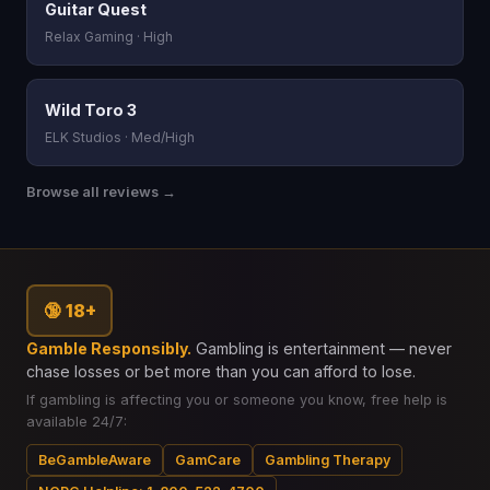
Guitar Quest
Relax Gaming · High
Wild Toro 3
ELK Studios · Med/High
Browse all reviews →
🔞 18+
Gamble Responsibly.
Gambling is entertainment — never
chase losses or bet more than you can afford to lose.
If gambling is affecting you or someone you know, free help is
available 24/7:
BeGambleAware
GamCare
Gambling Therapy