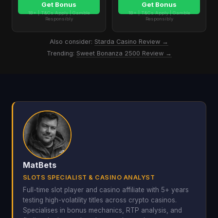
Get Bonus
Get Bonus
18+ | T&Cs Apply | Gamble
18+ | T&Cs Apply | Gamble
Responsibly
Responsibly
Also consider:
Starda Casino Review →
Trending:
Sweet Bonanza 2500 Review →
MatBets
SLOTS SPECIALIST & CASINO ANALYST
Full-time slot player and casino affiliate with 5+ years
testing high-volatility titles across crypto casinos.
Specialises in bonus mechanics, RTP analysis, and