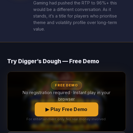
Gaming had pushed the RTP to 96%+ this
would be a different conversation. As it
stands, it’s a title for players who prioritise
theme and volatility profile over long-term
value.
Try Digger’s Dough — Free Demo
FREE DEMO
No registration required · Instant play in your
browser
▶ Play Free Demo
For entertainment only. No real money involved.