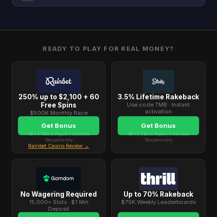
READY TO PLAY FOR REAL MONEY?
250% up to $2,100 + 60
3.5% Lifetime Rakeback
Free Spins
Use code TMB · Instant
activation
$500K Monthly Race
Get Bonus
Get Bonus
18+ | T&Cs Apply | Gamble
18+ | T&Cs Apply | Gamble
Responsibly
Responsibly
Rainbet Casino Review →
No Wagering Required
Up to 70% Rakeback
15,000+ Slots · $1 Min
$75K Weekly Leaderboards
Deposit