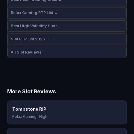
Relax Gaming RTP List →
Best High Volatility Slots →
Slot RTP List 2026 →
All Slot Reviews →
More Slot Reviews
Tombstone RIP
Relax Gaming · High