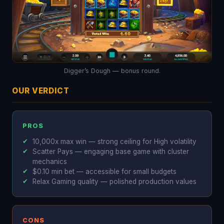
Digger’s Dough — bonus round.
OUR VERDICT
PROS
10,000x max win — strong ceiling for High volatility
Scatter Pays — engaging base game with cluster
mechanics
$0.10 min bet — accessible for small budgets
Relax Gaming quality — polished production values
CONS