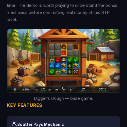
time. The demo is worth playing to understand the bonus
mechanics before committing real money at this RTP
level.
Digger’s Dough — base game.
KEY FEATURES
⛏
Scatter Pays Mechanic