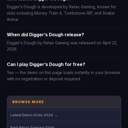
Digger’s Dough is developed by Relax Gaming, known for
slots including Money Train 4, Tombstone RIP, and Snake
Arena.
When did Digger’s Dough release?
Digger’s Dough by Relax Gaming was released on April 22,
2026.
Can I play Digger’s Dough for free?
Yes — the demo on this page loads instantly in your browser
with no registration or deposit required.
BROWSE MORE
Latest Demo Slots 2026 →
Best Relax Gaming Slots →