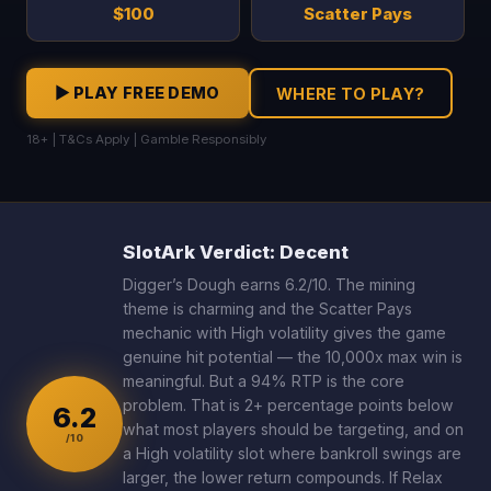
$100
Scatter Pays
▶ PLAY FREE DEMO
WHERE TO PLAY?
18+ | T&Cs Apply | Gamble Responsibly
SlotArk Verdict: Decent
Digger’s Dough earns 6.2/10. The mining
theme is charming and the Scatter Pays
mechanic with High volatility gives the game
genuine hit potential — the 10,000x max win is
meaningful. But a 94% RTP is the core
problem. That is 2+ percentage points below
6.2
what most players should be targeting, and on
/10
a High volatility slot where bankroll swings are
larger, the lower return compounds. If Relax