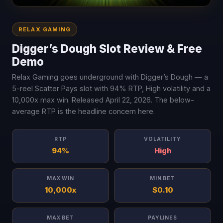
RELAX GAMING
Digger’s Dough Slot Review & Free
Demo
Relax Gaming goes underground with Digger’s Dough — a
5-reel Scatter Pays slot with 94% RTP, High volatility and a
10,000x max win. Released April 22, 2026. The below-
average RTP is the headline concern here.
RTP
VOLATILITY
94%
High
MAX WIN
MIN BET
10,000x
$0.10
MAX BET
PAYLINES