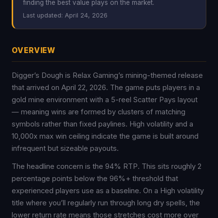
finding the best value plays on the market.
Last updated:
April 24, 2026
OVERVIEW
Digger’s Dough is Relax Gaming’s mining-themed release
that arrived on April 22, 2026. The game puts players in a
gold mine environment with a 5-reel Scatter Pays layout
— meaning wins are formed by clusters of matching
symbols rather than fixed paylines. High volatility and a
10,000x max win ceiling indicate the game is built around
infrequent but sizeable payouts.
The headline concern is the 94% RTP. This sits roughly 2
percentage points below the 96%+ threshold that
experienced players use as a baseline. On a High volatility
title where you’ll regularly run through long dry spells, the
lower return rate means those stretches cost more over