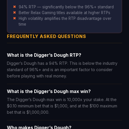
94% RTP — significantly below the 96%+ standard
Better Relax Gaming titles available at higher RTPs
High volatility amplifies the RTP disadvantage over
time
FREQUENTLY ASKED QUESTIONS
What is the Digger’s Dough RTP?
Digger’s Dough has a 94% RTP. This is below the industry
standard of 96%+ and is an important factor to consider
before playing with real money.
What is the Digger’s Dough max win?
The Digger’s Dough max win is 10,000x your stake. At the
$0.10 minimum bet that is $1,000, and at the $100 maximum
bet that is $1,000,000.
Who makes Digger’s Dough?