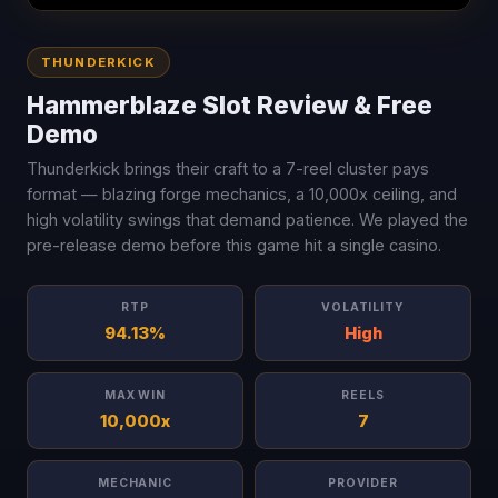
THUNDERKICK
Hammerblaze Slot Review & Free
Demo
Thunderkick brings their craft to a 7-reel cluster pays
format — blazing forge mechanics, a 10,000x ceiling, and
high volatility swings that demand patience. We played the
pre-release demo before this game hit a single casino.
RTP
VOLATILITY
94.13%
High
MAX WIN
REELS
10,000x
7
MECHANIC
PROVIDER