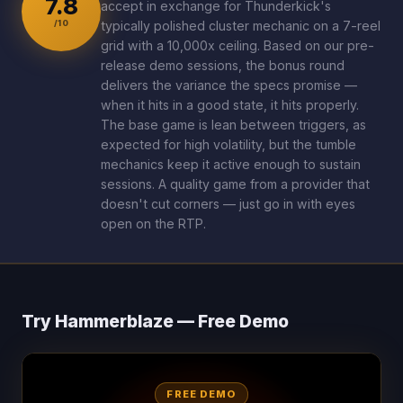
7.8
accept in exchange for Thunderkick's
/10
typically polished cluster mechanic on a 7-reel
grid with a 10,000x ceiling. Based on our pre-
release demo sessions, the bonus round
delivers the variance the specs promise —
when it hits in a good state, it hits properly.
The base game is lean between triggers, as
expected for high volatility, but the tumble
mechanics keep it active enough to sustain
sessions. A quality game from a provider that
doesn't cut corners — just go in with eyes
open on the RTP.
Try Hammerblaze — Free Demo
FREE DEMO