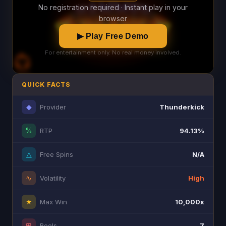
No registration required · Instant play in your
browser
▶ Play Free Demo
For entertainment only. No real money involved.
QUICK FACTS
◆
Provider
Thunderkick
%
RTP
94.13%
△
Free Spins
N/A
∿
Volatility
High
★
Max Win
10,000x
⊞
Reels
7