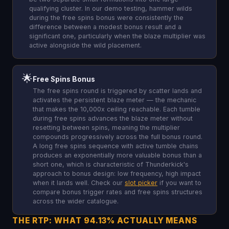
qualifying cluster. In our demo testing, hammer wilds
during the free spins bonus were consistently the
difference between a modest bonus result and a
significant one, particularly when the blaze multiplier was
active alongside the wild placement.
🌟
Free Spins Bonus
The free spins round is triggered by scatter lands and
activates the persistent blaze meter — the mechanic
that makes the 10,000x ceiling reachable. Each tumble
during free spins advances the blaze meter without
resetting between spins, meaning the multiplier
compounds progressively across the full bonus round.
A long free spins sequence with active tumble chains
produces an exponentially more valuable bonus than a
short one, which is characteristic of Thunderkick's
approach to bonus design: low frequency, high impact
when it lands well. Check our
slot picker
if you want to
compare bonus trigger rates and free spins structures
across the wider catalogue.
THE RTP: WHAT 94.13% ACTUALLY MEANS