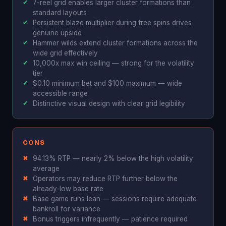
7-reel grid enables larger cluster formations than
standard layouts
Persistent blaze multiplier during free spins drives
genuine upside
Hammer wilds extend cluster formations across the
wide grid effectively
10,000x max win ceiling — strong for the volatility
tier
$0.10 minimum bet and $100 maximum — wide
accessible range
Distinctive visual design with clear grid legibility
CONS
94.13% RTP — nearly 2% below the high volatility
average
Operators may reduce RTP further below the
already-low base rate
Base game runs lean — sessions require adequate
bankroll for variance
Bonus triggers infrequently — patience required