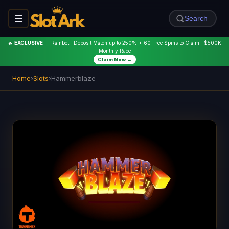
☰
🔥
EXCLUSIVE
— Rainbet · Deposit Match up to 250% + 60 Free Spins to Claim · $500K
Monthly Race
Claim Now →
Home
›
Slots
›
Hammerblaze