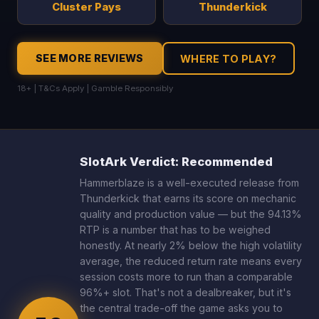
Cluster Pays
Thunderkick
SEE MORE REVIEWS
WHERE TO PLAY?
18+ | T&Cs Apply | Gamble Responsibly
SlotArk Verdict: Recommended
Hammerblaze is a well-executed release from
Thunderkick that earns its score on mechanic
quality and production value — but the 94.13%
RTP is a number that has to be weighed
honestly. At nearly 2% below the high volatility
average, the reduced return rate means every
session costs more to run than a comparable
96%+ slot. That's not a dealbreaker, but it's
the central trade-off the game asks you to