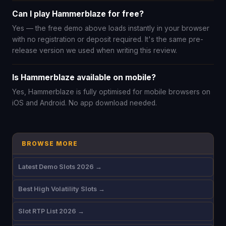
Can I play Hammerblaze for free?
Yes — the free demo above loads instantly in your browser
with no registration or deposit required. It's the same pre-
release version we used when writing this review.
Is Hammerblaze available on mobile?
Yes, Hammerblaze is fully optimised for mobile browsers on
iOS and Android. No app download needed.
BROWSE MORE
Latest Demo Slots 2026 →
Best High Volatility Slots →
Slot RTP List 2026 →