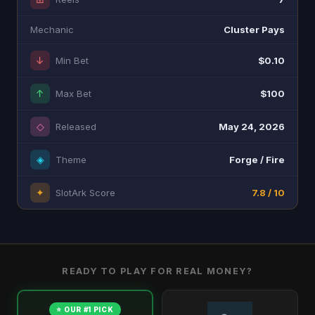
Mechanic
Cluster Pays
↓
Min Bet
$0.10
↑
Max Bet
$100
◇
Released
May 24, 2026
◈
Theme
Forge / Fire
✦
SlotArk Score
7.8 / 10
READY TO PLAY FOR REAL MONEY?
⭐ OUR #1 PICK