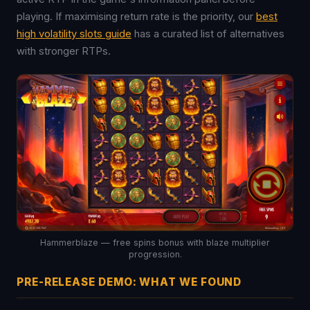
playing. If maximising return rate is the priority, our
best
high volatility slots guide
has a curated list of alternatives
with stronger RTPs.
Hammerblaze — free spins bonus with blaze multiplier
progression.
PRE-RELEASE DEMO: WHAT WE FOUND