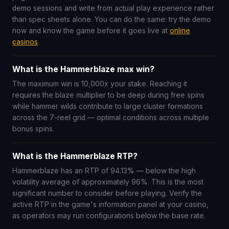
demo sessions and write from actual play experience rather
than spec sheets alone. You can do the same: try the demo
now and know the game before it goes live at
online
casinos
.
What is the Hammerblaze max win?
The maximum win is 10,000x your stake. Reaching it
requires the blaze multiplier to be deep during free spins
while hammer wilds contribute to large cluster formations
across the 7-reel grid — optimal conditions across multiple
bonus spins.
What is the Hammerblaze RTP?
Hammerblaze has an RTP of 94.13% — below the high
volatility average of approximately 96%. This is the most
significant number to consider before playing. Verify the
active RTP in the game's information panel at your casino,
as operators may run configurations below the base rate.