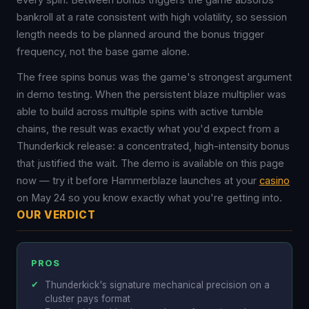
bankroll at a rate consistent with high volatility, so session
length needs to be planned around the bonus trigger
frequency, not the base game alone.
The free spins bonus was the game's strongest argument
in demo testing. When the persistent blaze multiplier was
able to build across multiple spins with active tumble
chains, the result was exactly what you'd expect from a
Thunderkick release: a concentrated, high-intensity bonus
that justified the wait. The demo is available on this page
now — try it before Hammerblaze launches at your
casino
on May 24 so you know exactly what you're getting into.
OUR VERDICT
PROS
Thunderkick's signature mechanical precision on a
cluster pays format