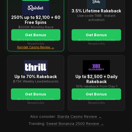
3.5% Lifetime Rakeback
Use code TMB · Instant
250% up to $2,100 + 60
activation
Free Spins
$500K Monthly Race
Get Bonus
Get Bonus
18+ | T&Cs Apply | Gamble
18+ | T&Cs Apply | Gamble
Responsibly
Responsibly
Rainbet Casino Review →
Up to 70% Rakeback
Up to $2,500 + Daily
$75K Weekly Leaderboards
Rakeback
10% rakeback from Day 1
Get Bonus
Get Bonus
18+ | T&Cs Apply | Gamble
18+ | T&Cs Apply | Gamble
Responsibly
Responsibly
Also consider:
Starda Casino Review →
Trending:
Sweet Bonanza 2500 Review →