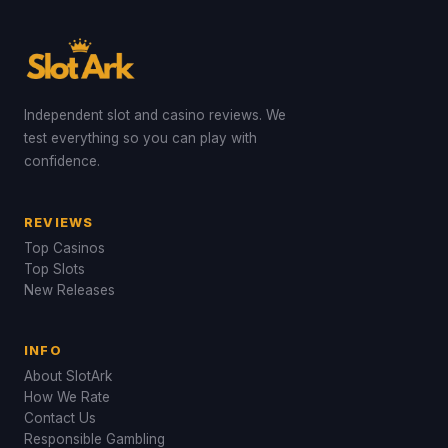
Independent slot and casino reviews. We
test everything so you can play with
confidence.
REVIEWS
Top Casinos
Top Slots
New Releases
INFO
About SlotArk
How We Rate
Contact Us
Responsible Gambling