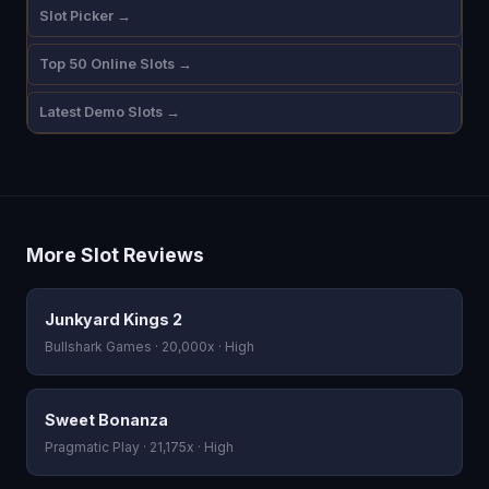
Slot Picker →
Top 50 Online Slots →
Latest Demo Slots →
More Slot Reviews
Junkyard Kings 2
Bullshark Games · 20,000x · High
Sweet Bonanza
Pragmatic Play · 21,175x · High