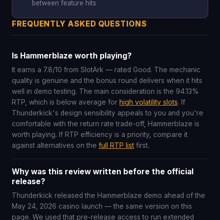
between feature hits
FREQUENTLY ASKED QUESTIONS
Is Hammerblaze worth playing?
It earns a 7.8/10 from SlotArk — rated Good. The mechanic
quality is genuine and the bonus round delivers when it hits
well in demo testing. The main consideration is the 94.13%
RTP, which is below average for
high volatility slots
. If
Thunderkick's design sensibility appeals to you and you're
comfortable with the return rate trade-off, Hammerblaze is
worth playing. If RTP efficiency is a priority, compare it
against alternatives on the
full RTP list
first.
Why was this review written before the official
release?
Thunderkick released the Hammerblaze demo ahead of the
May 24, 2026 casino launch — the same version on this
page. We used that pre-release access to run extended