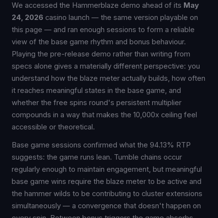
We accessed the Hammerblaze demo ahead of its
May
24, 2026
casino launch — the same version playable on
this page — and ran enough sessions to form a reliable
view of the base game rhythm and bonus behaviour.
Playing the pre-release demo rather than writing from
specs alone gives a materially different perspective: you
understand how the blaze meter actually builds, how often
it reaches meaningful states in the base game, and
whether the free spins round's persistent multiplier
compounds in a way that makes the 10,000x ceiling feel
accessible or theoretical.
Base game sessions confirmed what the 94.13% RTP
suggests: the game runs lean. Tumble chains occur
regularly enough to maintain engagement, but meaningful
base game wins require the blaze meter to be active and
the hammer wilds to be contributing to cluster extensions
simultaneously — a convergence that doesn't happen on
every spin. Between bonus triggers the game absorbs