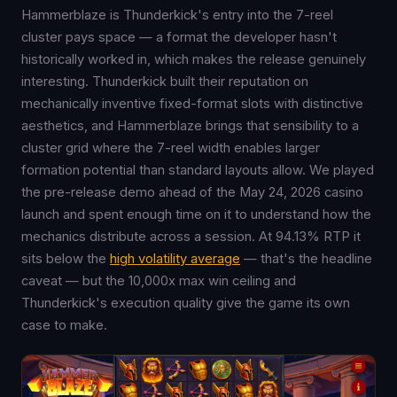
Hammerblaze is Thunderkick's entry into the 7-reel
cluster pays space — a format the developer hasn't
historically worked in, which makes the release genuinely
interesting. Thunderkick built their reputation on
mechanically inventive fixed-format slots with distinctive
aesthetics, and Hammerblaze brings that sensibility to a
cluster grid where the 7-reel width enables larger
formation potential than standard layouts allow. We played
the pre-release demo ahead of the May 24, 2026 casino
launch and spent enough time on it to understand how the
mechanics distribute across a session. At 94.13% RTP it
sits below the
high volatility average
— that's the headline
caveat — but the 10,000x max win ceiling and
Thunderkick's execution quality give the game its own
case to make.