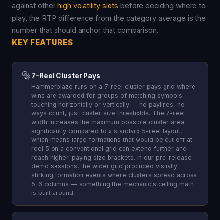
against other
high volatility slots
before deciding where to
play, the RTP difference from the category average is the
number that should anchor that comparison.
KEY FEATURES
🔩
7-Reel Cluster Pays
Hammerblaze runs on a 7-reel cluster pays grid where
wins are awarded for groups of matching symbols
touching horizontally or vertically — no paylines, no
ways count, just cluster size thresholds. The 7-reel
width increases the maximum possible cluster area
significantly compared to a standard 5-reel layout,
which means large formations that would be cut off at
reel 5 on a conventional grid can extend further and
reach higher-paying size brackets. In our pre-release
demo sessions, the wider grid produced visually
striking formation events where clusters spread across
5–6 columns — something the mechanic's ceiling math
is built around.