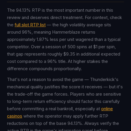
The 94.13% RTP is the most important number in this
review and deserves direct treatment. For context, check
the
full slot RTP list
— the high volatility average sits
around 96%, meaning Hammerblaze returns
approximately 1.87% less per unit wagered than a typical
competitor. Over a session of 500 spins at $1 per spin,
that gap represents roughly $9.35 in additional expected
cost compared to a 96% title. At higher stakes the
difference compounds proportionally.
That's not a reason to avoid the game — Thunderkick's
mechanical quality justifies the score it receives — but it's
the trade-off the game forces. Players who are sensitive
to long-term return efficiency should factor this carefully
before committing a real bankroll, especially at
online
casinos
where the operator may apply further RTP
reductions on top of the base 94.13%. Always verify the
active RTP in the game's information panel before