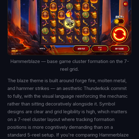
Hammerblaze — base game cluster formation on the 7-
reel grid.
The blaze theme is built around forge fire, molten metal,
and hammer strikes — an aesthetic Thunderkick commit
to fully, with the visual language reinforcing the mechanic
rather than sitting decoratively alongside it. Symbol
designs are clear and grid legibility is high, which matters
on a 7-reel cluster layout where tracking formation
positions is more cognitively demanding than on a
standard 5-reel setup. If you're comparing Hammerblaze