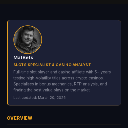
MatBets
SLOTS SPECIALIST & CASINO ANALYST
Full-time slot player and casino affiliate with 5+ years
testing high-volatility titles across crypto casinos.
Specialises in bonus mechanics, RTP analysis, and
finding the best value plays on the market.
Last updated:
March 20, 2026
OVERVIEW