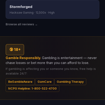
Stormforged
Hacksaw Gaming · 12,500x · High
Browse all reviews →
🔞 18+
Gamble Responsibly.
Gambling is entertainment — never
chase losses or bet more than you can afford to lose.
If gambling is affecting you or someone you know, free help is
available 24/7:
BeGambleAware
GamCare
Gambling Therapy
NCPG Helpline: 1-800-522-4700