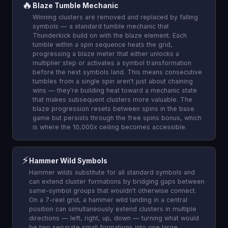
🔥
Blaze Tumble Mechanic
Winning clusters are removed and replaced by falling
symbols — a standard tumble mechanic that
Thunderkick build on with the blaze element. Each
tumble within a spin sequence heats the grid,
progressing a blaze meter that either unlocks a
multiplier step or activates a symbol transformation
before the next symbols land. This means consecutive
tumbles from a single spin aren't just about chaining
wins — they're building heat toward a mechanic state
that makes subsequent clusters more valuable. The
blaze progression resets between spins in the base
game but persists through the free spins bonus, which
is where the 10,000x ceiling becomes accessible.
⚡
Hammer Wild Symbols
Hammer wilds substitute for all standard symbols and
can extend cluster formations by bridging gaps between
same-symbol groups that wouldn't otherwise connect.
On a 7-reel grid, a hammer wild landing in a central
position can simultaneously extend clusters in multiple
directions — left, right, up, down — turning what would
be two separate small formations into one large