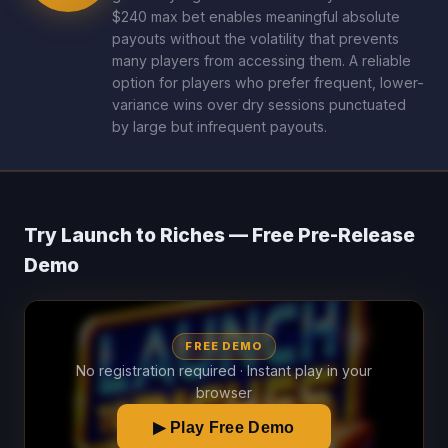
$240 max bet enables meaningful absolute
payouts without the volatility that prevents
many players from accessing them. A reliable
option for players who prefer frequent, lower-
variance wins over dry sessions punctuated
by large but infrequent payouts.
Try Launch to Riches — Free Pre-Release
Demo
FREE DEMO
No registration required · Instant play in your
browser
▶ Play Free Demo