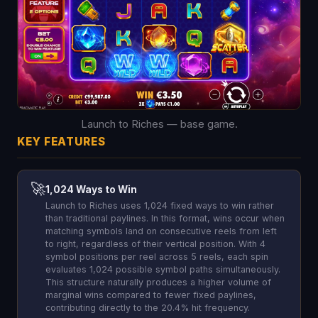
Launch to Riches — base game.
KEY FEATURES
🚀
1,024 Ways to Win
Launch to Riches uses 1,024 fixed ways to win rather
than traditional paylines. In this format, wins occur when
matching symbols land on consecutive reels from left
to right, regardless of their vertical position. With 4
symbol positions per reel across 5 reels, each spin
evaluates 1,024 possible symbol paths simultaneously.
This structure naturally produces a higher volume of
marginal wins compared to fewer fixed paylines,
contributing directly to the 20.4% hit frequency.