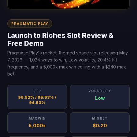
PRAGMATIC PLAY
Launch to Riches Slot Review &
Free Demo
Pragmatic Play's rocket-themed space slot releasing May
7, 2026 — 1,024 ways to win, Low volatility, 20.4% hit
frequency, and a 5,000x max win ceiling with a $240 max
bet.
RTP
VOLATILITY
96.52% / 95.53% /
Low
94.53%
MAX WIN
MIN BET
5,000x
$0.20