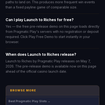
paths to land on. This produces more frequent win events
than a fixed payline game of comparable size.
Can I play Launch to Riches for free?
Yes — the free pre-release demo on this page loads directly
from Pragmatic Play's servers with no registration or deposit
required. Click Play Free Demo to start instantly in your
browser.
When does Launch to Riches release?
Launch to Riches by Pragmatic Play releases on May 7,
2026. The pre-release demo is available now on this page
ahead of the official casino launch date.
BROWSE MORE
Best Pragmatic Play Slots →