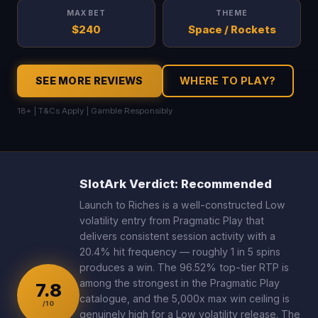
MAX BET
THEME
$240
Space / Rockets
SEE MORE REVIEWS
WHERE TO PLAY?
18+ | T&Cs Apply | Gamble Responsibly
SlotArk Verdict: Recommended
Launch to Riches is a well-constructed Low
volatility entry from Pragmatic Play that
delivers consistent session activity with a
20.4% hit frequency — roughly 1 in 5 spins
produces a win. The 96.52% top-tier RTP is
among the strongest in the Pragmatic Play
7.8
catalogue, and the 5,000x max win ceiling is
/10
genuinely high for a Low volatility release. The