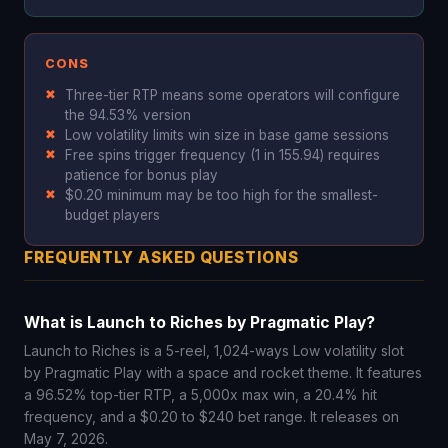
CONS
Three-tier RTP means some operators will configure
the 94.53% version
Low volatility limits win size in base game sessions
Free spins trigger frequency (1 in 155.94) requires
patience for bonus play
$0.20 minimum may be too high for the smallest-
budget players
FREQUENTLY ASKED QUESTIONS
What is Launch to Riches by Pragmatic Play?
Launch to Riches is a 5-reel, 1,024-ways Low volatility slot
by Pragmatic Play with a space and rocket theme. It features
a 96.52% top-tier RTP, a 5,000x max win, a 20.4% hit
frequency, and a $0.20 to $240 bet range. It releases on
May 7, 2026.