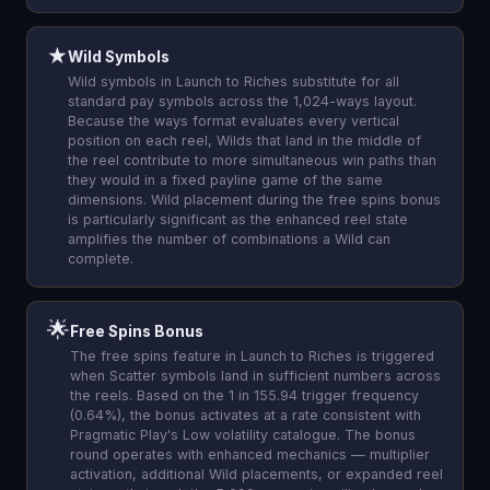
★
Wild Symbols
Wild symbols in Launch to Riches substitute for all
standard pay symbols across the 1,024-ways layout.
Because the ways format evaluates every vertical
position on each reel, Wilds that land in the middle of
the reel contribute to more simultaneous win paths than
they would in a fixed payline game of the same
dimensions. Wild placement during the free spins bonus
is particularly significant as the enhanced reel state
amplifies the number of combinations a Wild can
complete.
🌟
Free Spins Bonus
The free spins feature in Launch to Riches is triggered
when Scatter symbols land in sufficient numbers across
the reels. Based on the 1 in 155.94 trigger frequency
(0.64%), the bonus activates at a rate consistent with
Pragmatic Play's Low volatility catalogue. The bonus
round operates with enhanced mechanics — multiplier
activation, additional Wild placements, or expanded reel