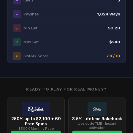
≡
Reels
5
≡
Paylines
1,024 Ways
↓
Min Bet
$0.20
↑
Max Bet
$240
✦
SlotArk Score
7.8 / 10
READY TO PLAY FOR REAL MONEY?
250% up to $2,100 + 60
3.5% Lifetime Rakeback
Free Spins
Use code TMB · Instant
activation
$500K Monthly Race