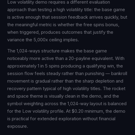
Low volatility demo requires a different evaluation
approach than testing a high volatility title: the base game
is active enough that session feedback arrives quickly, but
the meaningful metric is whether the free spins bonus,
when triggered, produces outcomes that justify the
variance the 5,000x ceiling implies.
The 1,024-ways structure makes the base game
noticeably more active than a 20-payline equivalent. With
approximately 1 in 5 spins producing a qualifying win, the
session flow feels steady rather than punishing — bankroll
movement is gradual rather than the sharp depletion and
recovery pattern typical of high volatility titles. The rocket
and space theme is visually clean in the demo, and the
symbol weighting across the 1,024-way layout is balanced
for the Low volatility profile. At $0.20 minimum, the demo
is practical for extended exploration without financial
exposure.