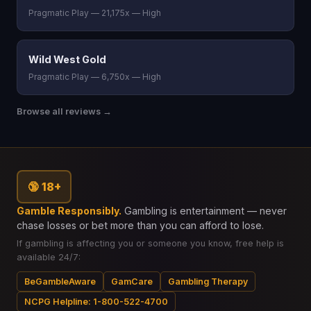
Pragmatic Play — 21,175x — High
Wild West Gold
Pragmatic Play — 6,750x — High
Browse all reviews →
🔞 18+
Gamble Responsibly.
Gambling is entertainment — never
chase losses or bet more than you can afford to lose.
If gambling is affecting you or someone you know, free help is
available 24/7:
BeGambleAware
GamCare
Gambling Therapy
NCPG Helpline: 1-800-522-4700