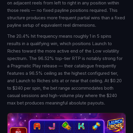
on adjacent reels from left to right in any position within
those reels — no fixed payline positions required. This
structure produces more frequent partial wins than a fixed
payline setup of equivalent reel dimensions.
The 20.4% hit frequency means roughly 1 in 5 spins
results in a qualifying win, which positions Launch to
Riches toward the more active end of the Low volatility
spectrum. The 96.52% top-tier RTP is notably strong for
a Pragmatic Play release — their catalogue frequently
features a 96.5% ceiling as the highest configured tier,
and Launch to Riches sits at or near that ceiling. At $0.20
to $240 per spin, the bet range accommodates both
casual sessions and high-volume play where the $240
max bet produces meaningful absolute payouts.