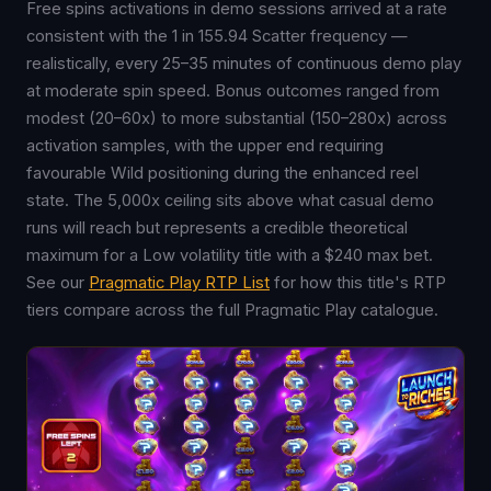
Free spins activations in demo sessions arrived at a rate
consistent with the 1 in 155.94 Scatter frequency —
realistically, every 25–35 minutes of continuous demo play
at moderate spin speed. Bonus outcomes ranged from
modest (20–60x) to more substantial (150–280x) across
activation samples, with the upper end requiring
favourable Wild positioning during the enhanced reel
state. The 5,000x ceiling sits above what casual demo
runs will reach but represents a credible theoretical
maximum for a Low volatility title with a $240 max bet.
See our
Pragmatic Play RTP List
for how this title's RTP
tiers compare across the full Pragmatic Play catalogue.