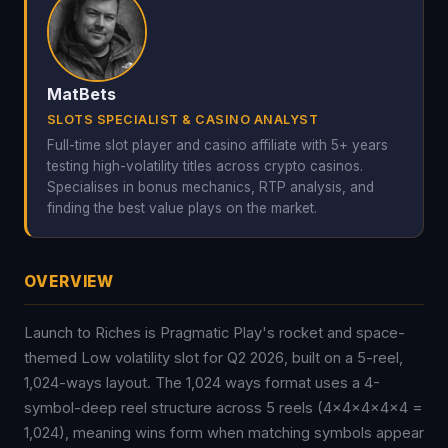
MatBets
SLOTS SPECIALIST & CASINO ANALYST
Full-time slot player and casino affiliate with 5+ years
testing high-volatility titles across crypto casinos.
Specialises in bonus mechanics, RTP analysis, and
finding the best value plays on the market.
OVERVIEW
Launch to Riches is Pragmatic Play's rocket and space-
themed Low volatility slot for Q2 2026, built on a 5-reel,
1,024-ways layout. The 1,024 ways format uses a 4-
symbol-deep reel structure across 5 reels (4×4×4×4×4 =
1,024), meaning wins form when matching symbols appear