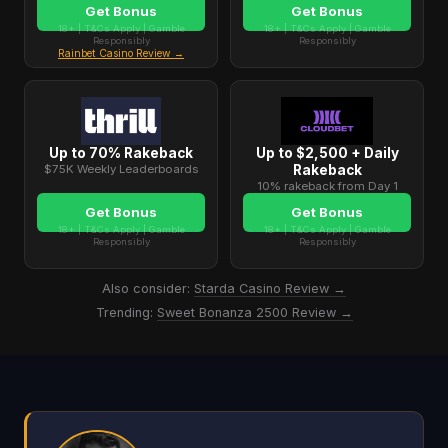
Get Bonus
Get Bonus
18+ | T&Cs Apply | Gamble
18+ | T&Cs Apply | Gamble
Responsibly
Responsibly
Rainbet Casino Review →
Up to 70% Rakeback
Up to $2,500 + Daily
$75K Weekly Leaderboards
Rakeback
10% rakeback from Day 1
Get Bonus
Get Bonus
18+ | T&Cs Apply | Gamble
18+ | T&Cs Apply | Gamble
Responsibly
Responsibly
Also consider:
Starda Casino Review →
Trending:
Sweet Bonanza 2500 Review →