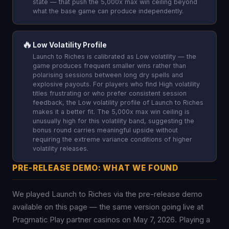
state — that push the 5,000x max win ceiling beyond
what the base game can produce independently.
🔥
Low Volatility Profile
Launch to Riches is calibrated as Low volatility — the
game produces frequent smaller wins rather than
polarising sessions between long dry spells and
explosive payouts. For players who find High volatility
titles frustrating or who prefer consistent session
feedback, the Low volatility profile of Launch to Riches
makes it a better fit. The 5,000x max win ceiling is
unusually high for this volatility band, suggesting the
bonus round carries meaningful upside without
requiring the extreme variance conditions of higher
volatility releases.
PRE-RELEASE DEMO: WHAT WE FOUND
We played Launch to Riches via the pre-release demo
available on this page — the same version going live at
Pragmatic Play partner casinos on May 7, 2026. Playing a