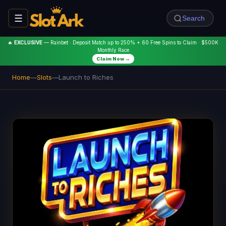
☰
🔥
EXCLUSIVE
— Rainbet · Deposit Match up to 250% + 60 Free Spins to Claim · $500K
Monthly Race
Claim Now →
Home
—
Slots
—
Launch to Riches