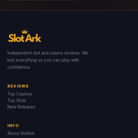
Independent slot and casino reviews. We
test everything so you can play with
confidence.
REVIEWS
Top Casinos
Top Slots
New Releases
INFO
About SlotArk