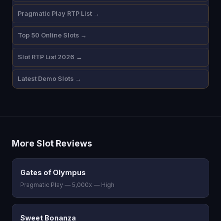
Pragmatic Play RTP List →
Top 50 Online Slots →
Slot RTP List 2026 →
Latest Demo Slots →
More Slot Reviews
Gates of Olympus
Pragmatic Play — 5,000x — High
Sweet Bonanza