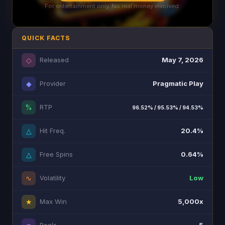
For entertainment only. No real money involved.
QUICK FACTS
◇
Released
May 7, 2026
◆
Provider
Pragmatic Play
%
RTP
96.52% / 95.53% / 94.53%
△
Hit Freq.
20.4%
△
Free Spins
0.64%
∿
Volatility
Low
★
Max Win
5,000x