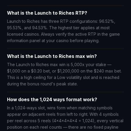
What is the Launch to Riches RTP?
Launch to Riches has three RTP configurations: 96.52%,
95.53%, and 94.53%. The highest tier applies at most
licensed casinos. Always verify the active RTP in the game
information panel at your casino before playing.
What is the Launch to Riches max win?
The Launch to Riches max win is 5,000x your stake —
$1,000 on a $0.20 bet, or $1,200,000 on the $240 max bet.
This is a high ceiling for a Low volatility slot and is reached
during the bonus round's peak state.
How does the 1,024 ways format work?
In a 1,024-ways slot, wins form when matching symbols
appear on adjacent reels from left to right. With 4 symbols
per reel across 5 reels (4×4×4×4×4 = 1,024), every vertical
position on each reel counts — there are no fixed payline