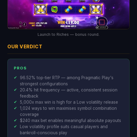
Launch to Riches — bonus round.
OUR VERDICT
PROS
96.52% top-tier RTP — among Pragmatic Play's
strongest configurations
20.4% hit frequency — active, consistent session
feedback
5,000x max win is high for a Low volatility release
1,024 ways to win maximises symbol combination
coverage
$240 max bet enables meaningful absolute payouts
Low volatility profile suits casual players and
bankroll-conscious play