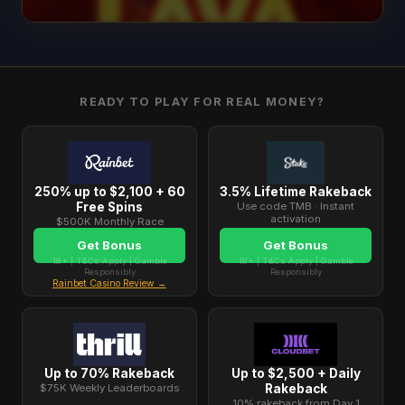
READY TO PLAY FOR REAL MONEY?
250% up to $2,100 + 60
3.5% Lifetime Rakeback
Free Spins
Use code TMB · Instant
activation
$500K Monthly Race
Get Bonus
Get Bonus
18+ | T&Cs Apply | Gamble
18+ | T&Cs Apply | Gamble
Responsibly
Responsibly
Rainbet Casino Review →
Up to 70% Rakeback
Up to $2,500 + Daily
$75K Weekly Leaderboards
Rakeback
10% rakeback from Day 1