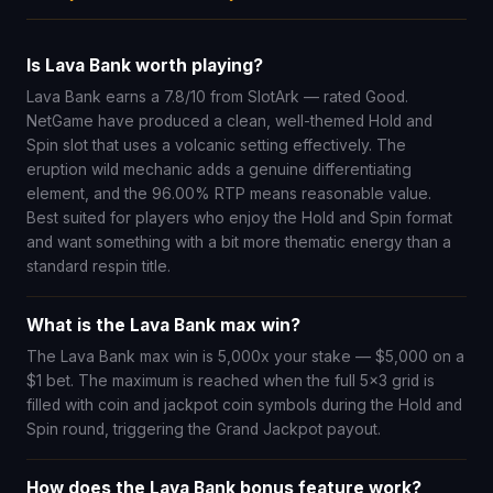
Is Lava Bank worth playing?
Lava Bank earns a 7.8/10 from SlotArk — rated Good.
NetGame have produced a clean, well-themed Hold and
Spin slot that uses a volcanic setting effectively. The
eruption wild mechanic adds a genuine differentiating
element, and the 96.00% RTP means reasonable value.
Best suited for players who enjoy the Hold and Spin format
and want something with a bit more thematic energy than a
standard respin title.
What is the Lava Bank max win?
The Lava Bank max win is 5,000x your stake — $5,000 on a
$1 bet. The maximum is reached when the full 5×3 grid is
filled with coin and jackpot coin symbols during the Hold and
Spin round, triggering the Grand Jackpot payout.
How does the Lava Bank bonus feature work?