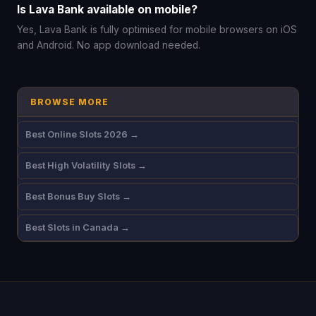
Is Lava Bank available on mobile?
Yes, Lava Bank is fully optimised for mobile browsers on iOS
and Android. No app download needed.
BROWSE MORE
Best Online Slots 2026 →
Best High Volatility Slots →
Best Bonus Buy Slots →
Best Slots in Canada →