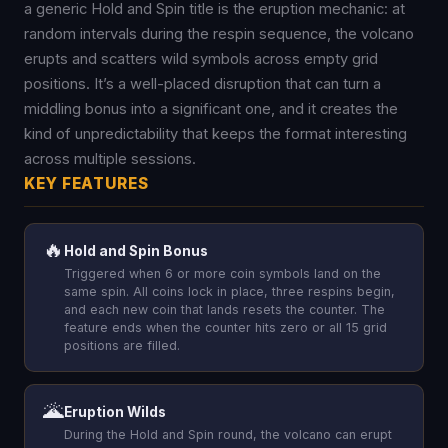
a generic Hold and Spin title is the eruption mechanic: at
random intervals during the respin sequence, the volcano
erupts and scatters wild symbols across empty grid
positions. It’s a well-placed disruption that can turn a
middling bonus into a significant one, and it creates the
kind of unpredictability that keeps the format interesting
across multiple sessions.
KEY FEATURES
🔥
Hold and Spin Bonus
Triggered when 6 or more coin symbols land on the
same spin. All coins lock in place, three respins begin,
and each new coin that lands resets the counter. The
feature ends when the counter hits zero or all 15 grid
positions are filled.
🌋
Eruption Wilds
During the Hold and Spin round, the volcano can erupt