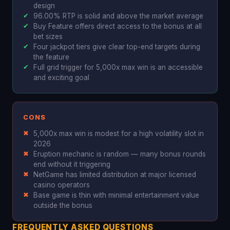
design
96.00% RTP is solid and above the market average
Buy Feature offers direct access to the bonus at all
bet sizes
Four jackpot tiers give clear top-end targets during
the feature
Full grid trigger for 5,000x max win is an accessible
and exciting goal
CONS
5,000x max win is modest for a high volatility slot in
2026
Eruption mechanic is random — many bonus rounds
end without it triggering
NetGame has limited distribution at major licensed
casino operators
Base game is thin with minimal entertainment value
outside the bonus
FREQUENTLY ASKED QUESTIONS