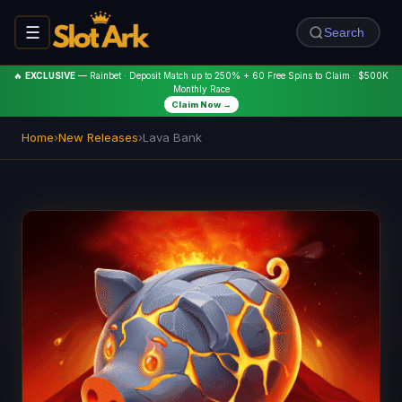
☰
🔥
EXCLUSIVE
— Rainbet · Deposit Match up to 250% + 60 Free Spins to Claim · $500K
Monthly Race
Claim Now →
Home
›
New Releases
›
Lava Bank