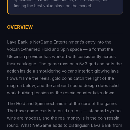
finding the best value plays on the market.
OVERVIEW
Lava Bank is NetGame Entertainment’s entry into the
volcanic-themed Hold and Spin space — a format the
Ukrainian provider has worked with consistently across
their catalogue. The game runs on a 5×3 grid and sets the
action inside a smouldering volcano interior: glowing lava
flows frame the reels, gold coins catch the light of the
magma below, and the ambient sound design does solid
work building tension as the respin counter ticks down.
The Hold and Spin mechanic is at the core of the game.
The base game exists to build up to it — standard symbol
wins are modest, and the real money is in the coin respin
round. What NetGame adds to distinguish Lava Bank from