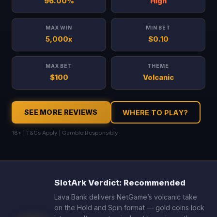
96.00%
High
MAX WIN
MIN BET
5,000x
$0.10
MAX BET
THEME
$100
Volcanic
SEE MORE REVIEWS
WHERE TO PLAY?
18+ | T&Cs Apply | Gamble Responsibly
SlotArk Verdict: Recommended
Lava Bank delivers NetGame’s volcanic take
on the Hold and Spin format — gold coins lock