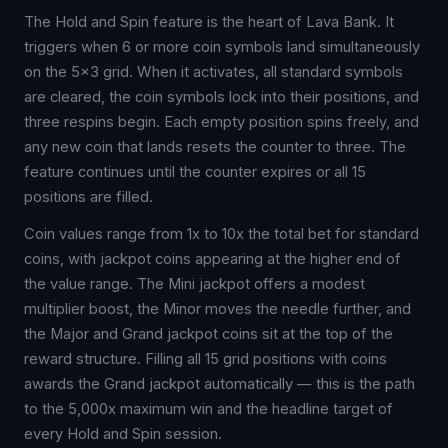
The Hold and Spin feature is the heart of Lava Bank. It
triggers when 6 or more coin symbols land simultaneously
on the 5×3 grid. When it activates, all standard symbols
are cleared, the coin symbols lock into their positions, and
three respins begin. Each empty position spins freely, and
any new coin that lands resets the counter to three. The
feature continues until the counter expires or all 15
positions are filled.
Coin values range from 1x to 10x the total bet for standard
coins, with jackpot coins appearing at the higher end of
the value range. The Mini jackpot offers a modest
multiplier boost, the Minor moves the needle further, and
the Major and Grand jackpot coins sit at the top of the
reward structure. Filling all 15 grid positions with coins
awards the Grand jackpot automatically — this is the path
to the 5,000x maximum win and the headline target of
every Hold and Spin session.