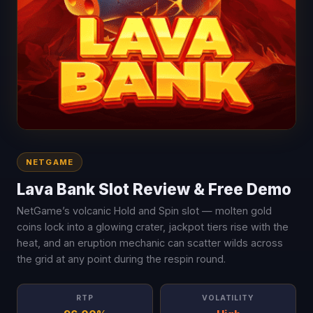
NETGAME
Lava Bank Slot Review & Free Demo
NetGame’s volcanic Hold and Spin slot — molten gold
coins lock into a glowing crater, jackpot tiers rise with the
heat, and an eruption mechanic can scatter wilds across
the grid at any point during the respin round.
RTP
VOLATILITY