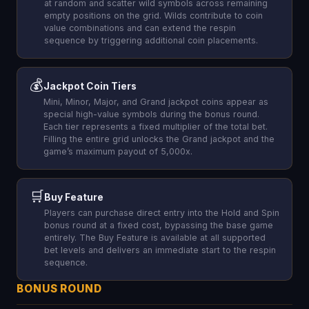
at random and scatter wild symbols across remaining
empty positions on the grid. Wilds contribute to coin
value combinations and can extend the respin
sequence by triggering additional coin placements.
💰
Jackpot Coin Tiers
Mini, Minor, Major, and Grand jackpot coins appear as
special high-value symbols during the bonus round.
Each tier represents a fixed multiplier of the total bet.
Filling the entire grid unlocks the Grand jackpot and the
game’s maximum payout of 5,000x.
🛒
Buy Feature
Players can purchase direct entry into the Hold and Spin
bonus round at a fixed cost, bypassing the base game
entirely. The Buy Feature is available at all supported
bet levels and delivers an immediate start to the respin
sequence.
BONUS ROUND