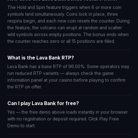
The Hold and Spin feature triggers when 6 or more coin
symbols land simultaneously. Coins lock in place, three
respins begin, and each new coin resets the counter. During
the feature, the volcano can erupt at random and scatter
wild symbols across empty positions. The bonus ends when
the counter reaches zero or all 15 positions are filled.
What is the Lava Bank RTP?
Lava Bank has a base RTP of 96.00%. Some operators may
run reduced RTP variants — always check the game
information panel at your casino before playing to confirm
the RTP on offer.
Can I play Lava Bank for free?
Yes — the free demo above loads instantly in your browser
with no registration or deposit required. Click Play Free
Demo to start.