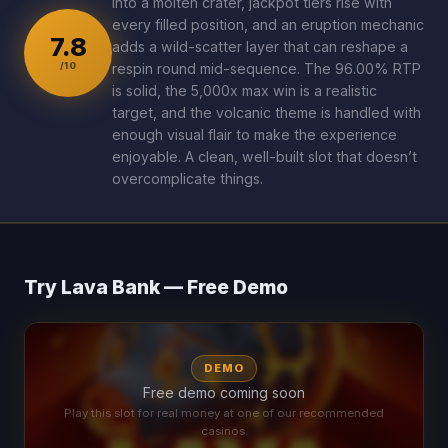
into a molten crater, jackpot tiers rise with
every filled position, and an eruption mechanic
7.8
adds a wild-scatter layer that can reshape a
/10
respin round mid-sequence. The 96.00% RTP
is solid, the 5,000x max win is a realistic
target, and the volcanic theme is handled with
enough visual flair to make the experience
enjoyable. A clean, well-built slot that doesn’t
overcomplicate things.
Try Lava Bank — Free Demo
DEMO
Free demo coming soon
Play this slot for real money at one of our recommended
casinos.