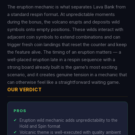
The eruption mechanic is what separates Lava Bank from
a standard respin format. At unpredictable moments
during the bonus, the volcano erupts and deposits wild
symbols onto empty positions. These wilds interact with
adjacent coin symbols to extend combinations and can
trigger fresh coin landings that reset the counter and keep
the feature alive. The timing of an eruption matters — a
well-placed eruption late in a respin sequence with a
strong board already built is the game’s most exciting
scenario, and it creates genuine tension in a mechanic that
can otherwise feel like a straightforward waiting game.
OUR VERDICT
PROS
Eruption wild mechanic adds unpredictability to the
Hold and Spin format
Volcanic theme is well-executed with quality ambient