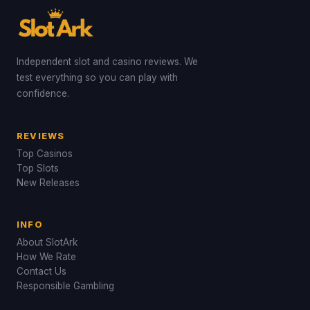
Independent slot and casino reviews. We
test everything so you can play with
confidence.
REVIEWS
Top Casinos
Top Slots
New Releases
INFO
About SlotArk
How We Rate
Contact Us
Responsible Gambling