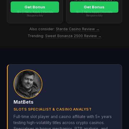
Get Bonus
Get Bonus
18+ | T&Cs Apply | Gamble
18+ | T&Cs Apply | Gamble
Responsibly
Responsibly
Also consider:
Starda Casino Review →
Trending:
Sweet Bonanza 2500 Review →
MatBets
SLOTS SPECIALIST & CASINO ANALYST
Full-time slot player and casino affiliate with 5+ years
testing high-volatility titles across crypto casinos.
Specialises in bonus mechanics, RTP analysis, and