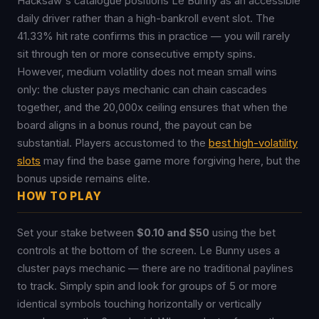
Hacksaw's catalogue positions Le Bunny as an accessible
daily driver rather than a high-bankroll event slot. The
41.33% hit rate confirms this in practice — you will rarely
sit through ten or more consecutive empty spins.
However, medium volatility does not mean small wins
only: the cluster pays mechanic can chain cascades
together, and the 20,000x ceiling ensures that when the
board aligns in a bonus round, the payout can be
substantial. Players accustomed to the
best high-volatility
slots
may find the base game more forgiving here, but the
bonus upside remains elite.
HOW TO PLAY
Set your stake between
$0.10 and $50
using the bet
controls at the bottom of the screen. Le Bunny uses a
cluster pays mechanic — there are no traditional paylines
to track. Simply spin and look for groups of 5 or more
identical symbols touching horizontally or vertically