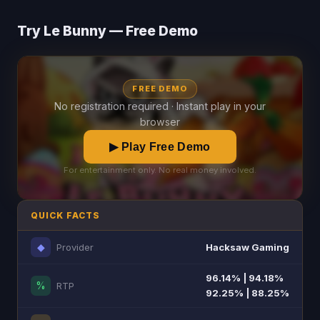
Try Le Bunny — Free Demo
FREE DEMO
No registration required · Instant play in your
browser
▶ Play Free Demo
For entertainment only. No real money involved.
QUICK FACTS
◆
Provider
Hacksaw Gaming
96.14% | 94.18%
%
RTP
92.25% | 88.25%