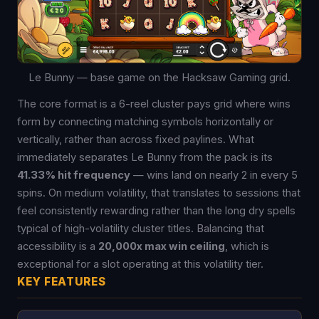
Le Bunny — base game on the Hacksaw Gaming grid.
The core format is a 6-reel cluster pays grid where wins
form by connecting matching symbols horizontally or
vertically, rather than across fixed paylines. What
immediately separates Le Bunny from the pack is its
41.33% hit frequency
— wins land on nearly 2 in every 5
spins. On medium volatility, that translates to sessions that
feel consistently rewarding rather than the long dry spells
typical of high-volatility cluster titles. Balancing that
accessibility is a
20,000x max win ceiling
, which is
exceptional for a slot operating at this volatility tier.
KEY FEATURES