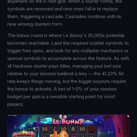
anywhere on the 6-reel grid. When a cluster forms, the
symbols are removed and new ones fall in to replace
them, triggering a cascade. Cascades continue until no
new winning clusters form.
The bonus round is where Le Bunny's 20,000x potential
becomes reachable. Land the required scatter symbols to
trigger free spins, and look for any multiplier mechanics or
special symbols to accumulate across the feature. As with
all Hacksaw cluster pays titles, managing your bet size
relative to your session bankroll is key — the 41.33% hit
rate keeps things moving, but the bigger payouts require
the bonus to activate. A bet of 1–2% of your session
budget per spin is a sensible starting point for most
players.