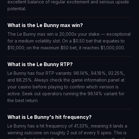
excellent balance of regular excitement and serious upside
potential.
What is the Le Bunny max win?
The Le Bunny max win is 20,000x your stake — exceptional
for a medium volatility slot. On a $0.50 bet that equates to
$10,000; on the maximum $50 bet, it reaches $1,000,000.
What is the Le Bunny RTP?
Le Bunny has four RTP variants: 96.14%, 94.18%, 92.25%,
and 88.25%. Always check the game information panel at
your casino before playing to confirm which version is
active. Seek out operators running the 96.14% variant for
the best return.
What is Le Bunny's hit frequency?
Le Bunny has a hit frequency of 41.33%, meaning it lands a
winning outcome on roughly 2 out of every 5 spins. This is