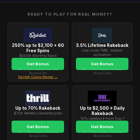
READY TO PLAY FOR REAL MONEY?
250% up to $2,100 + 60
3.5% Lifetime Rakeback
Free Spins
Use code TMB · Instant
activation
$500K Monthly Race
Get Bonus
Get Bonus
18+ | T&Cs Apply | Gamble
18+ | T&Cs Apply | Gamble
Responsibly
Responsibly
Rainbet Casino Review →
Up to 70% Rakeback
Up to $2,500 + Daily
$75K Weekly Leaderboards
Rakeback
10% rakeback from Day 1
Get Bonus
Get Bonus
18+ | T&Cs Apply | Gamble
18+ | T&Cs Apply | Gamble
Responsibly
Responsibly