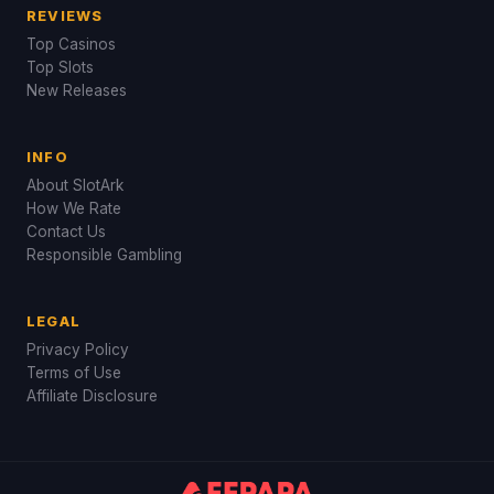
REVIEWS
Top Casinos
Top Slots
New Releases
INFO
About SlotArk
How We Rate
Contact Us
Responsible Gambling
LEGAL
Privacy Policy
Terms of Use
Affiliate Disclosure