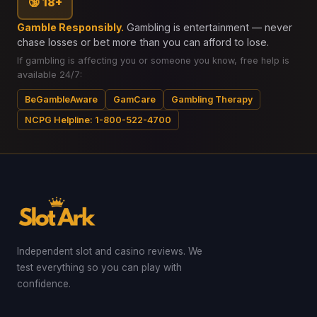
🔞 18+
Gamble Responsibly.
Gambling is entertainment — never
chase losses or bet more than you can afford to lose.
If gambling is affecting you or someone you know, free help is
available 24/7:
BeGambleAware
GamCare
Gambling Therapy
NCPG Helpline: 1-800-522-4700
Independent slot and casino reviews. We
test everything so you can play with
confidence.