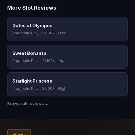
More Slot Reviews
Gates of Olympus
Pragmatic Play - 5,000x - High
Sweet Bonanza
Pragmatic Play - 21,100x - High
Starlight Princess
Pragmatic Play - 5,000x - High
Browse all reviews →