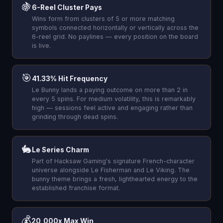
🍇
6-Reel Cluster Pays
Wins form from clusters of 5 or more matching
symbols connected horizontally or vertically across the
6-reel grid. No paylines — every position on the board
is live.
🎯
41.33% Hit Frequency
Le Bunny lands a paying outcome on more than 2 in
every 5 spins. For medium volatility, this is remarkably
high — sessions feel active and engaging rather than
grinding through dead spins.
🐇
Le Series Charm
Part of Hacksaw Gaming's signature French-character
universe alongside Le Fisherman and Le Viking. The
bunny theme brings a fresh, lighthearted energy to the
established franchise format.
💰
20,000x Max Win