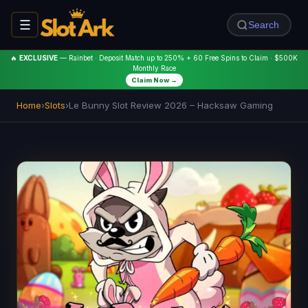
☰
🔥
EXCLUSIVE
— Rainbet · Deposit Match up to 250% + 60 Free Spins to Claim · $500K
Monthly Race
Claim Now →
Home
›
Slots
›
Le Bunny Slot Review 2026 – Hacksaw Gaming