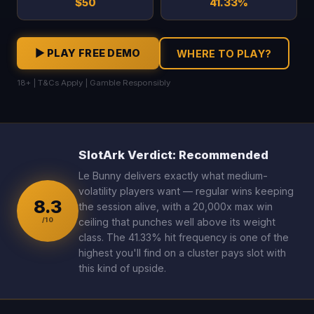
$50
41.33%
▶ PLAY FREE DEMO
WHERE TO PLAY?
18+ | T&Cs Apply | Gamble Responsibly
SlotArk Verdict: Recommended
Le Bunny delivers exactly what medium-
volatility players want — regular wins keeping
8.3
the session alive, with a 20,000x max win
/10
ceiling that punches well above its weight
class. The 41.33% hit frequency is one of the
highest you'll find on a cluster pays slot with
this kind of upside.