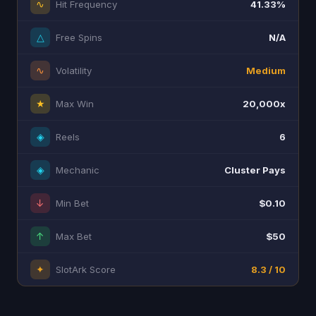
∿
Hit Frequency
41.33%
△
Free Spins
N/A
∿
Volatility
Medium
★
Max Win
20,000x
◈
Reels
6
◈
Mechanic
Cluster Pays
↓
Min Bet
$0.10
↑
Max Bet
$50
✦
SlotArk Score
8.3 / 10