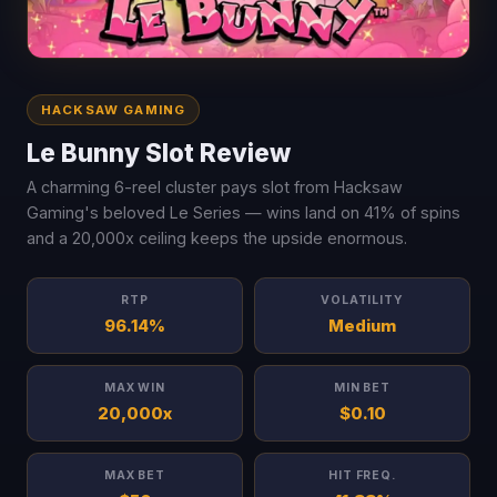
HACKSAW GAMING
Le Bunny Slot Review
A charming 6-reel cluster pays slot from Hacksaw
Gaming's beloved Le Series — wins land on 41% of spins
and a 20,000x ceiling keeps the upside enormous.
RTP
VOLATILITY
96.14%
Medium
MAX WIN
MIN BET
20,000x
$0.10
MAX BET
HIT FREQ.