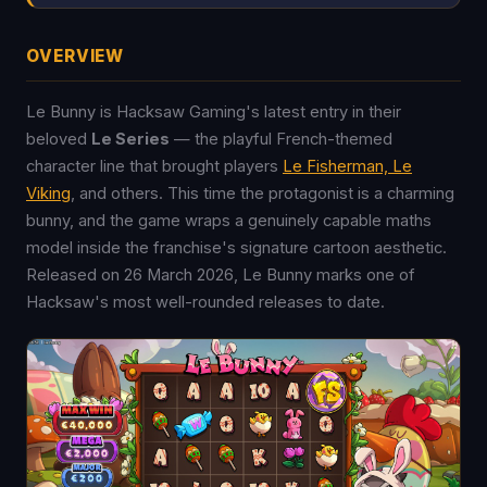
OVERVIEW
Le Bunny is Hacksaw Gaming's latest entry in their
beloved
Le Series
— the playful French-themed
character line that brought players
Le Fisherman, Le
Viking
, and others. This time the protagonist is a charming
bunny, and the game wraps a genuinely capable maths
model inside the franchise's signature cartoon aesthetic.
Released on 26 March 2026, Le Bunny marks one of
Hacksaw's most well-rounded releases to date.