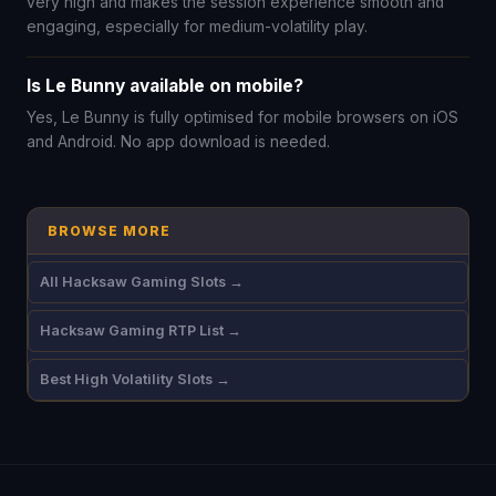
very high and makes the session experience smooth and
engaging, especially for medium-volatility play.
Is Le Bunny available on mobile?
Yes, Le Bunny is fully optimised for mobile browsers on iOS
and Android. No app download is needed.
BROWSE MORE
All Hacksaw Gaming Slots →
Hacksaw Gaming RTP List →
Best High Volatility Slots →