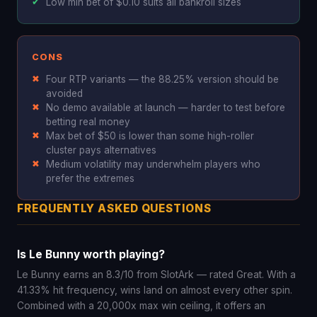
Low min bet of $0.10 suits all bankroll sizes
CONS
Four RTP variants — the 88.25% version should be
avoided
No demo available at launch — harder to test before
betting real money
Max bet of $50 is lower than some high-roller
cluster pays alternatives
Medium volatility may underwhelm players who
prefer the extremes
FREQUENTLY ASKED QUESTIONS
Is Le Bunny worth playing?
Le Bunny earns an 8.3/10 from SlotArk — rated Great. With a
41.33% hit frequency, wins land on almost every other spin.
Combined with a 20,000x max win ceiling, it offers an