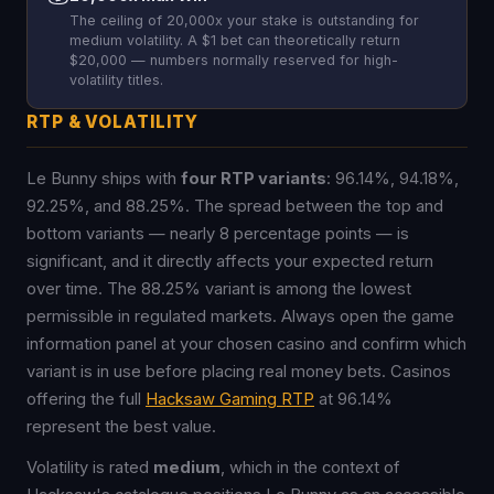
The ceiling of 20,000x your stake is outstanding for
medium volatility. A $1 bet can theoretically return
$20,000 — numbers normally reserved for high-
volatility titles.
RTP & VOLATILITY
Le Bunny ships with
four RTP variants
: 96.14%, 94.18%,
92.25%, and 88.25%. The spread between the top and
bottom variants — nearly 8 percentage points — is
significant, and it directly affects your expected return
over time. The 88.25% variant is among the lowest
permissible in regulated markets. Always open the game
information panel at your chosen casino and confirm which
variant is in use before placing real money bets. Casinos
offering the full
Hacksaw Gaming RTP
at 96.14%
represent the best value.
Volatility is rated
medium
, which in the context of