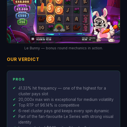
Le Bunny — bonus round mechanics in action.
OUR VERDICT
PROS
41.33% hit frequency — one of the highest for a
cluster pays slot
20,000x max win is exceptional for medium volatility
Top RTP of 96.14% is competitive
6-reel cluster pays grid keeps every spin dynamic
Part of the fan-favourite Le Series with strong visual
identity