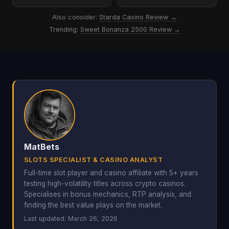
Also consider:
Starda Casino Review →
Trending:
Sweet Bonanza 2500 Review →
MatBets
SLOTS SPECIALIST & CASINO ANALYST
Full-time slot player and casino affiliate with 5+ years
testing high-volatility titles across crypto casinos.
Specialises in bonus mechanics, RTP analysis, and
finding the best value plays on the market.
Last updated:
March 26, 2026