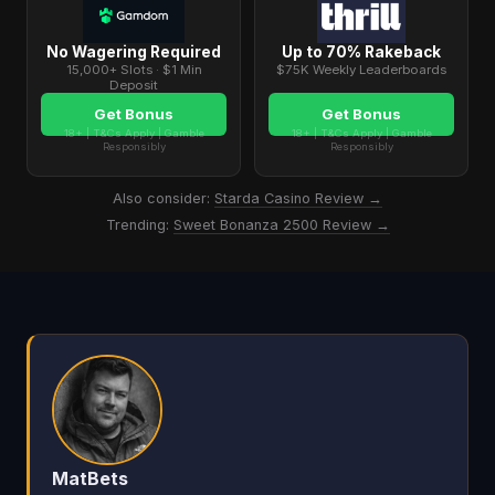
No Wagering Required
Up to 70% Rakeback
15,000+ Slots · $1 Min
$75K Weekly Leaderboards
Deposit
Get Bonus
Get Bonus
18+ | T&Cs Apply | Gamble
18+ | T&Cs Apply | Gamble
Responsibly
Responsibly
Also consider:
Starda Casino Review →
Trending:
Sweet Bonanza 2500 Review →
MatBets