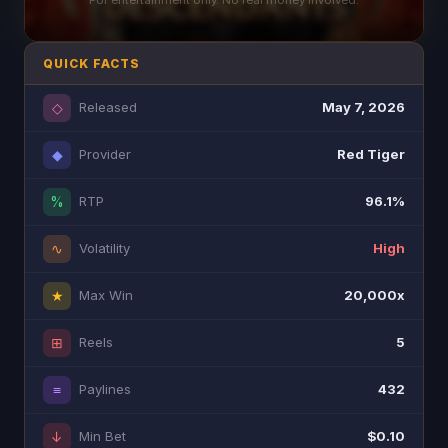
QUICK FACTS
◇
Released
May 7, 2026
◆
Provider
Red Tiger
%
RTP
96.1%
∿
Volatility
High
★
Max Win
20,000x
⊞
Reels
5
≡
Paylines
432
↓
Min Bet
$0.10