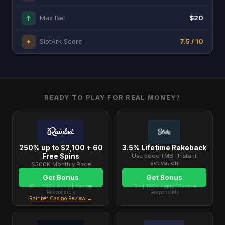
↑
Max Bet
$20
✦
SlotArk Score
7.5 / 10
READY TO PLAY FOR REAL MONEY?
250% up to $2,100 + 60
3.5% Lifetime Rakeback
Free Spins
Use code TMB · Instant
activation
$500K Monthly Race
Get Bonus
Get Bonus
18+ | T&Cs Apply | Gamble
18+ | T&Cs Apply | Gamble
Responsibly
Responsibly
Rainbet Casino Review →