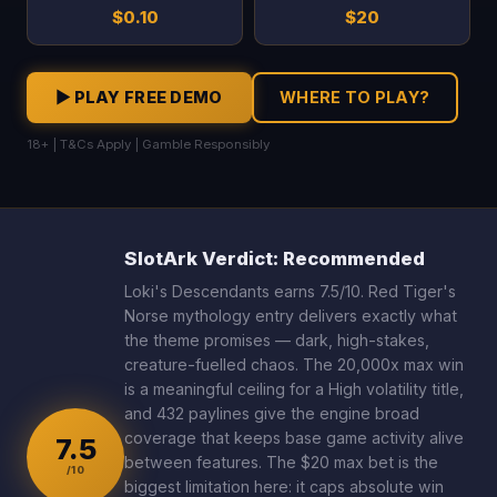
$0.10
$20
▶ PLAY FREE DEMO
WHERE TO PLAY?
18+ | T&Cs Apply | Gamble Responsibly
SlotArk Verdict: Recommended
Loki's Descendants earns 7.5/10. Red Tiger's
Norse mythology entry delivers exactly what
the theme promises — dark, high-stakes,
creature-fuelled chaos. The 20,000x max win
is a meaningful ceiling for a High volatility title,
and 432 paylines give the engine broad
coverage that keeps base game activity alive
7.5
between features. The $20 max bet is the
/10
biggest limitation here: it caps absolute win