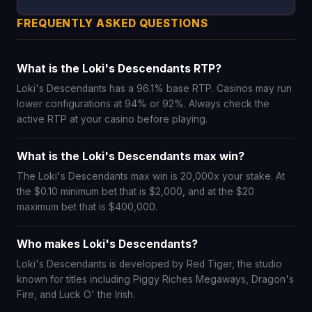
FREQUENTLY ASKED QUESTIONS
What is the Loki's Descendants RTP?
Loki's Descendants has a 96.1% base RTP. Casinos may run
lower configurations at 94% or 92%. Always check the
active RTP at your casino before playing.
What is the Loki's Descendants max win?
The Loki's Descendants max win is 20,000x your stake. At
the $0.10 minimum bet that is $2,000, and at the $20
maximum bet that is $400,000.
Who makes Loki's Descendants?
Loki's Descendants is developed by Red Tiger, the studio
known for titles including Piggy Riches Megaways, Dragon's
Fire, and Luck O' the Irish.