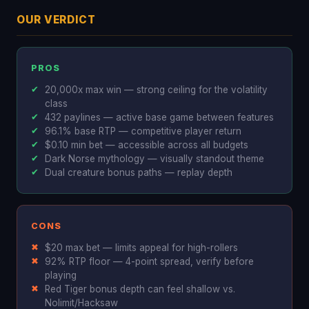
OUR VERDICT
PROS
20,000x max win — strong ceiling for the volatility
class
432 paylines — active base game between features
96.1% base RTP — competitive player return
$0.10 min bet — accessible across all budgets
Dark Norse mythology — visually standout theme
Dual creature bonus paths — replay depth
CONS
$20 max bet — limits appeal for high-rollers
92% RTP floor — 4-point spread, verify before
playing
Red Tiger bonus depth can feel shallow vs.
Nolimit/Hacksaw