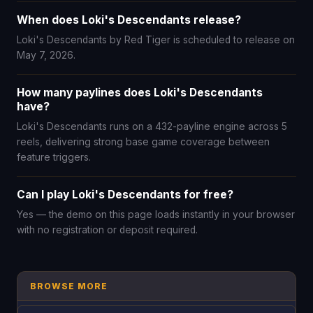
When does Loki's Descendants release?
Loki's Descendants by Red Tiger is scheduled to release on
May 7, 2026.
How many paylines does Loki's Descendants
have?
Loki's Descendants runs on a 432-payline engine across 5
reels, delivering strong base game coverage between
feature triggers.
Can I play Loki's Descendants for free?
Yes — the demo on this page loads instantly in your browser
with no registration or deposit required.
BROWSE MORE