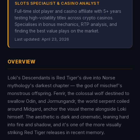
SLOTS SPECIALIST & CASINO ANALYST
Full-time slot player and casino affiliate with 5+ years
testing high-volatility titles across crypto casinos.
Specialises in bonus mechanics, RTP analysis, and
finding the best value plays on the market.
Last updated:
April 23, 2026
OVERVIEW
Loki's Descendants is Red Tiger's dive into Norse
mythology's darkest chapter — the god of mischief's
monstrous offspring. Fenrir, the colossal wolf destined to
swallow Odin, and Jormungandr, the world serpent coiled
around Midgard, anchor the visual theme alongside Loki
himself. The aesthetic is dark and cinematic, leaning hard
into fire and shadow, and it's one of the more visually
striking Red Tiger releases in recent memory.