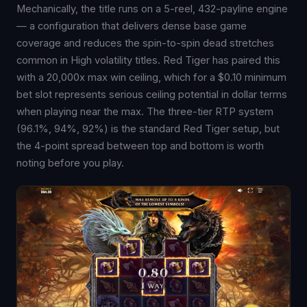
Mechanically, the title runs on a 5-reel, 432-payline engine
— a configuration that delivers dense base game
coverage and reduces the spin-to-spin dead stretches
common in High volatility titles. Red Tiger has paired this
with a 20,000x max win ceiling, which for a $0.10 minimum
bet slot represents serious ceiling potential in dollar terms
when playing near the max. The three-tier RTP system
(96.1%, 94%, 92%) is the standard Red Tiger setup, but
the 4-point spread between top and bottom is worth
noting before you play.