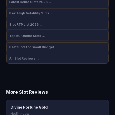
Latest Demo Slots 2026 →
Best High Volatility Slots →
Slot RTP List 2026 →
Top 50 Online Slots →
Best Slots for Small Budget →
All Slot Reviews →
More Slot Reviews
Divine Fortune Gold
NetEnt · Low