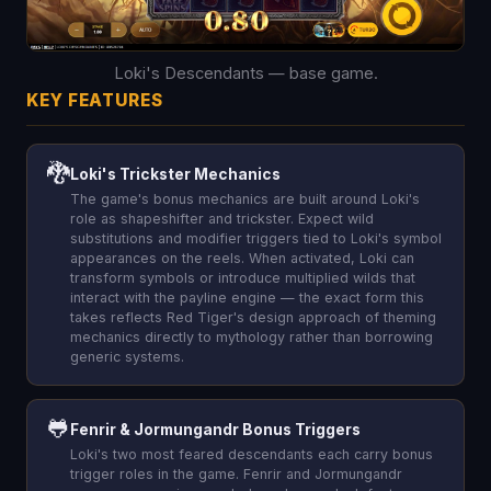
Loki's Descendants — base game.
KEY FEATURES
🐉
Loki's Trickster Mechanics
The game's bonus mechanics are built around Loki's
role as shapeshifter and trickster. Expect wild
substitutions and modifier triggers tied to Loki's symbol
appearances on the reels. When activated, Loki can
transform symbols or introduce multiplied wilds that
interact with the payline engine — the exact form this
takes reflects Red Tiger's design approach of theming
mechanics directly to mythology rather than borrowing
generic systems.
🐸
Fenrir & Jormungandr Bonus Triggers
Loki's two most feared descendants each carry bonus
trigger roles in the game. Fenrir and Jormungandr