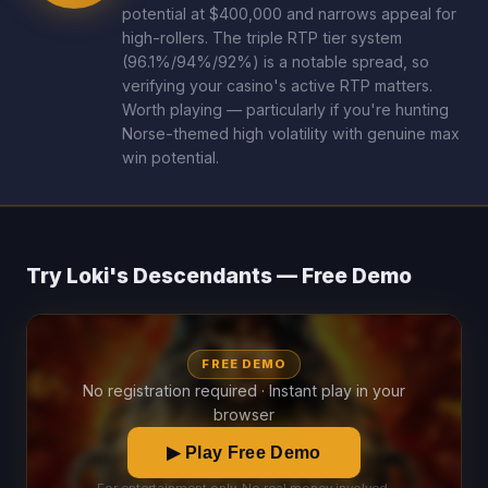
potential at $400,000 and narrows appeal for
high-rollers. The triple RTP tier system
(96.1%/94%/92%) is a notable spread, so
verifying your casino's active RTP matters.
Worth playing — particularly if you're hunting
Norse-themed high volatility with genuine max
win potential.
Try Loki's Descendants — Free Demo
FREE DEMO
No registration required · Instant play in your
browser
▶ Play Free Demo
For entertainment only. No real money involved.