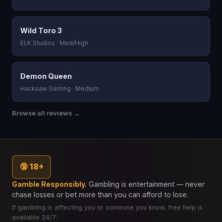
Wild Toro 3
ELK Studios · Med/High
Demon Queen
Hacksaw Gaming · Medium
Browse all reviews →
🔞 18+
Gamble Responsibly.
Gambling is entertainment — never
chase losses or bet more than you can afford to lose.
If gambling is affecting you or someone you know, free help is
available 24/7: