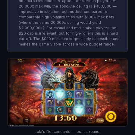
on Loki's Descendants' appeal for serious players. At
20,000x max win, the absolute ceiling is $400,000 —
impressive in isolation, but modest compared to
comparable high volatility titles with $100+ max bets
(where the same 20,000x ceiling would yield
$2,000,000+). For casual and mid-stakes players the
$20 cap is irrelevant, but for high-rollers this is a hard
cut-off. The $0.10 minimum is genuinely accessible and
makes the game viable across a wide budget range.
Loki's Descendants — bonus round.