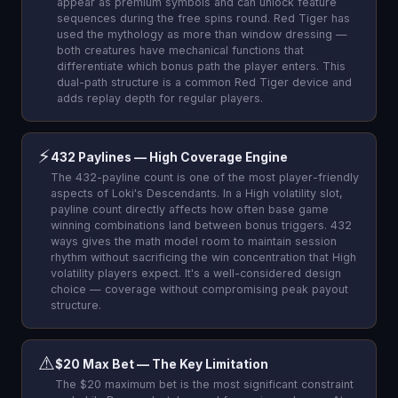
appear as premium symbols and can unlock feature
sequences during the free spins round. Red Tiger has
used the mythology as more than window dressing —
both creatures have mechanical functions that
differentiate which bonus path the player enters. This
dual-path structure is a common Red Tiger device and
adds replay depth for regular players.
⚡
432 Paylines — High Coverage Engine
The 432-payline count is one of the most player-friendly
aspects of Loki's Descendants. In a High volatility slot,
payline count directly affects how often base game
winning combinations land between bonus triggers. 432
ways gives the math model room to maintain session
rhythm without sacrificing the win concentration that High
volatility players expect. It's a well-considered design
choice — coverage without compromising peak payout
structure.
⚠
$20 Max Bet — The Key Limitation
The $20 maximum bet is the most significant constraint