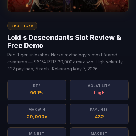
RED TIGER
Loki's Descendants Slot Review &
Free Demo
Red Tiger unleashes Norse mythology's most feared
creatures — 96.1% RTP, 20,000x max win, High volatility,
432 paylines, 5 reels. Releasing May 7, 2026.
RTP
VOLATILITY
96.1%
High
MAX WIN
PAYLINES
20,000x
432
MIN BET
MAX BET