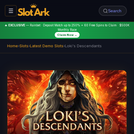
☰
🔥
EXCLUSIVE
— Rainbet · Deposit Match up to 250% + 60 Free Spins to Claim · $500K
Monthly Race
Claim Now →
Home
›
Slots
›
Latest Demo Slots
›
Loki's Descendants