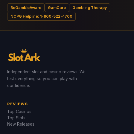
BeGambleAware
GamCare
Gambling Therapy
NCPG Helpline: 1-800-522-4700
Independent slot and casino reviews. We
test everything so you can play with
confidence.
REVIEWS
Top Casinos
Top Slots
New Releases