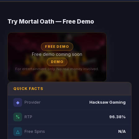
Try Mortal Oath — Free Demo
FREE DEMO
Free demo coming soon
DEMO
For entertainment only. No real money involved.
QUICK FACTS
◆
Provider
Hacksaw Gaming
%
RTP
96.38%
△
Free Spins
N/A