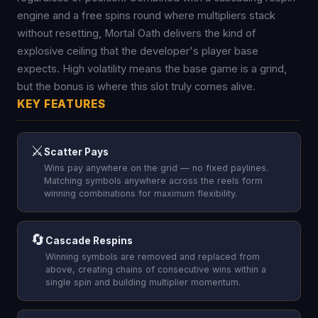
engine and a free spins round where multipliers stack
without resetting, Mortal Oath delivers the kind of
explosive ceiling that the developer's player base
expects. High volatility means the base game is a grind,
but the bonus is where this slot truly comes alive.
KEY FEATURES
⚔️
Scatter Pays
Wins pay anywhere on the grid — no fixed paylines.
Matching symbols anywhere across the reels form
winning combinations for maximum flexibility.
🔄
Cascade Respins
Winning symbols are removed and replaced from
above, creating chains of consecutive wins within a
single spin and building multiplier momentum.