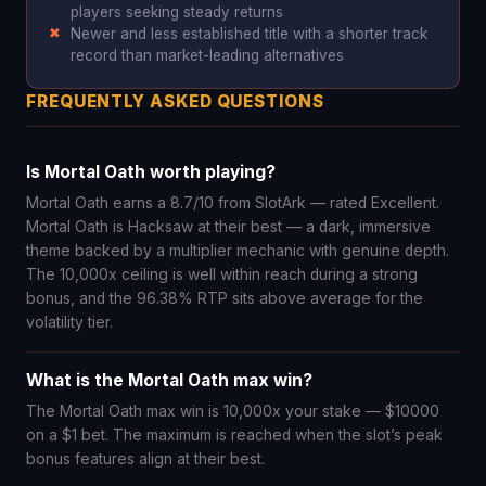
players seeking steady returns
Newer and less established title with a shorter track
record than market-leading alternatives
FREQUENTLY ASKED QUESTIONS
Is Mortal Oath worth playing?
Mortal Oath earns a 8.7/10 from SlotArk — rated Excellent.
Mortal Oath is Hacksaw at their best — a dark, immersive
theme backed by a multiplier mechanic with genuine depth.
The 10,000x ceiling is well within reach during a strong
bonus, and the 96.38% RTP sits above average for the
volatility tier.
What is the Mortal Oath max win?
The Mortal Oath max win is 10,000x your stake — $10000
on a $1 bet. The maximum is reached when the slot’s peak
bonus features align at their best.