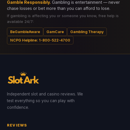
Gamble Responsibly.
Gambling is entertainment — never
chase losses or bet more than you can afford to lose.
If gambling is affecting you or someone you know, free help is
available 24/7:
BeGambleAware
GamCare
Gambling Therapy
NCPG Helpline: 1-800-522-4700
Independent slot and casino reviews. We
test everything so you can play with
confidence.
REVIEWS