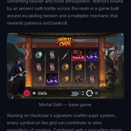
something heavier and more atmospheric. Warriors bound
by an ancient oath battle across the reels in a game built
around escalating tension and a multiplier mechanic that
rewards patience and bankroll.
Mortal Oath — base game.
Running on Hacksaw's signature scatter-pays system,
every symbol on the grid can contribute to wins
regardless of position. Combined with a cascading respin