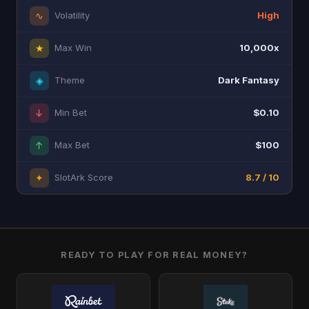
∿
Volatility
High
★
Max Win
10,000x
◈
Theme
Dark Fantasy
↓
Min Bet
$0.10
↑
Max Bet
$100
✦
SlotArk Score
8.7 / 10
READY TO PLAY FOR REAL MONEY?