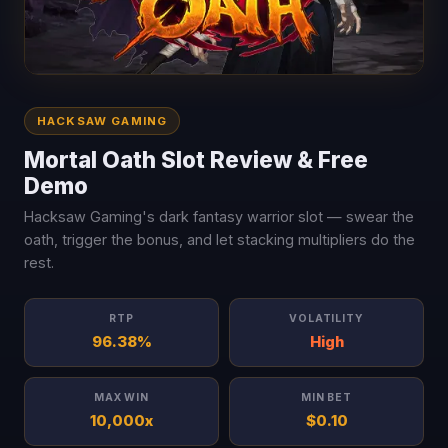
HACKSAW GAMING
Mortal Oath Slot Review & Free
Demo
Hacksaw Gaming's dark fantasy warrior slot — swear the
oath, trigger the bonus, and let stacking multipliers do the
rest.
RTP
VOLATILITY
96.38%
High
MAX WIN
MIN BET
10,000x
$0.10