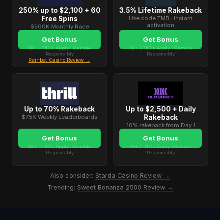
250% up to $2,100 + 60
3.5% Lifetime Rakeback
Free Spins
Use code TMB · Instant
activation
$500K Monthly Race
Get Bonus
Get Bonus
18+ | T&Cs Apply | Gamble
18+ | T&Cs Apply | Gamble
Responsibly
Responsibly
Rainbet Casino Review →
Up to 70% Rakeback
Up to $2,500 + Daily
$75K Weekly Leaderboards
Rakeback
10% rakeback from Day 1
Get Bonus
Get Bonus
18+ | T&Cs Apply | Gamble
18+ | T&Cs Apply | Gamble
Responsibly
Responsibly
Also consider:
Starda Casino Review →
Trending:
Sweet Bonanza 2500 Review →