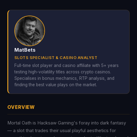
MatBets
SLOTS SPECIALIST & CASINO ANALYST
Full-time slot player and casino affiliate with 5+ years
testing high-volatility titles across crypto casinos.
Specialises in bonus mechanics, RTP analysis, and
finding the best value plays on the market.
OVERVIEW
Mortal Oath is Hacksaw Gaming's foray into dark fantasy
— a slot that trades their usual playful aesthetics for