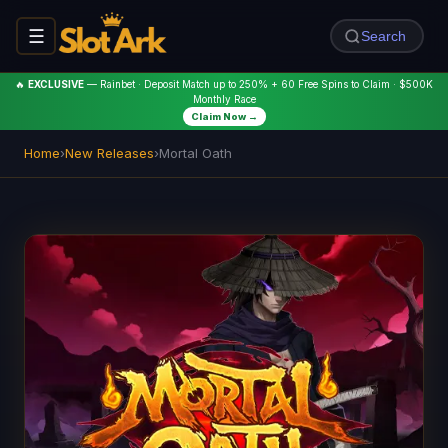
☰
🔥
EXCLUSIVE
— Rainbet · Deposit Match up to 250% + 60 Free Spins to Claim · $500K
Monthly Race
Claim Now →
Home
›
New Releases
›
Mortal Oath