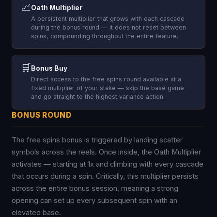
📈
Oath Multiplier
A persistent multiplier that grows with each cascade
during the bonus round — it does not reset between
spins, compounding throughout the entire feature.
🛒
Bonus Buy
Direct access to the free spins round available at a
fixed multiplier of your stake — skip the base game
and go straight to the highest variance action.
BONUS ROUND
The free spins bonus is triggered by landing scatter
symbols across the reels. Once inside, the Oath Multiplier
activates — starting at 1x and climbing with every cascade
that occurs during a spin. Critically, this multiplier persists
across the entire bonus session, meaning a strong
opening can set up every subsequent spin with an
elevated base.