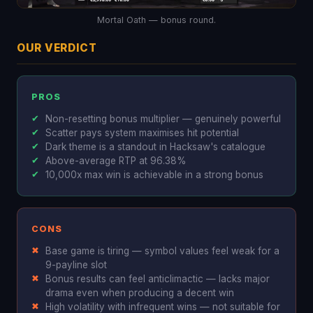
Mortal Oath — bonus round.
OUR VERDICT
PROS
Non-resetting bonus multiplier — genuinely powerful
Scatter pays system maximises hit potential
Dark theme is a standout in Hacksaw's catalogue
Above-average RTP at 96.38%
10,000x max win is achievable in a strong bonus
CONS
Base game is tiring — symbol values feel weak for a
9-payline slot
Bonus results can feel anticlimactic — lacks major
drama even when producing a decent win
High volatility with infrequent wins — not suitable for