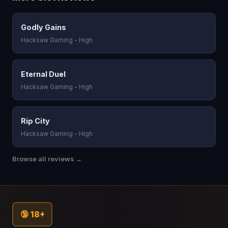
Godly Gains
Hacksaw Gaming - High
Eternal Duel
Hacksaw Gaming - High
Rip City
Hacksaw Gaming - High
Browse all reviews →
🔞 18+