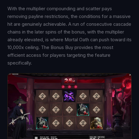
With the multiplier compounding and scatter pays
removing payline restrictions, the conditions for a massive
hit are genuinely achievable. A run of consecutive cascade
chains in the later spins of the bonus, with the multiplier
already elevated, is where Mortal Oath can push toward its
10,000x ceiling. The Bonus Buy provides the most
efficient access for players targeting the feature
specifically.