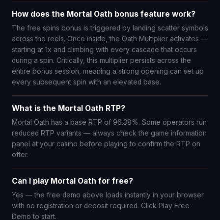
How does the Mortal Oath bonus feature work?
The free spins bonus is triggered by landing scatter symbols
across the reels. Once inside, the Oath Multiplier activates —
starting at 1x and climbing with every cascade that occurs
during a spin. Critically, this multiplier persists across the
entire bonus session, meaning a strong opening can set up
every subsequent spin with an elevated base.
What is the Mortal Oath RTP?
Mortal Oath has a base RTP of 96.38%. Some operators run
reduced RTP variants — always check the game information
panel at your casino before playing to confirm the RTP on
offer.
Can I play Mortal Oath for free?
Yes — the free demo above loads instantly in your browser
with no registration or deposit required. Click Play Free
Demo to start.