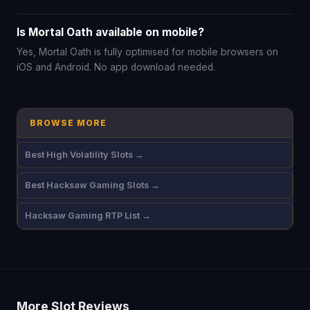
Is Mortal Oath available on mobile?
Yes, Mortal Oath is fully optimised for mobile browsers on
iOS and Android. No app download needed.
BROWSE MORE
Best High Volatility Slots →
Best Hacksaw Gaming Slots →
Hacksaw Gaming RTP List →
More Slot Reviews