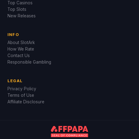
Top Casinos
Top Slots
New Releases
INFO
About SlotArk
How We Rate
Contact Us
Responsible Gambling
LEGAL
Privacy Policy
Terms of Use
Affiliate Disclosure