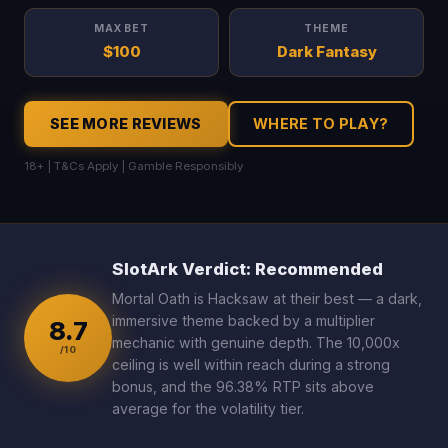
MAX BET
THEME
$100
Dark Fantasy
SEE MORE REVIEWS
WHERE TO PLAY?
18+ | T&Cs Apply | Gamble Responsibly
SlotArk Verdict: Recommended
Mortal Oath is Hacksaw at their best — a dark,
immersive theme backed by a multiplier
8.7
mechanic with genuine depth. The 10,000x
/10
ceiling is well within reach during a strong
bonus, and the 96.38% RTP sits above
average for the volatility tier.