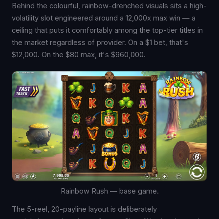
Behind the colourful, rainbow-drenched visuals sits a high-
volatility slot engineered around a 12,000x max win — a
ceiling that puts it comfortably among the top-tier titles in
the market regardless of provider. On a $1 bet, that's
$12,000. On the $80 max, it's $960,000.
Rainbow Rush — base game.
The 5-reel, 20-payline layout is deliberately