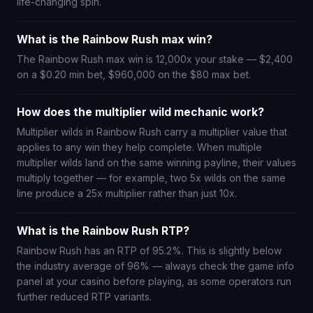
life-changing spin.
What is the Rainbow Rush max win?
The Rainbow Rush max win is 12,000x your stake — $2,400
on a $0.20 min bet, $960,000 on the $80 max bet.
How does the multiplier wild mechanic work?
Multiplier wilds in Rainbow Rush carry a multiplier value that
applies to any win they help complete. When multiple
multiplier wilds land on the same winning payline, their values
multiply together — for example, two 5x wilds on the same
line produce a 25x multiplier rather than just 10x.
What is the Rainbow Rush RTP?
Rainbow Rush has an RTP of 95.2%. This is slightly below
the industry average of 96% — always check the game info
panel at your casino before playing, as some operators run
further reduced RTP variants.