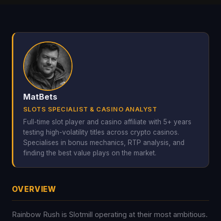
MatBets
SLOTS SPECIALIST & CASINO ANALYST
Full-time slot player and casino affiliate with 5+ years
testing high-volatility titles across crypto casinos.
Specialises in bonus mechanics, RTP analysis, and
finding the best value plays on the market.
OVERVIEW
Rainbow Rush is Slotmill operating at their most ambitious.