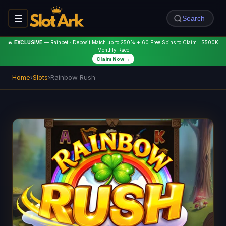
☰
🔥
EXCLUSIVE
— Rainbet · Deposit Match up to 250% + 60 Free Spins to Claim · $500K
Monthly Race
Claim Now →
Home
›
Slots
›
Rainbow Rush