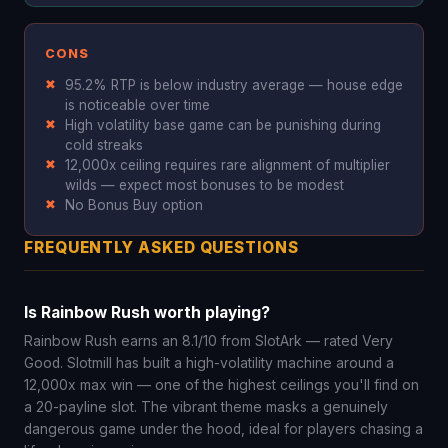
CONS
95.2% RTP is below industry average — house edge
is noticeable over time
High volatility base game can be punishing during
cold streaks
12,000x ceiling requires rare alignment of multiplier
wilds — expect most bonuses to be modest
No Bonus Buy option
FREQUENTLY ASKED QUESTIONS
Is Rainbow Rush worth playing?
Rainbow Rush earns an 8.1/10 from SlotArk — rated Very
Good. Slotmill has built a high-volatility machine around a
12,000x max win — one of the highest ceilings you'll find on
a 20-payline slot. The vibrant theme masks a genuinely
dangerous game under the hood, ideal for players chasing a