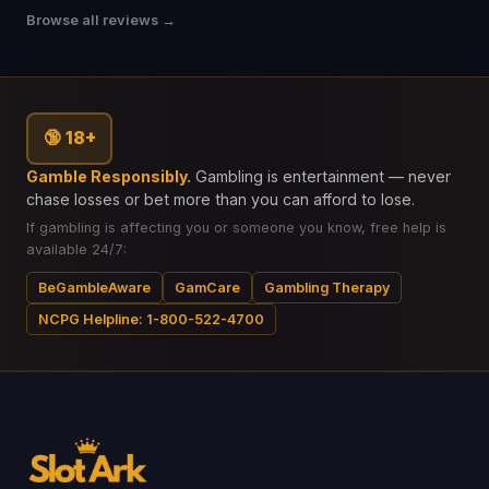
Browse all reviews →
🔞 18+
Gamble Responsibly.
Gambling is entertainment — never
chase losses or bet more than you can afford to lose.
If gambling is affecting you or someone you know, free help is
available 24/7:
BeGambleAware
GamCare
Gambling Therapy
NCPG Helpline: 1-800-522-4700