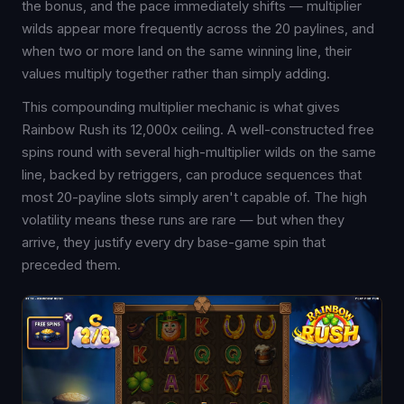
the bonus, and the pace immediately shifts — multiplier
wilds appear more frequently across the 20 paylines, and
when two or more land on the same winning line, their
values multiply together rather than simply adding.
This compounding multiplier mechanic is what gives
Rainbow Rush its 12,000x ceiling. A well-constructed free
spins round with several high-multiplier wilds on the same
line, backed by retriggers, can produce sequences that
most 20-payline slots simply aren't capable of. The high
volatility means these runs are rare — but when they
arrive, they justify every dry base-game spin that
preceded them.