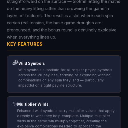
straightforward on the surface — Slotmill letting the maths
do the heavy lifting rather than drowning the game in
layers of features. The result is a slot where each spin
carries real tension, the base game droughts are
pronounced, and the bonus round is genuinely explosive
when everything lines up.
KEY FEATURES
🌈
Wild Symbols
Wild symbols substitute for all regular paying symbols
across the 20 paylines, forming or extending winning
combinations on any spin they land — particularly
impactful on a tight payline structure.
✨
Multiplier Wilds
Enhanced wild symbols carry multiplier values that apply
directly to wins they help complete. Multiple multiplier
wilds in the same win multiply together, creating the
explosive combinations needed to approach the