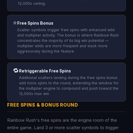
12,000x ceiling.
⭐
Free Spins Bonus
Scatter symbols trigger free spins with enhanced wild
and multiplier activity. The bonus is where Rainbow Rush
concentrates the majority of its big win potential —
multiplier wilds are more frequent and stack more
aggressively during the feature.
🔁
Retriggerable Free Spins
Additional scatters landing during the free spins bonus
add more spins to the round, extending the window for
the multiplier engine to compound and push toward the
12,000x max win.
FREE SPINS & BONUS ROUND
Rainbow Rush's free spins are the engine room of the
entire game. Land 3 or more scatter symbols to trigger