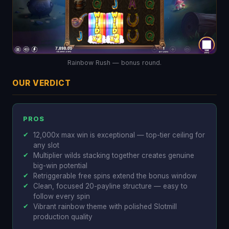
Rainbow Rush — bonus round.
OUR VERDICT
PROS
12,000x max win is exceptional — top-tier ceiling for
any slot
Multiplier wilds stacking together creates genuine
big-win potential
Retriggerable free spins extend the bonus window
Clean, focused 20-payline structure — easy to
follow every spin
Vibrant rainbow theme with polished Slotmill
production quality