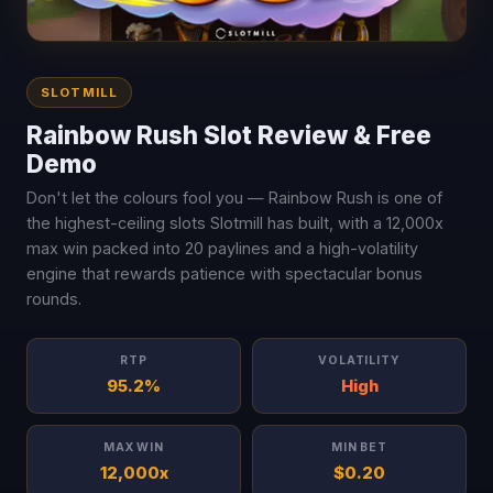
SLOTMILL
Rainbow Rush Slot Review & Free
Demo
Don't let the colours fool you — Rainbow Rush is one of
the highest-ceiling slots Slotmill has built, with a 12,000x
max win packed into 20 paylines and a high-volatility
engine that rewards patience with spectacular bonus
rounds.
RTP
VOLATILITY
95.2%
High
MAX WIN
MIN BET
12,000x
$0.20