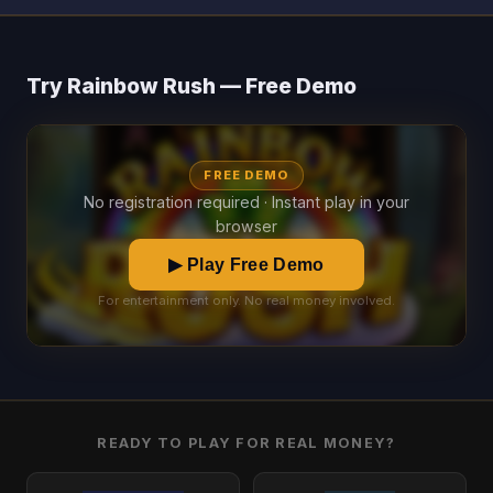
Try Rainbow Rush — Free Demo
FREE DEMO
No registration required · Instant play in your
browser
▶ Play Free Demo
For entertainment only. No real money involved.
READY TO PLAY FOR REAL MONEY?