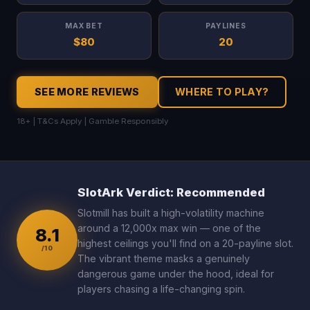
MAX BET
PAYLINES
$80
20
SEE MORE REVIEWS
WHERE TO PLAY?
18+ | T&Cs Apply | Gamble Responsibly
SlotArk Verdict: Recommended
Slotmill has built a high-volatility machine
around a 12,000x max win — one of the
8.1
highest ceilings you'll find on a 20-payline slot.
/10
The vibrant theme masks a genuinely
dangerous game under the hood, ideal for
players chasing a life-changing spin.