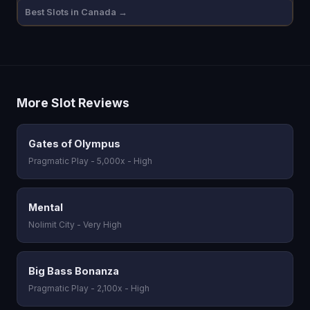
Best Slots in Canada →
More Slot Reviews
Gates of Olympus
Pragmatic Play - 5,000x - High
Mental
Nolimit City - Very High
Big Bass Bonanza
Pragmatic Play - 2,100x - High