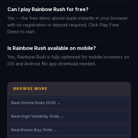
Can I play Rainbow Rush for free?
Yes — the free demo above loads instantly in your browser
with no registration or deposit required. Click Play Free
Demo to start.
Is Rainbow Rush available on mobile?
Yes, Rainbow Rush is fully optimised for mobile browsers on
iOS and Android. No app download needed.
BROWSE MORE
Best Online Slots 2026 →
Best High Volatility Slots →
Best Bonus Buy Slots →