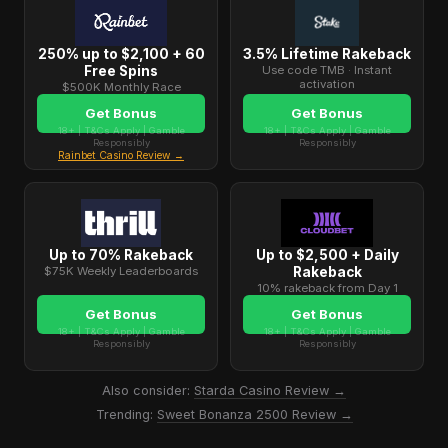
250% up to $2,100 + 60
3.5% Lifetime Rakeback
Free Spins
Use code TMB · Instant
activation
$500K Monthly Race
Get Bonus
Get Bonus
18+ | T&Cs Apply | Gamble
18+ | T&Cs Apply | Gamble
Responsibly
Responsibly
Rainbet Casino Review →
Up to 70% Rakeback
Up to $2,500 + Daily
$75K Weekly Leaderboards
Rakeback
10% rakeback from Day 1
Get Bonus
Get Bonus
18+ | T&Cs Apply | Gamble
18+ | T&Cs Apply | Gamble
Responsibly
Responsibly
Also consider:
Starda Casino Review →
Trending:
Sweet Bonanza 2500 Review →