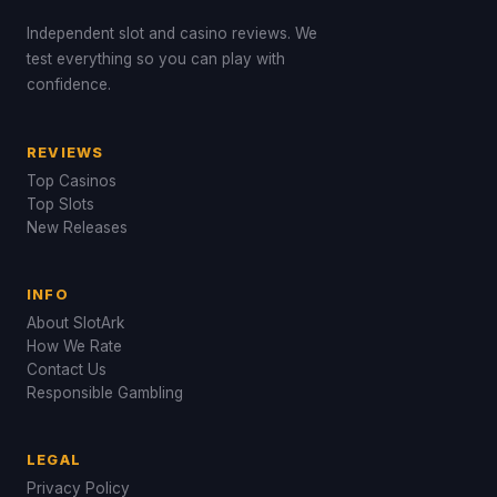
Independent slot and casino reviews. We
test everything so you can play with
confidence.
REVIEWS
Top Casinos
Top Slots
New Releases
INFO
About SlotArk
How We Rate
Contact Us
Responsible Gambling
LEGAL
Privacy Policy