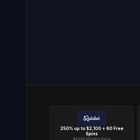
250% up to $2,100 + 60 Free
Spins
$500K Monthly Race