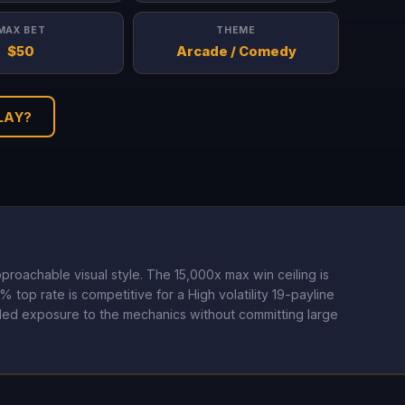
MAX BET
THEME
$50
Arcade / Comedy
LAY?
roachable visual style. The 15,000x max win ceiling is
 top rate is competitive for a High volatility 19-payline
ded exposure to the mechanics without committing large