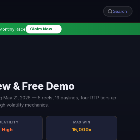
 Monthly Race
Claim Now →
iew & Free Demo
May 21, 2026 — 5 reels, 19 paylines, four RTP tiers up
gh volatility mechanics.
OLATILITY
MAX WIN
High
15,000x