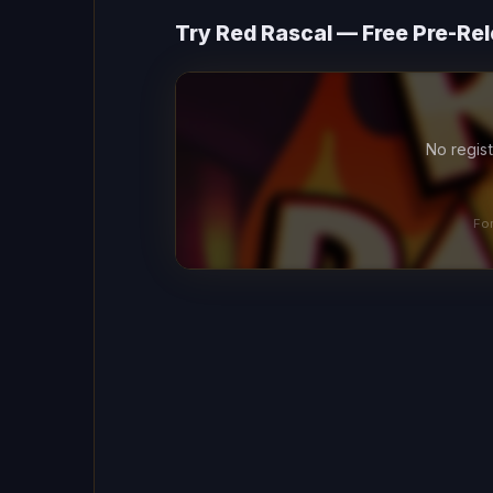
Try Red Rascal — Free Pre-Re
No regist
For