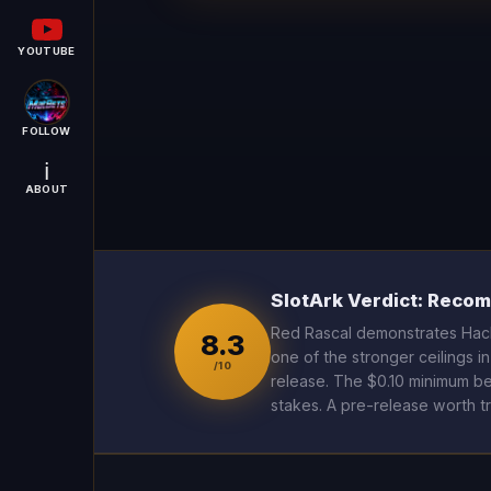
YOUTUBE
FOLLOW
ℹ️
ABOUT
SlotArk Verdict: Rec
Red Rascal demonstrates Hacks
8.3
one of the stronger ceilings i
/10
release. The $0.10 minimum b
stakes. A pre-release worth tr