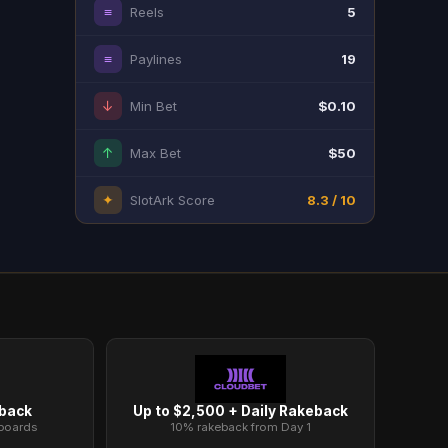
≡
Reels
5
≡
Paylines
19
↓
Min Bet
$0.10
↑
Max Bet
$50
✦
SlotArk Score
8.3 / 10
back
Up to $2,500 + Daily Rakeback
boards
10% rakeback from Day 1