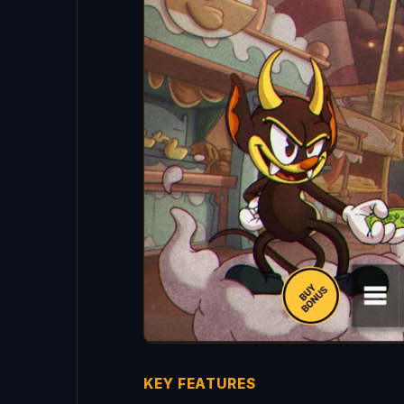
KEY FEATURES