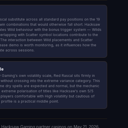
cal substitute across all standard pay positions on the 19
 win combinations that would otherwise fall short. Hacksaw
rates Wild behaviour with the bonus trigger system — Wilds
verlapping with Scatter symbol locations contribute to the
. The interaction between Wild placements and Scatter
lease demo is worth monitoring, as it influences how the
bute across sessions.
ile
aming's own volatility scale, Red Rascal sits firmly in
ry without crossing into the extreme variance category. This
e dry spells are expected and normal, but the mechanic
he extreme polarisation of titles like Hacksaw's own 5/5
r players comfortable with High volatility but cautious of
profile is a practical middle point.
at Hacksaw Gaming partner casinos on May 21, 2026.