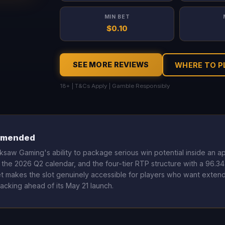
MIN BET
$0.10
SEE MORE REVIEWS
WHERE TO P
18+ | T&Cs Apply | Gamble Responsibly
ommended
aw Gaming's ability to package serious win potential inside an app
n the 2026 Q2 calendar, and the four-tier RTP structure with a 96.34%
et makes the slot genuinely accessible for players who want exten
acking ahead of its May 21 launch.