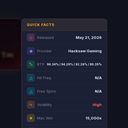
QUICK FACTS
◇
Released
May 21, 2026
◆
Provider
Hacksaw Gaming
%
RTP
96.34% / 94.29% / 92.26% / 86.35%
△
Hit Freq.
N/A
△
Free Spins
N/A
∿
Volatility
High
★
Max Win
15,000x