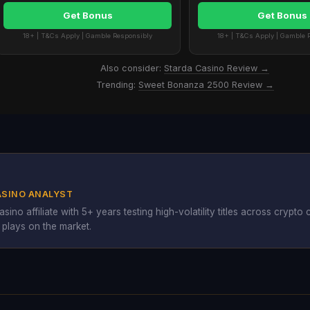
Get Bonus
Get Bonus
18+ | T&Cs Apply | Gamble Responsibly
18+ | T&Cs Apply | Gamble 
Also consider:
Starda Casino Review →
Trending:
Sweet Bonanza 2500 Review →
ASINO ANALYST
casino affiliate with 5+ years testing high-volatility titles across cryp
 plays on the market.