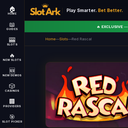
🏠
Play Smarter.
Bet Better.
HOME
📖
🔥
EXCLUSIVE
— 
GUIDES
🎰
Home
—
Slots
—
Red Rascal
SLOTS
🔥
NEW SLOTS
🆕
NEW DEMOS
🎲
CASINOS
🏢
PROVIDERS
🎯
SLOT PICKER