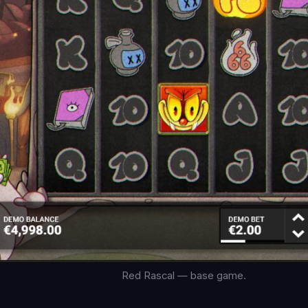
Red Rascal — base game.