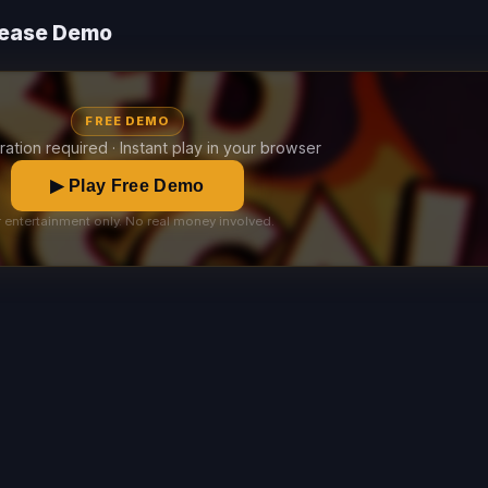
lease Demo
FREE DEMO
ration required · Instant play in your browser
▶ Play Free Demo
 entertainment only. No real money involved.