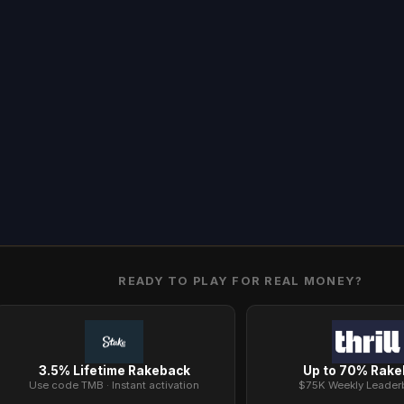
READY TO PLAY FOR REAL MONEY?
3.5% Lifetime Rakeback
Up to 70% Rake
Use code TMB · Instant activation
$75K Weekly Leader