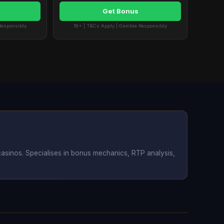
Get Bonus
Responsibly
18+ | T&Cs Apply | Gamble Responsibly
to casinos. Specialises in bonus mechanics, RTP analysis,