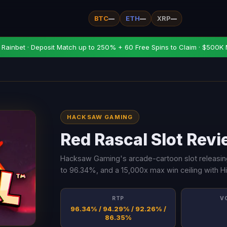
BTC
ETH
XRP
—
—
—
Rainbet · Deposit Match up to 250% + 60 Free Spins to Claim · $500K
HACKSAW GAMING
Red Rascal Slot Rev
Hacksaw Gaming's arcade-cartoon slot releasing 
to 96.34%, and a 15,000x max win ceiling with Hi
RTP
V
96.34% / 94.29% / 92.26% /
86.35%