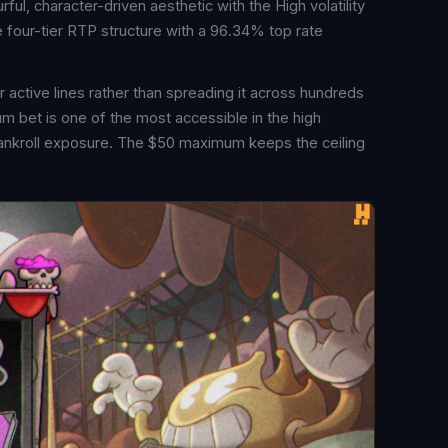
l, character-driven aesthetic with the High volatility
he four-tier RTP structure with a 96.34% top rate
 active lines rather than spreading it across hundreds
um bet is one of the most accessible in the high
 bankroll exposure. The $50 maximum keeps the ceiling