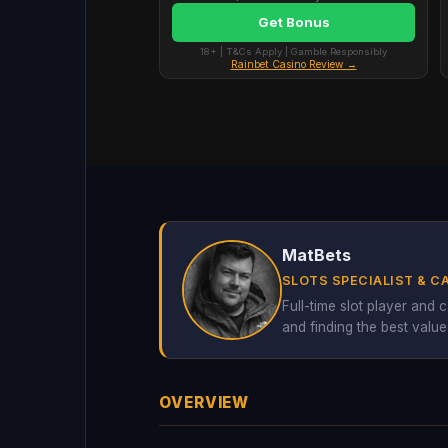
Get Bonus
18+ | T&Cs Apply | Gamble Responsibly
Rainbet Casino Review →
MatBets
SLOTS SPECIALIST & C
Full-time slot player and 
and finding the best value
OVERVIEW