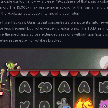
ade-cartoon entry — a 5-reel, 19-payline slot that pairs a colourfu
on on. The 15,000x max win ceiling is strong for the format, and t
 of the Hacksaw catalogue in terms of player return.
ce from Hacksaw Gaming that concentrates win potential into fewer
e less frequent but higher-value individual wins. The $0.10 minim
explore the mechanics across extended sessions without significant
ting in the ultra-high-stakes bracket.