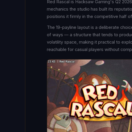
Red Rascal is Hacksaw Gaming's Q2 2026 arc
mechanics the studio has built its reputati
positions it firmly in the competitive half
The 19-payline layout is a deliberate choi
of ways — a structure that tends to produc
volatility space, making it practical to 
reachable for casual players without compe