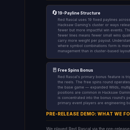
🔄
19-Payline Structure
Red Rascal uses 19 fixed paylines across
Hacksaw Gaming's cluster or ways releas
fewer but more impactful win events. This 
fewer lines means fewer small wins qualif
carry more weight per payout. Understan
where symbol combinations form is more 
management than in cluster-based layout
🚪
Free Spins Bonus
Red Rascal's primary bonus feature is tr
the reels. The free spins round operates
the base game — expanded Wilds, multip
positions are common in Hacksaw Gamin
is concentrated into the bonus round's p
primary event players are engineering 
PRE-RELEASE DEMO: WHAT WE F
We played Red Rascal via the pre-release