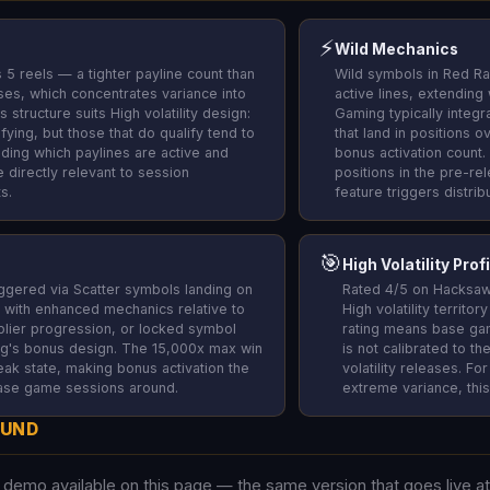
⚡
Wild Mechanics
 5 reels — a tighter payline count than
Wild symbols in Red Ras
es, which concentrates variance into
active lines, extending
structure suits High volatility design:
Gaming typically integ
ying, but those that do qualify tend to
that land in positions o
ding which paylines are active and
bonus activation count
directly relevant to session
positions in the pre-re
s.
feature triggers distri
🎯
High Volatility Prof
iggered via Scatter symbols landing on
Rated 4/5 on Hacksaw G
 with enhanced mechanics relative to
High volatility territo
lier progression, or locked symbol
rating means base gam
g's bonus design. The 15,000x max win
is not calibrated to t
eak state, making bonus activation the
volatility releases. Fo
base game sessions around.
extreme variance, this 
OUND
 demo available on this page — the same version that goes live 