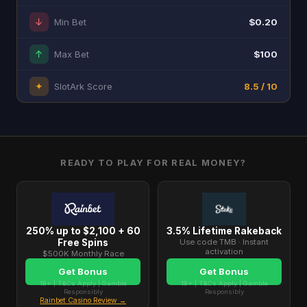
↓
Min Bet
$0.20
↑
Max Bet
$100
✦
SlotArk Score
8.5 / 10
READY TO PLAY FOR REAL MONEY?
250% up to $2,100 + 60
3.5% Lifetime Rakeback
Free Spins
Use code TMB · Instant
activation
$500K Monthly Race
Get Bonus
Get Bonus
18+ | T&Cs Apply | Gamble
18+ | T&Cs Apply | Gamble
Responsibly
Responsibly
Rainbet Casino Review →