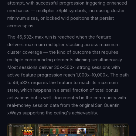
attempt, with successful progression triggering enhanced
mechanics — multiplier xSplit symbols, increasing cluster
minimum sizes, or locked wild positions that persist
across spins.
The 46,532x max win is reached when the feature
delivers maximum multiplier stacking across maximum
cluster coverage — the kind of outcome that requires
multiple compounding elements aligning simultaneously.
Most sessions deliver 30x–500x; strong sessions with
active feature progression reach 1,000x–10,000x. The path
to 46,532x requires the feature to reach its maximum
state, which happens in a small fraction of total bonus
activations but is well-documented in the community with
real-money session data from the original San Quentin
xWays supporting the ceiling's achievability.