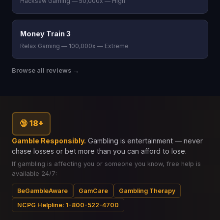
Hacksaw Gaming — 50,000x — High
Money Train 3
Relax Gaming — 100,000x — Extreme
Browse all reviews →
🔞 18+
Gamble Responsibly.
Gambling is entertainment — never
chase losses or bet more than you can afford to lose.
If gambling is affecting you or someone you know, free help is
available 24/7:
BeGambleAware
GamCare
Gambling Therapy
NCPG Helpline: 1-800-522-4700