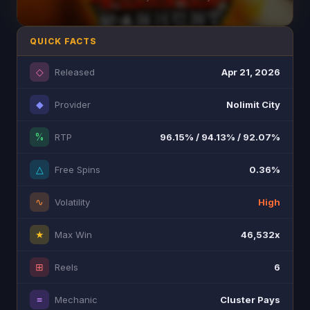
QUICK FACTS
◇
Released
Apr 21, 2026
◆
Provider
Nolimit City
%
RTP
96.15% / 94.13% / 92.07%
△
Free Spins
0.36%
∿
Volatility
High
★
Max Win
46,532x
⊞
Reels
6
≡
Mechanic
Cluster Pays