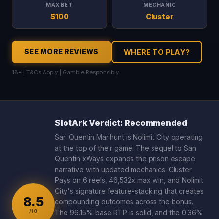
MAX BET
MECHANIC
$100
Cluster
SEE MORE REVIEWS
WHERE TO PLAY?
18+ | T&Cs Apply | Gamble Responsibly
SlotArk Verdict: Recommended
San Quentin Manhunt is Nolimit City operating
at the top of their game. The sequel to San
Quentin xWays expands the prison escape
narrative with updated mechanics: Cluster
Pays on 6 reels, 46,532x max win, and Nolimit
City's signature feature-stacking that creates
8.5
compounding outcomes across the bonus.
/10
The 96.15% base RTP is solid, and the 0.36%