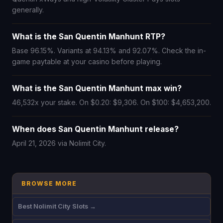
generally.
What is the San Quentin Manhunt RTP?
Base 96.15%. Variants at 94.13% and 92.07%. Check the in-
game paytable at your casino before playing.
What is the San Quentin Manhunt max win?
46,532x your stake. On $0.20: $9,306. On $100: $4,653,200.
When does San Quentin Manhunt release?
April 21, 2026 via Nolimit City.
BROWSE MORE
Best Nolimit City Slots →