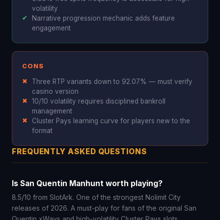
volatility
Narrative progression mechanic adds feature
engagement
CONS
Three RTP variants down to 92.07% — must verify
casino version
10/10 volatility requires disciplined bankroll
management
Cluster Pays learning curve for players new to the
format
FREQUENTLY ASKED QUESTIONS
Is San Quentin Manhunt worth playing?
8.5/10 from SlotArk. One of the strongest Nolimit City
releases of 2026. A must-play for fans of the original San
Quentin xWays and high-volatility Cluster Pays slots