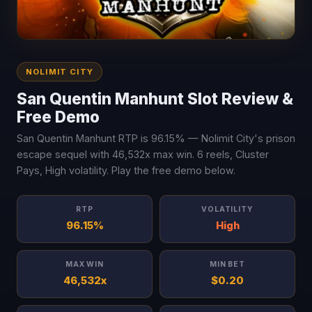
NOLIMIT CITY
San Quentin Manhunt Slot Review &
Free Demo
San Quentin Manhunt RTP is 96.15% — Nolimit City's prison
escape sequel with 46,532x max win. 6 reels, Cluster
Pays, High volatility. Play the free demo below.
RTP
VOLATILITY
96.15%
High
MAX WIN
MIN BET
46,532x
$0.20