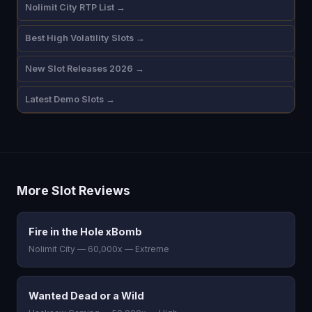
Nolimit City RTP List →
Best High Volatility Slots →
New Slot Releases 2026 →
Latest Demo Slots →
More Slot Reviews
Fire in the Hole xBomb
Nolimit City — 60,000x — Extreme
Wanted Dead or a Wild