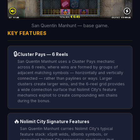
San Quentin Manhunt — base game.
KEY FEATURES
🔒
Cluster Pays — 6 Reels
San Quentin Manhunt uses a Cluster Pays mechanic
across 6 reels, where wins are formed by groups of
adjacent matching symbols — horizontally and vertically
connected — rather than paylines or ways. Larger
clusters create larger wins, and the 6-reel grid provides
a wide connection surface that Nolimit City's feature
mechanics exploit to create compounding win chains
during the bonus.
🔥
Nolimit City Signature Features
San Quentin Manhunt carries Nolimit City's typical
feature stack: xSplit wilds, xBomb symbols, or
equivalent Nolimit City proprietary mechanics that