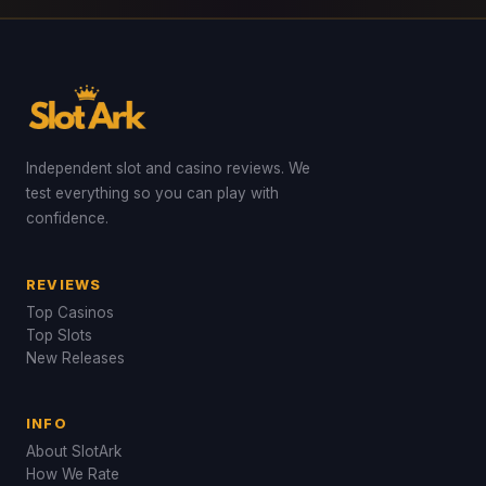
Independent slot and casino reviews. We
test everything so you can play with
confidence.
REVIEWS
Top Casinos
Top Slots
New Releases
INFO
About SlotArk
How We Rate