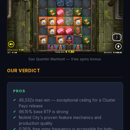
San Quentin Manhunt — free spins bonus.
OUR VERDICT
PROS
46,532x max win — exceptional ceiling for a Cluster
Pays release
96.15% base RTP is strong
Nolimit City's proven feature mechanics and
production quality
0.36% free spins frequency is accessible for high-