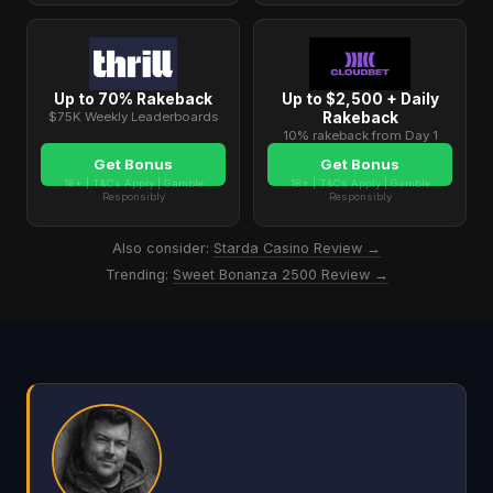
Up to 70% Rakeback
Up to $2,500 + Daily
$75K Weekly Leaderboards
Rakeback
10% rakeback from Day 1
Get Bonus
Get Bonus
18+ | T&Cs Apply | Gamble
18+ | T&Cs Apply | Gamble
Responsibly
Responsibly
Also consider:
Starda Casino Review →
Trending:
Sweet Bonanza 2500 Review →