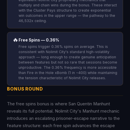
multiply and chain wins during the bonus. These interact
with the Cluster Pays structure to create exponential
win outcomes in the upper range — the pathway to the
46,532x ceiling.
🔥
Free Spins — 0.36%
Free spins trigger 0.36% spins on average. This is
consistent with Nolimit City's standard high-volatility
approach — long enough to create genuine anticipation
between features but not so rare that sessions become
unproductive. The 0.36% frequency is more accessible
than Fire in the Hole xBomb (1 in ~400) while maintaining
the tension characteristic of Nolimit City releases.
BONUS ROUND
The free spins bonus is where San Quentin Manhunt
reveals its full potential. Nolimit City's Manhunt mechanic
introduces an escalating prisoner-escape narrative to the
feature structure: each free spin advances the escape