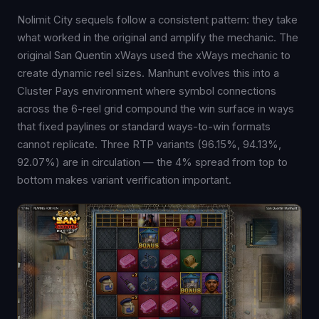
Nolimit City sequels follow a consistent pattern: they take
what worked in the original and amplify the mechanic. The
original San Quentin xWays used the xWays mechanic to
create dynamic reel sizes. Manhunt evolves this into a
Cluster Pays environment where symbol connections
across the 6-reel grid compound the win surface in ways
that fixed paylines or standard ways-to-win formats
cannot replicate. Three RTP variants (96.15%, 94.13%,
92.07%) are in circulation — the 4% spread from top to
bottom makes variant verification important.