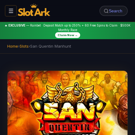
☰
🔥
EXCLUSIVE
— Rainbet · Deposit Match up to 250% + 60 Free Spins to Claim · $500K
Monthly Race
Claim Now →
Home
›
Slots
›
San Quentin Manhunt