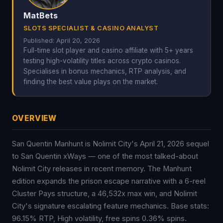
MatBets
SLOTS SPECIALIST & CASINO ANALYST
Published: April 20, 2026
Full-time slot player and casino affiliate with 5+ years
testing high-volatility titles across crypto casinos.
Specialises in bonus mechanics, RTP analysis, and
finding the best value plays on the market.
OVERVIEW
San Quentin Manhunt is Nolimit City's April 21, 2026 sequel
to San Quentin xWays — one of the most talked-about
Nolimit City releases in recent memory. The Manhunt
edition expands the prison escape narrative with a 6-reel
Cluster Pays structure, a 46,532x max win, and Nolimit
City's signature escalating feature mechanics. Base stats:
96.15% RTP, High volatility, free spins 0.36% spins.