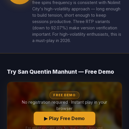
free spins frequency is consistent with Nolimit
City's high-volatility approach — long enough
to build tension, short enough to keep
sessions productive. Three RTP variants
(down to 92.07%) make version verification
important. For high-volatility enthusiasts, this is
a must-play in 2026.
Try San Quentin Manhunt — Free Demo
FREE DEMO
No registration required · Instant play in your
browser
▶ Play Free Demo
For entertainment only. No real money involved.