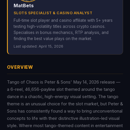
MatBets
SLOTS SPECIALIST & CASINO ANALYST
Full-time slot player and casino affiliate with 5+ years
testing high-volatility titles across crypto casinos.
Specialises in bonus mechanics, RTP analysis, and
finding the best value plays on the market.
Last updated:
April 15, 2026
OVERVIEW
Tango of Chaos is Peter & Sons' May 14, 2026 release —
a 6-reel, 46,656-payline slot themed around the tango
dance in a chaotic, high-energy visual setting. The tango
theme is an unusual choice for the slot market, but Peter &
Sons has consistently found a way to bring unconventional
concepts to life with their distinctive illustration-led visual
style. Where most tango-themed content in entertainment