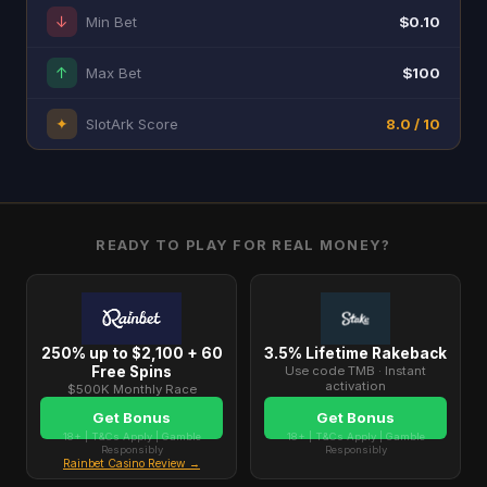
↓
Min Bet
$0.10
↑
Max Bet
$100
✦
SlotArk Score
8.0 / 10
READY TO PLAY FOR REAL MONEY?
250% up to $2,100 + 60
3.5% Lifetime Rakeback
Free Spins
Use code TMB · Instant
activation
$500K Monthly Race
Get Bonus
Get Bonus
18+ | T&Cs Apply | Gamble
18+ | T&Cs Apply | Gamble
Responsibly
Responsibly
Rainbet Casino Review →