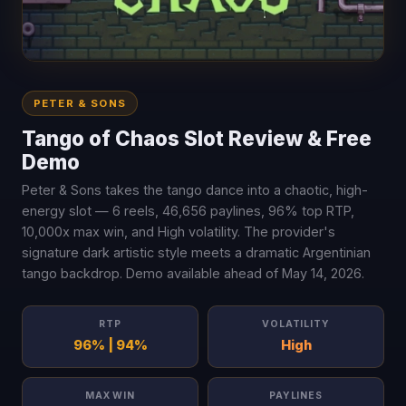
PETER & SONS
Tango of Chaos Slot Review & Free
Demo
Peter & Sons takes the tango dance into a chaotic, high-
energy slot — 6 reels, 46,656 paylines, 96% top RTP,
10,000x max win, and High volatility. The provider's
signature dark artistic style meets a dramatic Argentinian
tango backdrop. Demo available ahead of May 14, 2026.
RTP
VOLATILITY
96% | 94%
High
MAX WIN
PAYLINES