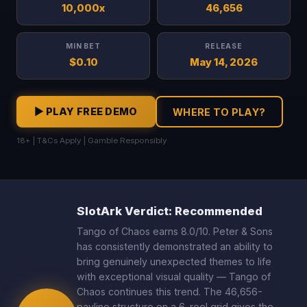
10,000x
46,656
MIN BET
RELEASE
$0.10
May 14, 2026
▶ PLAY FREE DEMO
WHERE TO PLAY?
18+ | T&Cs Apply | Gamble Responsibly
SlotArk Verdict: Recommended
Tango of Chaos earns 8.0/10. Peter & Sons
has consistently demonstrated an ability to
bring genuinely unexpected themes to life
with exceptional visual quality — Tango of
Chaos continues this trend. The 46,656-
payline structure on a 6-reel grid gives the