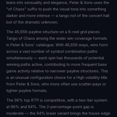
leans into sensuality and elegance, Peter & Sons uses the
"of Chaos" suffix to push the visual tone into something
darker and more intense — a tango not of the concert hall
but of the dramatic unknown.
The 46,656-payline structure on a 6-reel grid places
Tango of Chaos among the wider win-coverage formats
in Peter & Sons' catalogue. With 46,656 ways, wins form
across a vast number of symbol combination paths
simultaneously — each spin has thousands of potential
winning paths active, contributing to more frequent base
game activity relative to narrower payline structures. This
is an unusual configuration choice for a High volatility title
from Peter & Sons, who more often use scatter-pays or
tighter payline formats.
The 96% top RTP is competitive, with a two-tier system
at 96% and 94%. The 2-percentage-point gap is
moderate — the 94% lower variant brings the house edge