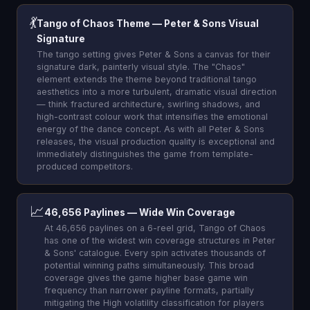
💃
Tango of Chaos Theme — Peter & Sons Visual
Signature
The tango setting gives Peter & Sons a canvas for their
signature dark, painterly visual style. The "Chaos"
element extends the theme beyond traditional tango
aesthetics into a more turbulent, dramatic visual direction
— think fractured architecture, swirling shadows, and
high-contrast colour work that intensifies the emotional
energy of the dance concept. As with all Peter & Sons
releases, the visual production quality is exceptional and
immediately distinguishes the game from template-
produced competitors.
📈
46,656 Paylines — Wide Win Coverage
At 46,656 paylines on a 6-reel grid, Tango of Chaos
has one of the widest win coverage structures in Peter
& Sons' catalogue. Every spin activates thousands of
potential winning paths simultaneously. This broad
coverage gives the game higher base game win
frequency than narrower payline formats, partially
mitigating the High volatility classification for players