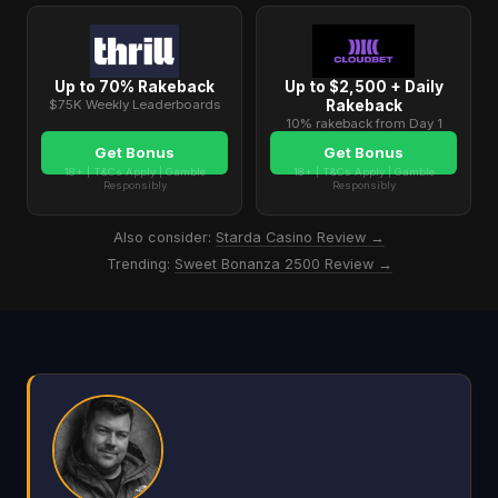
Up to 70% Rakeback
Up to $2,500 + Daily
$75K Weekly Leaderboards
Rakeback
10% rakeback from Day 1
Get Bonus
Get Bonus
18+ | T&Cs Apply | Gamble
18+ | T&Cs Apply | Gamble
Responsibly
Responsibly
Also consider:
Starda Casino Review →
Trending:
Sweet Bonanza 2500 Review →