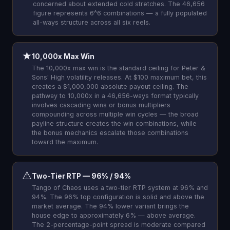
concerned about extended cold stretches. The 46,656
figure represents 6^6 combinations — a fully populated
all-ways structure across all six reels.
★
10,000x Max Win
The 10,000x max win is the standard ceiling for Peter &
Sons' High volatility releases. At $100 maximum bet, this
creates a $1,000,000 absolute payout ceiling. The
pathway to 10,000x in a 46,656-ways format typically
involves cascading wins or bonus multipliers
compounding across multiple win cycles — the broad
payline structure creates the win combinations, while
the bonus mechanics escalate those combinations
toward the maximum.
⚠
Two-Tier RTP — 96% / 94%
Tango of Chaos uses a two-tier RTP system at 96% and
94%. The 96% top configuration is solid and above the
market average. The 94% lower variant brings the
house edge to approximately 6% — above average.
The 2-percentage-point spread is moderate compared