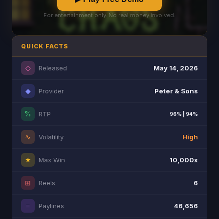
For entertainment only. No real money involved.
QUICK FACTS
◇
Released
May 14, 2026
◆
Provider
Peter & Sons
%
RTP
96% | 94%
∿
Volatility
High
★
Max Win
10,000x
⊞
Reels
6
≡
Paylines
46,656