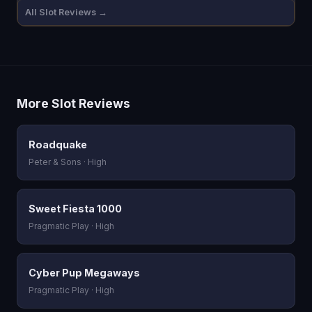
All Slot Reviews →
More Slot Reviews
Roadquake
Peter & Sons · High
Sweet Fiesta 1000
Pragmatic Play · High
Cyber Pup Megaways
Pragmatic Play · High