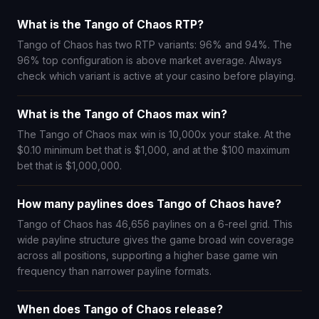
What is the Tango of Chaos RTP?
Tango of Chaos has two RTP variants: 96% and 94%. The
96% top configuration is above market average. Always
check which variant is active at your casino before playing.
What is the Tango of Chaos max win?
The Tango of Chaos max win is 10,000x your stake. At the
$0.10 minimum bet that is $1,000, and at the $100 maximum
bet that is $1,000,000.
How many paylines does Tango of Chaos have?
Tango of Chaos has 46,656 paylines on a 6-reel grid. This
wide payline structure gives the game broad win coverage
across all positions, supporting a higher base game win
frequency than narrower payline formats.
When does Tango of Chaos release?