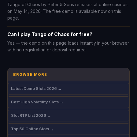
Tango of Chaos by Peter & Sons releases at online casinos
on May 14, 2026. The free demo is available now on this
page.
Can I play Tango of Chaos for free?
Yes — the demo on this page loads instantly in your browser
with no registration or deposit required.
BROWSE MORE
Latest Demo Slots 2026 →
Best High Volatility Slots →
Slot RTP List 2026 →
Top 50 Online Slots →