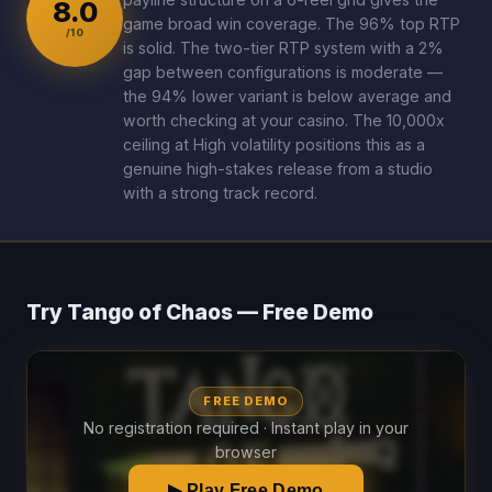
8.0
game broad win coverage. The 96% top RTP
/10
is solid. The two-tier RTP system with a 2%
gap between configurations is moderate —
the 94% lower variant is below average and
worth checking at your casino. The 10,000x
ceiling at High volatility positions this as a
genuine high-stakes release from a studio
with a strong track record.
Try Tango of Chaos — Free Demo
FREE DEMO
No registration required · Instant play in your
browser
▶ Play Free Demo