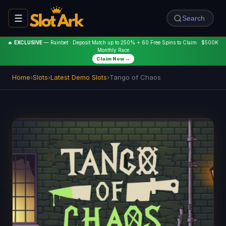
☰
🔥
EXCLUSIVE
— Rainbet · Deposit Match up to 250% + 60 Free Spins to Claim · $500K
Monthly Race
Claim Now →
Home
›
Slots
›
Latest Demo Slots
›
Tango of Chaos