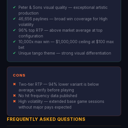
Peter & Sons visual quality — exceptional artistic
production
46,656 paylines — broad win coverage for High
volatility
96% top RTP — above market average at top
configuration
10,000x max win — $1,000,000 ceiling at $100 max
bet
Unique tango theme — strong visual differentiation
CONS
Two-tier RTP — 94% lower variant is below
average; verify before playing
No hit frequency data published
High volatility — extended base game sessions
without major pays expected
FREQUENTLY ASKED QUESTIONS