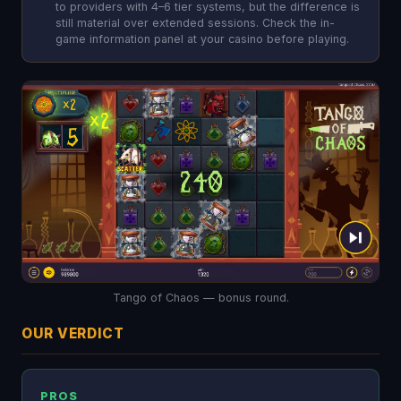
to providers with 4–6 tier systems, but the difference is
still material over extended sessions. Check the in-
game information panel at your casino before playing.
Tango of Chaos — bonus round.
OUR VERDICT
PROS