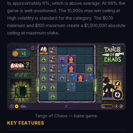
to approximately 6%, which is above average. At 96% the
game is well-positioned. The 10,000x max win ceiling at
High volatility is standard for the category. The $0.10
minimum and $100 maximum create a $1,000,000 absolute
ceiling at maximum stake.
Tango of Chaos — base game.
KEY FEATURES