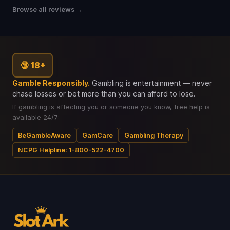
Browse all reviews →
🔞 18+
Gamble Responsibly.
Gambling is entertainment — never
chase losses or bet more than you can afford to lose.
If gambling is affecting you or someone you know, free help is
available 24/7:
BeGambleAware
GamCare
Gambling Therapy
NCPG Helpline: 1-800-522-4700