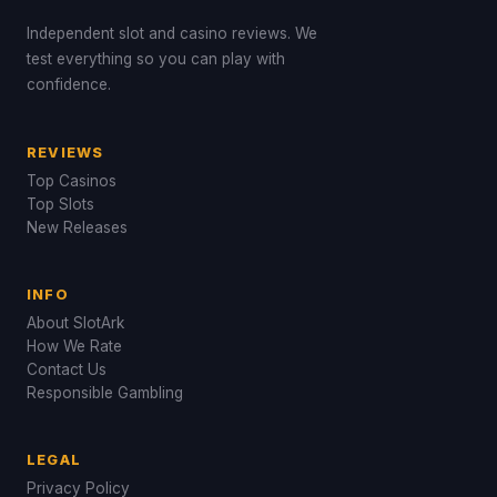
Independent slot and casino reviews. We
test everything so you can play with
confidence.
REVIEWS
Top Casinos
Top Slots
New Releases
INFO
About SlotArk
How We Rate
Contact Us
Responsible Gambling
LEGAL
Privacy Policy