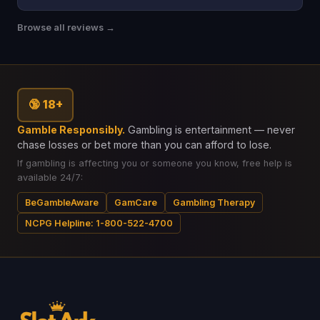
Browse all reviews →
🔞 18+
Gamble Responsibly.
Gambling is entertainment — never
chase losses or bet more than you can afford to lose.
If gambling is affecting you or someone you know, free help is
available 24/7:
BeGambleAware
GamCare
Gambling Therapy
NCPG Helpline: 1-800-522-4700