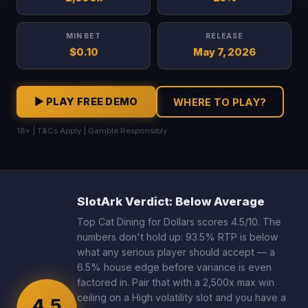
MIN BET
RELEASE
$0.10
May 7, 2026
▶ PLAY FREE DEMO
WHERE TO PLAY?
18+ | T&Cs Apply | Gamble Responsibly
SlotArk Verdict: Below Average
Top Cat Dining for Dollars scores 4.5/10. The
numbers don't hold up: 93.5% RTP is below
what any serious player should accept — a
6.5% house edge before variance is even
factored in. Pair that with a 2,500x max win
ceiling on a High volatility slot and you have a
4.5