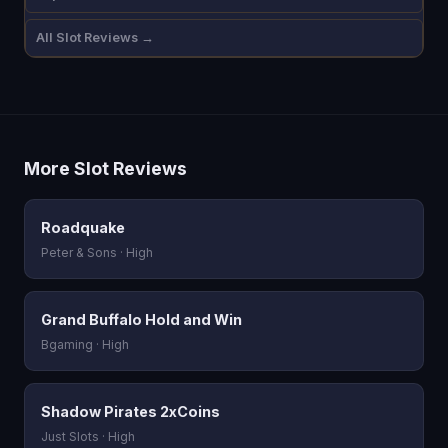
All Slot Reviews →
More Slot Reviews
Roadquake
Peter & Sons · High
Grand Buffalo Hold and Win
Bgaming · High
Shadow Pirates 2xCoins
Just Slots · High