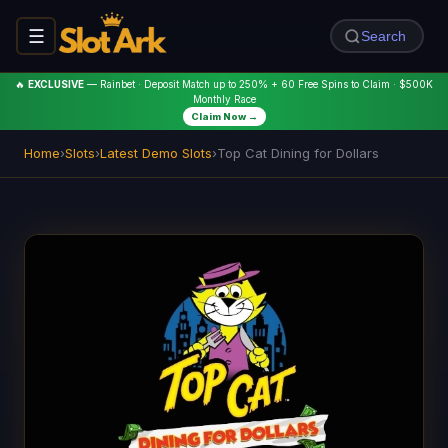
☰
🔥
EXCLUSIVE
— Rainbet · Deposit Match up to 250% + 60 Free Spins to Claim · $500K
Monthly Race
Claim Now →
Home
›
Slots
›
Latest Demo Slots
›
Top Cat Dining for Dollars