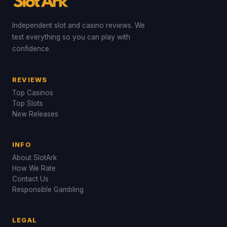
Independent slot and casino reviews. We
test everything so you can play with
confidence.
REVIEWS
Top Casinos
Top Slots
New Releases
INFO
About SlotArk
How We Rate
Contact Us
Responsible Gambling
LEGAL