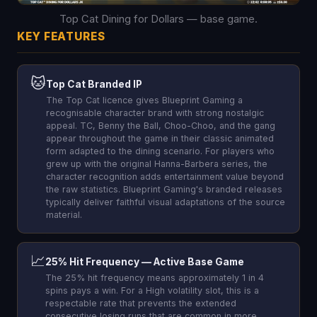
Top Cat Dining for Dollars — base game.
KEY FEATURES
🐱
Top Cat Branded IP
The Top Cat licence gives Blueprint Gaming a
recognisable character brand with strong nostalgic
appeal. TC, Benny the Ball, Choo-Choo, and the gang
appear throughout the game in their classic animated
form adapted to the dining scenario. For players who
grew up with the original Hanna-Barbera series, the
character recognition adds entertainment value beyond
the raw statistics. Blueprint Gaming's branded releases
typically deliver faithful visual adaptations of the source
material.
📈
25% Hit Frequency — Active Base Game
The 25% hit frequency means approximately 1 in 4
spins pays a win. For a High volatility slot, this is a
respectable rate that prevents the extended
consecutive losing runs that are common in more