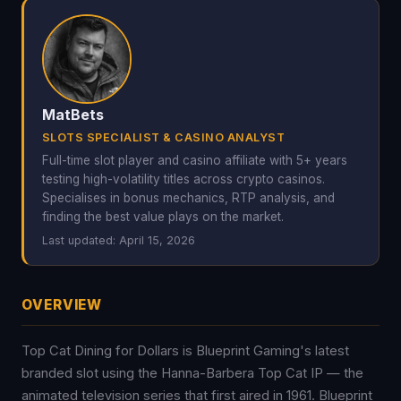
MatBets
SLOTS SPECIALIST & CASINO ANALYST
Full-time slot player and casino affiliate with 5+ years
testing high-volatility titles across crypto casinos.
Specialises in bonus mechanics, RTP analysis, and
finding the best value plays on the market.
Last updated:
April 15, 2026
OVERVIEW
Top Cat Dining for Dollars is Blueprint Gaming's latest
branded slot using the Hanna-Barbera Top Cat IP — the
animated television series that first aired in 1961. Blueprint