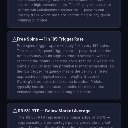
extreme high-variance titles. The 10-payline structure
keeps win calculations transparent — players can
clearly track which lines are contributing to any given
winning outcome.
△
Free Spins — 1 in 185 Trigger Rate
Free spins trigger approximately 1 in every 185 spins.
This is an infrequent trigger rate — players at standard
bet sizes may go through extended sessions without
reaching the bonus. The free spins feature is where the
game's 2,500x max win potential is most accessible, so
the low trigger frequency means the ceiling is rarely
approached in typical session lengths. Blueprint
Gaming's free spins features on branded IP slots
typically include character-specific mechanics that
enhance payout potential during the feature.
⚠
93.5% RTP — Below Market Average
The 93.5% RTP represents a house edge of 6.5% —
approximately 2 percentage points above the market
norm. Blueprint Gaming's branded releases often carry