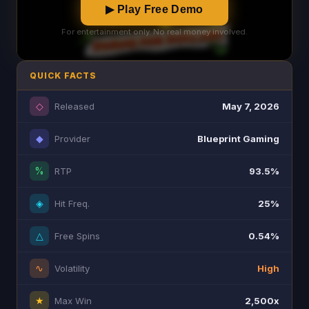
▶ Play Free Demo
For entertainment only. No real money involved.
QUICK FACTS
◇
Released
May 7, 2026
◆
Provider
Blueprint Gaming
%
RTP
93.5%
◈
Hit Freq.
25%
△
Free Spins
0.54%
∿
Volatility
High
★
Max Win
2,500x