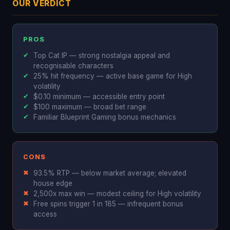
OUR VERDICT
PROS
Top Cat IP — strong nostalgia appeal and
recognisable characters
25% hit frequency — active base game for High
volatility
$0.10 minimum — accessible entry point
$100 maximum — broad bet range
Familiar Blueprint Gaming bonus mechanics
CONS
93.5% RTP — below market average; elevated
house edge
2,500x max win — modest ceiling for High volatility
Free spins trigger 1 in 185 — infrequent bonus
access