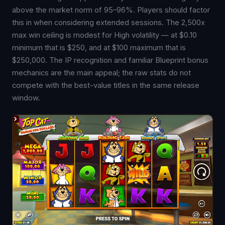
above the market norm of 95–96%. Players should factor
this in when considering extended sessions. The 2,500x
max win ceiling is modest for High volatility — at $0.10
minimum that is $250, and at $100 maximum that is
$250,000. The IP recognition and familiar Blueprint bonus
mechanics are the main appeal; the raw stats do not
compete with the best-value titles in the same release
window.