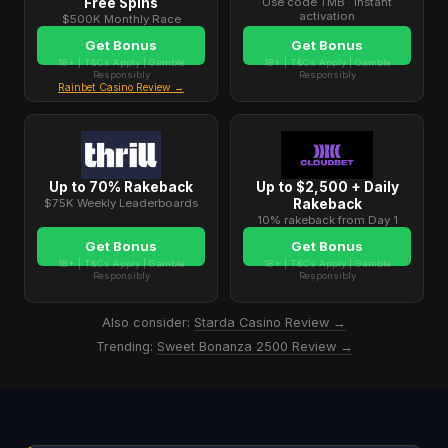
Free Spins
Use code TMB · Instant
activation
$500K Monthly Race
Get Bonus
Get Bonus
18+ | T&Cs Apply | Gamble
18+ | T&Cs Apply | Gamble
Responsibly
Responsibly
Rainbet Casino Review →
Up to 70% Rakeback
Up to $2,500 + Daily
$75K Weekly Leaderboards
Rakeback
10% rakeback from Day 1
Get Bonus
Get Bonus
18+ | T&Cs Apply | Gamble
18+ | T&Cs Apply | Gamble
Responsibly
Responsibly
Also consider:
Starda Casino Review →
Trending:
Sweet Bonanza 2500 Review →