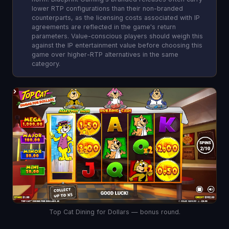
lower RTP configurations than their non-branded
counterparts, as the licensing costs associated with IP
agreements are reflected in the game's return
parameters. Value-conscious players should weigh this
against the IP entertainment value before choosing this
game over higher-RTP alternatives in the same
category.
Top Cat Dining for Dollars — bonus round.