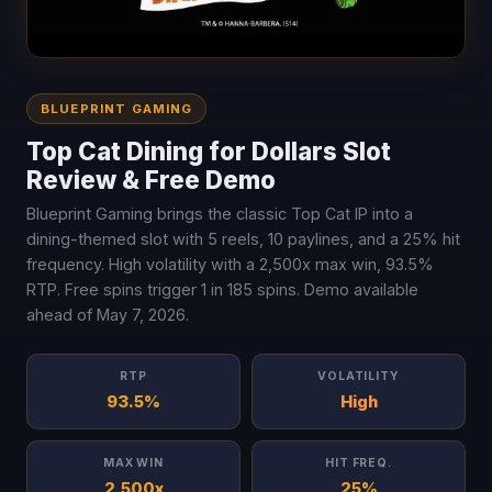
BLUEPRINT GAMING
Top Cat Dining for Dollars Slot
Review & Free Demo
Blueprint Gaming brings the classic Top Cat IP into a
dining-themed slot with 5 reels, 10 paylines, and a 25% hit
frequency. High volatility with a 2,500x max win, 93.5%
RTP. Free spins trigger 1 in 185 spins. Demo available
ahead of May 7, 2026.
RTP
VOLATILITY
93.5%
High
MAX WIN
HIT FREQ.
2,500x
25%