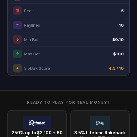
⊞
Reels
5
≡
Paylines
10
↓
Min Bet
$0.10
↑
Max Bet
$100
✦
SlotArk Score
4.5 / 10
READY TO PLAY FOR REAL MONEY?
250% up to $2,100 + 60
3.5% Lifetime Rakeback