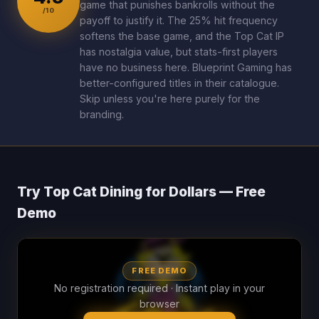
game that punishes bankrolls without the
/10
payoff to justify it. The 25% hit frequency
softens the base game, and the Top Cat IP
has nostalgia value, but stats-first players
have no business here. Blueprint Gaming has
better-configured titles in their catalogue.
Skip unless you're here purely for the
branding.
Try Top Cat Dining for Dollars — Free
Demo
FREE DEMO
No registration required · Instant play in your
browser