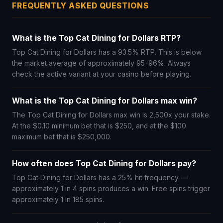
FREQUENTLY ASKED QUESTIONS
What is the Top Cat Dining for Dollars RTP?
Top Cat Dining for Dollars has a 93.5% RTP. This is below
the market average of approximately 95–96%. Always
check the active variant at your casino before playing.
What is the Top Cat Dining for Dollars max win?
The Top Cat Dining for Dollars max win is 2,500x your stake.
At the $0.10 minimum bet that is $250, and at the $100
maximum bet that is $250,000.
How often does Top Cat Dining for Dollars pay?
Top Cat Dining for Dollars has a 25% hit frequency —
approximately 1 in 4 spins produces a win. Free spins trigger
approximately 1 in 185 spins.