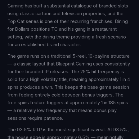
Gaming has built a substantial catalogue of branded slots
using classic cartoon and television properties, and the
Top Cat series is one of their recurring franchises. Dining
for Dollars positions TC and his gang in a restaurant
setting, with the dining theme providing a fresh scenario
for an established brand character.
The game runs on a traditional 5-reel, 10-payline structure
— a classic layout that Blueprint Gaming uses consistently
for their branded IP releases. The 25% hit frequency is
solid for a High volatility title, meaning approximately 1 in 4
spins produces a win. This keeps the base game session
from feeling entirely cold between bonus triggers. The
free spins feature triggers at approximately 1 in 185 spins
— a relatively low frequency that means bonus play
sessions require patience.
The 93.5% RTP is the most significant caveat. At 93.5%,
the house edge is approximately 6.5% — meaningfully