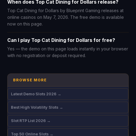
When does Top Cat Dining for Dollars release?
Top Cat Dining for Dollars by Blueprint Gaming releases at
online casinos on May 7, 2026. The free demo is available
now on this page.
Can I play Top Cat Dining for Dollars for free?
Yes — the demo on this page loads instantly in your browser
with no registration or deposit required.
BROWSE MORE
Latest Demo Slots 2026 →
Best High Volatility Slots →
Slot RTP List 2026 →
Top 50 Online Slots →