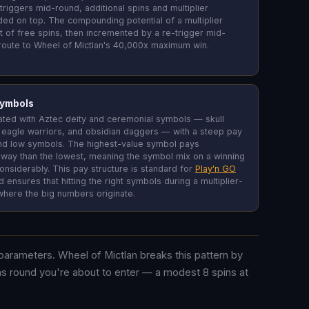
triggers mid-round, additional spins and multiplier
ed on top. The compounding potential of a multiplier
rt of free spins, then incremented by a re-trigger mid-
 route to Wheel of Mictlan's 40,000x maximum win.
Symbols
ated with Aztec deity and ceremonial symbols — skull
eagle warriors, and obsidian daggers — with a steep pay
nd low symbols. The highest-value symbol pays
r way than the lowest, meaning the symbol mix on a winning
onsiderably. This pay structure is standard for
Play'n GO
 ensures that hitting the right symbols during a multiplier-
where the big numbers originate.
 parameters. Wheel of Mictlan breaks this pattern by
ns round you're about to enter — a modest 8 spins at