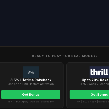
READY TO PLAY FOR REAL MONEY?
3.5% Lifetime Rakeback
Up to 70% Rake
Use code TMB · Instant activation
$75K Weekly Leader
Get Bonus
Get Bonus
18+ | T&Cs Apply | Gamble Responsibly
18+ | T&Cs Apply | Gamble 