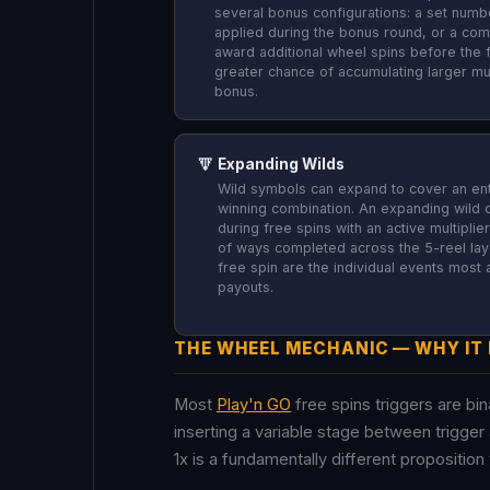
several bonus configurations: a set number
applied during the bonus round, or a comb
award additional wheel spins before the f
greater chance of accumulating larger mul
bonus.
🔽
Expanding Wilds
Wild symbols can expand to cover an enti
winning combination. An expanding wild o
during free spins with an active multipli
of ways completed across the 5-reel layo
free spin are the individual events most 
payouts.
THE WHEEL MECHANIC — WHY IT
Most
Play'n GO
free spins triggers are bi
inserting a variable stage between trigge
1x is a fundamentally different proposition 