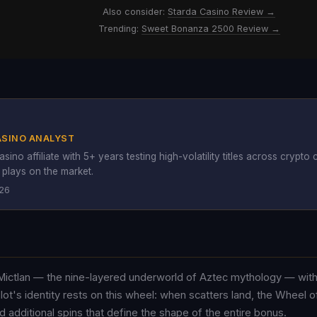
Also consider:
Starda Casino Review →
Trending:
Sweet Bonanza 2500 Review →
ASINO ANALYST
casino affiliate with 5+ years testing high-volatility titles across cryp
 plays on the market.
026
Mictlan — the nine-layered underworld of Aztec mythology — with 
ot's identity rests on this wheel: when scatters land, the Wheel o
and additional spins that define the shape of the entire bonus.