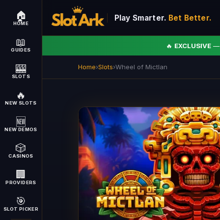
🏠
Play Smarter.
Bet Better.
HOME
📖
🔥
EXCLUSIVE
— 
GUIDES
🎰
Home
›
Slots
›
Wheel of Mictlan
SLOTS
🔥
NEW SLOTS
🆕
NEW DEMOS
🎲
CASINOS
🏢
PROVIDERS
🎯
SLOT PICKER