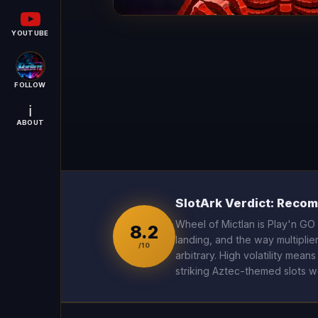
YOUTUBE
FOLLOW
ℹ️
ABOUT
SlotArk Verdict: Rec
Wheel of Mictlan is Play'n GO
8.2
landing, and the way multiplie
/10
arbitrary. High volatility mea
striking Aztec-themed slots w