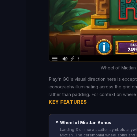
Wheel of Mictlan 
Play'n GO's visual direction here is excep
iconography illuminating across the grid 
rather than padding. For context on where 
KEY FEATURES
⚬
Wheel of Mictlan Bonus
Landing 3 or more scatter symbols anywh
Mictlan. The ceremonial wheel spins and