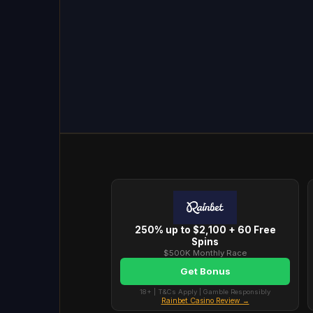
250% up to $2,100 + 60 Free
Spins
$500K Monthly Race
Get Bonus
18+ | T&Cs Apply | Gamble Responsibly
Rainbet Casino Review →