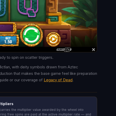
y to spin on scatter triggers.
 Mictlan, with deity symbols drawn from Aztec
duction that makes the base game feel like preparation
uide or our coverage of
Legacy of Dead
.
tipliers
arries the multiplier value awarded by the wheel into
ring free spins are paid at the active multiplier rate — and