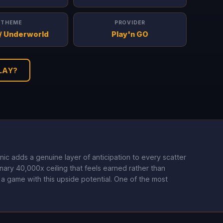
THEME
PROVIDER
/ Underworld
Play'n GO
LAY?
ic adds a genuine layer of anticipation to every scatter
inary 40,000x ceiling that feels earned rather than
 a game with this upside potential. One of the most