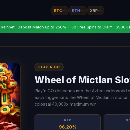
BTC
ETH
XRP
—
—
—
Rainbet · Deposit Match up to 250% + 60 Free Spins to Claim · $500K
PLAY'N GO
Wheel of Mictlan Sl
Play'n GO descends into the Aztec underworld wi
each trigger sets the Wheel of Mictlan in motion,
colossal 40,000x maximum win.
RTP
V
96.20%