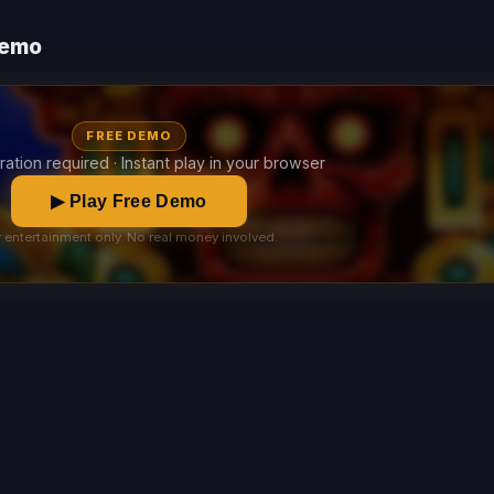
Demo
FREE DEMO
ration required · Instant play in your browser
▶ Play Free Demo
 entertainment only. No real money involved.