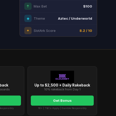
↑
Max Bet
$100
◈
Theme
Aztec / Underworld
✦
SlotArk Score
8.2 / 10
back
Up to $2,500 + Daily Rakeback
boards
10% rakeback from Day 1
Get Bonus
Responsibly
18+ | T&Cs Apply | Gamble Responsibly