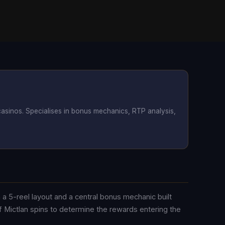
to casinos. Specialises in bonus mechanics, RTP analysis,
a 5-reel layout and a central bonus mechanic built
f Mictlan spins to determine the rewards entering the