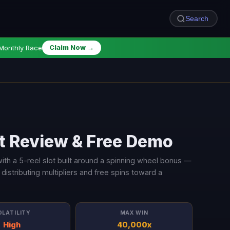
 Monthly Race
Claim Now →
ot Review & Free Demo
th a 5-reel slot built around a spinning wheel bonus —
 distributing multipliers and free spins toward a
OLATILITY
MAX WIN
High
40,000x