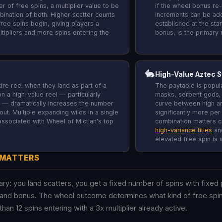
 of free spins, a multiplier value to be
if the wheel bonus re-
ination of both. Higher scatter counts
increments can be add
ree spins begin, giving players a
established at the sta
tipliers and more spins entering the
bonus, is the primary
🐇
High-Value Aztec 
re reel when they land as part of a
The paytable is popul
n a high-value reel — particularly
masks, serpent gods, 
er — dramatically increases the number
curve between high a
ut. Multiple expanding wilds in a single
significantly more pe
associated with Wheel of Mictlan's top
combination matters c
high-variance titles
and
elevated free spin is 
 MATTERS
nary: you land scatters, you get a fixed number of spins with fixed
r and bonus. The wheel outcome determines what kind of free spi
than 12 spins entering with a 3x multiplier already active.