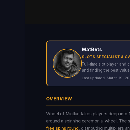
MatBets
SLOTS SPECIALIST & C
Full-time slot player and 
and finding the best value
Last updated:
March 19, 2
OVERVIEW
Wheel of Mictlan takes players deep into 
around a spinning ceremonial wheel. The sl
free spins round
, distributing multipliers 