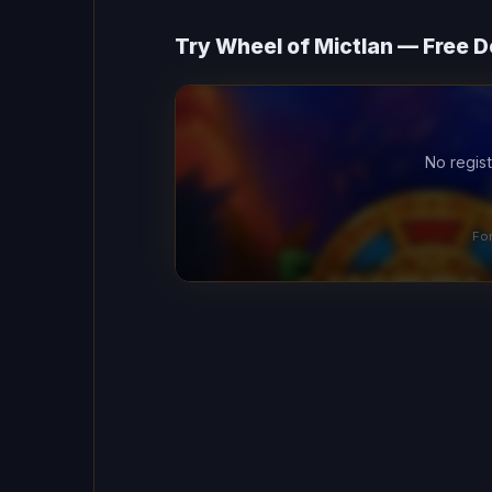
Try Wheel of Mictlan — Free 
No regist
For