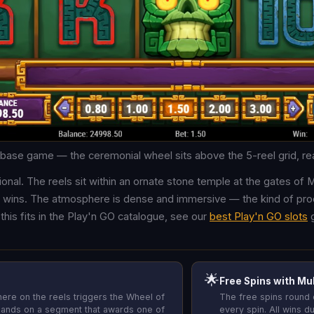
base game — the ceremonial wheel sits above the 5-reel grid, read
tional. The reels sit within an ornate stone temple at the gates of
on wins. The atmosphere is dense and immersive — the kind of pro
this fits in the Play'n GO catalogue, see our
best Play'n GO slots
g
🌟
Free Spins with Mul
ere on the reels triggers the Wheel of
The free spins round c
 lands on a segment that awards one of
every spin. All wins du