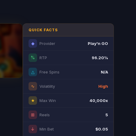
QUICK FACTS
◆
Provider
Play'n GO
%
RTP
96.20%
△
Free Spins
N/A
∿
Volatility
High
★
Max Win
40,000x
⊞
Reels
5
↓
Min Bet
$0.05