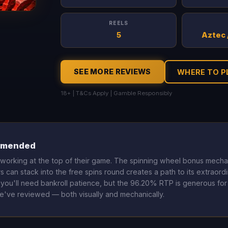
REELS
5
Aztec 
SEE MORE REVIEWS
WHERE TO P
18+ | T&Cs Apply | Gamble Responsibly
ommended
 working at the top of their game. The spinning wheel bonus mechan
rs can stack into the free spins round creates a path to its extraord
ns you'll need bankroll patience, but the 96.20% RTP is generous for
e've reviewed — both visually and mechanically.