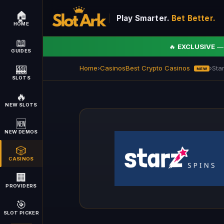
🏠
Play Smarter.
Bet Better.
HOME
📖
🔥
EXCLUSIVE
— 
GUIDES
🎰
Home
›
Casinos
Best Crypto Casinos
›
Sta
NEW
SLOTS
🔥
NEW SLOTS
🆕
NEW DEMOS
🎲
CASINOS
🏢
PROVIDERS
🎯
SLOT PICKER