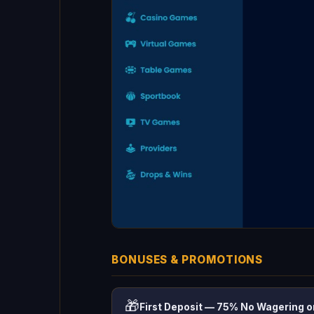
BONUSES & PROMOTIONS
🎁
First Deposit — 75% No Wagering o