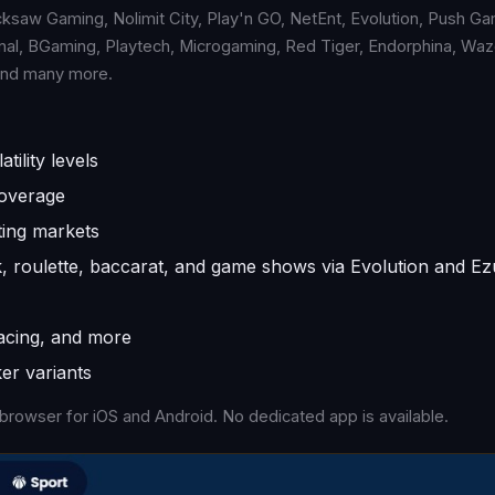
cksaw Gaming, Nolimit City, Play'n GO, NetEnt, Evolution, Push G
nal, BGaming, Playtech, Microgaming, Red Tiger, Endorphina, Wazd
 and many more.
tility levels
coverage
ting markets
k, roulette, baccarat, and game shows via Evolution and Ez
racing, and more
er variants
 browser for iOS and Android. No dedicated app is available.