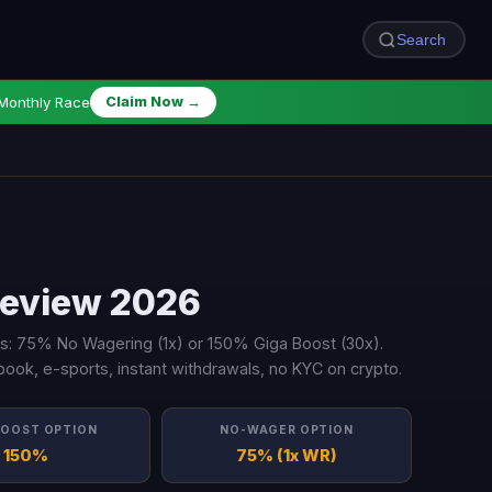
 Monthly Race
Claim Now →
Review 2026
: 75% No Wagering (1x) or 150% Giga Boost (30x).
ook, e-sports, instant withdrawals, no KYC on crypto.
BOOST OPTION
NO-WAGER OPTION
150%
75% (1x WR)