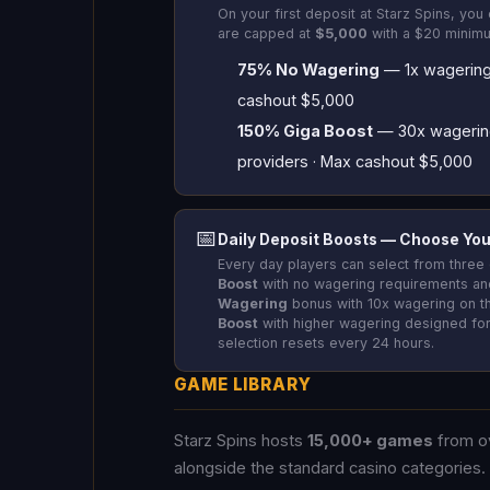
On your first deposit at Starz Spins, yo
are capped at
$5,000
with a $20 minimu
75% No Wagering
— 1x wagering 
cashout $5,000
150% Giga Boost
— 30x wagering
providers · Max cashout $5,000
📅
Daily Deposit Boosts — Choose You
Every day players can select from three 
Boost
with no wagering requirements an
Wagering
bonus with 10x wagering on t
Boost
with higher wagering designed for 
selection resets every 24 hours.
GAME LIBRARY
Starz Spins hosts
15,000+ games
from ov
alongside the standard casino categories.