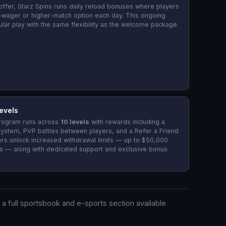
fer, Starz Spins runs daily reload bonuses where players
wager or higher-match option each day. This ongoing
lar play with the same flexibility as the welcome package.
evels
program runs across
10 levels
with rewards including a
ystem, PVP battles between players, and a Refer a Friend
ers unlock increased withdrawal limits — up to $50,000
ls — along with dedicated support and exclusive bonus
h a full sportsbook and e-sports section available