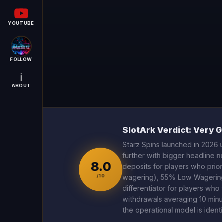
YOUTUBE
FOLLOW
ℹ️
ABOUT
SlotArk Verdict: Very 
Starz Spins launched in 202
further with bigger headline 
8.0
deposits for players who prio
/10
wagering), 55% Low Wagering 
differentiator for players wh
withdrawals averaging 10 minu
the operational model is ident