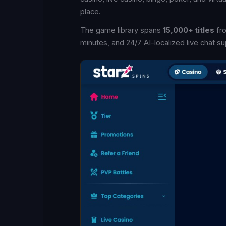
place.
The game library spans
15,000+ titles
fro
minutes, and 24/7 AI-localized live chat su