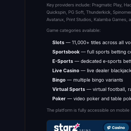
Key providers include: Pragmatic Play, Ha
Quickspin, PG Soft, Thunderkick, Spinome
Avatarux, Print Studios, Kalamba Games,
Game categories available:
Slots
— 11,000+ titles across all vola
Sportsbook
— full sports betting 
E-Sports
— dedicated e-sports bet
Live Casino
— live dealer blackjac
Bingo
— multiple bingo variants
Virtual Sports
— virtual football, 
Poker
— video poker and table pok
The platform is fully accessible on mobile