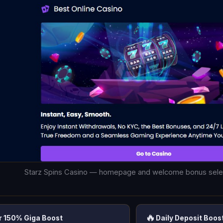
Starz Spins Casino — homepage and welcome bonus selec
🔥
r 150% Giga Boost
Daily Deposit Boos