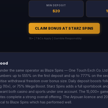
MIN DEPOSIT
$20
CLAIM BONUS AT STARZ SPINS
18+ | T&Cs Apply | Gamble Responsibly
Good
6 under the same operator as Blaze Spins — One Touch Exch Co. L
numbers: up to 555% on the first deposit and up to 777% on the se
ritise withdrawal freedom over bonus size. Daily deposit boosts f
(10x), or 75% Mega Boost. Starz Spins adds a full sportsbook and
o want both casino and sports under one account. The 15,000+ game 
tes complete a strong overall offering. The Anjouan licence and 20
ical to Blaze Spins which has performed well.