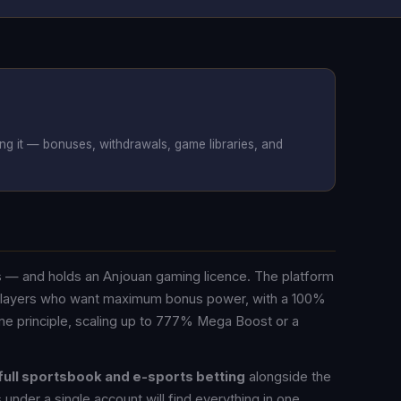
ng it — bonuses, withdrawals, game libraries, and
 — and holds an Anjouan gaming licence. The platform
players who want maximum bonus power, with a 100%
me principle, scaling up to 777% Mega Boost or a
full sportsbook and e-sports betting
alongside the
s under a single account will find everything in one