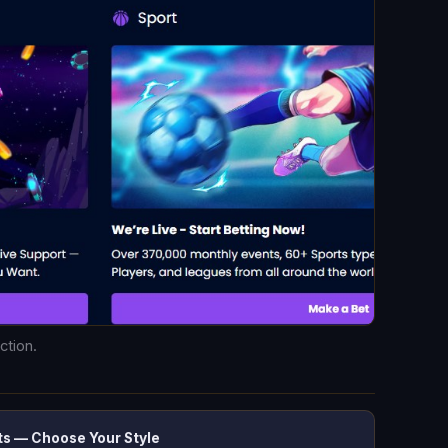
tion.
ts — Choose Your Style