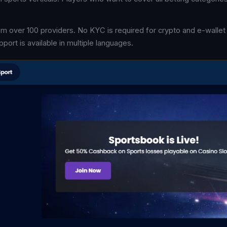
m over 100 providers. No KYC is required for crypto and e-walle
pport is available in multiple languages.