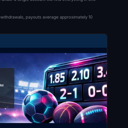
t withdrawals, payouts average approximately 10