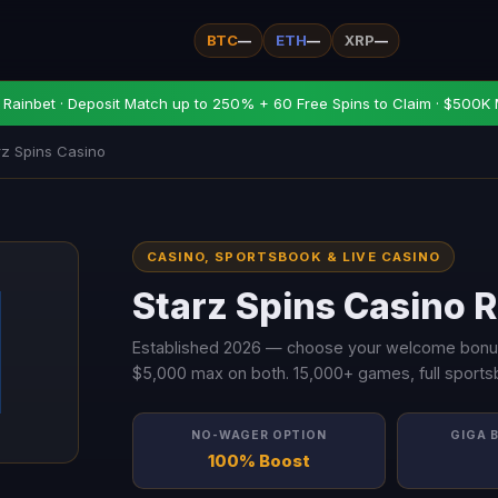
BTC
ETH
XRP
—
—
—
Rainbet · Deposit Match up to 250% + 60 Free Spins to Claim · $500K
rz Spins Casino
CASINO, SPORTSBOOK & LIVE CASINO
Starz Spins Casino 
Established 2026 — choose your welcome bonus
$5,000 max on both. 15,000+ games, full sportsb
NO-WAGER OPTION
GIGA 
100% Boost