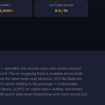
GAMES
SLOTARK SCORE
15,000+
8.0 / 10
td — and takes the choose-your-own-bonus concept
cond. The no-wagering track is available across both
ollow the same three-way structure: 20% No Rules (no
 e-sports betting to the package — a meaningful
library, no KYC on crypto and e-wallets, and instant
26 launch date mean limited long-term track record, but