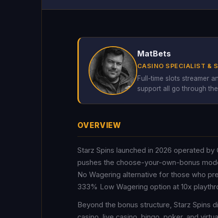
MatBets
CASINO SPECIALIST & 
Full-time slots streamer 
support all go through th
OVERVIEW
Starz Spins launched in 2026 operated b
pushes the choose-your-own-bonus model t
No Wagering alternative for those who pre
333% Low Wagering option at 10x playthr
Beyond the bonus structure, Starz Spins di
casino, live casino, bingo, poker, and virtu