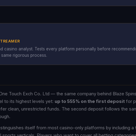
STREAMER
and casino analyst. Tests every platform personally before recommendi
e same rigorous process.
y One Touch Exch Co. Ltd — the same company behind Blaze Spins
o its highest levels yet:
up to 555% on the first deposit
for 
fer clean, unrestricted funds. The second deposit follows the sa
ough.
stinguishes itself from most casino-only platforms by including a
al sports verticals. Players who want to cover all betting categorie