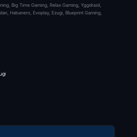
aming, Big Time Gaming, Relax Gaming, Yggdrasil,
an, Habanero, Evoplay, Ezugi, Blueprint Gaming,
ugi