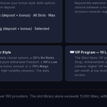
u choose your bonus style. Both options
Beyond the welcome of
m deposit:
choose between a no-
structure rewards regu
(deposit + bonus) · All Slots · Max
 (deposit + bonus) · Selected
👑
r Style
VIP Program — 10 L
daily reload options: a
20% No Rules
The Starz Spins VIP 
d pure withdrawal freedom; a
55% Low
Shop, Achievements s
he bonus amount; or a
75% Mega
scheme. Higher VIP ti
high-volatility sessions. The daily
per month at top leve
access.
er 100 providers. The slot library alone exceeds 11,000 titles, wit