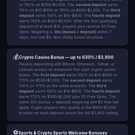
or 150% on $500–$1,000. The
second deposit
earns
110% on $10–$500 or 150% on $500–$1,000. The
third
deposit
earns 100% on $10–$800. The
fourth deposit
earns 150% on $500–$1,000. After the first qualifying
deposit of at least $10, players also receive 50 Free
Spins. Wagering is
30x (bonus + deposit)
within 7
days, max bet $5. Non-sticky bonus structure.
💰
Crypto Casino Bonus — up to 630% / $3,800
Players depositing with Bitcoin, Ethereum, Tether, or
Litecoin access an enhanced four-part crypto casino
bonus. The
first deposit
earns 150% on $10–$500 or
170% on $500–$1,000. The
second deposit
earns
130% or 170% on the same brackets. The
third
deposit
earns 120% on $10–$800. The
fourth deposit
earns 170% on $500–$1,000 plus 50 Free Spins. The
same 30x (bonus + deposit) wagering and $5 max bet
apply. Crypto players who qualify at the $500–$1,000
bracket on each deposit unlock the full $3,800 ceiling.
⚽
Sports & Crypto Sports Welcome Bonuses