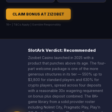
CLAIM BONUS AT ZIZOBET
18+ | T&Cs Apply | Gamble Responsibly
SlotArk Verdict: Recommended
Zizobet Casino launched in 2025 with a
product that punches above its age. The four-
part welcome package is one of the more
generous structures in its tier — 550% up to
$3,800 for standard players and 630% for
crypto players, spread across four deposits
with a reasonable 30x wagering requirement
on bonus plus deposit combined. The 8K+
game library from a solid provider roster
including Nolimit City, Pragmatic Play, Play’n