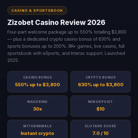
CASINO & SPORTSBOOK
Zizobet Casino Review 2026
Four-part welcome package up to 550% totalling $3,800
— plus a dedicated crypto casino bonus of 630% and
sports bonuses up to 200%. 8K+ games, live casino, full
sportsbook with eSports, and Interac support. Launched
2025.
CASINO BONUS
CRYPTO BONUS
550% up to $3,800
630% up to $3,800
WAGERING
MIN DEPOSIT
30x
$10
WITHDRAWALS
SLOTARK SCORE
Instant crypto
7.0 / 10