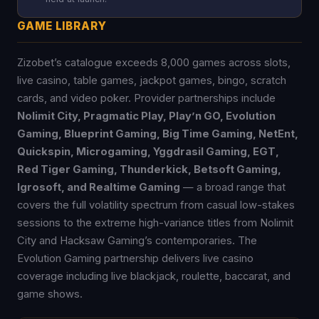
GAME LIBRARY
Zizobet’s catalogue exceeds 8,000 games across slots,
live casino, table games, jackpot games, bingo, scratch
cards, and video poker. Provider partnerships include
Nolimit City, Pragmatic Play, Play’n GO, Evolution
Gaming, Blueprint Gaming, Big Time Gaming, NetEnt,
Quickspin, Microgaming, Yggdrasil Gaming, EGT,
Red Tiger Gaming, Thunderkick, Betsoft Gaming,
Igrosoft, and Realtime Gaming
— a broad range that
covers the full volatility spectrum from casual low-stakes
sessions to the extreme high-variance titles from Nolimit
City and Hacksaw Gaming’s contemporaries. The
Evolution Gaming partnership delivers live casino
coverage including live blackjack, roulette, baccarat, and
game shows.