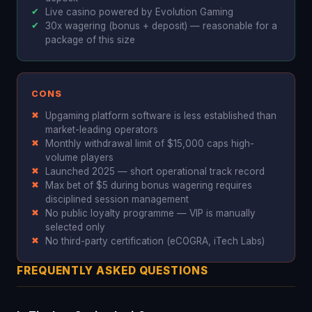
Live casino powered by Evolution Gaming
30x wagering (bonus + deposit) — reasonable for a
package of this size
CONS
Upgaming platform software is less established than
market-leading operators
Monthly withdrawal limit of $15,000 caps high-
volume players
Launched 2025 — short operational track record
Max bet of $5 during bonus wagering requires
disciplined session management
No public loyalty programme — VIP is manually
selected only
No third-party certification (eCOGRA, iTech Labs)
FREQUENTLY ASKED QUESTIONS