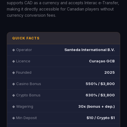
supports CAD as a currency and accepts Interac e-Transfer,
making it directly accessible for Canadian players without
currency conversion fees.
QUICK FACTS
◆ Operator
Santeda International B.V.
◆ Licence
Curaçao GCB
◆ Founded
2025
◆ Casino Bonus
550% / $3,800
◆ Crypto Bonus
630% / $3,800
◆ Wagering
30x (bonus + dep.)
◆ Min Deposit
$10 / Crypto $1