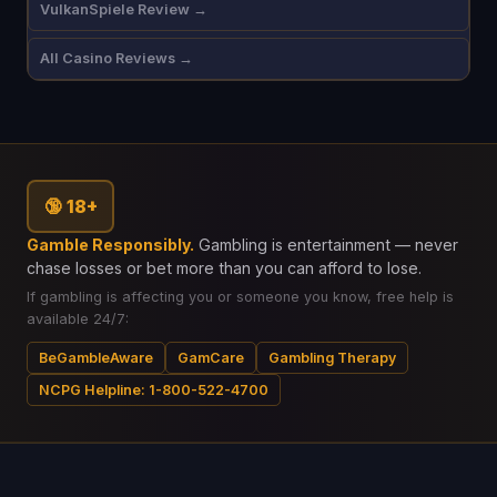
VulkanSpiele Review →
All Casino Reviews →
🔞 18+
Gamble Responsibly.
Gambling is entertainment — never
chase losses or bet more than you can afford to lose.
If gambling is affecting you or someone you know, free help is
available 24/7:
BeGambleAware
GamCare
Gambling Therapy
NCPG Helpline: 1-800-522-4700