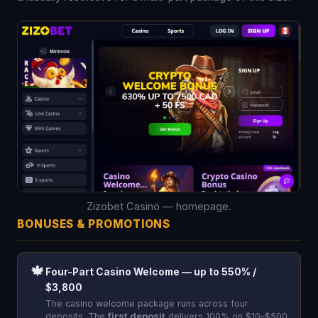
Zizobet Casino — homepage.
BONUSES & PROMOTIONS
🍁
Four-Part Casino Welcome — up to 550% /
$3,800
The casino welcome package runs across four
deposits. The
first deposit
delivers 100% on $10–$500