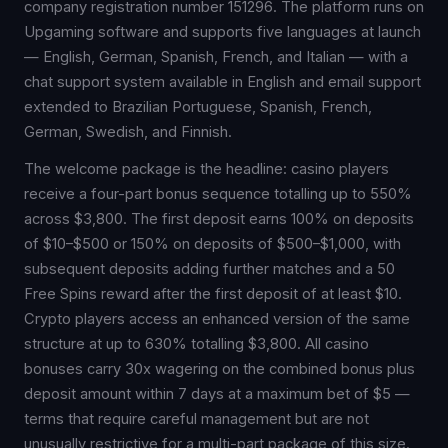
company registration number 151296. The platform runs on
Upgaming software and supports five languages at launch
— English, German, Spanish, French, and Italian — with a
chat support system available in English and email support
extended to Brazilian Portuguese, Spanish, French,
German, Swedish, and Finnish.
The welcome package is the headline: casino players
receive a four-part bonus sequence totalling up to 550%
across $3,800. The first deposit earns 100% on deposits
of $10–$500 or 150% on deposits of $500–$1,000, with
subsequent deposits adding further matches and a 50
Free Spins reward after the first deposit of at least $10.
Crypto players access an enhanced version of the same
structure at up to 630% totalling $3,800. All casino
bonuses carry 30x wagering on the combined bonus plus
deposit amount within 7 days at a maximum bet of $5 —
terms that require careful management but are not
unusually restrictive for a multi-part package of this size.