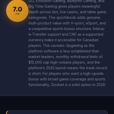
GO, Evolution Gaming, Blueprint Gaming, and
Big Time Gaming gives players meaningful
7.0
depth across slot, live casino, and table game
/10
categories. The sportsbook adds genuine
multi-product value with V-sport, eSport, and
a competitive sports bonus structure. Interac
e-Transfer support and CAD as a supported
currency make it accessible for Canadian
players. The caveats: Upgaming as the
platform software is less established than
market leaders, monthly withdrawal limits of
$15,000 cap high-volume players, and the
platform’s 2025 launch means the track record
is short. For players who want a high-upside
bonus with broad game coverage and sports
functionality, Zizobet is a solid option in 2026.