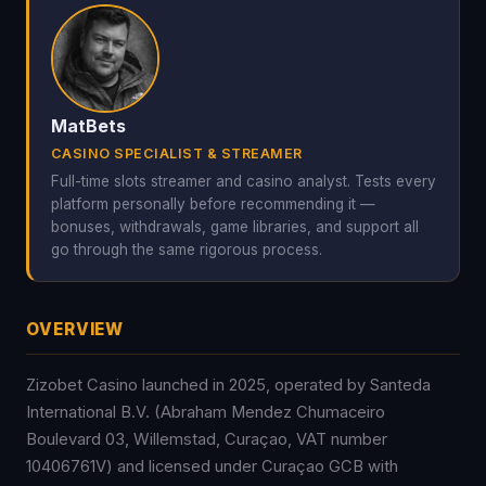
MatBets
CASINO SPECIALIST & STREAMER
Full-time slots streamer and casino analyst. Tests every
platform personally before recommending it —
bonuses, withdrawals, game libraries, and support all
go through the same rigorous process.
OVERVIEW
Zizobet Casino launched in 2025, operated by Santeda
International B.V. (Abraham Mendez Chumaceiro
Boulevard 03, Willemstad, Curaçao, VAT number
10406761V) and licensed under Curaçao GCB with