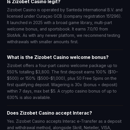
Is Zizobet Casino legit?
Zizobet Casino is operated by Santeda International B.V. and
licensed under Curaçao GCB (company registration 151296).
It launched in 2025 with a broad game library, multi-part
welcome bonus, and sportsbook. It earns 7.0/10 from
SlotArk. As with any newer platform, we recommend testing
withdrawals with smaller amounts first.
What is the Zizobet Casino welcome bonus?
Zizobet offers a four-part casino welcome package up to
550% totalling $3,800. The first deposit earns 100% ($10–
$500) or 150% ($500–$1,000), plus 50 Free Spins on the
first qualifying deposit. Wagering is 30x (bonus + deposit)
within 7 days, max bet $5. A crypto casino bonus of up to
630% is also available.
Does Zizobet Casino accept Interac?
Yes. Zizobet Casino accepts Interac e-Transfer as a deposit
and withdrawal method, alongside Skrill, Neteller, VISA,