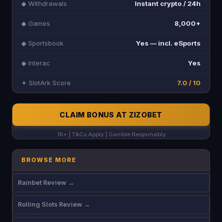
◆ Withdrawals
Instant crypto / 24h
◆ Games
8,000+
◆ Sportsbook
Yes — incl. eSports
◆ Interac
Yes
✦ SlotArk Score
7.0 / 10
CLAIM BONUS AT ZIZOBET
18+ | T&Cs Apply | Gamble Responsibly
BROWSE MORE
Rainbet Review →
Rolling Slots Review →