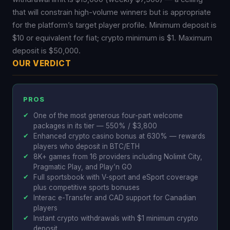
that will constrain high-volume winners but is appropriate
for the platform’s target player profile. Minimum deposit is
$10 or equivalent for fiat; crypto minimum is $1. Maximum
deposit is $50,000.
OUR VERDICT
PROS
One of the most generous four-part welcome
packages in its tier — 550% / $3,800
Enhanced crypto casino bonus at 630% — rewards
players who deposit in BTC/ETH
8K+ games from 16 providers including Nolimit City,
Pragmatic Play, and Play’n GO
Full sportsbook with V-sport and eSport coverage
plus competitive sports bonuses
Interac e-Transfer and CAD support for Canadian
players
Instant crypto withdrawals with $1 minimum crypto
deposit