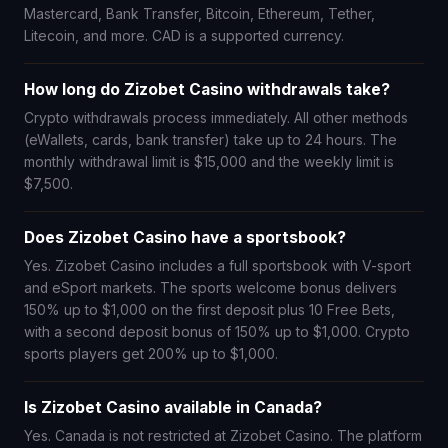
Mastercard, Bank Transfer, Bitcoin, Ethereum, Tether,
Litecoin, and more. CAD is a supported currency.
How long do Zizobet Casino withdrawals take?
Crypto withdrawals process immediately. All other methods
(eWallets, cards, bank transfer) take up to 24 hours. The
monthly withdrawal limit is $15,000 and the weekly limit is
$7,500.
Does Zizobet Casino have a sportsbook?
Yes. Zizobet Casino includes a full sportsbook with V-sport
and eSport markets. The sports welcome bonus delivers
150% up to $1,000 on the first deposit plus 10 Free Bets,
with a second deposit bonus of 150% up to $1,000. Crypto
sports players get 200% up to $1,000.
Is Zizobet Casino available in Canada?
Yes. Canada is not restricted at Zizobet Casino. The platform