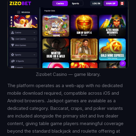
Zizobet Casino — game library.
The platform operates as a web-app with no dedicated
mobile download required, compatible across iOS and
Android browsers. Jackpot games are available as a
dedicated category. Baccarat, craps, and poker variants
are included alongside the primary slot and live dealer
content, giving table game players meaningful coverage
beyond the standard blackjack and roulette offering at