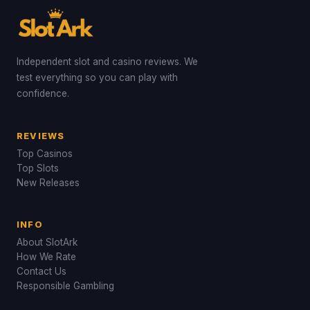
Independent slot and casino reviews. We
test everything so you can play with
confidence.
REVIEWS
Top Casinos
Top Slots
New Releases
INFO
About SlotArk
How We Rate
Contact Us
Responsible Gambling