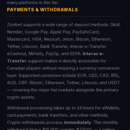
many platforms in this tier.
PAYMENTS & WITHDRAWALS
Zizobet supports a wide range of deposit methods: Skrill,
Neteller, Google Pay, Apple Pay, PaySafeCard,
Mastercard, VISA, Neosurf, Jeton, Bitcoin, Ethereum,
Tether, Litecoin, Bank Transfer, Interac e-Transfer,
eCashout, MiFinity, PayOp, and SEPA.
Interac e-
Transfer
support makes it directly accessible for
Canadian players without requiring a currency conversion
layer. Supported currencies include EUR, USD, CAD, BRL,
AUD, GBP, Bitcoin, Ethereum, Tether, Litecoin, and USDT
— covering the major fiat markets alongside the primary
crypto assets.
Withdrawal processing takes up to 24 hours for eWallets,
card payments, bank transfers, and other methods.
Crypto withdrawals process
immediately
. The monthly
withdrawal limit is $15,000 (weekly $7,500) — a ceiling