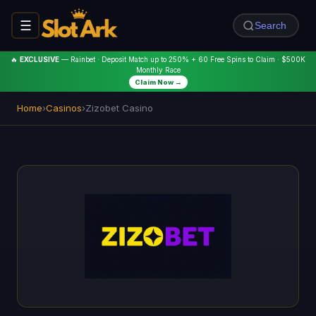
☰
🔥
EXCLUSIVE
— Rainbet · Deposit Match up to 250% + 60 Free Spins to Claim · $500K
Monthly Race
Claim Now →
Home
›
Casinos
›
Zizobet Casino