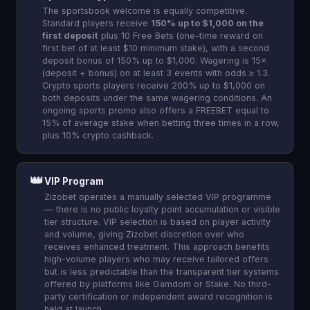
The sportsbook welcome is equally competitive.
Standard players receive
150% up to $1,000 on the
first deposit
plus 10 Free Bets (one-time reward on
first bet of at least $10 minimum stake), with a second
deposit bonus of 150% up to $1,000. Wagering is 15×
(deposit + bonus) on at least 3 events with odds ≥ 1.3.
Crypto sports players receive 200% up to $1,000 on
both deposits under the same wagering conditions. An
ongoing sports promo also offers a FREEBET equal to
15% of average stake when betting three times in a row,
plus 10% crypto cashback.
👑
VIP Program
Zizobet operates a manually selected VIP programme
— there is no public loyalty point accumulation or visible
tier structure. VIP selection is based on player activity
and volume, giving Zizobet discretion over who
receives enhanced treatment. This approach benefits
high-volume players who may receive tailored offers
but is less predictable than the transparent tier systems
offered by platforms like Gamdom or Stake. No third-
party certification or independent award recognition is
held at launch.