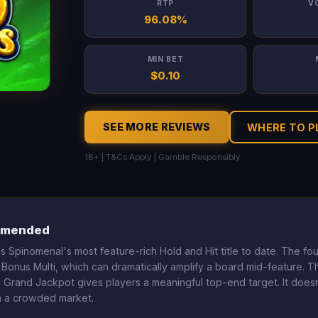
RTP
V
96.08%
MIN BET
$0.10
SEE MORE REVIEWS
WHERE TO P
18+ | T&Cs Apply | Gamble Responsibly
ommended
 is Spinomenal's most feature-rich Hold and Hit title to date. The f
Bonus Multi, which can dramatically amplify a board mid-feature. Th
Grand Jackpot gives players a meaningful top-end target. It doesn'
 in a crowded market.