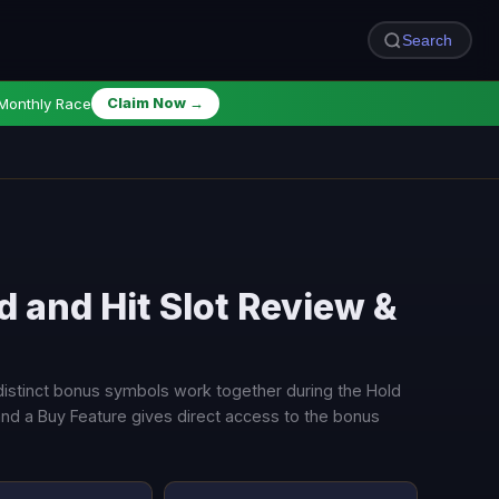
 Monthly Race
Claim Now →
d and Hit Slot Review &
 distinct bonus symbols work together during the Hold
 and a Buy Feature gives direct access to the bonus