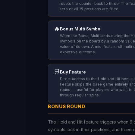
resets the counter back to three. The f
zero or all 15 positions are filled.
🔥
Bonus Multi Symbol
When the Bonus Multi lands during the Hold
symbols on the board by a random value 
value of its own. A mid-feature x5 multi
explosive outcome.
🛒
Buy Feature
Direct access to the Hold and Hit bonus i
Feature skips the base game entirely and
round — useful for players who want to t
through regular spins.
BONUS ROUND
The Hold and Hit feature triggers when 6 
symbols lock in their positions, and three