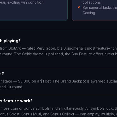
ear, exciting win condition
collections
Spinomenal lacks the
Gaming
th playing?
 from SlotArk — rated Very Good. It is Spinomenal’s most feature-rich H
n round. The Celtic theme is polished, the Buy Feature offers direc
n?
r stake — $3,000 on a $1 bet. The Grand Jackpot is awarded automatic
and Hit round.
us feature work?
 more coin or bonus symbols land simultaneously. All symbols lock,
onus Boost, Bonus Multi, and Bonus Collect — can amplify, multiply,