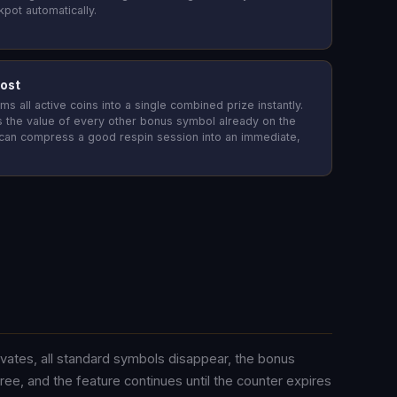
pot automatically.
oost
ms all active coins into a single combined prize instantly.
the value of every other bonus symbol already on the
can compress a good respin session into an immediate,
vates, all standard symbols disappear, the bonus
ree, and the feature continues until the counter expires