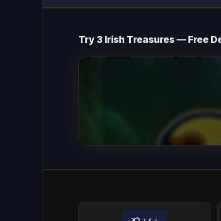
Try 3 Irish Treasures — Free 