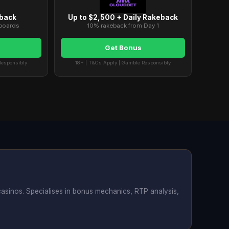
back
Up to $2,500 + Daily Rakeback
boards
10% rakeback from Day 1
Get Bonus
Responsibly
18+ | T&Cs Apply | Gamble Responsibly
to casinos. Specialises in bonus mechanics, RTP analysis,