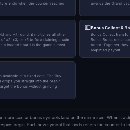
eature ends when the counter reaches
awards the Grand Jack
💵
Bonus Collect & B
 and Hit round, it multiplies all other
Bonus Collect transfor
of x2, x3, or x5 before claiming a coin
Bonus Boost enhances 
 on a loaded board is the game's most
board. Together they 
amplified payout.
s available at a fixed cost. The Buy
 drops you straight into the respin
arget the bonus without grinding
or more coin or bonus symbols land on the same spin. When it acti
 respins begin. Each new symbol that lands resets the counter to th