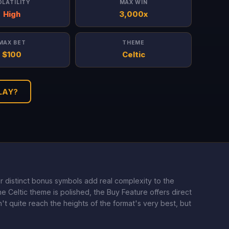
OLATILITY
MAX WIN
High
3,000x
MAX BET
THEME
$100
Celtic
LAY?
our distinct bonus symbols add real complexity to the
e Celtic theme is polished, the Buy Feature offers direct
t quite reach the heights of the format's very best, but