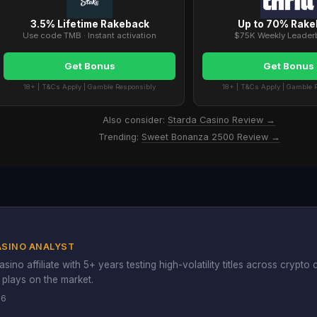
3.5% Lifetime Rakeback
Up to 70% Rake
Use code TMB · Instant activation
$75K Weekly Leader
Get Bonus
Get Bonus
18+ | T&Cs Apply | Gamble Responsibly
18+ | T&Cs Apply | Gamble 
Also consider:
Starda Casino Review →
Trending:
Sweet Bonanza 2500 Review →
ASINO ANALYST
casino affiliate with 5+ years testing high-volatility titles across cryp
 plays on the market.
26