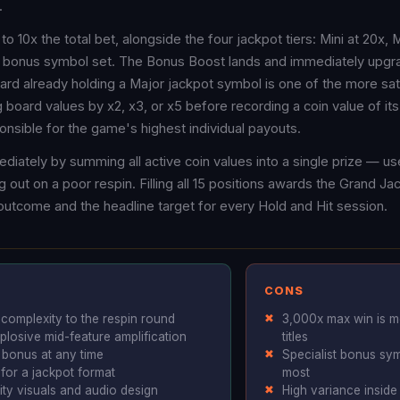
.
o 10x the total bet, alongside the four jackpot tiers: Mini at 20x,
alist bonus symbol set. The Bonus Boost lands and immediately upg
board already holding a Major jackpot symbol is one of the more s
sting board values by x2, x3, or x5 before recording a coin value of
ponsible for the game's highest individual payouts.
iately by summing all active coin values into a single prize — us
ing out on a poor respin. Filling all 15 positions awards the Grand 
utcome and the headline target for every Hold and Hit session.
CONS
complexity to the respin round
3,000x max win is mo
plosive mid-feature amplification
titles
 bonus at any time
Specialist bonus sy
or a jackpot format
most
ity visuals and audio design
High variance insid