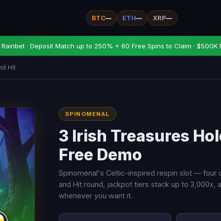
BTC
ETH
XRP
—
—
—
Rainbet · Deposit Match up to 250% + 60 Free Spins to Claim · $500K
nd Hit
SPINOMENAL
3 Irish Treasures Hol
Free Demo
Spinomenal's Celtic-inspired respin slot — four
and Hit round, jackpot tiers stack up to 3,000x,
whenever you want it.