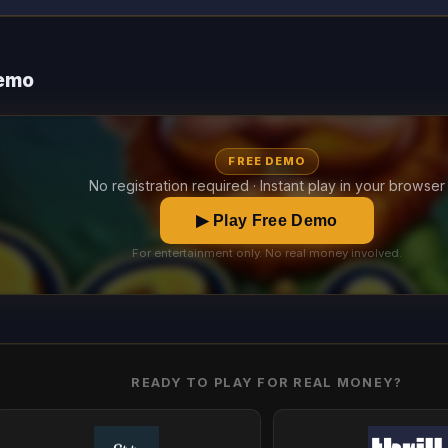
Demo
FREE DEMO
No registration required · Instant play in your browser
▶ Play Free Demo
For entertainment only. No real money involved.
READY TO PLAY FOR REAL MONEY?