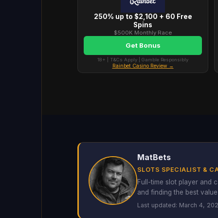
250% up to $2,100 + 60 Free
Spins
$500K Monthly Race
Get Bonus
18+ | T&Cs Apply | Gamble Responsibly
Rainbet Casino Review →
MatBets
SLOTS SPECIALIST & C
Full-time slot player and 
and finding the best value
Last updated:
March 4, 20