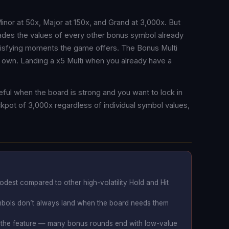
 Minor at 50x, Major at 150x, and Grand at 3,000x. But
rades the values of every other bonus symbol already
atisfying moments the game offers. The Bonus Multi
 its own. Landing a x5 Multi when you already have a
eful when the board is strong and you want to lock in
Jackpot of 3,000x regardless of individual symbol values,
dest compared to other high-volatility Hold and Hit
mbols don’t always land when the board needs them
e the feature — many bonus rounds end with low-value