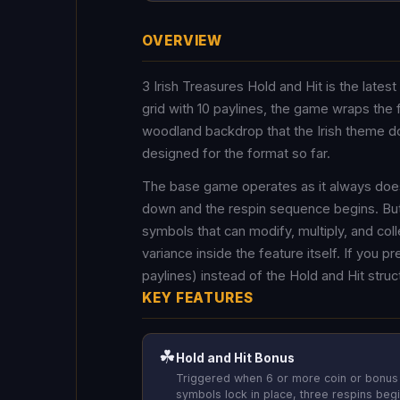
OVERVIEW
3 Irish Treasures Hold and Hit is the late
grid with 10 paylines, the game wraps the f
woodland backdrop that the Irish theme do
designed for the format so far.
The base game operates as it always does in
down and the respin sequence begins. But w
symbols that can modify, multiply, and col
variance inside the feature itself. If you 
paylines) instead of the Hold and Hit struc
KEY FEATURES
☘
Hold and Hit Bonus
Triggered when 6 or more coin or bonus 
symbols lock in place, three respins beg