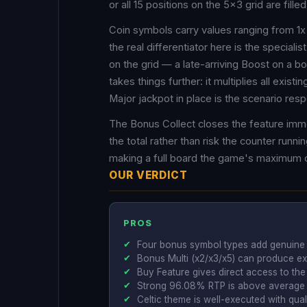
or all 15 positions on the 5×3 grid are filled
Coin symbols carry values ranging from 1x t
the real differentiator here is the speci
on the grid — a late-arriving Boost on a 
takes things further: it multiplies all exi
Major jackpot in place is the scenario res
The Bonus Collect closes the feature immed
the total rather than risk the counter runn
making a full board the game's maximum o
OUR VERDICT
PROS
Four bonus symbol types add genuine 
Bonus Multi (x2/x3/x5) can produce ex
Buy Feature gives direct access to the
Strong 96.08% RTP is above average f
Celtic theme is well-executed with qual