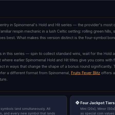
st entry in Spinomenal's Hold and Hit series — the provider's most
amiliar respin mechanic in a lush Celtic setting: rolling green hill
es best. What makes this version distinct is the four-symbol bo
 this series — spin to collect standard wins, wait for the Hold and
here earlier Spinomenal Hold and Hit titles give you coins with fi
lect in ways that change the shape of a bonus round significantly.
prefer a different format from Spinomenal,
Fruits Fever Blitz
offers a
ture.
🍀
Four Jackpot Tiers
symbols land simultaneously. All
Mini (20x), Minor (50x
in, and every new symbol that lands
as special coin values