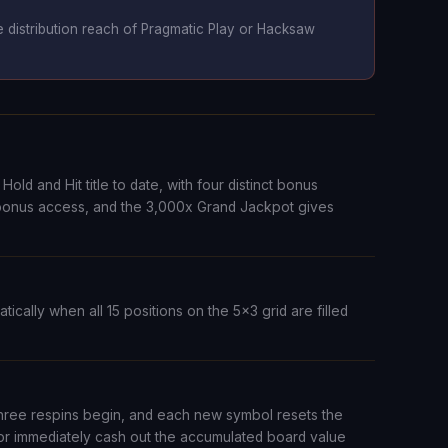
 distribution reach of Pragmatic Play or Hacksaw
old and Hit title to date, with four distinct bonus
t bonus access, and the 3,000x Grand Jackpot gives
ally when all 15 positions on the 5×3 grid are filled
 three respins begin, and each new symbol resets the
 or immediately cash out the accumulated board value