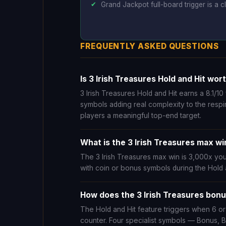
Grand Jackpot full-board trigger is a cl
FREQUENTLY ASKED QUESTIONS
Is 3 Irish Treasures Hold and Hit wor
3 Irish Treasures Hold and Hit earns a 8.1/10
symbols adding real complexity to the respi
players a meaningful top-end target.
What is the 3 Irish Treasures max wi
The 3 Irish Treasures max win is 3,000x you
with coin or bonus symbols during the Hold 
How does the 3 Irish Treasures bon
The Hold and Hit feature triggers when 6 or
counter. Four specialist symbols — Bonus, B