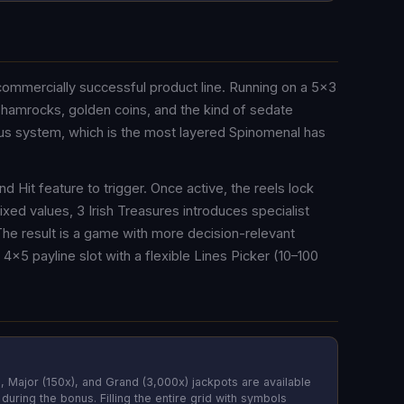
 commercially successful product line. Running on a 5×3
s, shamrocks, golden coins, and the kind of sedate
nus system, which is the most layered Spinomenal has
 Hit feature to trigger. Once active, the reels lock
xed values, 3 Irish Treasures introduces specialist
 The result is a game with more decision-relevant
 4×5 payline slot with a flexible Lines Picker (10–100
), Major (150x), and Grand (3,000x) jackpots are available
 during the bonus. Filling the entire grid with symbols