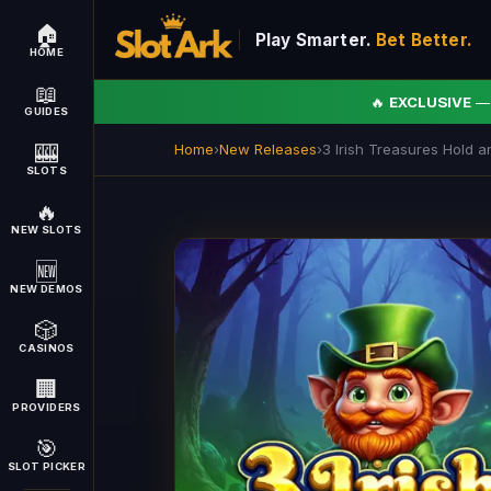
🏠
Play Smarter.
Bet Better.
HOME
📖
🔥
EXCLUSIVE
— 
GUIDES
🎰
Home
›
New Releases
›
3 Irish Treasures Hold a
SLOTS
🔥
NEW SLOTS
🆕
NEW DEMOS
🎲
CASINOS
🏢
PROVIDERS
🎯
SLOT PICKER