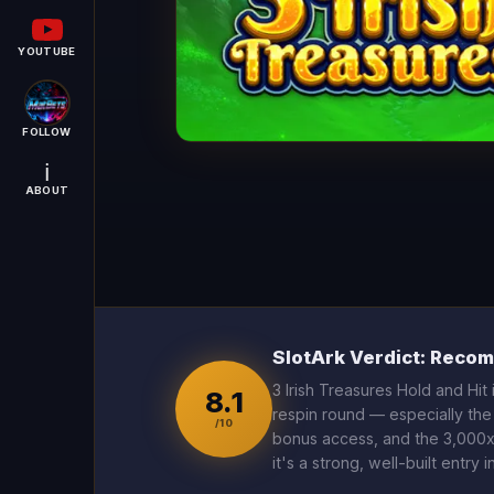
YOUTUBE
FOLLOW
ℹ️
ABOUT
SlotArk Verdict: Rec
3 Irish Treasures Hold and Hit
8.1
respin round — especially the 
/10
bonus access, and the 3,000x 
it's a strong, well-built entry