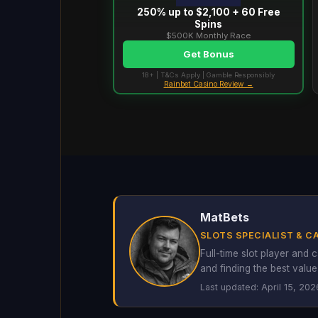
250% up to $2,100 + 60 Free
Spins
$500K Monthly Race
Get Bonus
18+ | T&Cs Apply | Gamble Responsibly
Rainbet Casino Review →
MatBets
SLOTS SPECIALIST & C
Full-time slot player and 
and finding the best value
Last updated:
April 15, 202