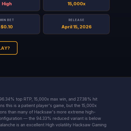
High
15,000x
MIN BET
RELEASE
$0.10
April 15, 2026
LAY?
 96.34% top RTP, 15,000x max win, and 27.38% hit
eans this is a patient player's game, but the 15,000x
essions than many of Hacksaw's more extreme high-
configuration — the 94.33% reduced variant is below
valanche is an excellent High volatility Hacksaw Gaming