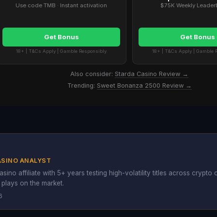
Use code TMB · Instant activation
$75K Weekly Leader
Get Bonus
Get Bonus
18+ | T&Cs Apply | Gamble Responsibly
18+ | T&Cs Apply | Gamble 
Also consider:
Starda Casino Review →
Trending:
Sweet Bonanza 2500 Review →
ASINO ANALYST
casino affiliate with 5+ years testing high-volatility titles across cryp
 plays on the market.
6