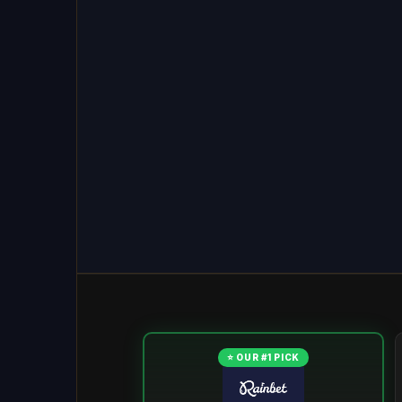
⭐ OUR #1 PICK