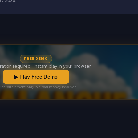
May 2026.
FREE DEMO
ration required · Instant play in your browser
▶ Play Free Demo
 entertainment only. No real money involved.