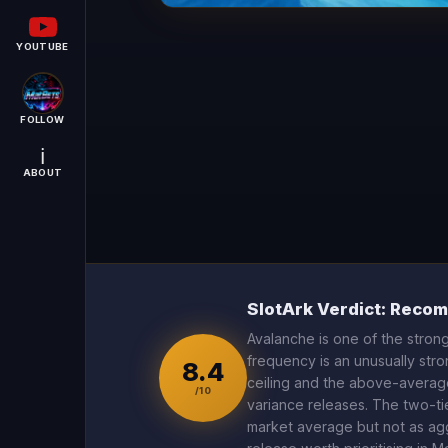
YOUTUBE
FOLLOW
ℹ️
ABOUT
SlotArk Verdict: Rec
Avalanche is one of the stro
frequency is an unusually stron
8.4
ceiling and the above-average
/10
variance releases. The two-ti
market average but not as agg