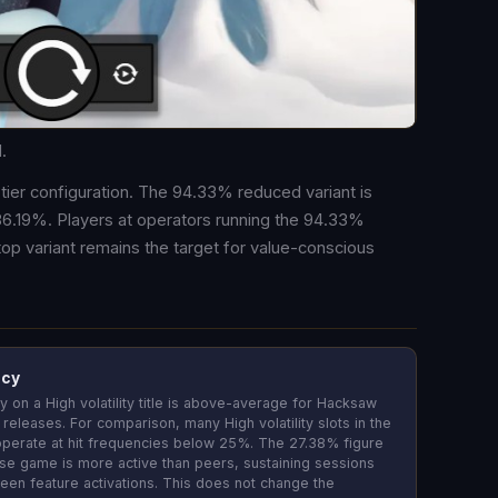
.
er configuration. The 94.33% reduced variant is
6.19%. Players at operators running the 94.33%
 top variant remains the target for value-conscious
ncy
 on a High volatility title is above-average for Hacksaw
 releases. For comparison, many High volatility slots in the
perate at hit frequencies below 25%. The 27.38% figure
e game is more active than peers, sustaining sessions
een feature activations. This does not change the