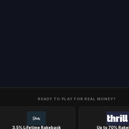
READY TO PLAY FOR REAL MONEY?
3.5% Lifetime Rakeback
Up to 70% Rake