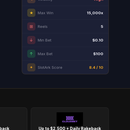
★
Max Win
15,000x
⊞
Reels
5
↓
Min Bet
$0.10
↑
Max Bet
$100
✦
SlotArk Score
8.4 / 10
back
Up to $2,500 + Daily Rakeback