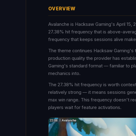
OVERVIEW
Avalanche is Hacksaw Gaming's April 15, 2
27.38% hit frequency that is above-average 
frequency that keeps sessions alive make
The theme continues Hacksaw Gaming's trad
production quality the provider has establi
Gaming's standard format — familiar to pl
mechanics into.
The 27.38% hit frequency is worth contextual
relatively strong — it means sessions gene
max win range. This frequency doesn't red
players wait for feature activations.