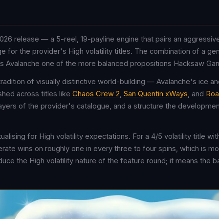
026 release — a 5-reel, 19-payline engine that pairs an aggress
for the provider's High volatility titles. The combination of a genu
s Avalanche one of the more balanced propositions Hacksaw Gaming
ition of visually distinctive world-building — Avalanche's ice and
shed across titles like
Chaos Crew 2
,
San Quentin xWays
, and
Roa
ayers of the provider's catalogue, and a structure the developmen
ising for High volatility expectations. For a 4/5 volatility title wi
rate wins on roughly one in every three to four spins, which is mo
uce the High volatility nature of the feature round; it means the