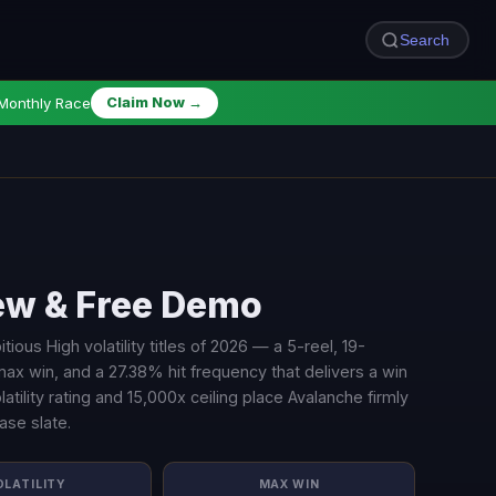
 Monthly Race
Claim Now →
ew & Free Demo
ous High volatility titles of 2026 — a 5-reel, 19-
ax win, and a 27.38% hit frequency that delivers a win
atility rating and 15,000x ceiling place Avalanche firmly
ase slate.
OLATILITY
MAX WIN