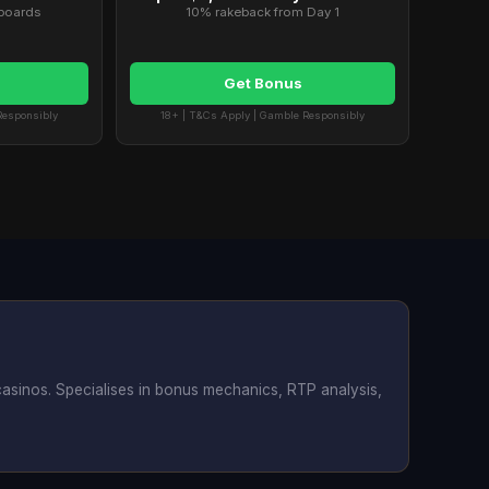
boards
10% rakeback from Day 1
Get Bonus
Responsibly
18+ | T&Cs Apply | Gamble Responsibly
to casinos. Specialises in bonus mechanics, RTP analysis,