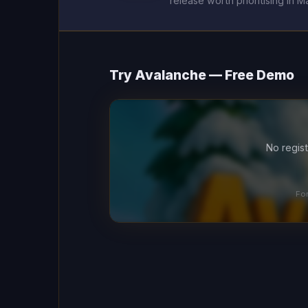
release worth prioritising in 
Try Avalanche — Free Demo
No regist
For