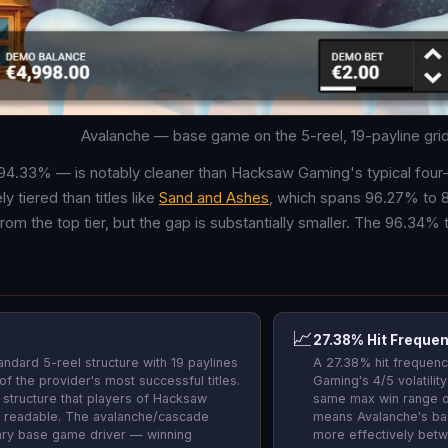
Avalanche — base game on the 5-reel, 19-payline grid
33% — is notably cleaner than Hacksaw Gaming's typical four-ti
 tiered than titles like
Sand and Ashes
, which spans 96.27% to 8
 from the top tier, but the gap is substantially smaller. The 96.34%
📈
27.38% Hit Freque
dard 5-reel structure with 19 paylines
A 27.38% hit frequency
f the provider's most successful titles.
Gaming's 4/5 volatility
 structure that players of Hacksaw
same max win range o
ly readable. The avalanche/cascade
means Avalanche's bas
imary base game driver — winning
more effectively betw