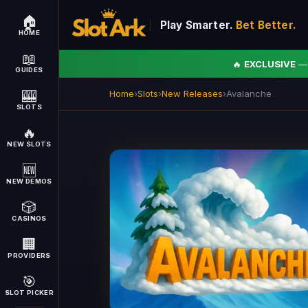
🏠
Play Smarter.
Bet Better.
HOME
📖
🔥
EXCLUSIVE
— 
GUIDES
🎰
Home
›
Slots
›
New Releases
›
Avalanche
SLOTS
🔥
NEW SLOTS
🆕
NEW DEMOS
🎲
CASINOS
🏢
PROVIDERS
🎯
SLOT PICKER