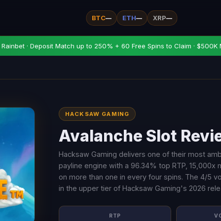
BTC
ETH
XRP
—
—
—
Rainbet · Deposit Match up to 250% + 60 Free Spins to Claim · $500K
HACKSAW GAMING
Avalanche Slot Revi
Hacksaw Gaming delivers one of their most ambiti
payline engine with a 96.34% top RTP, 15,000x m
on more than one in every four spins. The 4/5 vol
in the upper tier of Hacksaw Gaming's 2026 rele
RTP
V