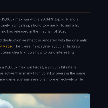
ive 15,000x max win with a 96.34% top RTP and a
inely high ceiling, strong top-line RTP, and a hit
 has released in the first half of 2026.
 destruction aesthetic is rendered with the cinematic
d Rage
. The 5-reel, 19-payline layout is Hacksaw
t team clearly knows how to build interesting
th a 15,000x max win target, a 27.38% hit rate is
re active than many High volatility peers in the same
 base game sustains sessions more effectively while