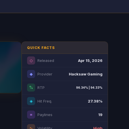
QUICK FACTS
◇
Released
Apr 15, 2026
◆
Provider
Hacksaw Gaming
%
RTP
96.34% | 94.33%
◈
Hit Freq.
27.38%
≡
Paylines
19
∿
Volatility
High