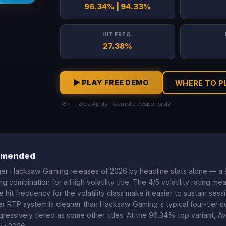
96.34% | 94.33%
HIT FREQ.
27.38%
▶ PLAY FREE DEMO
WHERE TO P
18+ | T&Cs Apply | Gamble Responsibly
ommended
nger Hacksaw Gaming releases of 2026 by headline stats alone — a
g combination for a High volatility title. The 4/5 volatility rating m
 hit frequency for the volatility class make it easier to sustain s
er RTP system is cleaner than Hacksaw Gaming's typical four-tier 
ressively tiered as some other titles. At the 96.34% top variant, A