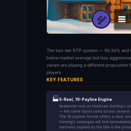
The two-tier RTP system — 96.34% and 94.
below market average but less aggressively
variant are playing a different proposition
players.
KEY FEATURES
🏭
5-Reel, 19-Payline Engine
Avalanche runs on Hacksaw Gaming's stan
— the same layout used across several o
The 19-payline format offers a clear win
Gaming's catalogue will find immediate
mechanic implied by the title is the pr