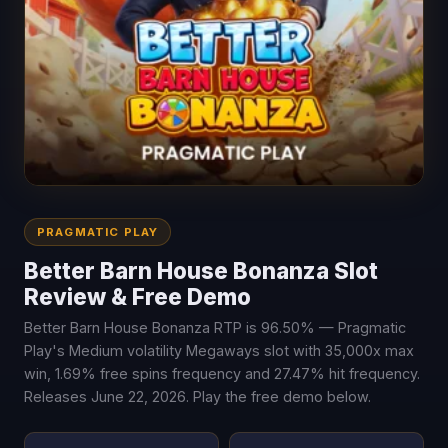
PRAGMATIC PLAY
Better Barn House Bonanza Slot
Review & Free Demo
Better Barn House Bonanza RTP is 96.50% — Pragmatic
Play's Medium volatility Megaways slot with 35,000x max
win, 1.69% free spins frequency and 27.47% hit frequency.
Releases June 22, 2026. Play the free demo below.