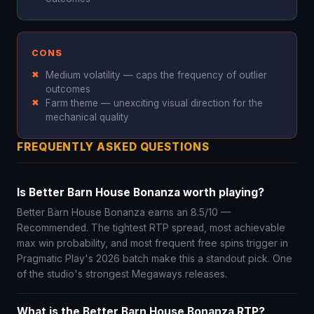
CONS
Medium volatility — caps the frequency of outlier
outcomes
Farm theme — unexciting visual direction for the
mechanical quality
FREQUENTLY ASKED QUESTIONS
Is Better Barn House Bonanza worth playing?
Better Barn House Bonanza earns an 8.5/10 —
Recommended. The tightest RTP spread, most achievable
max win probability, and most frequent free spins trigger in
Pragmatic Play's 2026 batch make this a standout pick. One
of the studio's strongest Megaways releases.
What is the Better Barn House Bonanza RTP?