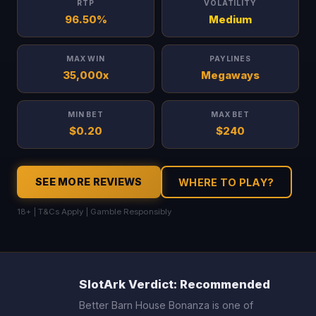
RTP
VOLATILITY
96.50%
Medium
MAX WIN
PAYLINES
35,000x
Megaways
MIN BET
MAX BET
$0.20
$240
SEE MORE REVIEWS
WHERE TO PLAY?
18+ | T&Cs Apply | Gamble Responsibly
SlotArk Verdict: Recommended
Better Barn House Bonanza is one of