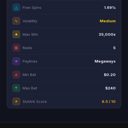
△
Free Spins
1.69%
∿
Volatility
Medium
★
Max Win
35,000x
⊞
Reels
5
≡
Paylines
Megaways
↓
Min Bet
$0.20
↑
Max Bet
$240
✦
SlotArk Score
8.5 / 10