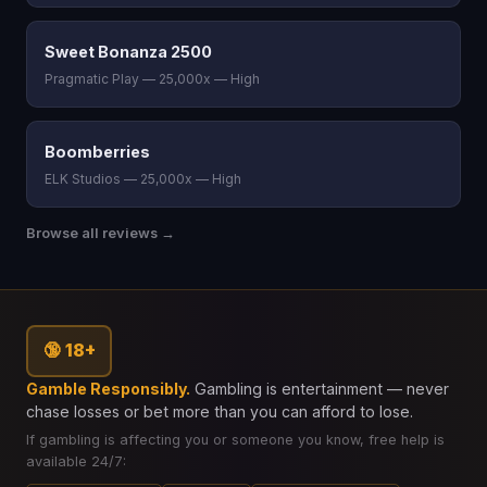
Sweet Bonanza 2500
Pragmatic Play — 25,000x — High
Boomberries
ELK Studios — 25,000x — High
Browse all reviews →
🔞 18+
Gamble Responsibly.
Gambling is entertainment — never
chase losses or bet more than you can afford to lose.
If gambling is affecting you or someone you know, free help is
available 24/7: