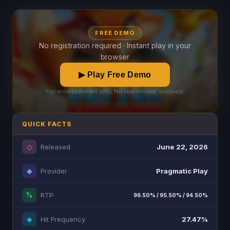
FREE DEMO
No registration required · Instant play in your
browser
▶ Play Free Demo
For entertainment only. No real money involved.
QUICK FACTS
◇
Released
June 22, 2026
◆
Provider
Pragmatic Play
%
RTP
96.50% / 95.50% / 94.50%
◈
Hit Frequency
27.47%