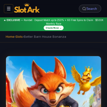
☰
🔥
EXCLUSIVE
— Rainbet · Deposit Match up to 250% + 60 Free Spins to Claim · $500K
Monthly Race
Claim Now →
Home
›
Slots
›
Better Barn House Bonanza