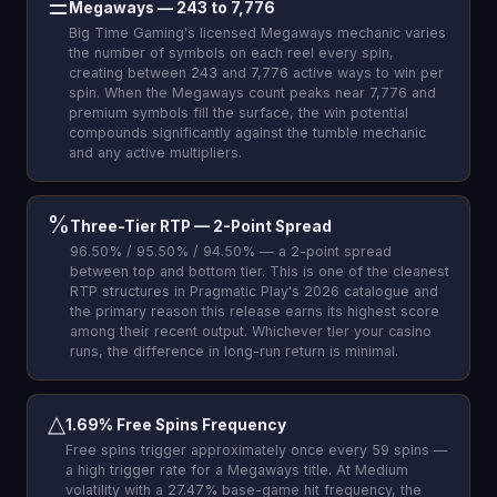
☰
Megaways — 243 to 7,776
Big Time Gaming's licensed Megaways mechanic varies
the number of symbols on each reel every spin,
creating between 243 and 7,776 active ways to win per
spin. When the Megaways count peaks near 7,776 and
premium symbols fill the surface, the win potential
compounds significantly against the tumble mechanic
and any active multipliers.
%
Three-Tier RTP — 2-Point Spread
96.50% / 95.50% / 94.50% — a 2-point spread
between top and bottom tier. This is one of the cleanest
RTP structures in Pragmatic Play's 2026 catalogue and
the primary reason this release earns its highest score
among their recent output. Whichever tier your casino
runs, the difference in long-run return is minimal.
△
1.69% Free Spins Frequency
Free spins trigger approximately once every 59 spins —
a high trigger rate for a Megaways title. At Medium
volatility with a 27.47% base-game hit frequency, the