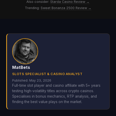
Also consider:
Starda Casino Review →
Trending:
Sweet Bonanza 2500 Review →
MatBets
SLOTS SPECIALIST & CASINO ANALYST
Published: May 23, 2026
Full-time slot player and casino affiliate with 5+ years
testing high-volatility titles across crypto casinos.
Specialises in bonus mechanics, RTP analysis, and
finding the best value plays on the market.