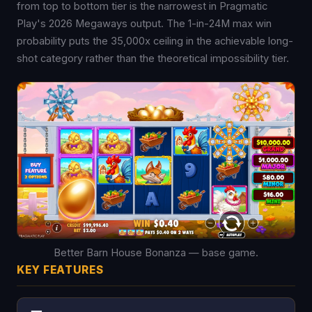
from top to bottom tier is the narrowest in Pragmatic
Play's 2026 Megaways output. The 1-in-24M max win
probability puts the 35,000x ceiling in the achievable long-
shot category rather than the theoretical impossibility tier.
Better Barn House Bonanza — base game.
KEY FEATURES