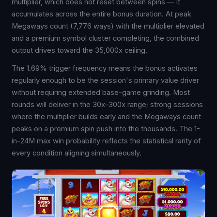
multiplier, which does not reset between spins — it
accumulates across the entire bonus duration. At peak
Megaways count (7,776 ways) with the multiplier elevated
and a premium symbol cluster completing, the combined
output drives toward the 35,000x ceiling.
The 1.69% trigger frequency means the bonus activates
regularly enough to be the session's primary value driver
without requiring extended base-game grinding. Most
rounds will deliver in the 30x–300x range; strong sessions
where the multiplier builds early and the Megaways count
peaks on a premium spin push into the thousands. The 1-
in-24M max win probability reflects the statistical rarity of
every condition aligning simultaneously.