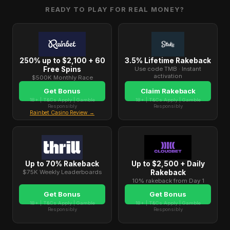
READY TO PLAY FOR REAL MONEY?
250% up to $2,100 + 60
3.5% Lifetime Rakeback
Free Spins
Use code TMB · Instant
activation
$500K Monthly Race
Get Bonus
Claim Rakeback
18+ | T&Cs Apply | Gamble
18+ | T&Cs Apply | Gamble
Responsibly
Responsibly
Rainbet Casino Review →
Up to 70% Rakeback
Up to $2,500 + Daily
$75K Weekly Leaderboards
Rakeback
10% rakeback from Day 1
Get Bonus
Get Bonus
18+ | T&Cs Apply | Gamble
18+ | T&Cs Apply | Gamble
Responsibly
Responsibly