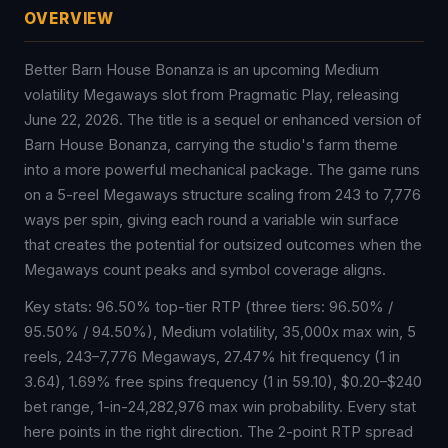
OVERVIEW
Better Barn House Bonanza is an upcoming Medium
volatility Megaways slot from Pragmatic Play, releasing
June 22, 2026. The title is a sequel or enhanced version of
Barn House Bonanza, carrying the studio's farm theme
into a more powerful mechanical package. The game runs
on a 5-reel Megaways structure scaling from 243 to 7,776
ways per spin, giving each round a variable win surface
that creates the potential for outsized outcomes when the
Megaways count peaks and symbol coverage aligns.
Key stats: 96.50% top-tier RTP (three tiers: 96.50% /
95.50% / 94.50%), Medium volatility, 35,000x max win, 5
reels, 243–7,776 Megaways, 27.47% hit frequency (1 in
3.64), 1.69% free spins frequency (1 in 59.10), $0.20–$240
bet range, 1-in-24,282,976 max win probability. Every stat
here points in the right direction. The 2-point RTP spread