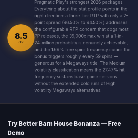
Pragmatic Play's strongest 2026 packages.
Everything about the stat profile points in the
right direction: a three-tier RTP with only a 2-
point spread (96.50% to 94.50%) addresses
the configurable RTP concern that dogs most
8.5
PP releases, the 35,000x max win at a 1-in-
/10
24-million probability is genuinely achievable,
and the 1.69% free spins frequency means the
bonus triggers roughly every 59 spins —
generous for a Megaways title. The Medium
volatility classification means the 27.47% hit
frequency sustains base-game sessions
without the extended cold runs of High
volatility Megaways alternatives.
Try Better Barn House Bonanza — Free
Demo