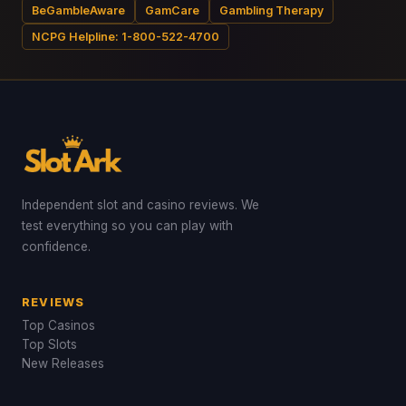
BeGambleAware
GamCare
Gambling Therapy
NCPG Helpline: 1-800-522-4700
Independent slot and casino reviews. We
test everything so you can play with
confidence.
REVIEWS
Top Casinos
Top Slots
New Releases