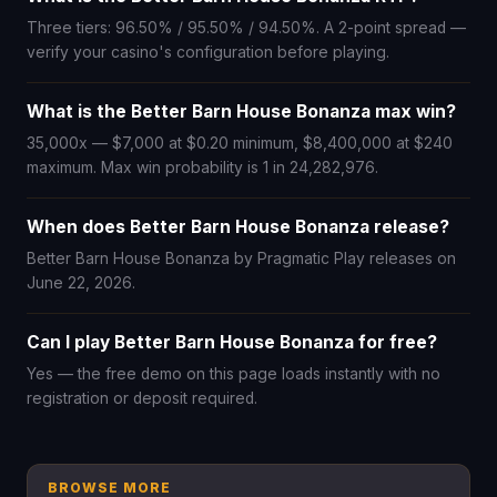
Three tiers: 96.50% / 95.50% / 94.50%. A 2-point spread —
verify your casino's configuration before playing.
What is the Better Barn House Bonanza max win?
35,000x — $7,000 at $0.20 minimum, $8,400,000 at $240
maximum. Max win probability is 1 in 24,282,976.
When does Better Barn House Bonanza release?
Better Barn House Bonanza by Pragmatic Play releases on
June 22, 2026.
Can I play Better Barn House Bonanza for free?
Yes — the free demo on this page loads instantly with no
registration or deposit required.
BROWSE MORE