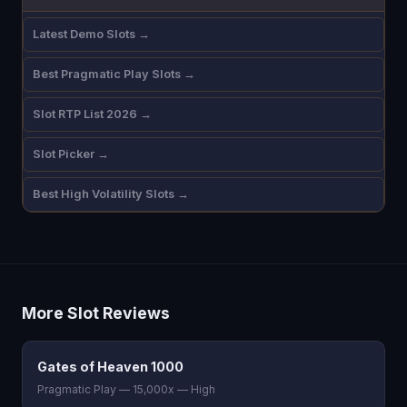
Latest Demo Slots →
Best Pragmatic Play Slots →
Slot RTP List 2026 →
Slot Picker →
Best High Volatility Slots →
More Slot Reviews
Gates of Heaven 1000
Pragmatic Play — 15,000x — High