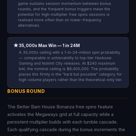
game sustains session momentum between bonus
rounds, and the frequent bonus triggers mean the
potential for high-multiplier free spins sessions is
realised more often than on lower-frequency
alternatives.
★
35,000x Max Win — 1 in 24M
A 35,000x ceiling with a 1-in-24-million spin probability
— comparable in achievability to top-tier Hacksaw
Gaming and Nolimit City releases. At $240 maximum
bet, the nominal ceiling is $8,400,000. The probability
places this firmly in the "hard but possible" category for
high-volume players rather than the theoretical-only tier.
BONUS ROUND
The Better Barn House Bonanza free spins feature
activates the Megaways grid at full capacity while a
persistent multiplier builds with each tumble cascade.
Each qualifying cascade during the bonus increments the