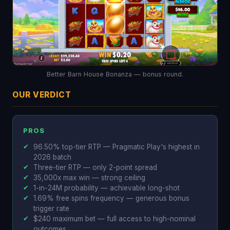
Better Barn House Bonanza — bonus round.
OUR VERDICT
PROS
96.50% top-tier RTP — Pragmatic Play's highest in
2026 batch
Three-tier RTP — only 2-point spread
35,000x max win — strong ceiling
1-in-24M probability — achievable long-shot
1.69% free spins frequency — generous bonus
trigger rate
$240 maximum bet — full access to high-nominal
outcomes