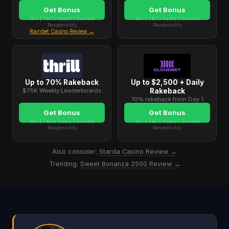
Get Bonus
Get Bonus
18+ | T&Cs Apply | Gamble
18+ | T&Cs Apply | Gamble
Responsibly
Responsibly
Rainbet Casino Review →
Up to 70% Rakeback
Up to $2,500 + Daily
$75K Weekly Leaderboards
Rakeback
10% rakeback from Day 1
Get Bonus
Get Bonus
18+ | T&Cs Apply | Gamble
18+ | T&Cs Apply | Gamble
Responsibly
Responsibly
Also consider:
Starda Casino Review →
Trending:
Sweet Bonanza 2500 Review →