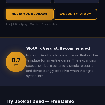
SEE MORE REVIEWS
WHERE TO PLAY?
18+ | T&Cs Apply | Gamble Responsibly
SlotArk Verdict: Recommended
Book of Dead is a timeless classic that set the
8.7
template for an entire genre. The expanding
/10
special symbol mechanic is simple, elegant,
and devastatingly effective when the right
symbol hits.
Try Book of Dead — Free Demo