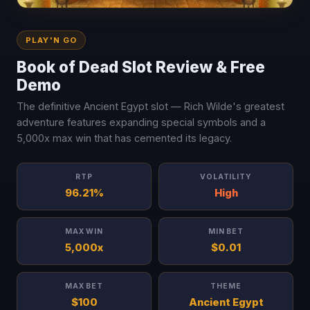
PLAY'N GO
Book of Dead Slot Review & Free
Demo
The definitive Ancient Egypt slot — Rich Wilde's greatest
adventure features expanding special symbols and a
5,000x max win that has cemented its legacy.
RTP
VOLATILITY
96.21%
High
MAX WIN
MIN BET
5,000x
$0.01
MAX BET
THEME
$100
Ancient Egypt