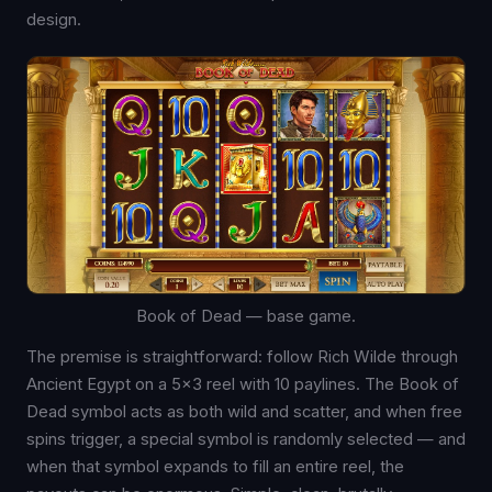
design.
Book of Dead — base game.
The premise is straightforward: follow Rich Wilde through
Ancient Egypt on a 5x3 reel with 10 paylines. The Book of
Dead symbol acts as both wild and scatter, and when free
spins trigger, a special symbol is randomly selected — and
when that symbol expands to fill an entire reel, the