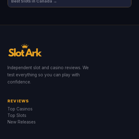
Best Slots in Canada →
Independent slot and casino reviews. We
test everything so you can play with
confidence.
REVIEWS
Top Casinos
Top Slots
New Releases