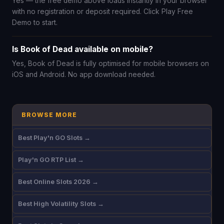
Yes — the free demo above loads instantly in your browser
with no registration or deposit required. Click Play Free
Demo to start.
Is Book of Dead available on mobile?
Yes, Book of Dead is fully optimised for mobile browsers on
iOS and Android. No app download needed.
BROWSE MORE
Best Play'n GO Slots →
Play'n GO RTP List →
Best Online Slots 2026 →
Best High Volatility Slots →