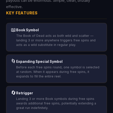
payouts can be enormous. Simple, clean, brutally
effective.
KEY FEATURES
📖
Book Symbol
The Book of Dead acts as both wild and scatter —
landing 3 or more anywhere triggers free spins and
acts as a wild substitute in regular play.
🌀
Expanding Special Symbol
Before each free spins round, one symbol is selected
at random. When it appears during free spins, it
expands to fill the entire reel.
🔄
Retrigger
Landing 3 or more Book symbols during free spins
awards additional free spins, potentially extending a
great run indefinitely.