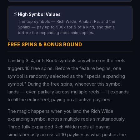
⚡
High Symbol Values
The top symbols — Rich Wilde, Anubis, Ra, and the
Sphinx — pay up to 500x for 5 of a kind, and that's
before the expanding mechanic applies.
FREE SPINS & BONUS ROUND
Landing 3, 4, or 5 Book symbols anywhere on the reels
triggers 10 free spins. Before the feature begins, one
symbol is randomly selected as the "special expanding
symbol." During the free spins, whenever this symbol
lands — even partially across multiple reels — it expands
to fill the entire reel, paying on all active paylines.
The magic happens when you land the Rich Wilde
expanding symbol across multiple reels simultaneously.
Three fully expanded Rich Wilde reels all paying
simultaneously across all 10 paylines is what pushes the