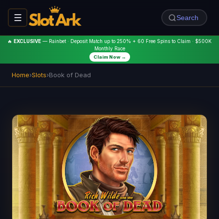
☰
🔥
EXCLUSIVE
— Rainbet · Deposit Match up to 250% + 60 Free Spins to Claim · $500K
Monthly Race
Claim Now →
Home
›
Slots
›
Book of Dead