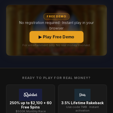
FREE DEMO
No registration required · Instant play in your
browser
▶ Play Free Demo
For entertainment only. No real money involved.
READY TO PLAY FOR REAL MONEY?
250% up to $2,100 + 60
3.5% Lifetime Rakeback
Free Spins
Use code TMB · Instant
activation
$500K Monthly Race