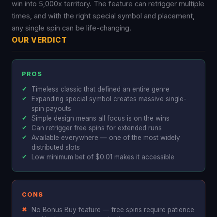
win into 5,000x territory. The feature can retrigger multiple
times, and with the right special symbol and placement,
any single spin can be life-changing.
OUR VERDICT
PROS
Timeless classic that defined an entire genre
Expanding special symbol creates massive single-
spin payouts
Simple design means all focus is on the wins
Can retrigger free spins for extended runs
Available everywhere — one of the most widely
distributed slots
Low minimum bet of $0.01 makes it accessible
CONS
No Bonus Buy feature — free spins require patience