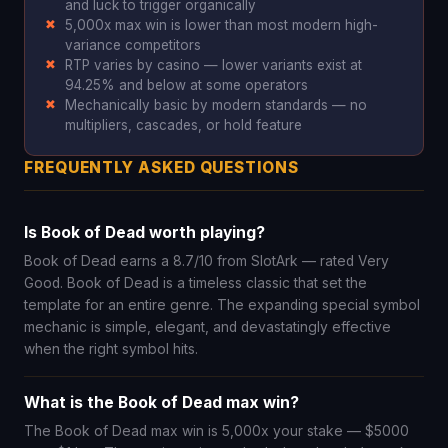
and luck to trigger organically
5,000x max win is lower than most modern high-
variance competitors
RTP varies by casino — lower variants exist at
94.25% and below at some operators
Mechanically basic by modern standards — no
multipliers, cascades, or hold feature
FREQUENTLY ASKED QUESTIONS
Is Book of Dead worth playing?
Book of Dead earns a 8.7/10 from SlotArk — rated Very
Good. Book of Dead is a timeless classic that set the
template for an entire genre. The expanding special symbol
mechanic is simple, elegant, and devastatingly effective
when the right symbol hits.
What is the Book of Dead max win?
The Book of Dead max win is 5,000x your stake — $5000