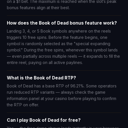
on a $1 bet. The maximum is reached when the slot’s peak
bonus features align at their best.
How does the Book of Dead bonus feature work?
Landing 3, 4, or 5 Book symbols anywhere on the reels
triggers 10 free spins. Before the feature begins, one
symbol is randomly selected as the "special expanding
symbol." During the free spins, whenever this symbol lands
— even partially across multiple reels — it expands to fill the
entire reel, paying on all active paylines.
What is the Book of Dead RTP?
Book of Dead has a base RTP of 96.21%. Some operators
run reduced RTP variants — always check the game
information panel at your casino before playing to confirm
the RTP on offer.
Can I play Book of Dead for free?