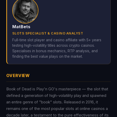
MatBets
SLOTS SPECIALIST & CASINO ANALYST
Full-time slot player and casino affiliate with 5+ years
testing high-volatility titles across crypto casinos.
Specialises in bonus mechanics, RTP analysis, and
finding the best value plays on the market.
OVERVIEW
Book of Dead is Play'n GO's masterpiece — the slot that
defined a generation of high-volatility play and spawned
an entire genre of "book" slots. Released in 2016, it
remains one of the most popular slots at online casinos a
decade later, a testament to the pure effectiveness of its