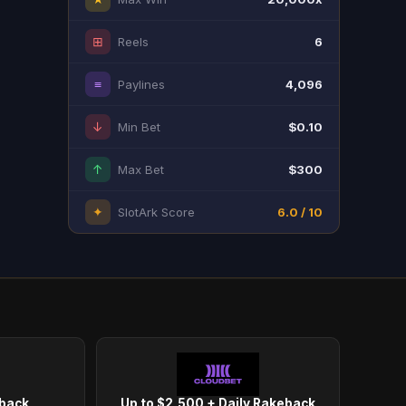
⊞
Reels
6
≡
Paylines
4,096
↓
Min Bet
$0.10
↑
Max Bet
$300
✦
SlotArk Score
6.0 / 10
back
Up to $2,500 + Daily Rakeback