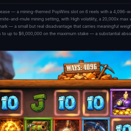
lease — a mining-themed PopWins slot on 6 reels with a 4,096-w
ite-and-mule mining setting, with High volatility, a 20,000x max 
rk — a small but real disadvantage that carries meaningful weigh
tes to up to $6,000,000 on the maximum stake — a substantial abso