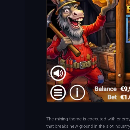
The mining theme is executed with energy —
that breaks new ground in the slot industr