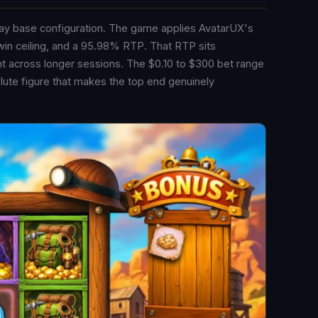
ay base configuration. The game applies AvatarUX's
win ceiling, and a 95.98% RTP. That RTP sits
t across longer sessions. The $0.10 to $300 bet range
lute figure that makes the top end genuinely