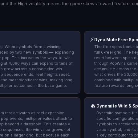
and the High volatility means the game skews toward feature-conc
⚡
Dyna Mule Free Spi
ic. When symbols form a winning
The free spins bonus t
placed by two new symbols — expanding
full 6-reel grid. The 
r pop. This increases the ways-to-win
reset between spins du
ting at 4,096 ways can expand to tens of
through PopWins carries
els grow across a consecutive win
accumulate across the 
op sequence ends, reel heights reset.
what drives the 20,000x
 the most significant wins, making long
combined with multipli
ltiplier outcomes in the base game.
feature rewards long co
🔥
Dynamite Wild & Sp
em that activates as reel expansion
Dynamite symbols funct
pop events, multiplier values attach to
specific configuration
op beyond a threshold. This creates a
symbols to accelerate
 sequences: the win value grows not
value symbol, and its
e on a larger grid, but because each
a key contributor to 