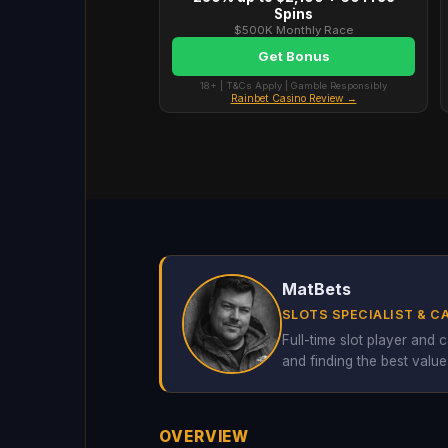
Spins
$500K Monthly Race
Get Bonus
18+ | T&Cs Apply | Gamble Responsibly
Rainbet Casino Review →
MatBets
SLOTS SPECIALIST & C
Full-time slot player and 
and finding the best value
OVERVIEW