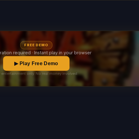
FREE DEMO
ration required · Instant play in your browser
▶ Play Free Demo
 entertainment only. No real money involved.