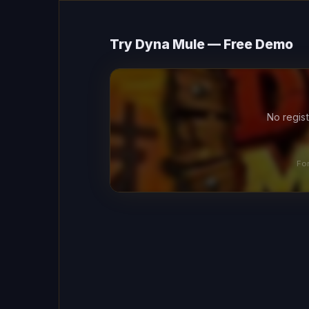
Try Dyna Mule — Free Demo
No regist
For