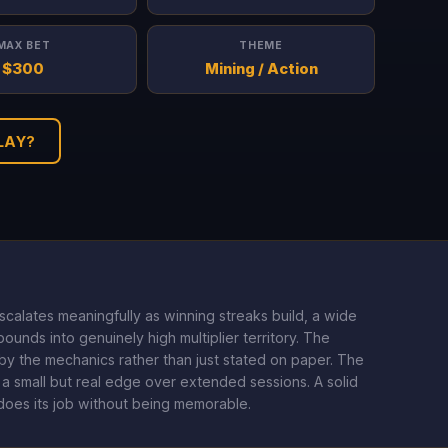
MAX BET
THEME
$300
Mining / Action
LAY?
calates meaningfully as winning streaks build, a wide
ds into genuinely high multiplier territory. The
by the mechanics rather than just stated on paper. The
a small but real edge over extended sessions. A solid
 does its job without being memorable.