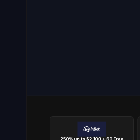
250% up to $2,100 + 60 Free