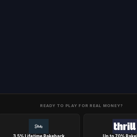
READY TO PLAY FOR REAL MONEY?
3.5% Lifetime Rakeback
Up to 70% Rake