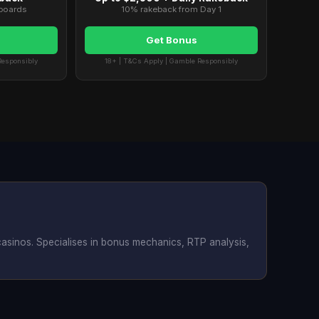
boards
10% rakeback from Day 1
Get Bonus
Responsibly
18+ | T&Cs Apply | Gamble Responsibly
to casinos. Specialises in bonus mechanics, RTP analysis,