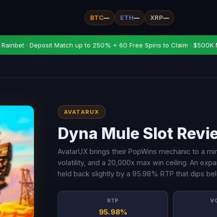
BTC
ETH
XRP
—
—
—
Rainbet · Deposit Match up to 250% + 60 Free Spins to Claim · $500K
AVATARUX
Dyna Mule Slot Revi
AvatarUX brings their PopWins mechanic to a mi
volatility, and a 20,000x max win ceiling. An ex
held back slightly by a 95.98% RTP that dips bel
RTP
V
95.98%