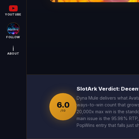
YOUTUBE
FOLLOW
ℹ️
ABOUT
SlotArk Verdict: Decen
Dyna Mule delivers what Avata
6.0
ways-to-win count that grows 
/10
20,000x max win is the stando
main issue is the 95.98% RTP,
PopWins entry that falls just 