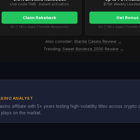
Use code TMB · Instant activation
$75K Weekly Leader
Claim Rakeback
Get Bonus
18+ | T&Cs Apply | Gamble Responsibly
18+ | T&Cs Apply | Gamble 
Also consider:
Starda Casino Review →
Trending:
Sweet Bonanza 2500 Review →
ASINO ANALYST
casino affiliate with 5+ years testing high-volatility titles across cryp
 plays on the market.