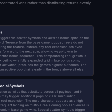
entrated wins rather than distributing returns evenly
ns
riggers via scatter symbols and awards bonus spins on the
key difference from the base game: popped reels do not
ring the feature. Instead, any reel expansion achieved
 forward to the next spin, allowing ways-to-win to
entire bonus sequence. This compounding reel growth is
 ceiling — a fully expanded grid in late bonus spins,
er activation, produces the game's highest outcomes. The
nsecutive pop chains early in the bonus above all else.
ecial Symbols
ion as wilds that substitute across all paylines, and in
s they trigger additional pops or clear surrounding
 reel expansion. The mule character appears as a high-
 frequent landing on multiple reels during pop sequences is
premium base game wins. Special scatter symbols trigger