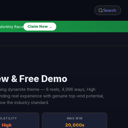
 Monthly Race
Claim Now →
ew & Free Demo
ning dynamite theme — 6 reels, 4,096 ways, High
panding reel experience with genuine top-end potential,
ow the industry standard.
OLATILITY
MAX WIN
High
20,000x