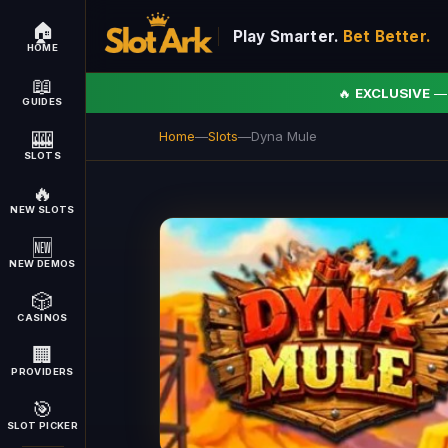
🏠
Play Smarter.
Bet Better.
HOME
📖
🔥
EXCLUSIVE
— 
GUIDES
🎰
Home
—
Slots
—
Dyna Mule
SLOTS
🔥
NEW SLOTS
🆕
NEW DEMOS
🎲
CASINOS
🏢
PROVIDERS
🎯
SLOT PICKER