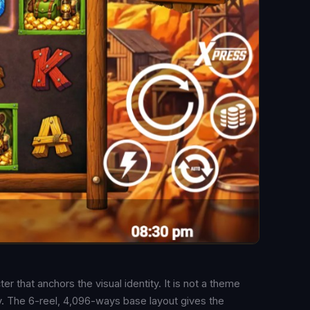
that anchors the visual identity. It is not a theme
ly. The 6-reel, 4,096-ways base layout gives the