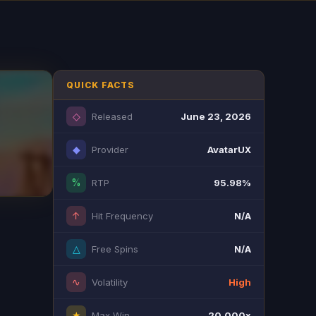
QUICK FACTS
◇
Released
June 23, 2026
◆
Provider
AvatarUX
%
RTP
95.98%
↑
Hit Frequency
N/A
△
Free Spins
N/A
∿
Volatility
High
★
Max Win
20,000x