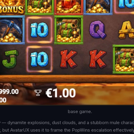
base game.
 dynamite explosions, dust clouds, and a stubborn mule character 
y, but AvatarUX uses it to frame the PopWins escalation effective