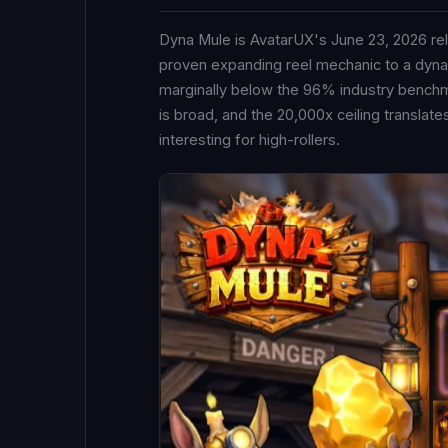
Dyna Mule is AvatarUX's June 23, 2026 re
proven expanding reel mechanic to a dynam
marginally below the 96% industry benchma
is broad, and the 20,000x ceiling transla
interesting for high-rollers.