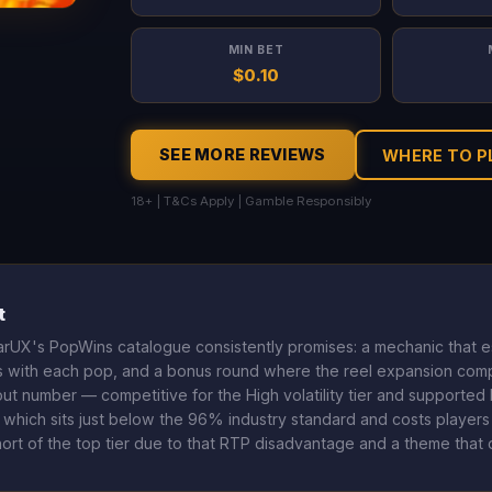
MIN BET
$0.10
SEE MORE REVIEWS
WHERE TO P
18+ | T&Cs Apply | Gamble Responsibly
t
rUX's PopWins catalogue consistently promises: a mechanic that es
with each pop, and a bonus round where the reel expansion compoun
ut number — competitive for the High volatility tier and supported 
 which sits just below the 96% industry standard and costs players 
short of the top tier due to that RTP disadvantage and a theme that