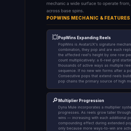
mechanic a wide surface to operate from, 
across base spins.
POPWINS MECHANIC & FEATURES
💥
PopWins Expanding Reels
PopWins is AvatarUX's signature mechan
combination, they pop and are each re
the affected reel's height by one row pe
count multiplicatively: a 6-reel grid star
thousands of active ways as multiple re
sequence. If no new win forms after a p
Consecutive pops that extend reels build
pop chains the primary source of high mu
🔎
Multiplier Progression
Dyna Mule incorporates a multiplier syst
progresses. As reels grow taller through 
wins — increasing with each additional p
compounding effect during extended pop
only because more ways-to-win are activ