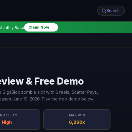
 Monthly Race
Claim Now →
eview & Free Demo
igaBlox zombie slot with 6 reels, Scatter Pays,
eases June 10, 2026. Play the free demo below.
OLATILITY
MAX WIN
High
6,260x