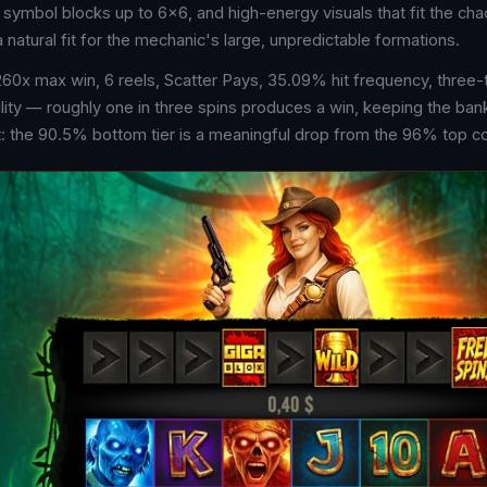
 symbol blocks up to 6x6, and high-energy visuals that fit the chao
natural fit for the mechanic's large, unpredictable formations.
6,260x max win, 6 reels, Scatter Pays, 35.09% hit frequency, thr
atility — roughly one in three spins produces a win, keeping the b
t: the 90.5% bottom tier is a meaningful drop from the 96% top co