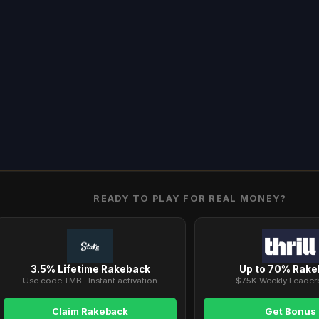
READY TO PLAY FOR REAL MONEY?
3.5% Lifetime Rakeback
Up to 70% Rake
Use code TMB · Instant activation
$75K Weekly Leader
Claim Rakeback
Get Bonus