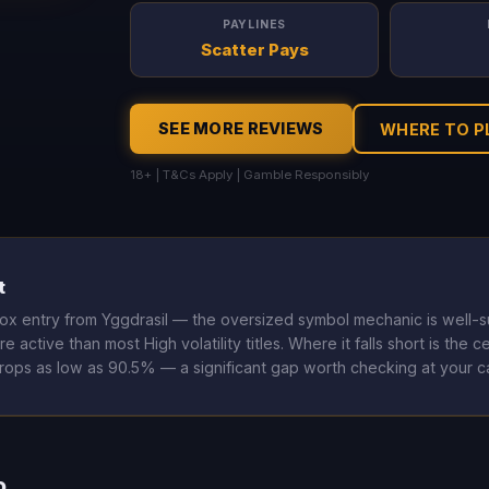
PAYLINES
Scatter Pays
SEE MORE REVIEWS
WHERE TO P
18+ | T&Cs Apply | Gamble Responsibly
t
lox entry from Yggdrasil — the oversized symbol mechanic is well-s
ctive than most High volatility titles. Where it falls short is the ce
drops as low as 90.5% — a significant gap worth checking at your c
o