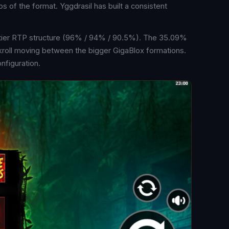
s of the format. Yggdrasil has built a consistent
ee-tier RTP structure (96% / 94% / 90.5%). The 35.09%
ankroll moving between the bigger GigaBlox formations.
nfiguration.