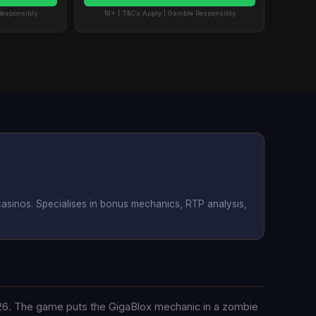
Responsibly
18+ | T&Cs Apply | Gamble Responsibly
to casinos. Specialises in bonus mechanics, RTP analysis,
2026. The game puts the GigaBlox mechanic in a zombie