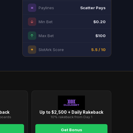
≡
Paylines
Scatter Pays
↓
Min Bet
$0.20
↑
Max Bet
$100
✦
SlotArk Score
5.5 / 10
back
Up to $2,500 + Daily Rakeback
boards
10% rakeback from Day 1
Get Bonus