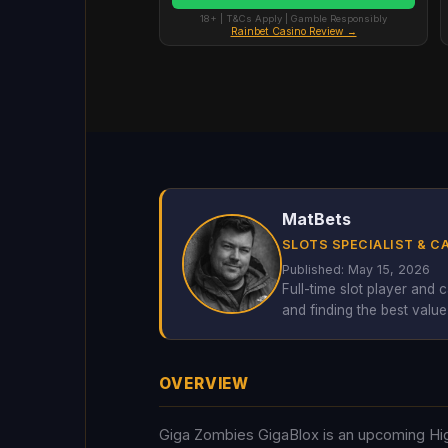
18+ | T&Cs Apply | Gamble Responsibly
Rainbet Casino Review →
MatBets
SLOTS SPECIALIST & C
Published: May 15, 2026
Full-time slot player and 
and finding the best value
OVERVIEW
Giga Zombies GigaBlox is an upcoming High