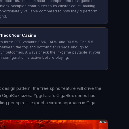
ne patterns. This is a natural complement to GigaBlox:
 block occupies contributes to its cluster count, making
roportionately valuable compared to how they'd perform
grid.
Check Your Casino
s three RTP variants: 96%, 94%, and 90.5%. The 5.5
between the top and bottom tier is wide enough to
g-run outcomes. Always check the in-game paytable at your
h configuration is active before playing.
esign pattern, the free spins feature will drive the
 GigaBlox sizes. Yggdrasil's GigaBlox series has
ting per spin — expect a similar approach in Giga