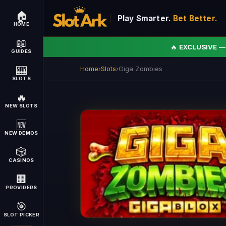
🏠
Play Smarter.
Bet Better.
HOME
📖
🔥
EXCLUSIVE
— 
GUIDES
🎰
Home
›
Slots
›
Giga Zombies
SLOTS
🔥
NEW SLOTS
🆕
NEW DEMOS
🎲
CASINOS
🏢
PROVIDERS
🎯
SLOT PICKER