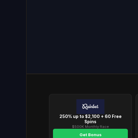
250% up to $2,100 + 60 Free
Spins
$500K Monthly Race
Get Bonus