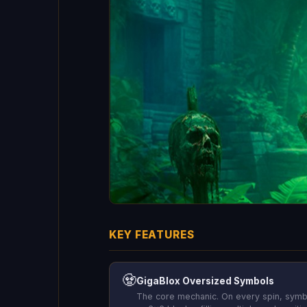
KEY FEATURES
🧟
GigaBlox Oversized Symbols
The core mechanic. On every spin, symb