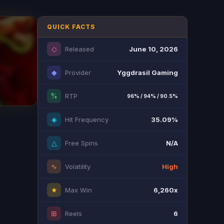
QUICK FACTS
◇
Released
June 10, 2026
◆
Provider
Yggdrasil Gaming
%
RTP
96% / 94% / 90.5%
◈
Hit Frequency
35.09%
△
Free Spins
N/A
∿
Volatility
High
★
Max Win
6,260x
⊞
Reels
6