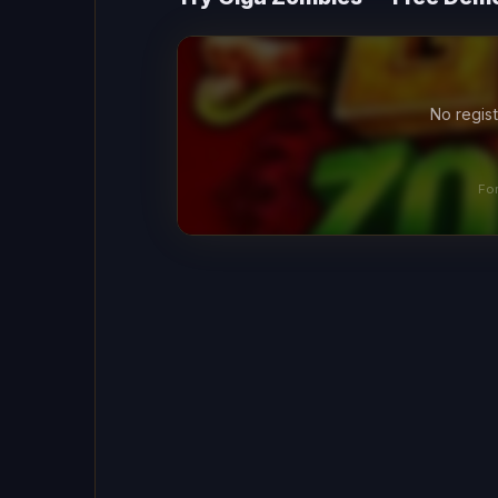
No regist
For