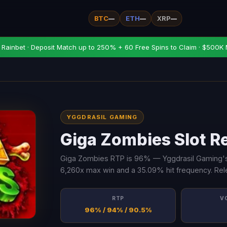
BTC
ETH
XRP
—
—
—
Rainbet · Deposit Match up to 250% + 60 Free Spins to Claim · $500K
YGGDRASIL GAMING
Giga Zombies Slot R
Giga Zombies RTP is 96% — Yggdrasil Gaming's G
6,260x max win and a 35.09% hit frequency. Rel
RTP
V
96% / 94% / 90.5%