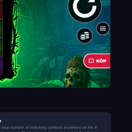
e
 total number of matching symbols anywhere on the 6