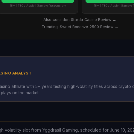
18+ | T&Cs Apply | Gamble Responsibly
18+ | T&Cs Apply | Gamble 
Also consider:
Starda Casino Review →
Trending:
Sweet Bonanza 2500 Review →
ASINO ANALYST
casino affiliate with 5+ years testing high-volatility titles across cryp
 plays on the market.
 volatility slot from Yggdrasil Gaming, scheduled for June 10, 