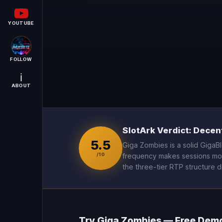
YOUTUBE
FOLLOW
ℹ️
ABOUT
SlotArk Verdict: Decen
5.5
Giga Zombies is a solid GigaB
/10
frequency makes sessions more a
the three-tier RTP structure 
Try Giga Zombies — Free Dem