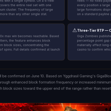
ions with a single symbol. On a 6-reel
reels — no fixed payli
covers the entire reel set with one
every position a large
m cluster. The frequency of large
large formations disp
more than any other single stat.
on a standard payline 
⚠
Three-Tier RTP — 
260x max win becomes reachable. Based
Giga Zombies publishe
ttern, the feature enhances block
percentage point gap 
m block sizes, concentrating the
materially affect lon
f spins. Full details confirmed at launch
casino to confirm whic
l be confirmed on June 10. Based on Yggdrasil Gaming's GigaBlox d
through enhanced block formation frequency or increased minimum
h block sizes toward the upper end of the range rather than reset