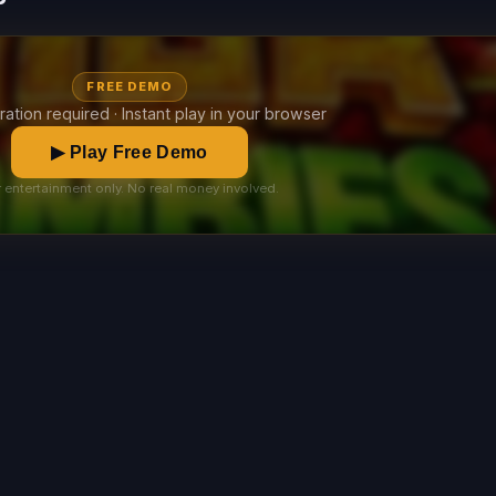
FREE DEMO
ration required · Instant play in your browser
▶ Play Free Demo
 entertainment only. No real money involved.