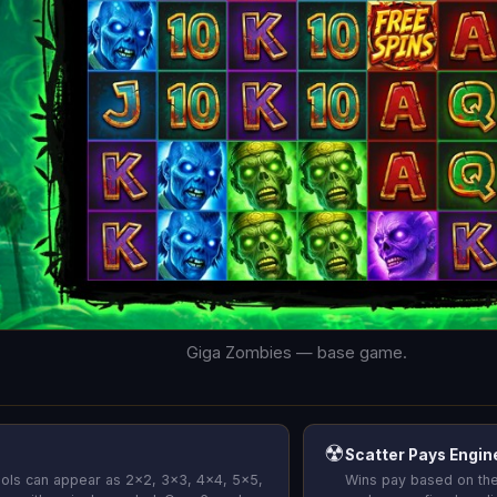
Giga Zombies — base game.
☢
Scatter Pays Engin
ols can appear as 2x2, 3x3, 4x4, 5x5,
Wins pay based on the