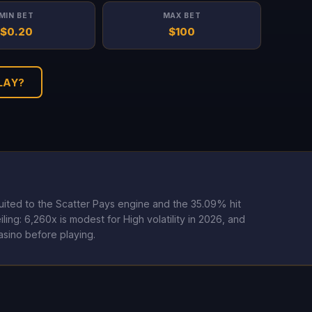
MIN BET
MAX BET
$0.20
$100
LAY?
uited to the Scatter Pays engine and the 35.09% hit
iling: 6,260x is modest for High volatility in 2026, and
asino before playing.