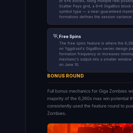
or 6x6 blocks, filling multiple reel posit
Scatter Pays grid, a 6x6 GigaBlox block 
symbol type — a near-guaranteed maximu
formations defines the session variance 
🏃
Free Spins
The free spins feature is where the 6,
on Yggdrasil's GigaBlox series design pa
formation frequency or increases minimu
mechanic's output into a smaller window o
on June 10.
BONUS ROUND
Full bonus mechanics for Giga Zombies wil
majority of the 6,260x max win potential 
consistently used the feature round to pus
Zombies.