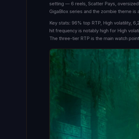
setting — 6 reels, Scatter Pays, oversized
GigaBlox series and the zombie theme is a 
Key stats: 96% top RTP, High volatility, 
hit frequency is notably high for High vol
The three-tier RTP is the main watch poin