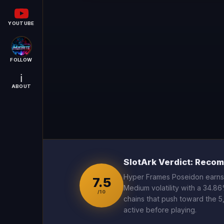
YOUTUBE
FOLLOW
ℹ️
ABOUT
SlotArk Verdict: Rec
Hyper Frames Poseidon earns 
7.5
Medium volatility with a 34.8
/10
chains that push toward the 5
active before playing.