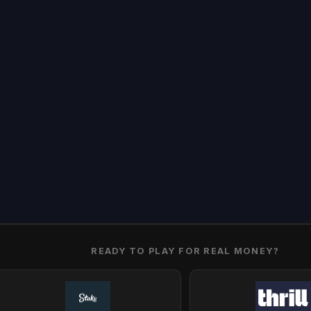
READY TO PLAY FOR REAL MONEY?