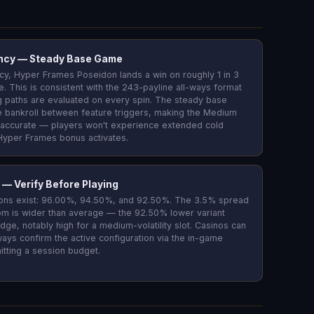
ency — Steady Base Game
cy, Hyper Frames Poseidon lands a win on roughly 1 in 3
. This is consistent with the 243-payline all-ways format
g paths are evaluated on every spin. The steady base
 bankroll between feature triggers, making the Medium
ion accurate — players won't experience extended cold
Hyper Frames bonus activates.
 — Verify Before Playing
ions exist: 96.00%, 94.50%, and 92.50%. The 3.5% spread
m is wider than average — the 92.50% lower variant
e, notably high for a medium-volatility slot. Casinos can
ways confirm the active configuration via the in-game
tting a session budget.