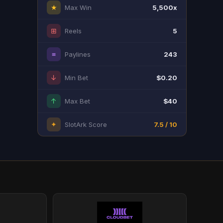
★
Max Win
5,500x
⊞
Reels
5
≡
Paylines
243
↓
Min Bet
$0.20
↑
Max Bet
$40
✦
SlotArk Score
7.5 / 10