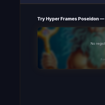
Try Hyper Frames Poseidon —
No regist
For