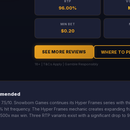
RTP
V
96.00%
MIN BET
$0.20
SEE MORE REVIEWS
WHERE TO P
18+ | T&Cs Apply | Gamble Responsibly
ommended
7.5/10. Snowborn Games continues its Hyper Frames series with thi
6% hit frequency. The Hyper Frames mechanic creates expanding fra
,500x max win. Three RTP variants exist with a significant drop to 