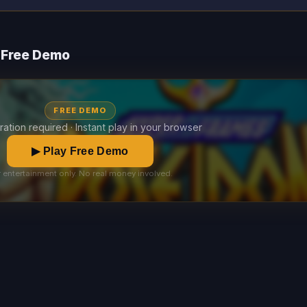
 Free Demo
FREE DEMO
ration required · Instant play in your browser
▶ Play Free Demo
 entertainment only. No real money involved.