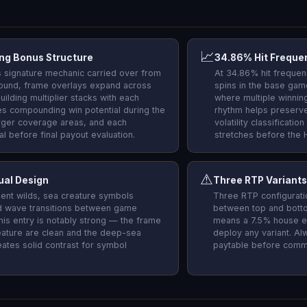
📈
ng Bonus Structure
34.86% Hit Frequ
signature mechanic carried over from
At 34.86% hit frequen
 round, frame overlays expand across
spins in the base game
uilding multiplier stacks with each
where multiple winnin
es compounding win potential during the
rhythm helps preserve
rger coverage areas, and each
volatility classificat
al before final payout evaluation.
stretches before the 
⚠
ual Design
Three RTP Variants
ent wilds, sea creature symbols
Three RTP configurat
ed wave transitions between game
between top and botto
his entry is notably strong — the frame
means a 7.5% house edg
eature are clean and the deep-sea
deploy any variant. Al
eates solid contrast for symbol
paytable before commi