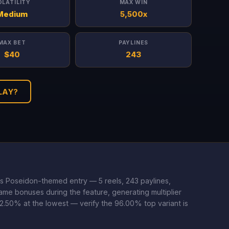
OLATILITY
MAX WIN
Medium
5,500x
MAX BET
PAYLINES
$40
243
LAY?
s Poseidon-themed entry — 5 reels, 243 paylines,
me bonuses during the feature, generating multiplier
92.50% at the lowest — verify the 96.00% top variant is