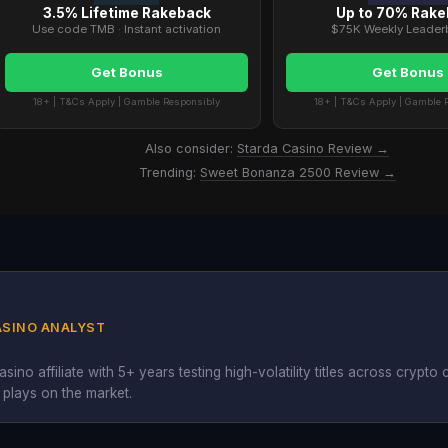
3.5% Lifetime Rakeback
Up to 70% Rake
Use code TMB · Instant activation
$75K Weekly Leader
Get Bonus
Get Bonus
18+ | T&Cs Apply | Gamble Responsibly
18+ | T&Cs Apply | Gamble 
Also consider:
Starda Casino Review →
Trending:
Sweet Bonanza 2500 Review →
ASINO ANALYST
casino affiliate with 5+ years testing high-volatility titles across cryp
 plays on the market.