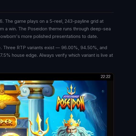
. The game plays on a 5-reel, 243-payline grid at
form a win. The Poseidon theme runs through deep-sea
Snowborn's more polished presentations to date.
ge. Three RTP variants exist — 96.00%, 94.50%, and
5% house edge. Always verify which variant is live at