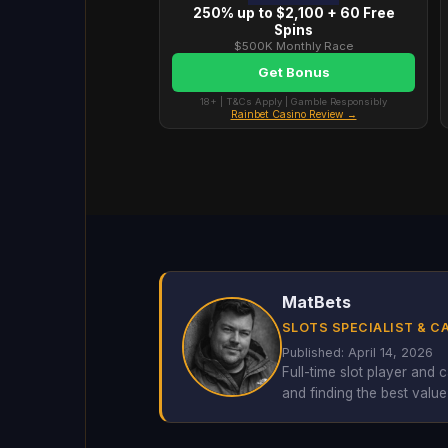
250% up to $2,100 + 60 Free
Spins
$500K Monthly Race
Get Bonus
18+ | T&Cs Apply | Gamble Responsibly
Rainbet Casino Review →
MatBets
SLOTS SPECIALIST & C
Published: April 14, 2026
Full-time slot player and 
and finding the best value