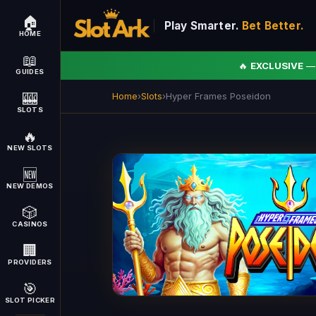
🏠
Play Smarter.
Bet Better.
HOME
📖
🔥
EXCLUSIVE
— 
GUIDES
🎰
Home
›
Slots
›
Hyper Frames Poseidon
SLOTS
🔥
NEW SLOTS
🆕
NEW DEMOS
🎲
CASINOS
🏢
PROVIDERS
🎯
SLOT PICKER