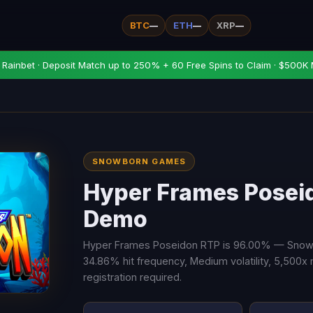
BTC
ETH
XRP
—
—
—
Rainbet · Deposit Match up to 250% + 60 Free Spins to Claim · $500K
SNOWBORN GAMES
Hyper Frames Poseid
Demo
Hyper Frames Poseidon RTP is 96.00% — Snowbo
34.86% hit frequency, Medium volatility, 5,500x
registration required.