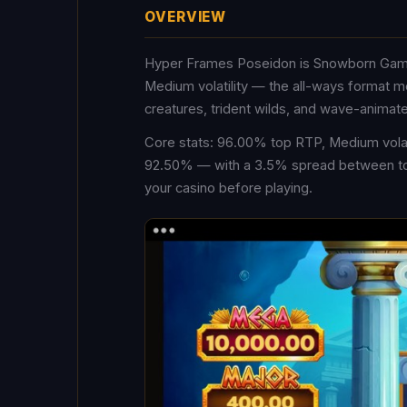
OVERVIEW
Hyper Frames Poseidon is Snowborn Games' 
Medium volatility — the all-ways format 
creatures, trident wilds, and wave-animat
Core stats: 96.00% top RTP, Medium volat
92.50% — with a 3.5% spread between top 
your casino before playing.