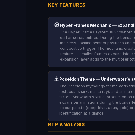
KEY FEATURES
🚫
Hyper Frames Mechanic — Expandi
The Hyper Frames system is Snowborn's 
earlier series entries. During the bonus
the reels, locking symbol positions and b
consecutive trigger. The mechanic creat
feature — smaller frames expand into la
expansion layer adds to the multiplier tot
⚓
Poseidon Theme — Underwater Vis
The Poseidon mythology theme adds trid
(octopus, shark, manta ray), and animat
states. Snowborn's visual production on t
expansion animations during the bonus f
colour palette (deep blue, aqua, gold) cr
identification at a glance.
RTP ANALYSIS