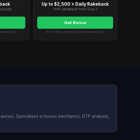
back
Up to $2,500 + Daily Rakeback
boards
10% rakeback from Day 1
Get Bonus
Responsibly
18+ | T&Cs Apply | Gamble Responsibly
to casinos. Specialises in bonus mechanics, RTP analysis,