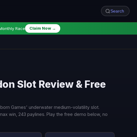
 Monthly Race
Claim Now →
on Slot Review & Free
rn Games' underwater medium-volatility slot.
 max win, 243 paylines. Play the free demo below, no