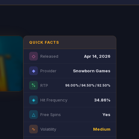
QUICK FACTS
◇
Released
Apr 14, 2026
◆
Provider
Snowborn Games
%
RTP
96.00% / 94.50% / 92.50%
◈
Hit Frequency
34.86%
△
Free Spins
Yes
∿
Volatility
Medium