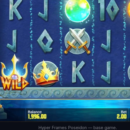
Hyper Frames Poseidon — base game.