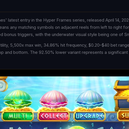
latest entry in the Hyper Frames series, released April 14, 2026
means any matching symbols on adjacent reels from left to right 
ed bonus triggers, with the underwater visual style being one of 
ility, 5,500x max win, 34.86% hit frequency, $0.20–$40 bet ran
and bottom. The 92.50% lower variant represents a significant 7.