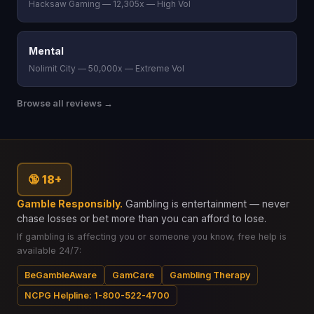
Hacksaw Gaming — 12,305x — High Vol
Mental
Nolimit City — 50,000x — Extreme Vol
Browse all reviews →
🔞 18+
Gamble Responsibly.
Gambling is entertainment — never
chase losses or bet more than you can afford to lose.
If gambling is affecting you or someone you know, free help is
available 24/7:
BeGambleAware
GamCare
Gambling Therapy
NCPG Helpline: 1-800-522-4700