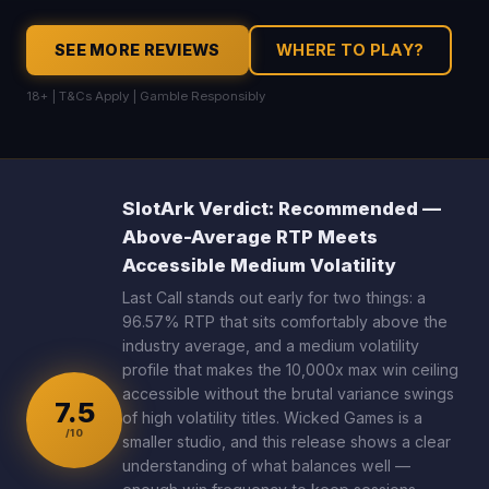
SEE MORE REVIEWS
WHERE TO PLAY?
18+ | T&Cs Apply | Gamble Responsibly
SlotArk Verdict: Recommended —
Above-Average RTP Meets
Accessible Medium Volatility
Last Call stands out early for two things: a
96.57% RTP that sits comfortably above the
industry average, and a medium volatility
profile that makes the 10,000x max win ceiling
accessible without the brutal variance swings
7.5
of high volatility titles. Wicked Games is a
/10
smaller studio, and this release shows a clear
understanding of what balances well —