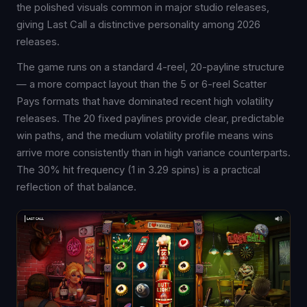
the polished visuals common in major studio releases,
giving Last Call a distinctive personality among 2026
releases.
The game runs on a standard 4-reel, 20-payline structure
— a more compact layout than the 5 or 6-reel Scatter
Pays formats that have dominated recent high volatility
releases. The 20 fixed paylines provide clear, predictable
win paths, and the medium volatility profile means wins
arrive more consistently than in high variance counterparts.
The 30% hit frequency (1 in 3.29 spins) is a practical
reflection of that balance.