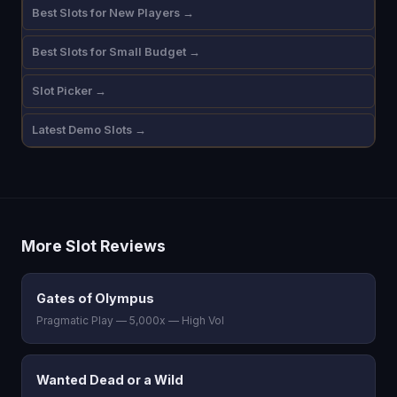
Best Slots for New Players →
Best Slots for Small Budget →
Slot Picker →
Latest Demo Slots →
More Slot Reviews
Gates of Olympus
Pragmatic Play — 5,000x — High Vol
Wanted Dead or a Wild