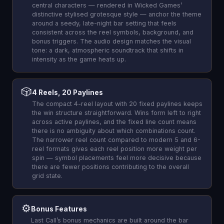
central characters — rendered in Wicked Games’
distinctive stylised grotesque style — anchor the theme
around a seedy, late-night bar setting that feels
consistent across the reel symbols, background, and
bonus triggers. The audio design matches the visual
tone: a dark, atmospheric soundtrack that shifts in
intensity as the game heats up.
🎲
4 Reels, 20 Paylines
The compact 4-reel layout with 20 fixed paylines keeps
the win structure straightforward. Wins form left to right
across active paylines, and the fixed line count means
there is no ambiguity about which combinations count.
The narrower reel count compared to modern 5 and 6-
reel formats gives each reel position more weight per
spin — symbol placements feel more decisive because
there are fewer positions contributing to the overall
grid state.
⚙
Bonus Features
Last Call’s bonus mechanics are built around the bar