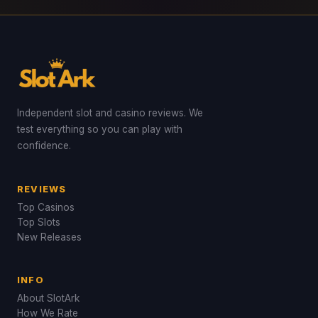
Independent slot and casino reviews. We
test everything so you can play with
confidence.
REVIEWS
Top Casinos
Top Slots
New Releases
INFO
About SlotArk
How We Rate