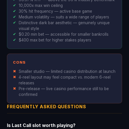
10,000x max win ceiling
30% hit frequency — active base game
Medium volatility — suits a wide range of players
Distinctive dark bar aesthetic — genuinely unique
visual style
$0.20 min bet — accessible for smaller bankrolls
$400 max bet for higher stakes players
CONS
Smaller studio — limited casino distribution at launch
4-reel layout may feel compact vs. modern 6-reel
releases
Pre-release — live casino performance still to be
confirmed
FREQUENTLY ASKED QUESTIONS
Is Last Call slot worth playing?