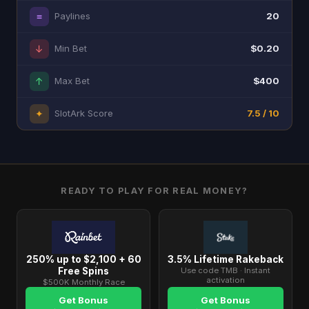
≡
Paylines
20
↓
Min Bet
$0.20
↑
Max Bet
$400
✦
SlotArk Score
7.5 / 10
READY TO PLAY FOR REAL MONEY?
250% up to $2,100 + 60
3.5% Lifetime Rakeback
Free Spins
Use code TMB · Instant
activation
$500K Monthly Race
Get Bonus
Get Bonus