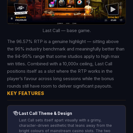
Last Call — base game.
The 96.57% RTP is a genuine highlight — sitting above
the 96% industry benchmark and meaningfully better than
the 94–95% range that some studios apply to high max
win titles. Combined with a 10,000x ceiling, Last Call
positions itself as a slot where the RTP works in the
player’s favour across long sessions while the bonus
rounds still have room to deliver significant payouts.
KEY FEATURES
🍻
Last Call Theme & Design
Last Call sets itself apart visually with a grimy,
character-driven aesthetic that leans away from the
bright colours of mainstream casino slots. The two