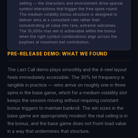
setting — the characters and environment drive special
symbol interactions that trigger the free spins round.
The medium volatility bonus structure is designed to
deliver wins at a consistent rate rather than
concentrating all value into rare, extreme outcomes.
The 10,000x max win is achievable within the bonus
when the right symbol combinations align across the
paylines at maximum bet contribution.
PRE-RELEASE DEMO: WHAT WE FOUND
The Last Call demo plays smoothly and the 4-reel layout
feels immediately accessible. The 30% hit frequency is
tangible in practice — wins arrive on roughly one in three
spins in the base game, which for a medium volatility slot
keeps the session moving without requiring constant
bonus triggers to maintain bankroll. The win sizes in the
base game are appropriately modest: the real ceiling is in
the bonus, and the base game does not front-load value
in a way that undermines that structure.