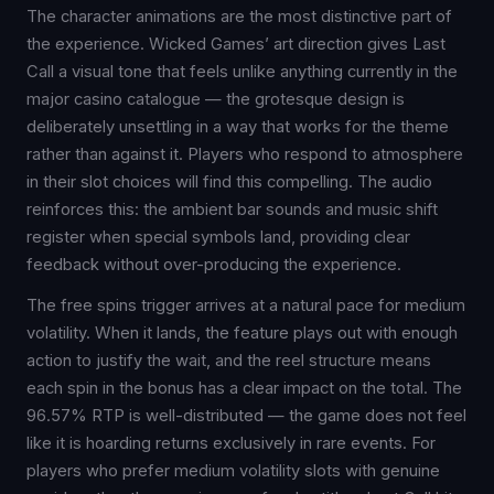
The character animations are the most distinctive part of
the experience. Wicked Games’ art direction gives Last
Call a visual tone that feels unlike anything currently in the
major casino catalogue — the grotesque design is
deliberately unsettling in a way that works for the theme
rather than against it. Players who respond to atmosphere
in their slot choices will find this compelling. The audio
reinforces this: the ambient bar sounds and music shift
register when special symbols land, providing clear
feedback without over-producing the experience.
The free spins trigger arrives at a natural pace for medium
volatility. When it lands, the feature plays out with enough
action to justify the wait, and the reel structure means
each spin in the bonus has a clear impact on the total. The
96.57% RTP is well-distributed — the game does not feel
like it is hoarding returns exclusively in rare events. For
players who prefer medium volatility slots with genuine