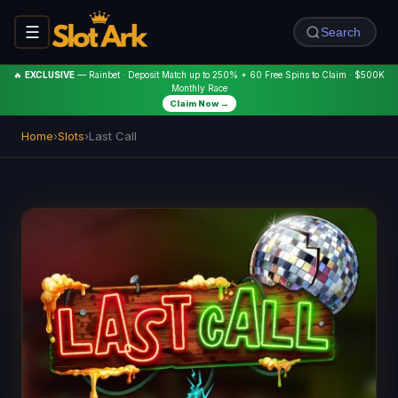
☰
🔥
EXCLUSIVE
— Rainbet · Deposit Match up to 250% + 60 Free Spins to Claim · $500K
Monthly Race
Claim Now →
Home
›
Slots
›
Last Call