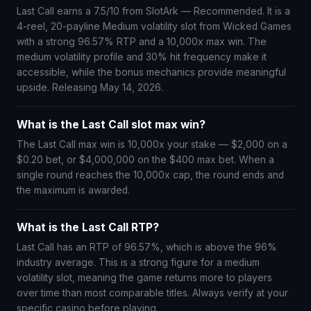
Last Call earns a 7.5/10 from SlotArk — Recommended. It is a
4-reel, 20-payline Medium volatility slot from Wicked Games
with a strong 96.57% RTP and a 10,000x max win. The
medium volatility profile and 30% hit frequency make it
accessible, while the bonus mechanics provide meaningful
upside. Releasing May 14, 2026.
What is the Last Call slot max win?
The Last Call max win is 10,000x your stake — $2,000 on a
$0.20 bet, or $4,000,000 on the $400 max bet. When a
single round reaches the 10,000x cap, the round ends and
the maximum is awarded.
What is the Last Call RTP?
Last Call has an RTP of 96.57%, which is above the 96%
industry average. This is a strong figure for a medium
volatility slot, meaning the game returns more to players
over time than most comparable titles. Always verify at your
specific casino before playing.