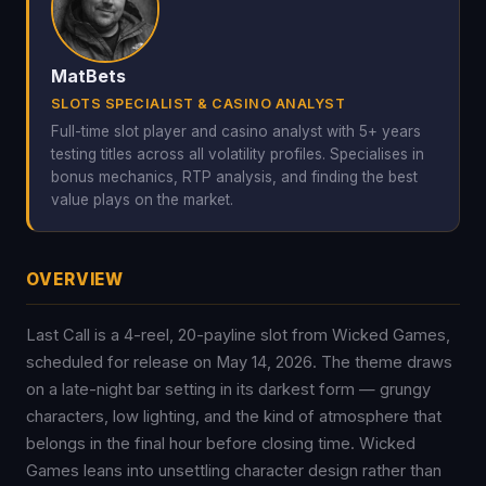
MatBets
SLOTS SPECIALIST & CASINO ANALYST
Full-time slot player and casino analyst with 5+ years
testing titles across all volatility profiles. Specialises in
bonus mechanics, RTP analysis, and finding the best
value plays on the market.
OVERVIEW
Last Call is a 4-reel, 20-payline slot from Wicked Games,
scheduled for release on May 14, 2026. The theme draws
on a late-night bar setting in its darkest form — grungy
characters, low lighting, and the kind of atmosphere that
belongs in the final hour before closing time. Wicked
Games leans into unsettling character design rather than