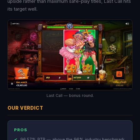
upside rather than maximum safe-play titles, Last Call hits
its target well.
Last Call — bonus round.
OUR VERDICT
PROS
96.57% RTP — above the 96% industry benchmark