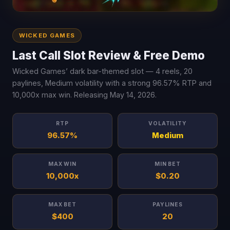
WICKED GAMES
Last Call Slot Review & Free Demo
Wicked Games’ dark bar-themed slot — 4 reels, 20
paylines, Medium volatility with a strong 96.57% RTP and
10,000x max win. Releasing May 14, 2026.
RTP
VOLATILITY
96.57%
Medium
MAX WIN
MIN BET
10,000x
$0.20
MAX BET
PAYLINES
$400
20