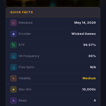
QUICK FACTS
◇
Released
May 14, 2026
◆
Provider
Wicked Games
%
RTP
96.57%
△
Hit Frequency
30%
△
Free Spins
N/A
∿
Volatility
Medium
★
Max Win
10,000x
≡
Reels
4