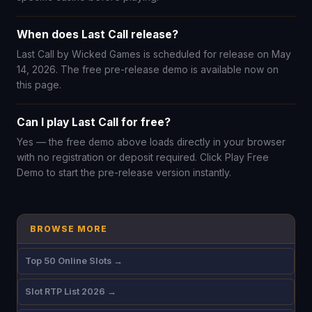
When does Last Call release?
Last Call by Wicked Games is scheduled for release on May
14, 2026. The free pre-release demo is available now on
this page.
Can I play Last Call for free?
Yes — the free demo above loads directly in your browser
with no registration or deposit required. Click Play Free
Demo to start the pre-release version instantly.
BROWSE MORE
Top 50 Online Slots →
Slot RTP List 2026 →