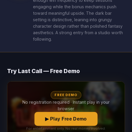
enough win frequency to keep sessions
engaging while the bonus mechanics push
toward meaningful upside. The dark bar
setting is distinctive, leaning into grungy
character design rather than polished fantasy
aesthetics. A strong entry from a studio worth
following.
Try Last Call — Free Demo
FREE DEMO
No registration required · Instant play in your
browser
▶ Play Free Demo
For entertainment only. No real money involved.