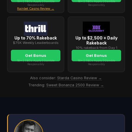
18+ | T&Cs Apply | Gamble
18+ | T&Cs Apply | Gamble
Responsibly
Responsibly
Rainbet Casino Review →
Up to 70% Rakeback
Up to $2,500 + Daily
$75K Weekly Leaderboards
Rakeback
10% rakeback from Day 1
Get Bonus
Get Bonus
18+ | T&Cs Apply | Gamble
18+ | T&Cs Apply | Gamble
Responsibly
Responsibly
Also consider:
Starda Casino Review →
Trending:
Sweet Bonanza 2500 Review →