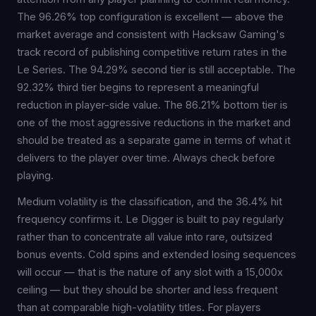
The 96.26% top configuration is excellent — above the
market average and consistent with Hacksaw Gaming's
track record of publishing competitive return rates in the
Le Series. The 94.29% second tier is still acceptable. The
92.32% third tier begins to represent a meaningful
reduction in player-side value. The 86.21% bottom tier is
one of the most aggressive reductions in the market and
should be treated as a separate game in terms of what it
delivers to the player over time. Always check before
playing.
Medium volatility is the classification, and the 36.4% hit
frequency confirms it. Le Digger is built to pay regularly
rather than to concentrate all value into rare, outsized
bonus events. Cold spins and extended losing sequences
will occur — that is the nature of any slot with a 15,000x
ceiling — but they should be shorter and less frequent
than at comparable high-volatility titles. For players