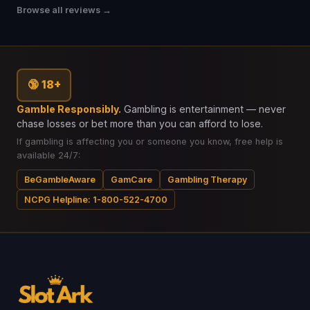
Browse all reviews →
🔞 18+
Gamble Responsibly.
Gambling is entertainment — never
chase losses or bet more than you can afford to lose.
If gambling is affecting you or someone you know, free help is
available 24/7:
BeGambleAware
GamCare
Gambling Therapy
NCPG Helpline: 1-800-522-4700