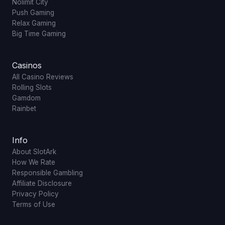
Nolimit City
Push Gaming
Relax Gaming
Big Time Gaming
Casinos
All Casino Reviews
Rolling Slots
Gamdom
Rainbet
Info
About SlotArk
How We Rate
Responsible Gambling
Affiliate Disclosure
Privacy Policy
Terms of Use