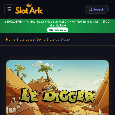
☰
🔥
EXCLUSIVE
— Rainbet · Deposit Match up to 250% + 60 Free Spins to Claim · $500K
Monthly Race
Claim Now →
Home
›
Slots
›
Latest Demo Slots
›
Le Digger