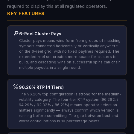
required to display this at all regulated operators.
KEY FEATURES
🔎
6-Reel Cluster Pays
Cluster pays means wins form from groups of matching
symbols connected horizontally or vertically anywhere
on the 6-reel grid, with no fixed paylines required. The
extended reel set creates more space for clusters to
build, and cascading wins on successful spins can chain
multiple payouts in a single round.
%
96.26% RTP (4 Tiers)
The 96.26% top configuration is strong for the medium-
volatility category. The four-tier RTP system (96.26% /
94.29% / 92.32% / 86.21%) means operator selection
matters significantly — always confirm which version is
running before committing. The gap between best and
worst configurations is 10 percentage points.