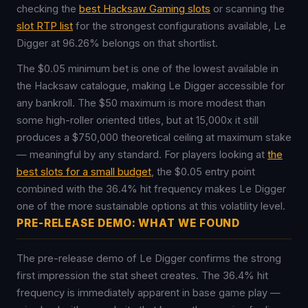
checking the
best Hacksaw Gaming slots
or scanning the
slot RTP list
for the strongest configurations available, Le
Digger at 96.26% belongs on that shortlist.
The $0.05 minimum bet is one of the lowest available in
the Hacksaw catalogue, making Le Digger accessible for
any bankroll. The $50 maximum is more modest than
some high-roller oriented titles, but at 15,000x it still
produces a $750,000 theoretical ceiling at maximum stake
— meaningful by any standard. For players looking at
the
best slots for a small budget
, the $0.05 entry point
combined with the 36.4% hit frequency makes Le Digger
one of the more sustainable options at this volatility level.
PRE-RELEASE DEMO: WHAT WE FOUND
The pre-release demo of Le Digger confirms the strong
first impression the stat sheet creates. The 36.4% hit
frequency is immediately apparent in base game play —