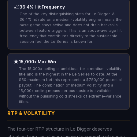
📈
36.4% Hit Frequency
One of the key distinguishing stats for Le Digger. A
36.4% hit rate on a medium-volatility engine means the
base game stays active and does not drain bankrolls
between feature triggers. This is an above-average hit
frequency that contributes directly to the sustainable
session feel the Le Series is known for.
★
15,000x Max Win
The 15,000x ceiling is ambitious for a medium-volatility
title and is the highest in the Le Series to date. At the
$50 maximum bet this represents a $750,000 potential
payout. The combination of medium volatility and a
15,000x ceiling means serious upside is available
without the punishing cold streaks of extreme-variance
titles.
RTP & VOLATILITY
The four-tier RTP structure in Le Digger deserves
attention from any player planning to commit real money.