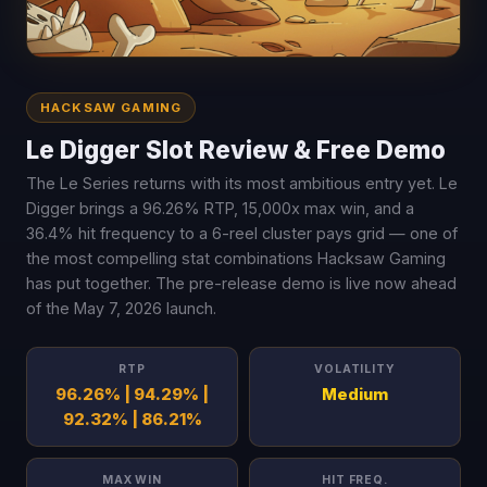
HACKSAW GAMING
Le Digger Slot Review & Free Demo
The Le Series returns with its most ambitious entry yet. Le
Digger brings a 96.26% RTP, 15,000x max win, and a
36.4% hit frequency to a 6-reel cluster pays grid — one of
the most compelling stat combinations Hacksaw Gaming
has put together. The pre-release demo is live now ahead
of the May 7, 2026 launch.
RTP
VOLATILITY
96.26% | 94.29% |
Medium
92.32% | 86.21%
MAX WIN
HIT FREQ.