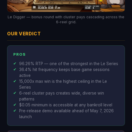
Le Digger — bonus round with cluster pays cascading across the
6-reel grid.
OUR VERDICT
PROS
96.26% RTP — one of the strongest in the Le Series
36.4% hit frequency keeps base game sessions
active
15,000x max win is the highest ceiling in the Le
Series
6-reel cluster pays creates wide, diverse win
patterns
$0.05 minimum is accessible at any bankroll level
Pre-release demo available ahead of May 7, 2026
launch