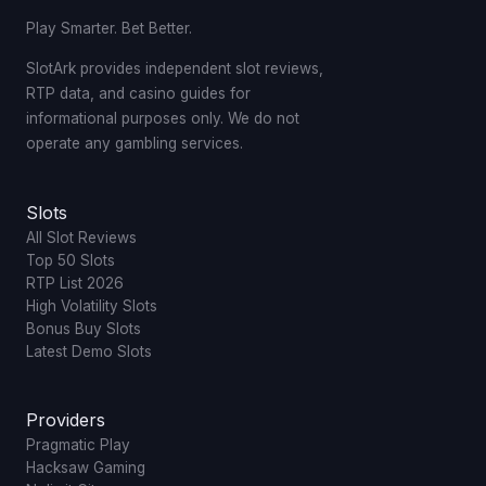
Play Smarter. Bet Better.
SlotArk provides independent slot reviews,
RTP data, and casino guides for
informational purposes only. We do not
operate any gambling services.
Slots
All Slot Reviews
Top 50 Slots
RTP List 2026
High Volatility Slots
Bonus Buy Slots
Latest Demo Slots
Providers
Pragmatic Play
Hacksaw Gaming