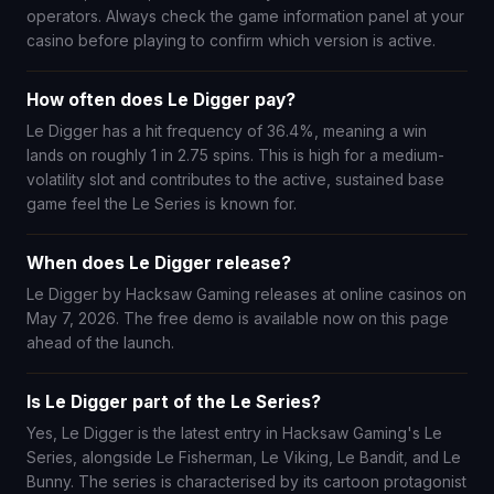
operators. Always check the game information panel at your
casino before playing to confirm which version is active.
How often does Le Digger pay?
Le Digger has a hit frequency of 36.4%, meaning a win
lands on roughly 1 in 2.75 spins. This is high for a medium-
volatility slot and contributes to the active, sustained base
game feel the Le Series is known for.
When does Le Digger release?
Le Digger by Hacksaw Gaming releases at online casinos on
May 7, 2026. The free demo is available now on this page
ahead of the launch.
Is Le Digger part of the Le Series?
Yes, Le Digger is the latest entry in Hacksaw Gaming's Le
Series, alongside Le Fisherman, Le Viking, Le Bandit, and Le
Bunny. The series is characterised by its cartoon protagonist