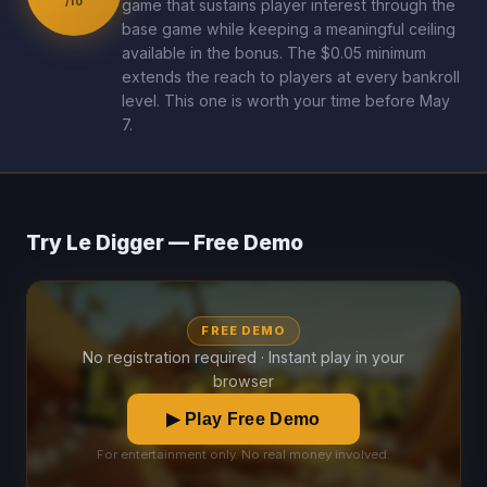
/10
game that sustains player interest through the
base game while keeping a meaningful ceiling
available in the bonus. The $0.05 minimum
extends the reach to players at every bankroll
level. This one is worth your time before May
7.
Try Le Digger — Free Demo
FREE DEMO
No registration required · Instant play in your
browser
▶ Play Free Demo
For entertainment only. No real money involved.