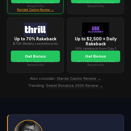
18+ | T&Cs Apply | Gamble
18+ | T&Cs Apply | Gamble
Responsibly
Responsibly
Rainbet Casino Review →
Up to 70% Rakeback
Up to $2,500 + Daily
$75K Weekly Leaderboards
Rakeback
10% rakeback from Day 1
Get Bonus
Get Bonus
18+ | T&Cs Apply | Gamble
18+ | T&Cs Apply | Gamble
Responsibly
Responsibly
Also consider:
Starda Casino Review →
Trending:
Sweet Bonanza 2500 Review →