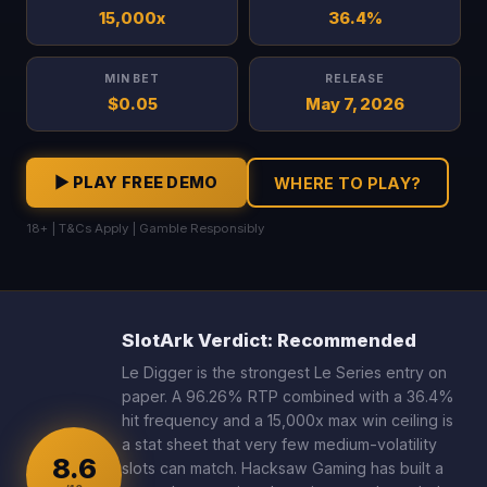
15,000x
36.4%
MIN BET
RELEASE
$0.05
May 7, 2026
▶ PLAY FREE DEMO
WHERE TO PLAY?
18+ | T&Cs Apply | Gamble Responsibly
SlotArk Verdict: Recommended
Le Digger is the strongest Le Series entry on
paper. A 96.26% RTP combined with a 36.4%
hit frequency and a 15,000x max win ceiling is
a stat sheet that very few medium-volatility
8.6
slots can match. Hacksaw Gaming has built a