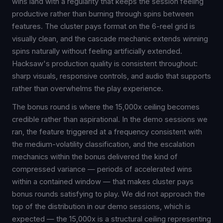
wins land with a regularity that keeps the session feeling
productive rather than burning through spins between
features. The cluster pays format on the 6-reel grid is
visually clean, and the cascade mechanic extends winning
spins naturally without feeling artificially extended.
Hacksaw's production quality is consistent throughout:
sharp visuals, responsive controls, and audio that supports
rather than overwhelms the play experience.
The bonus round is where the 15,000x ceiling becomes
credible rather than aspirational. In the demo sessions we
ran, the feature triggered at a frequency consistent with
the medium-volatility classification, and the escalation
mechanics within the bonus delivered the kind of
compressed variance — periods of accelerated wins
within a contained window — that makes cluster pays
bonus rounds satisfying to play. We did not approach the
top of the distribution in our demo sessions, which is
expected — the 15,000x is a structural ceiling representing