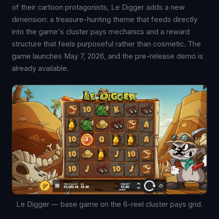
of their cartoon protagonists, Le Digger adds a new
dimension: a treasure-hunting theme that feeds directly
into the game's cluster pays mechanics and a reward
structure that feels purposeful rather than cosmetic. The
game launches May 7, 2026, and the pre-release demo is
already available.
Le Digger — base game on the 6-reel cluster pays grid.