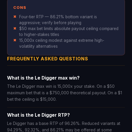
CONS
Four-tier RTP — 86.21% bottom variant is
aggressive; verify before playing
$50 max bet limits absolute payout ceiling compared
to higher-stakes titles
15,000x ceiling modest against extreme high-
volatility alternatives
FREQUENTLY ASKED QUESTIONS
What is the Le Digger max win?
The Le Digger max win is 15,000x your stake. On a $50
maximum bet that is a $750,000 theoretical payout. On a $1
bet the ceiling is $15,000.
What is the Le Digger RTP?
Le Digger has a base RTP of 96.26%. Reduced variants at
94.29%, 92.32%, and 86.21% may be offered at some