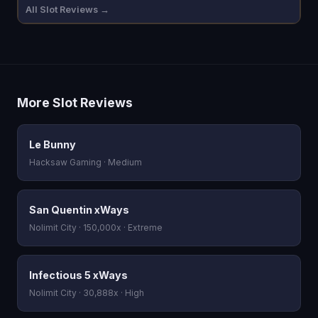
All Slot Reviews →
More Slot Reviews
Le Bunny
Hacksaw Gaming · Medium
San Quentin xWays
Nolimit City · 150,000x · Extreme
Infectious 5 xWays
Nolimit City · 30,888x · High