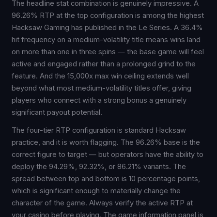
The headline stat combination is genuinely impressive. A
96.26% RTP at the top configuration is among the highest
Hacksaw Gaming has published in the Le Series. A 36.4%
hit frequency on a medium-volatility title means wins land
on more than one in three spins — the base game will feel
active and engaged rather than a prolonged grind to the
feature. And the 15,000x max win ceiling extends well
beyond what most medium-volatility titles offer, giving
players who connect with a strong bonus a genuinely
significant payout potential.
The four-tier RTP configuration is standard Hacksaw
practice, and it is worth flagging. The 96.26% base is the
correct figure to target — but operators have the ability to
deploy the 94.29%, 92.32%, or 86.21% variants. The
spread between top and bottom is 10 percentage points,
which is significant enough to materially change the
character of the game. Always verify the active RTP at
your casino before playing. The game information panel is