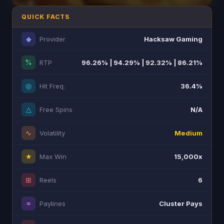
QUICK FACTS
◆
Provider
Hacksaw Gaming
%
RTP
96.26% | 94.29% | 92.32% | 86.21%
◎
Hit Freq.
36.4%
△
Free Spins
N/A
∿
Volatility
Medium
★
Max Win
15,000x
⊞
Reels
6
≡
Paylines
Cluster Pays