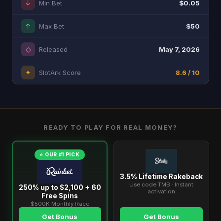
↓
Min Bet
$0.05
↑
Max Bet
$50
◇
Released
May 7, 2026
✦
SlotArk Score
8.6 / 10
READY TO PLAY FOR REAL MONEY?
⭐ OUR #1 PICK
3.5% Lifetime Rakeback
Use code TMB · Instant
250% up to $2,100 + 60
activation
Free Spins
$500K Monthly Race
Get Bonus
Get Bonus