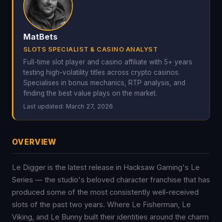
MatBets
SLOTS SPECIALIST & CASINO ANALYST
Full-time slot player and casino affiliate with 5+ years
testing high-volatility titles across crypto casinos.
Specialises in bonus mechanics, RTP analysis, and
finding the best value plays on the market.
Last updated:
March 27, 2026
OVERVIEW
Le Digger is the latest release in Hacksaw Gaming's Le
Series — the studio's beloved character franchise that has
produced some of the most consistently well-received
slots of the past two years. Where Le Fisherman, Le
Viking, and Le Bunny built their identities around the charm