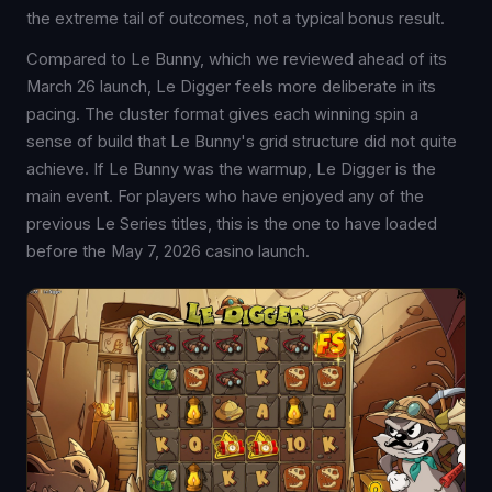
the extreme tail of outcomes, not a typical bonus result.
Compared to Le Bunny, which we reviewed ahead of its
March 26 launch, Le Digger feels more deliberate in its
pacing. The cluster format gives each winning spin a
sense of build that Le Bunny's grid structure did not quite
achieve. If Le Bunny was the warmup, Le Digger is the
main event. For players who have enjoyed any of the
previous Le Series titles, this is the one to have loaded
before the May 7, 2026 casino launch.