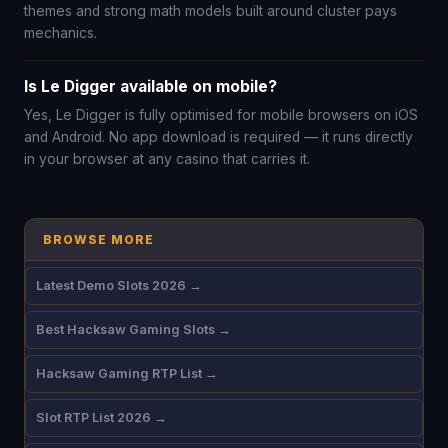
themes and strong math models built around cluster pays
mechanics.
Is Le Digger available on mobile?
Yes, Le Digger is fully optimised for mobile browsers on iOS
and Android. No app download is required — it runs directly
in your browser at any casino that carries it.
BROWSE MORE
Latest Demo Slots 2026 →
Best Hacksaw Gaming Slots →
Hacksaw Gaming RTP List →
Slot RTP List 2026 →