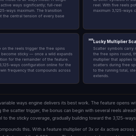
ctive ways significantly; full-reel
reel. With five reels p
,125-ways maximum. The transition
maximum 3,125-ways con
 the central tension of every base
🅬
Lucky Multiplier Sc
on the reels trigger the free spins
Scatter symbols carry m
ds become sticky — once a wild expands
the free spins round, t
tion for the remainder of the feature.
multiplier that applies 
 3,125-ways configuration online for the
scatters during free sp
ed win frequency that compounds across
to the running total, st
extends.
ariable ways engine delivers its best work. The feature opens wit
 the scatter trigger, the bonus can begin with several reels alre
l to the sticky coverage, gradually building toward the 3,125-ways 
compounds this. With a feature multiplier of 3x or 4x active acro