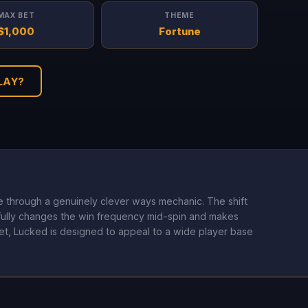
MAX BET
THEME
$1,000
Fortune
LAY?
e through a genuinely clever ways mechanic. The shift
gfully changes the win frequency mid-spin and makes
bet, Lucked is designed to appeal to a wide player base