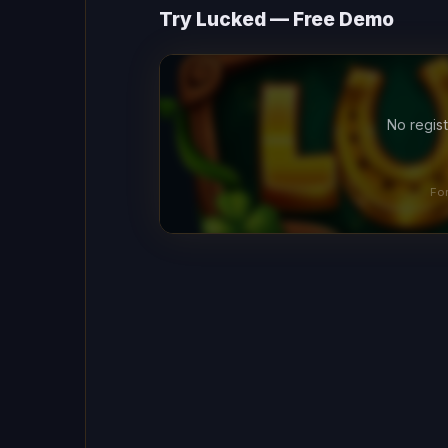
Try Lucked — Free Demo
No regist
For