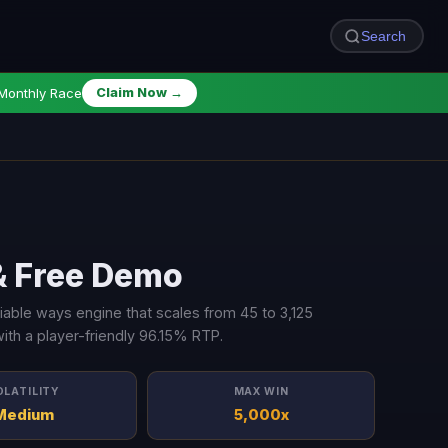
 Monthly Race
Claim Now →
& Free Demo
able ways engine that scales from 45 to 3,125
with a player-friendly 96.15% RTP.
OLATILITY
MAX WIN
Medium
5,000x