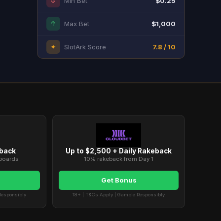
↓
Min Bet
$0.25
↑
Max Bet
$1,000
✦
SlotArk Score
7.8 / 10
back
Up to $2,500 + Daily Rakeback
boards
10% rakeback from Day 1
Get Bonus
Responsibly
18+ | T&Cs Apply | Gamble Responsibly