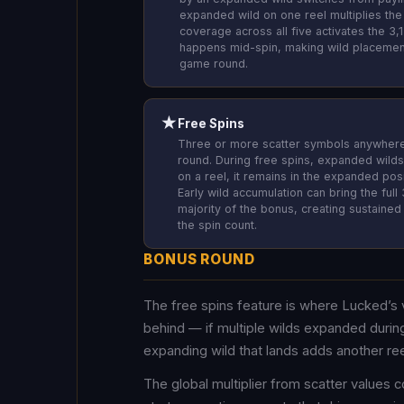
expanded wild on one reel multiplies the a
coverage across all five activates the 3
happens mid-spin, making wild placement
game round.
★
Free Spins
Three or more scatter symbols anywhere 
round. During free spins, expanded wil
on a reel, it remains in the expanded posi
Early wild accumulation can bring the full
majority of the bonus, creating sustain
the spin count.
BONUS ROUND
The free spins feature is where Lucked’s v
behind — if multiple wilds expanded during
expanding wild that lands adds another ree
The global multiplier from scatter values 