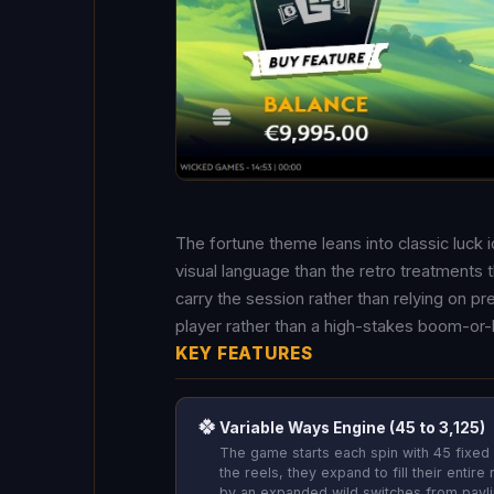
The fortune theme leans into classic luck
visual language than the retro treatments 
carry the session rather than relying on p
player rather than a high-stakes boom-or-
KEY FEATURES
🍀
Variable Ways Engine (45 to 3,125)
The game starts each spin with 45 fixed
the reels, they expand to fill their enti
by an expanded wild switches from payl