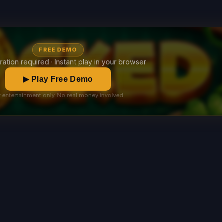
FREE DEMO
ration required · Instant play in your browser
▶ Play Free Demo
 entertainment only. No real money involved.