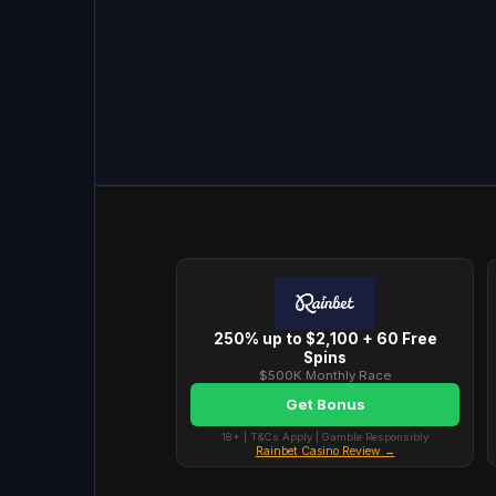
250% up to $2,100 + 60 Free
Spins
$500K Monthly Race
Get Bonus
18+ | T&Cs Apply | Gamble Responsibly
Rainbet Casino Review →