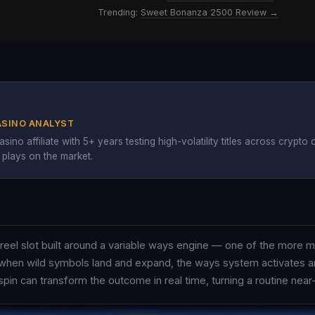
Trending:
Sweet Bonanza 2500 Review →
ASINO ANALYST
casino affiliate with 5+ years testing high-volatility titles across cryp
 plays on the market.
l slot built around a variable ways engine — one of the more mech
 when wild symbols land and expand, the ways system activates a
pin can transform the outcome in real time, turning a routine near-mi