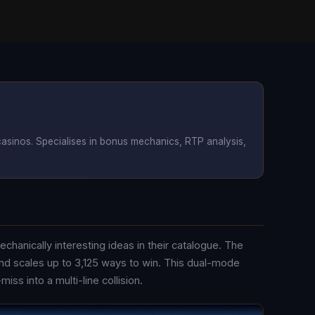
to casinos. Specialises in bonus mechanics, RTP analysis,
anically interesting ideas in their catalogue. The
nd scales up to 3,125 ways to win. This dual-mode
ss into a multi-line collision.