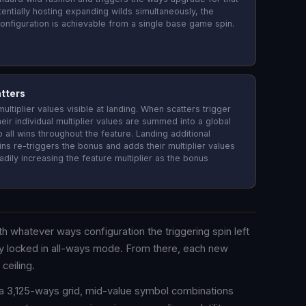
otentially hosting expanding wilds simultaneously, the
figuration is achievable from a single base game spin.
atters
ultiplier values visible at landing. When scatters trigger
heir individual multiplier values are summed into a global
to all wins throughout the feature. Landing additional
ins re-triggers the bonus and adds their multiplier values
eadily increasing the feature multiplier as the bonus
h whatever ways configuration the triggering spin left
ady locked in all-ways mode. From there, each new
ceiling.
ss a 3,125-ways grid, mid-value symbol combinations