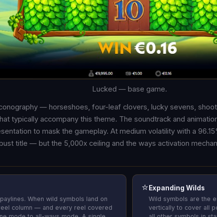
Lucked — base game.
 iconography — horseshoes, four-leaf clovers, lucky sevens, shoo
that typically accompany this theme. The soundtrack and animation
resentation to mask the gameplay. At medium volatility with a 96.1
bust title — but the 5,000x ceiling and the ways activation mecha
⭐
Expanding Wilds
 paylines. When wild symbols land on
Wild symbols are the e
re reel column — and every reel covered
vertically to cover all 
ine mode to all-ways mode. A single
all other symbols in st