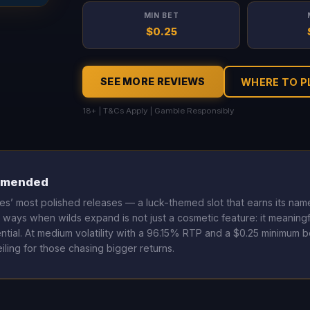
MIN BET
$0.25
SEE MORE REVIEWS
WHERE TO P
18+ | T&Cs Apply | Gamble Responsibly
ommended
’ most polished releases — a luck-themed slot that earns its nam
5 ways when wilds expand is not just a cosmetic feature: it meanin
ntial. At medium volatility with a 96.15% RTP and a $0.25 minimum 
iling for those chasing bigger returns.