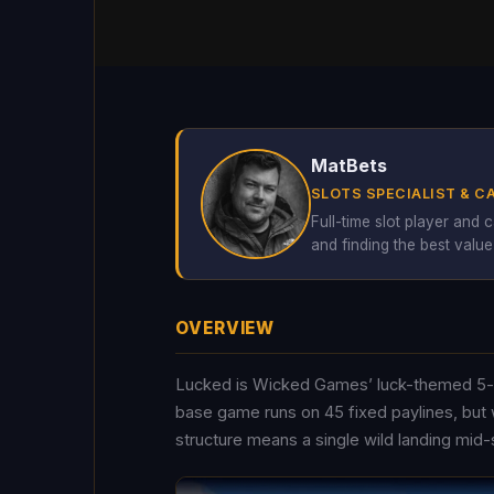
MatBets
SLOTS SPECIALIST & C
Full-time slot player and 
and finding the best value
OVERVIEW
Lucked is Wicked Games’ luck-themed 5-ree
base game runs on 45 fixed paylines, but
structure means a single wild landing mid-s