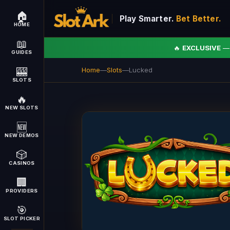
🏠
Play Smarter.
Bet Better.
HOME
📖
🔥
EXCLUSIVE
— 
GUIDES
🎰
Home
—
Slots
—
Lucked
SLOTS
🔥
NEW SLOTS
🆕
NEW DEMOS
🎲
CASINOS
🏢
PROVIDERS
🎯
SLOT PICKER