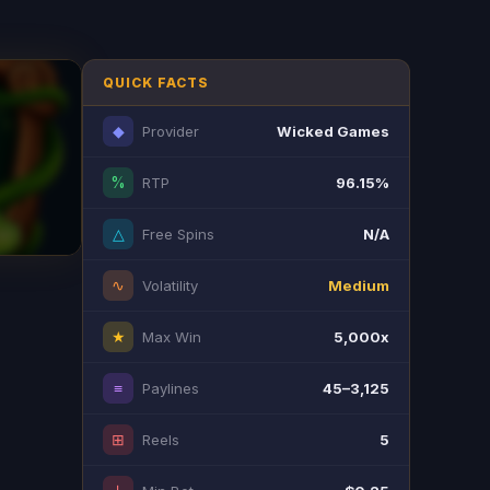
QUICK FACTS
◆
Provider
Wicked Games
%
RTP
96.15%
△
Free Spins
N/A
∿
Volatility
Medium
★
Max Win
5,000x
≡
Paylines
45–3,125
⊞
Reels
5