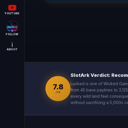
YOUTUBE
FOLLOW
ℹ️
ABOUT
SlotArk Verdict: Rec
Lucked is one of Wicked Games
7.8
from 45 base paylines to 3,12
/10
every wild land feel conseque
without sacrificing a 5,000x ce