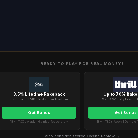
READY TO PLAY FOR REAL MONEY?
3.5% Lifetime Rakeback
Up to 70% Rake
Use code TMB · Instant activation
$75K Weekly Leader
Get Bonus
Get Bonus
18+ | T&Cs Apply | Gamble Responsibly
18+ | T&Cs Apply | Gamble 
Also consider:
Starda Casino Review →