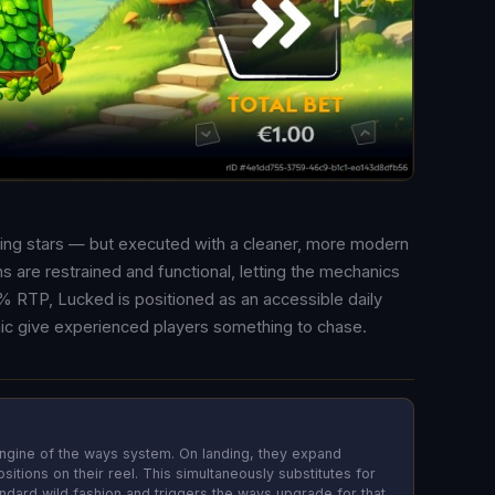
ting stars — but executed with a cleaner, more modern
s are restrained and functional, letting the mechanics
5% RTP, Lucked is positioned as an accessible daily
nic give experienced players something to chase.
ngine of the ways system. On landing, they expand
positions on their reel. This simultaneously substitutes for
andard wild fashion and triggers the ways upgrade for that