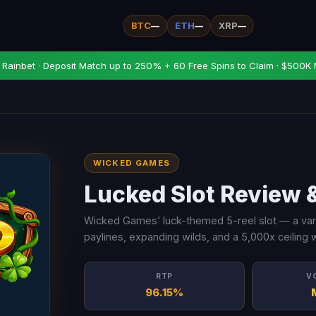
BTC
ETH
XRP
—
—
—
Rainbet · Deposit Match up to 250% + 60 Free Spins to Claim · $500K
WICKED GAMES
Lucked Slot Review 
Wicked Games’ luck-themed 5-reel slot — a vari
paylines, expanding wilds, and a 5,000x ceiling 
RTP
V
96.15%