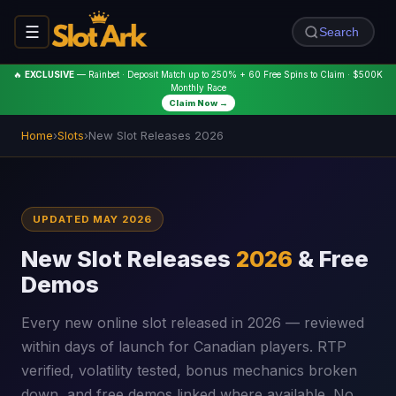
☰
🔥
EXCLUSIVE
— Rainbet · Deposit Match up to 250% + 60 Free Spins to Claim · $500K
Monthly Race
Claim Now →
Home
›
Slots
›
New Slot Releases 2026
UPDATED MAY 2026
New Slot Releases
2026
& Free
Demos
Every new online slot released in 2026 — reviewed
within days of launch for Canadian players. RTP
verified, volatility tested, bonus mechanics broken
down, and free demos linked where available. No