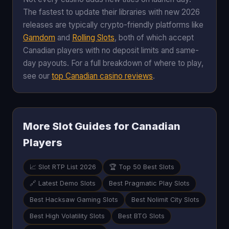
The fastest to update their libraries with new 2026
releases are typically crypto-friendly platforms like
Gamdom
and
Rolling Slots
, both of which accept
Canadian players with no deposit limits and same-
day payouts. For a full breakdown of where to play,
see our
top Canadian casino reviews
.
More Slot Guides for Canadian
Players
📈 Slot RTP List 2026
🏆 Top 50 Best Slots
🔗 Latest Demo Slots
Best Pragmatic Play Slots
Best Hacksaw Gaming Slots
Best Nolimit City Slots
Best High Volatility Slots
Best BTG Slots