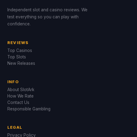
Independent slot and casino reviews. We
test everything so you can play with
confidence.
REVIEWS
Top Casinos
Top Slots
New Releases
INFO
About SlotArk
How We Rate
Contact Us
Responsible Gambling
LEGAL
Privacy Policy