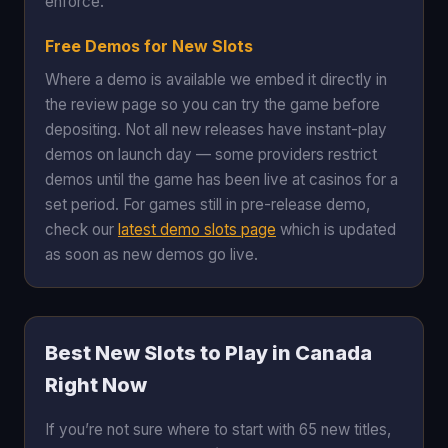
enforce.
Free Demos for New Slots
Where a demo is available we embed it directly in
the review page so you can try the game before
depositing. Not all new releases have instant-play
demos on launch day — some providers restrict
demos until the game has been live at casinos for a
set period. For games still in pre-release demo,
check our
latest demo slots page
which is updated
as soon as new demos go live.
Best New Slots to Play in Canada
Right Now
If you’re not sure where to start with 65 new titles,