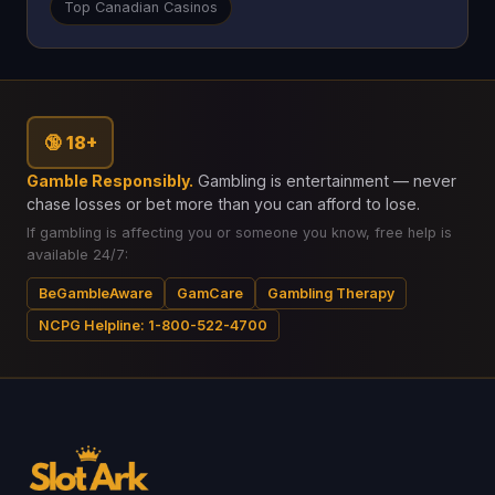
Top Canadian Casinos
🔞 18+
Gamble Responsibly.
Gambling is entertainment — never
chase losses or bet more than you can afford to lose.
If gambling is affecting you or someone you know, free help is
available 24/7:
BeGambleAware
GamCare
Gambling Therapy
NCPG Helpline: 1-800-522-4700