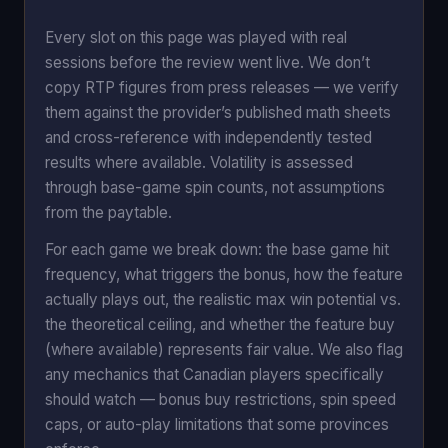
Every slot on this page was played with real
sessions before the review went live. We don’t
copy RTP figures from press releases — we verify
them against the provider’s published math sheets
and cross-reference with independently tested
results where available. Volatility is assessed
through base-game spin counts, not assumptions
from the paytable.
For each game we break down: the base game hit
frequency, what triggers the bonus, how the feature
actually plays out, the realistic max win potential vs.
the theoretical ceiling, and whether the feature buy
(where available) represents fair value. We also flag
any mechanics that Canadian players specifically
should watch — bonus buy restrictions, spin speed
caps, or auto-play limitations that some provinces