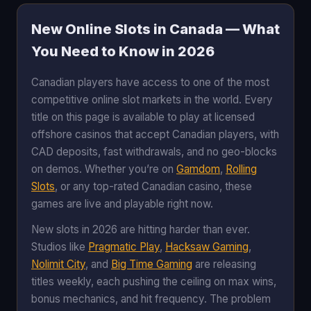
New Online Slots in Canada — What
You Need to Know in 2026
Canadian players have access to one of the most
competitive online slot markets in the world. Every
title on this page is available to play at licensed
offshore casinos that accept Canadian players, with
CAD deposits, fast withdrawals, and no geo-blocks
on demos. Whether you’re on
Gamdom
,
Rolling
Slots
, or any top-rated Canadian casino, these
games are live and playable right now.
New slots in 2026 are hitting harder than ever.
Studios like
Pragmatic Play
,
Hacksaw Gaming
,
Nolimit City
, and
Big Time Gaming
are releasing
titles weekly, each pushing the ceiling on max wins,
bonus mechanics, and hit frequency. The problem