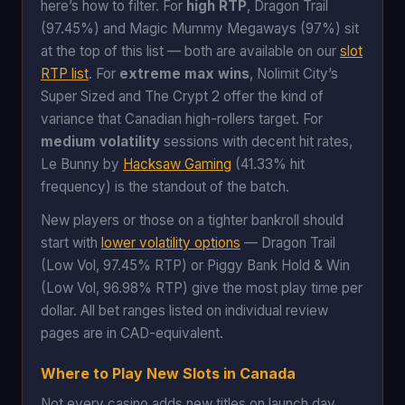
here’s how to filter. For
high RTP
, Dragon Trail
(97.45%) and Magic Mummy Megaways (97%) sit
at the top of this list — both are available on our
slot
RTP list
. For
extreme max wins
, Nolimit City’s
Super Sized and The Crypt 2 offer the kind of
variance that Canadian high-rollers target. For
medium volatility
sessions with decent hit rates,
Le Bunny by
Hacksaw Gaming
(41.33% hit
frequency) is the standout of the batch.
New players or those on a tighter bankroll should
start with
lower volatility options
— Dragon Trail
(Low Vol, 97.45% RTP) or Piggy Bank Hold & Win
(Low Vol, 96.98% RTP) give the most play time per
dollar. All bet ranges listed on individual review
pages are in CAD-equivalent.
Where to Play New Slots in Canada
Not every casino adds new titles on launch day.