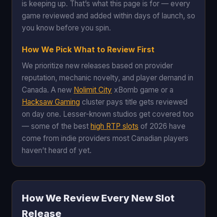
is keeping up. That’s what this page is for — every
game reviewed and added within days of launch, so
you know before you spin.
How We Pick What to Review First
We prioritize new releases based on provider
reputation, mechanic novelty, and player demand in
Canada. A new
Nolimit City
xBomb game or a
Hacksaw Gaming
cluster pays title gets reviewed
on day one. Lesser-known studios get covered too
— some of the best
high RTP slots
of 2026 have
come from indie providers most Canadian players
haven’t heard of yet.
How We Review Every New Slot
Release