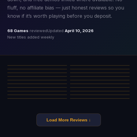
fluff, no affiliate bias — just honest reviews so you
know if it’s worth playing before you deposit.
68 Games
reviewed
Updated
April 10, 2026
New titles added weekly
PLAY'N GO
PRAGMATIC PLAY
HACKSAW GAMING
Holy Moo! Extreme
PLAY'N GO
Super Serge
Max Win Machine
BACKSEAT GAMING
BGAMING
Stompin' Gold
Power
SLOTMILL
ELK STUDIOS
Read Review →
Zombie Dawgs
Read Review →
Mystic Reels
RED TIGER
BLUEPRINT GAMING
PRAGMATIC PLAY
PG SOFT
Read Review →
Ragnarok Gold
Read Review →
Quackers
Gold Digger
The Goonies Cash
Read Review →
Jade Legends
Read Review →
Farmstead Fortune
PRAGMATIC PLAY
PRAGMATIC PLAY
Read Review →
Clusterbuster
Read Review →
Inferno
PLAY'N GO
NEW
NEW
NOWNOW GAMING
HACKSAW GAMING
Read Review →
Death Dominion
Read Review →
Sunnydaze Asylum
Midnight Princess
NEW
NEW
PLAY'N GO
Read Review →
Drill the Thrill
Read Review →
Supreme Zeus
NEW
NEW
PLAY'N GO
GAMEBEAT
Read Review →
Extreme
Read Review →
Temple of Three
NEW
NEW
Read Review →
Shark Feast
Read Review →
3 Royal Diamonds
NEW
NEW
Read Review →
Read Review →
NEW
NEW
Read Review →
Read Review →
NEW
NEW
NEW
NEW
NEW
NEW
NEW
NEW
Load More Reviews ↓