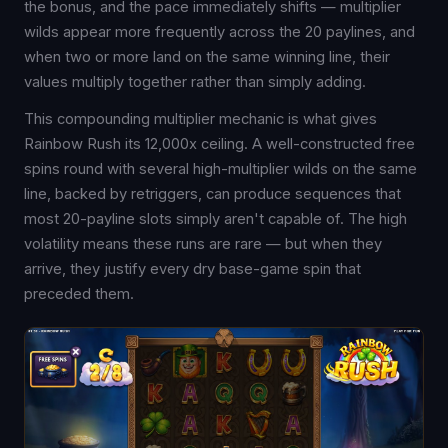
the bonus, and the pace immediately shifts — multiplier
wilds appear more frequently across the 20 paylines, and
when two or more land on the same winning line, their
values multiply together rather than simply adding.
This compounding multiplier mechanic is what gives
Rainbow Rush its 12,000x ceiling. A well-constructed free
spins round with several high-multiplier wilds on the same
line, backed by retriggers, can produce sequences that
most 20-payline slots simply aren't capable of. The high
volatility means these runs are rare — but when they
arrive, they justify every dry base-game spin that
preceded them.