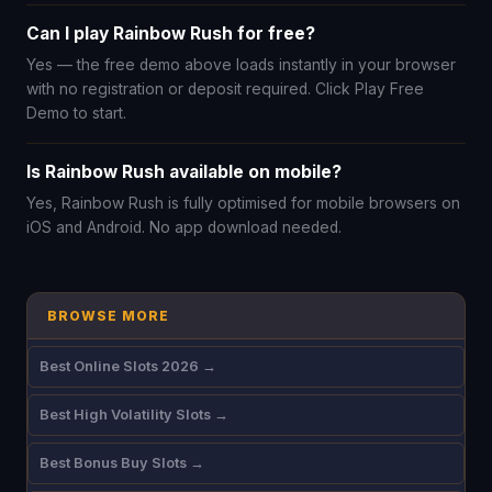
Can I play Rainbow Rush for free?
Yes — the free demo above loads instantly in your browser
with no registration or deposit required. Click Play Free
Demo to start.
Is Rainbow Rush available on mobile?
Yes, Rainbow Rush is fully optimised for mobile browsers on
iOS and Android. No app download needed.
BROWSE MORE
Best Online Slots 2026 →
Best High Volatility Slots →
Best Bonus Buy Slots →