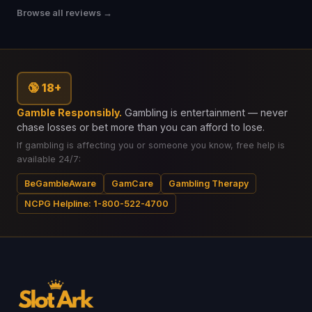
Browse all reviews →
🔞 18+
Gamble Responsibly.
Gambling is entertainment — never
chase losses or bet more than you can afford to lose.
If gambling is affecting you or someone you know, free help is
available 24/7:
BeGambleAware
GamCare
Gambling Therapy
NCPG Helpline: 1-800-522-4700