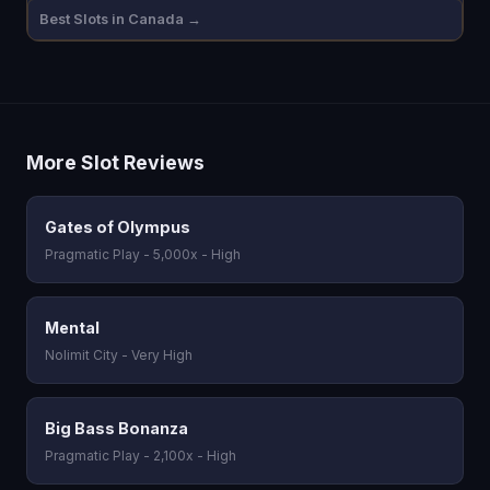
Best Slots in Canada →
More Slot Reviews
Gates of Olympus
Pragmatic Play - 5,000x - High
Mental
Nolimit City - Very High
Big Bass Bonanza
Pragmatic Play - 2,100x - High