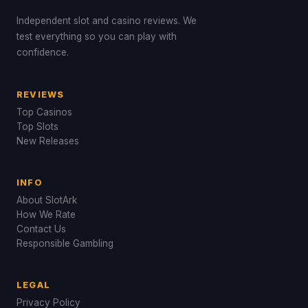
Independent slot and casino reviews. We
test everything so you can play with
confidence.
REVIEWS
Top Casinos
Top Slots
New Releases
INFO
About SlotArk
How We Rate
Contact Us
Responsible Gambling
LEGAL
Privacy Policy