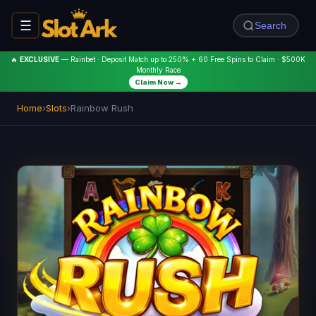
☰
🔥
EXCLUSIVE
— Rainbet · Deposit Match up to 250% + 60 Free Spins to Claim · $500K
Monthly Race
Claim Now →
Home
›
Slots
›
Rainbow Rush