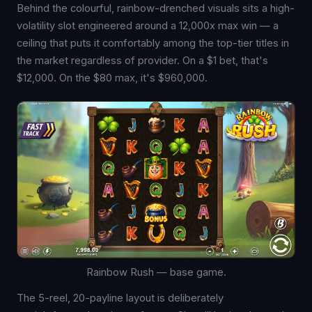
Behind the colourful, rainbow-drenched visuals sits a high-
volatility slot engineered around a 12,000x max win — a
ceiling that puts it comfortably among the top-tier titles in
the market regardless of provider. On a $1 bet, that's
$12,000. On the $80 max, it's $960,000.
Rainbow Rush — base game.
The 5-reel, 20-payline layout is deliberately