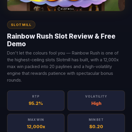
SLOTMILL
Rainbow Rush Slot Review & Free
Demo
Don't let the colours fool you — Rainbow Rush is one of
the highest-ceiling slots Slotmill has built, with a 12,000x
max win packed into 20 paylines and a high-volatility
engine that rewards patience with spectacular bonus
rounds.
RTP
VOLATILITY
95.2%
High
MAX WIN
MIN BET
12,000x
$0.20