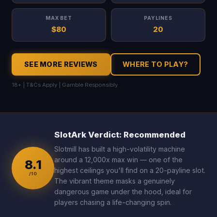
MAX BET
PAYLINES
$80
20
SEE MORE REVIEWS
WHERE TO PLAY?
18+ | T&Cs Apply | Gamble Responsibly
SlotArk Verdict: Recommended
Slotmill has built a high-volatility machine
around a 12,000x max win — one of the
8.1
highest ceilings you'll find on a 20-payline slot.
/10
The vibrant theme masks a genuinely
dangerous game under the hood, ideal for
players chasing a life-changing spin.