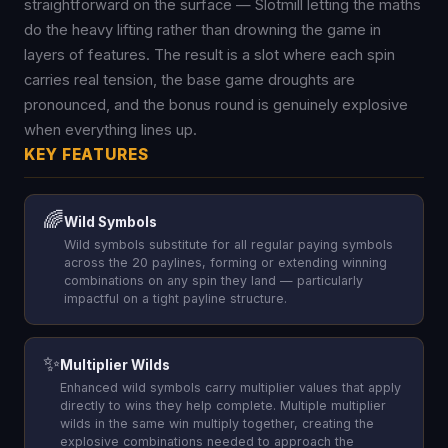
straightforward on the surface — Slotmill letting the maths
do the heavy lifting rather than drowning the game in
layers of features. The result is a slot where each spin
carries real tension, the base game droughts are
pronounced, and the bonus round is genuinely explosive
when everything lines up.
KEY FEATURES
🌈
Wild Symbols
Wild symbols substitute for all regular paying symbols
across the 20 paylines, forming or extending winning
combinations on any spin they land — particularly
impactful on a tight payline structure.
✨
Multiplier Wilds
Enhanced wild symbols carry multiplier values that apply
directly to wins they help complete. Multiple multiplier
wilds in the same win multiply together, creating the
explosive combinations needed to approach the