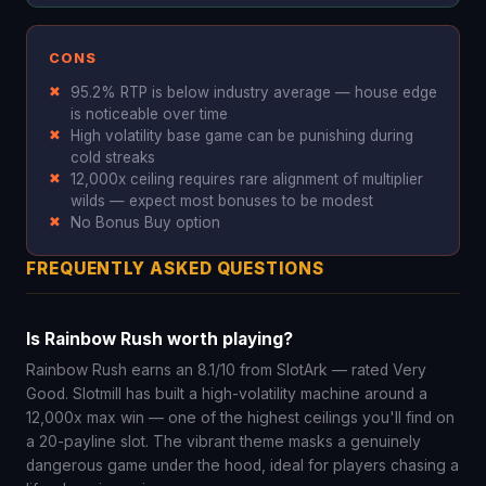
CONS
95.2% RTP is below industry average — house edge
is noticeable over time
High volatility base game can be punishing during
cold streaks
12,000x ceiling requires rare alignment of multiplier
wilds — expect most bonuses to be modest
No Bonus Buy option
FREQUENTLY ASKED QUESTIONS
Is Rainbow Rush worth playing?
Rainbow Rush earns an 8.1/10 from SlotArk — rated Very
Good. Slotmill has built a high-volatility machine around a
12,000x max win — one of the highest ceilings you'll find on
a 20-payline slot. The vibrant theme masks a genuinely
dangerous game under the hood, ideal for players chasing a