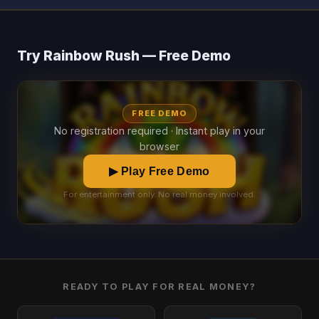
Try Rainbow Rush — Free Demo
FREE DEMO
No registration required · Instant play in your
browser
▶ Play Free Demo
For entertainment only. No real money involved.
READY TO PLAY FOR REAL MONEY?