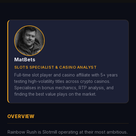
MatBets
SLOTS SPECIALIST & CASINO ANALYST
Full-time slot player and casino affiliate with 5+ years
testing high-volatility titles across crypto casinos.
Specialises in bonus mechanics, RTP analysis, and
finding the best value plays on the market.
OVERVIEW
Rainbow Rush is Slotmill operating at their most ambitious.