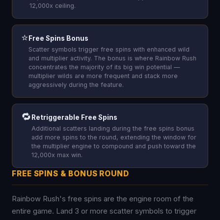
12,000x ceiling.
⭐
Free Spins Bonus
Scatter symbols trigger free spins with enhanced wild
and multiplier activity. The bonus is where Rainbow Rush
concentrates the majority of its big win potential —
multiplier wilds are more frequent and stack more
aggressively during the feature.
🔁
Retriggerable Free Spins
Additional scatters landing during the free spins bonus
add more spins to the round, extending the window for
the multiplier engine to compound and push toward the
12,000x max win.
FREE SPINS & BONUS ROUND
Rainbow Rush's free spins are the engine room of the
entire game. Land 3 or more scatter symbols to trigger