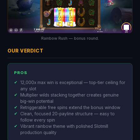
Rainbow Rush — bonus round.
OUR VERDICT
PROS
12,000x max win is exceptional — top-tier ceiling for
any slot
Multiplier wilds stacking together creates genuine
big-win potential
Retriggerable free spins extend the bonus window
Clean, focused 20-payline structure — easy to
follow every spin
Vibrant rainbow theme with polished Slotmill
production quality