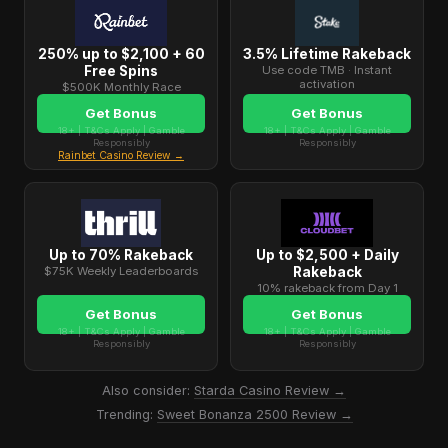
250% up to $2,100 + 60
3.5% Lifetime Rakeback
Free Spins
Use code TMB · Instant
activation
$500K Monthly Race
Get Bonus
Get Bonus
18+ | T&Cs Apply | Gamble
18+ | T&Cs Apply | Gamble
Responsibly
Responsibly
Rainbet Casino Review →
Up to 70% Rakeback
Up to $2,500 + Daily
$75K Weekly Leaderboards
Rakeback
10% rakeback from Day 1
Get Bonus
Get Bonus
18+ | T&Cs Apply | Gamble
18+ | T&Cs Apply | Gamble
Responsibly
Responsibly
Also consider:
Starda Casino Review →
Trending:
Sweet Bonanza 2500 Review →