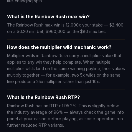
life-changing spin.
What is the Rainbow Rush max win?
The Rainbow Rush max win is 12,000x your stake — $2,400
on a $0.20 min bet, $960,000 on the $80 max bet.
How does the multiplier wild mechanic work?
Multiplier wilds in Rainbow Rush carry a multiplier value that
applies to any win they help complete. When multiple
multiplier wilds land on the same winning payline, their values
multiply together — for example, two 5x wilds on the same
line produce a 25x multiplier rather than just 10x.
What is the Rainbow Rush RTP?
Rainbow Rush has an RTP of 95.2%. This is slightly below
the industry average of 96% — always check the game info
panel at your casino before playing, as some operators run
further reduced RTP variants.