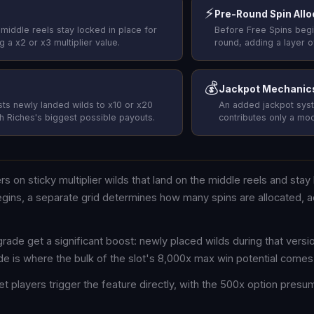
⚡
Pre-Round Spin Allo
 middle reels stay locked in place for
Before Free Spins begi
 a x2 or x3 multiplier value.
round, adding a layer o
💰
Jackpot Mechanic
ts newly landed wilds to x10 or x20
An added jackpot syst
 Riches's biggest possible payouts.
contributes only a mod
on sticky multiplier wilds that land on the middle reels and stay 
gins, a separate grid determines how many spins are allocated, ad
ade get a significant boost: newly placed wilds during that version
e is where the bulk of the slot's 8,000x max win potential comes
 players trigger the feature directly, with the 500x option pres