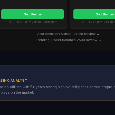
Get Bonus
Get Bonus
18+ | T&Cs Apply | Gamble Responsibly
18+ | T&Cs Apply | Gamble 
Also consider:
Starda Casino Review →
Trending:
Sweet Bonanza 2500 Review →
ASINO ANALYST
casino affiliate with 5+ years testing high-volatility titles across cryp
 plays on the market.