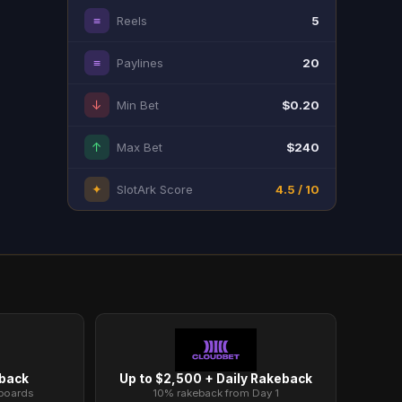
≡
Reels
5
≡
Paylines
20
↓
Min Bet
$0.20
↑
Max Bet
$240
✦
SlotArk Score
4.5 / 10
back
Up to $2,500 + Daily Rakeback
boards
10% rakeback from Day 1