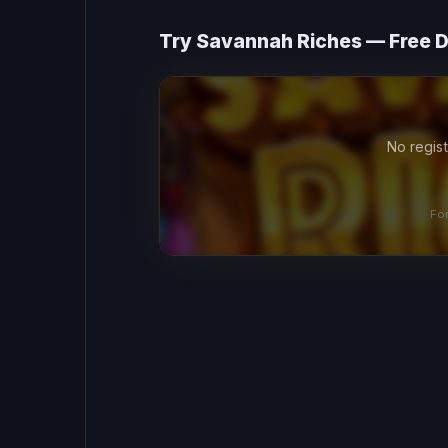
Try Savannah Riches — Free 
No regist
For