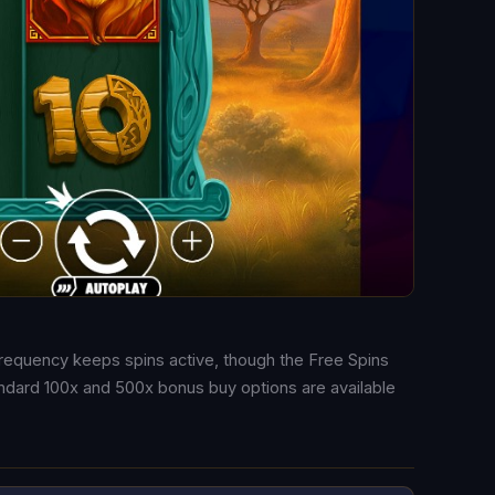
 frequency keeps spins active, though the Free Spins
andard 100x and 500x bonus buy options are available