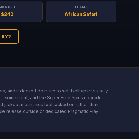
MAX BET
THEME
$240
African Safari
LAY?
, and it doesn't do much to set itself apart visually.
 has some merit, and the Super Free Spins upgrade
d jackpot mechanics feel tacked on rather than
able release outside of dedicated Pragmatic Play