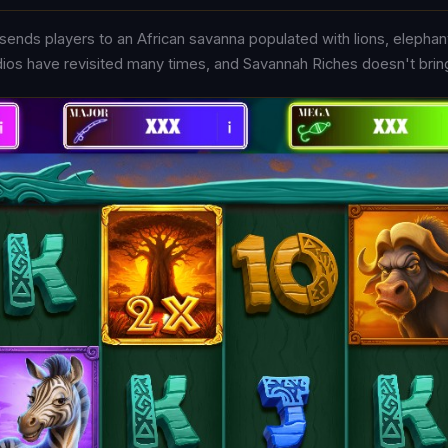
sends players to an African savanna populated with lions, elephants
os have revisited many times, and Savannah Riches doesn't bring 