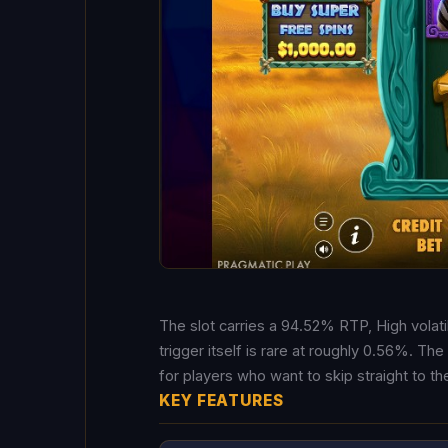
The slot carries a 94.52% RTP, High volat
trigger itself is rare at roughly 0.56%. 
for players who want to skip straight to th
KEY FEATURES