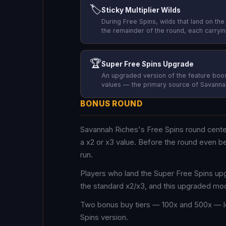
🏷
Sticky Multiplier Wilds
During Free Spins, wilds that land on the
the remainder of the round, each carrying
🏆
Super Free Spins Upgrade
An upgraded version of the feature boos
values — the primary source of Savannah
BONUS ROUND
Savannah Riches's Free Spins round centers 
a x2 or x3 value. Before the round even be
run.
Players who land the Super Free Spins upgr
the standard x2/x3, and this upgraded mod
Two bonus buy tiers — 100x and 500x — let
Spins version.