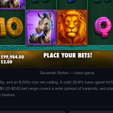
Savannah Riches — base game.
ility, and an 8,000x max win ceiling. A solid 28.8% base-game hit
The $0.20–$240 bet range covers a wide spread of bankrolls, and st
e feature.