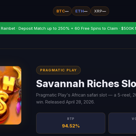
BTC
ETH
XRP
—
—
—
Rainbet · Deposit Match up to 250% + 60 Free Spins to Claim · $500K
PRAGMATIC PLAY
Savannah Riches Slo
Pragmatic Play's African safari slot — a 5-reel,
win. Released April 28, 2026.
RTP
V
94.52%