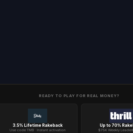
READY TO PLAY FOR REAL MONEY?
3.5% Lifetime Rakeback
Up to 70% Rake
Use code TMB · Instant activation
$75K Weekly Leader