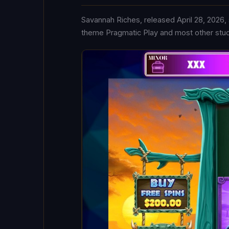
Savannah Riches, released April 28, 2026, 
theme Pragmatic Play and most other studi