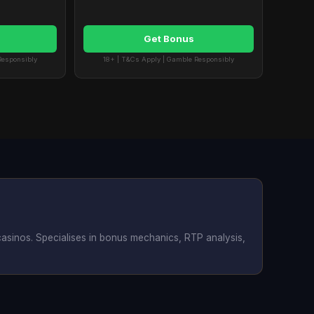
Get Bonus
Responsibly
18+ | T&Cs Apply | Gamble Responsibly
to casinos. Specialises in bonus mechanics, RTP analysis,