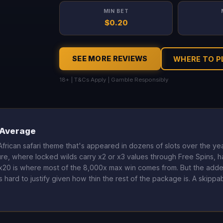
MIN BET
$0.20
SEE MORE REVIEWS
WHERE TO P
18+ | T&Cs Apply | Gamble Responsibly
 Average
rican safari theme that's appeared in dozens of slots over the years
ature, where locked wilds carry x2 or x3 values through Free Spins,
 x20 is where most of the 8,000x max win comes from. But the adde
 hard to justify given how thin the rest of the package is. A skipp