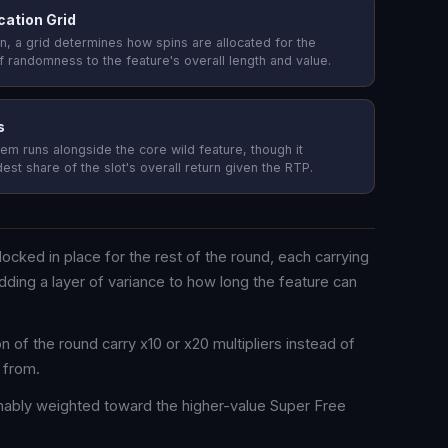
cation Grid
n, a grid determines how spins are allocated for the
f randomness to the feature's overall length and value.
s
em runs alongside the core wild feature, though it
est share of the slot's overall return given the RTP.
locked in place for the rest of the round, each carrying
ding a layer of variance to how long the feature can
 of the round carry x10 or x20 multipliers instead of
 from.
umably weighted toward the higher-value Super Free