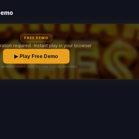
Demo
FREE DEMO
ration required · Instant play in your browser
▶ Play Free Demo
 entertainment only. No real money involved.