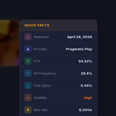
QUICK FACTS
◇
Released
April 28, 2026
◆
Provider
Pragmatic Play
%
RTP
94.52%
≈
Hit Frequency
28.8%
△
Free Spins
0.56%
∿
Volatility
High
★
Max Win
8,000x