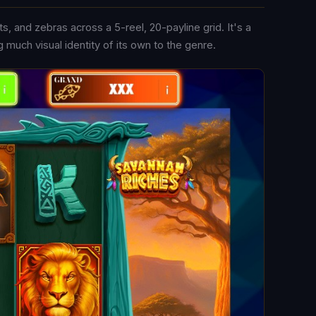
, and zebras across a 5-reel, 20-payline grid. It's a
much visual identity of its own to the genre.