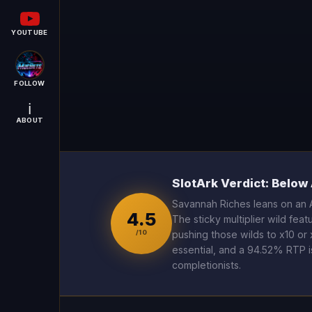
YOUTUBE
FOLLOW
ℹ️
ABOUT
SlotArk Verdict: Below
Savannah Riches leans on an Af
4.5
The sticky multiplier wild fe
/10
pushing those wilds to x10 or
essential, and a 94.52% RTP is
completionists.