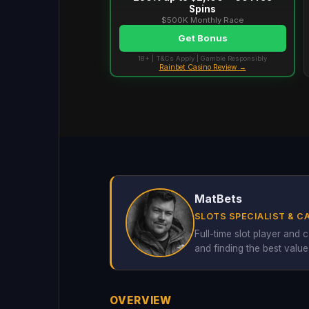
Spins
$500K Monthly Race
Get Bonus
18+ | T&Cs Apply | Gamble Responsibly
Rainbet Casino Review →
MatBets
SLOTS SPECIALIST & C
Full-time slot player and 
and finding the best value
OVERVIEW