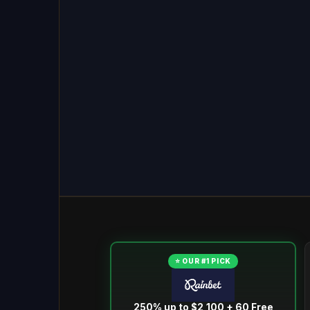
⭐ OUR #1 PICK
250% up to $2,100 + 60 Free