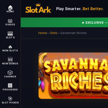
🏠
Play Smarter.
Bet Better.
HOME
📖
🔥
EXCLUSIVE
— 
GUIDES
🎰
Home
—
Slots
—
Savannah Riches
SLOTS
🔥
NEW SLOTS
🆕
NEW DEMOS
🎲
CASINOS
🏢
PROVIDERS
🎯
SLOT PICKER