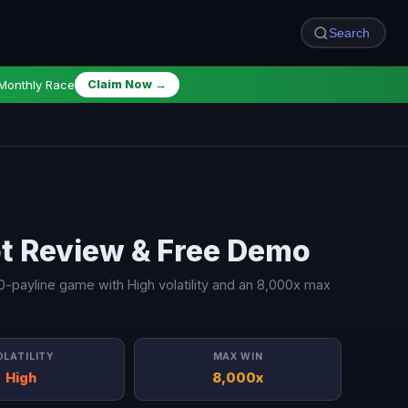
 Monthly Race
Claim Now →
t Review & Free Demo
 20-payline game with High volatility and an 8,000x max
OLATILITY
MAX WIN
High
8,000x