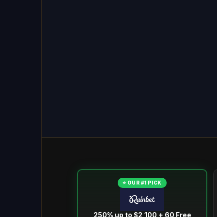
⭐ OUR #1 PICK
250% up to $2,100 + 60 Free