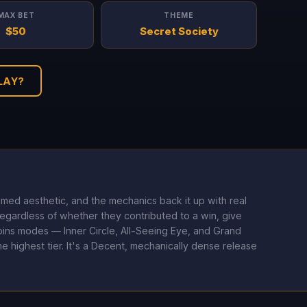
MAX BET
THEME
$50
Secret Society
LAY?
med aesthetic, and the mechanics back it up with real
regardless of whether they contributed to a win, give
pins modes — Inner Circle, All-Seeing Eye, and Grand
e highest tier. It's a Decent, mechanically dense release