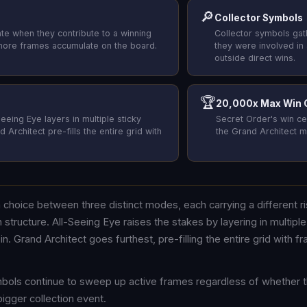
🔎
Collector Symbols
te when they contribute to a winning
Collector symbols gat
 more frames accumulate on the board.
they were involved in
outside direct wins.
🏆
20,000x Max Win C
Seeing Eye layers in multiple sticky
Secret Order's win ce
 Architect pre-fills the entire grid with
the Grand Architect m
 choice between three distinct modes, each carrying a different ri
n structure. All-Seeing Eye raises the stakes by layering in multipl
in. Grand Architect goes furthest, pre-filling the entire grid with fr
bols continue to sweep up active frames regardless of whether the
bigger collection event.