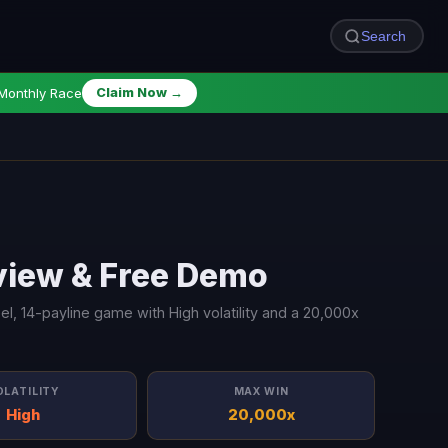
 Monthly Race
Claim Now →
eview & Free Demo
, 14-payline game with High volatility and a 20,000x
OLATILITY
MAX WIN
High
20,000x