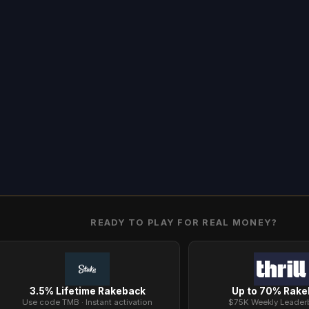
READY TO PLAY FOR REAL MONEY?
3.5% Lifetime Rakeback
Up to 70% Rake
Use code TMB · Instant activation
$75K Weekly Leader