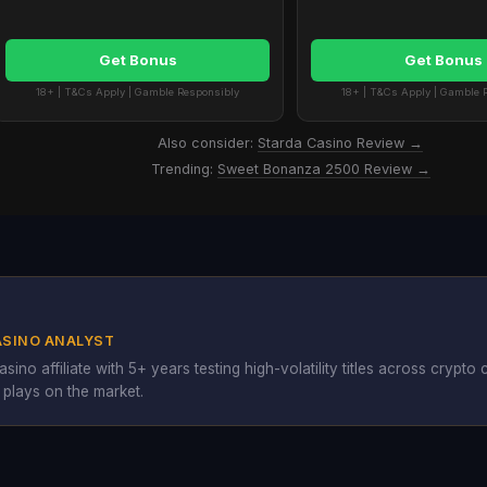
Get Bonus
Get Bonus
18+ | T&Cs Apply | Gamble Responsibly
18+ | T&Cs Apply | Gamble 
Also consider:
Starda Casino Review →
Trending:
Sweet Bonanza 2500 Review →
ASINO ANALYST
casino affiliate with 5+ years testing high-volatility titles across cryp
 plays on the market.