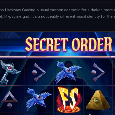
ps Hacksaw Gaming's usual cartoon aesthetic for a darker, more m
, 14-payline grid. It's a noticeably different visual identity for the