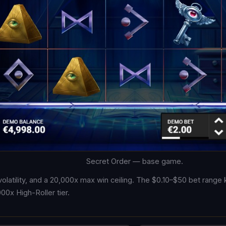
Secret Order — base game.
olatility, and a 20,000x max win ceiling. The $0.10–$50 bet range
00x High-Roller tier.