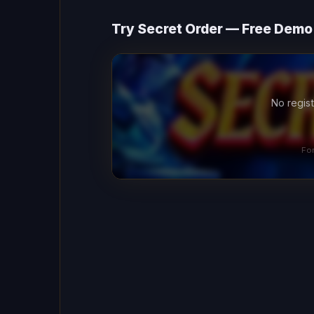
Try Secret Order — Free Demo
No regist
For