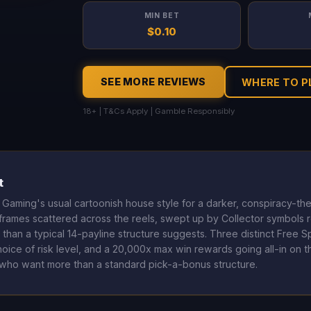
MIN BET
$0.10
SEE MORE REVIEWS
WHERE TO P
18+ | T&Cs Apply | Gamble Responsibly
t
aming's usual cartoonish house style for a darker, conspiracy-the
t frames scattered across the reels, swept up by Collector symbols 
han a typical 14-payline structure suggests. Three distinct Free S
oice of risk level, and a 20,000x max win rewards going all-in on th
 who want more than a standard pick-a-bonus structure.