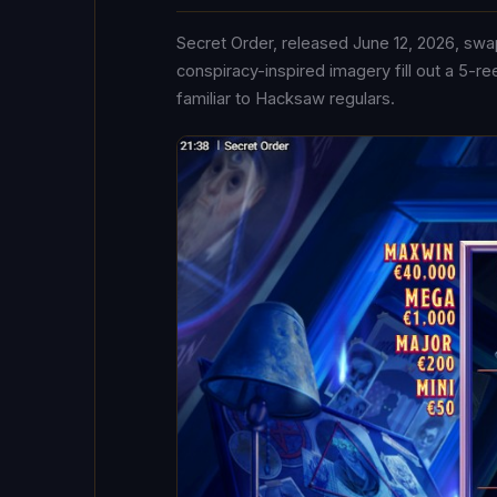
Secret Order, released June 12, 2026, swa
conspiracy-inspired imagery fill out a 5-reel
familiar to Hacksaw regulars.