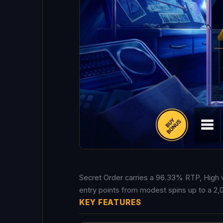
Secret Order carries a 96.33% RTP, High v
entry points from modest spins up to a 2,0
KEY FEATURES