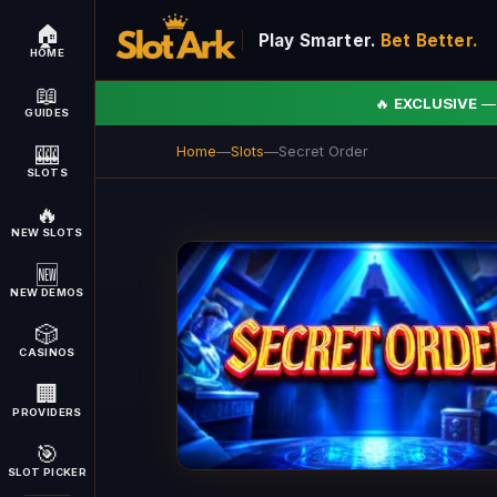
🏠
Play Smarter.
Bet Better.
HOME
📖
🔥
EXCLUSIVE
— 
GUIDES
🎰
Home
—
Slots
—
Secret Order
SLOTS
🔥
NEW SLOTS
🆕
NEW DEMOS
🎲
CASINOS
🏢
PROVIDERS
🎯
SLOT PICKER