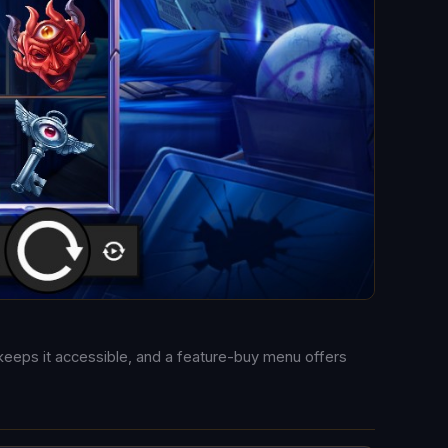
 keeps it accessible, and a feature-buy menu offers