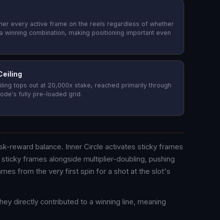
her every active frame on the reels regardless of whether
 a winning combination, making positioning important even
eiling
iling tops out at 20,000x stake, reached primarily through
ode's fully pre-loaded grid.
sk-reward balance. Inner Circle activates sticky frames
e sticky frames alongside multiplier-doubling, pushing
ames from the very first spin for a shot at the slot's
y directly contributed to a winning line, meaning