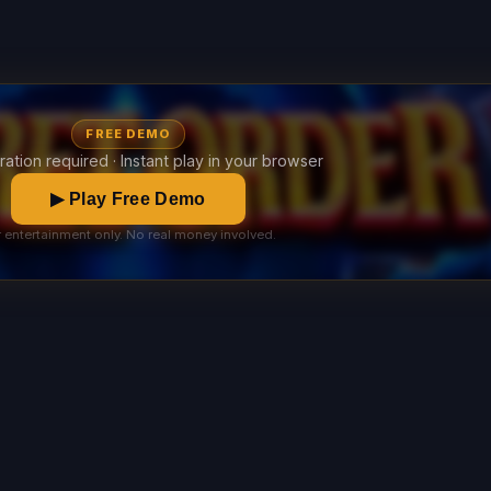
FREE DEMO
ration required · Instant play in your browser
▶ Play Free Demo
 entertainment only. No real money involved.