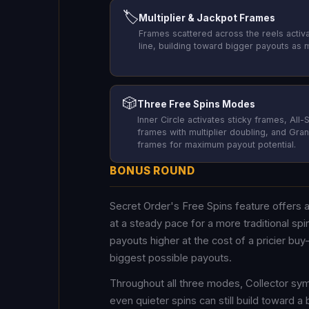
🏷
Multiplier & Jackpot Frames
Frames scattered across the reels activa
line, building toward bigger payouts as
🎲
Three Free Spins Modes
Inner Circle activates sticky frames, All-
frames with multiplier doubling, and Grand
frames for maximum payout potential.
BONUS ROUND
Secret Order's Free Spins feature offers a
at a steady pace for a more traditional spi
payouts higher at the cost of a pricier buy-
biggest possible payouts.
Throughout all three modes, Collector sym
even quieter spins can still build toward a 