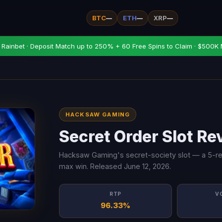
BTC
ETH
XRP
—
—
—
Rainbet · Deposit Match up to 250% + 60 Free Spins to Claim · $500K
HACKSAW GAMING
Secret Order Slot R
Hacksaw Gaming's secret-society slot — a 5-reel
max win. Released June 12, 2026.
RTP
V
96.33%