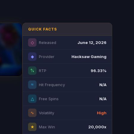
QUICK FACTS
◇
Released
June 12, 2026
◆
Provider
Hacksaw Gaming
%
RTP
96.33%
≈
Hit Frequency
N/A
△
Free Spins
N/A
∿
Volatility
High
★
Max Win
20,000x