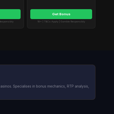
Get Bonus
Responsibly
18+ | T&Cs Apply | Gamble Responsibly
to casinos. Specialises in bonus mechanics, RTP analysis,