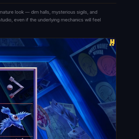
ature look — dim halls, mysterious sigils, and
 studio, even if the underlying mechanics will feel