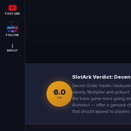
YOUTUBE
FOLLOW
ℹ️
ABOUT
SlotArk Verdict: Decen
Secret Order trades Hacksaw G
6.0
variety. Multiplier and jackpo
/10
the base game more going on t
Architect — offer a genuine ch
that should appeal to players