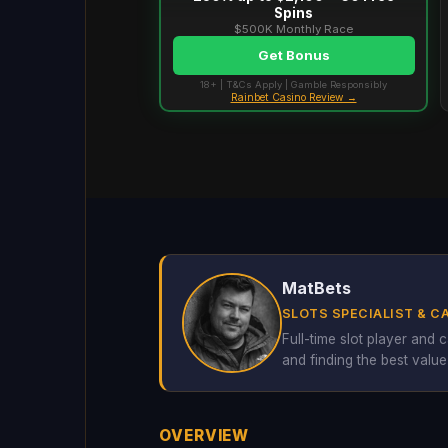
Spins
$500K Monthly Race
Get Bonus
18+ | T&Cs Apply | Gamble Responsibly
Rainbet Casino Review →
MatBets
SLOTS SPECIALIST & C
Full-time slot player and 
and finding the best value
OVERVIEW