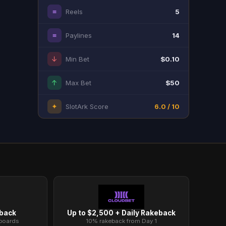
≡
Reels
5
≡
Paylines
14
↓
Min Bet
$0.10
↑
Max Bet
$50
✦
SlotArk Score
6.0 / 10
back
Up to $2,500 + Daily Rakeback
boards
10% rakeback from Day 1