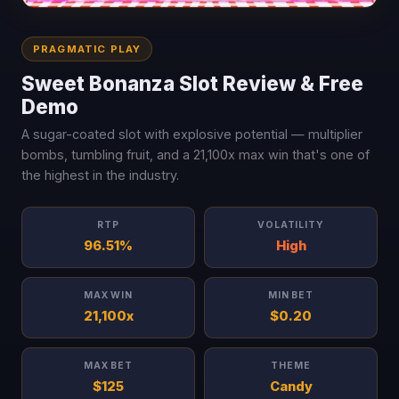
PRAGMATIC PLAY
Sweet Bonanza Slot Review & Free
Demo
A sugar-coated slot with explosive potential — multiplier
bombs, tumbling fruit, and a 21,100x max win that's one of
the highest in the industry.
RTP
VOLATILITY
96.51%
High
MAX WIN
MIN BET
21,100x
$0.20
MAX BET
THEME
$125
Candy