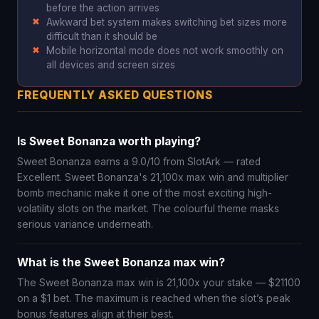
before the action arrives
Awkward bet system makes switching bet sizes more
difficult than it should be
Mobile horizontal mode does not work smoothly on
all devices and screen sizes
FREQUENTLY ASKED QUESTIONS
Is Sweet Bonanza worth playing?
Sweet Bonanza earns a 9.0/10 from SlotArk — rated
Excellent. Sweet Bonanza's 21,100x max win and multiplier
bomb mechanic make it one of the most exciting high-
volatility slots on the market. The colourful theme masks
serious variance underneath.
What is the Sweet Bonanza max win?
The Sweet Bonanza max win is 21,100x your stake — $21100
on a $1 bet. The maximum is reached when the slot’s peak
bonus features align at their best.