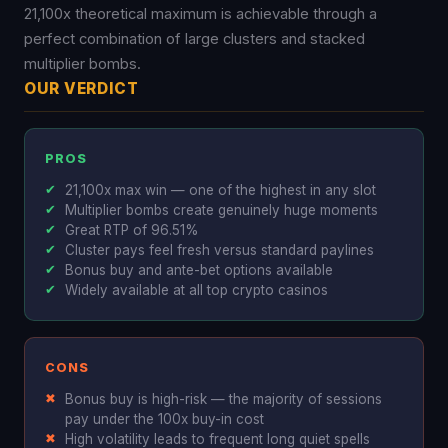
21,100x theoretical maximum is achievable through a
perfect combination of large clusters and stacked
multiplier bombs.
OUR VERDICT
PROS
21,100x max win — one of the highest in any slot
Multiplier bombs create genuinely huge moments
Great RTP of 96.51%
Cluster pays feel fresh versus standard paylines
Bonus buy and ante-bet options available
Widely available at all top crypto casinos
CONS
Bonus buy is high-risk — the majority of sessions
pay under the 100x buy-in cost
High volatility leads to frequent long quiet spells