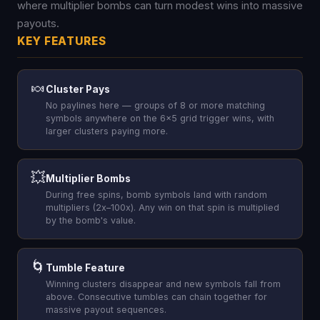
where multiplier bombs can turn modest wins into massive
payouts.
KEY FEATURES
🍬
Cluster Pays
No paylines here — groups of 8 or more matching
symbols anywhere on the 6x5 grid trigger wins, with
larger clusters paying more.
💥
Multiplier Bombs
During free spins, bomb symbols land with random
multipliers (2x–100x). Any win on that spin is multiplied
by the bomb's value.
🌀
Tumble Feature
Winning clusters disappear and new symbols fall from
above. Consecutive tumbles can chain together for
massive payout sequences.