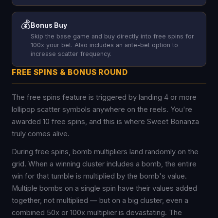
💰
Bonus Buy
Skip the base game and buy directly into free spins for
100x your bet. Also includes an ante-bet option to
increase scatter frequency.
FREE SPINS & BONUS ROUND
The free spins feature is triggered by landing 4 or more
lollipop scatter symbols anywhere on the reels. You're
awarded 10 free spins, and this is where Sweet Bonanza
truly comes alive.
During free spins, bomb multipliers land randomly on the
grid. When a winning cluster includes a bomb, the entire
win for that tumble is multiplied by the bomb's value.
Multiple bombs on a single spin have their values added
together, not multiplied — but on a big cluster, even a
combined 50x or 100x multiplier is devastating. The