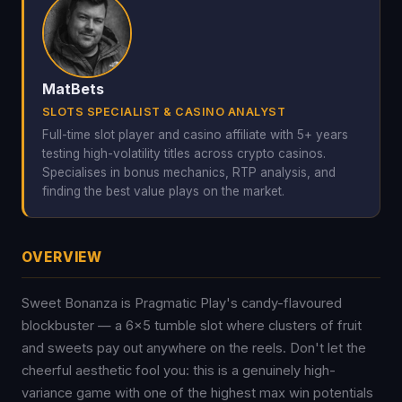
MatBets
SLOTS SPECIALIST & CASINO ANALYST
Full-time slot player and casino affiliate with 5+ years
testing high-volatility titles across crypto casinos.
Specialises in bonus mechanics, RTP analysis, and
finding the best value plays on the market.
OVERVIEW
Sweet Bonanza is Pragmatic Play's candy-flavoured
blockbuster — a 6x5 tumble slot where clusters of fruit
and sweets pay out anywhere on the reels. Don't let the
cheerful aesthetic fool you: this is a genuinely high-
variance game with one of the highest max win potentials