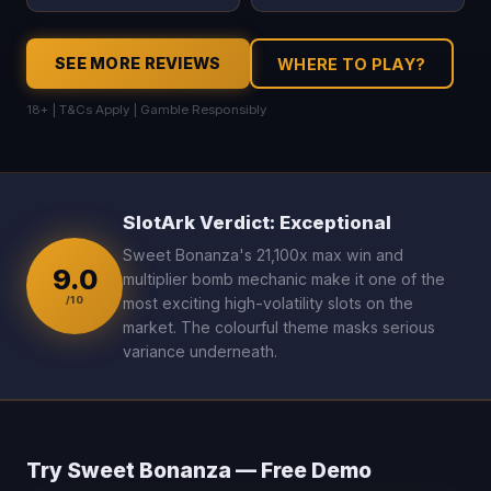
SEE MORE REVIEWS
WHERE TO PLAY?
18+ | T&Cs Apply | Gamble Responsibly
SlotArk Verdict: Exceptional
Sweet Bonanza's 21,100x max win and
9.0
multiplier bomb mechanic make it one of the
/10
most exciting high-volatility slots on the
market. The colourful theme masks serious
variance underneath.
Try Sweet Bonanza — Free Demo