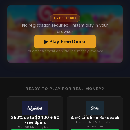
FREE DEMO
No registration required · Instant play in your
browser
▶ Play Free Demo
For entertainment only. No real money involved.
READY TO PLAY FOR REAL MONEY?
250% up to $2,100 + 60
3.5% Lifetime Rakeback
Free Spins
Use code TMB · Instant
activation
$500K Monthly Race