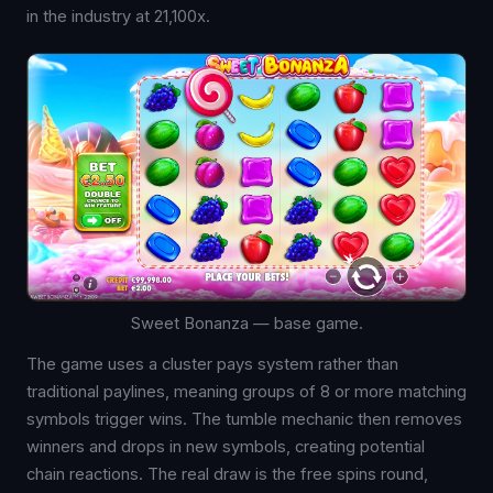
in the industry at 21,100x.
Sweet Bonanza — base game.
The game uses a cluster pays system rather than
traditional paylines, meaning groups of 8 or more matching
symbols trigger wins. The tumble mechanic then removes
winners and drops in new symbols, creating potential
chain reactions. The real draw is the free spins round,