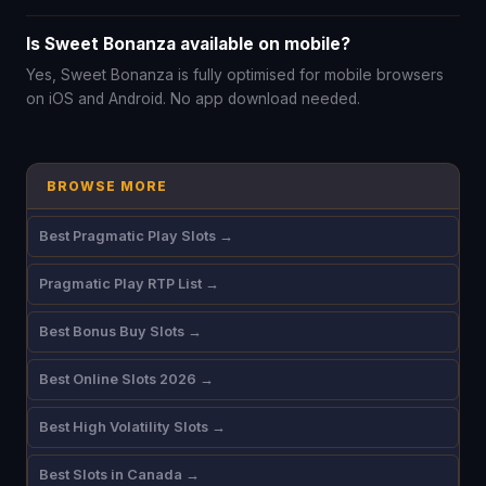
Is Sweet Bonanza available on mobile?
Yes, Sweet Bonanza is fully optimised for mobile browsers
on iOS and Android. No app download needed.
BROWSE MORE
Best Pragmatic Play Slots →
Pragmatic Play RTP List →
Best Bonus Buy Slots →
Best Online Slots 2026 →
Best High Volatility Slots →
Best Slots in Canada →