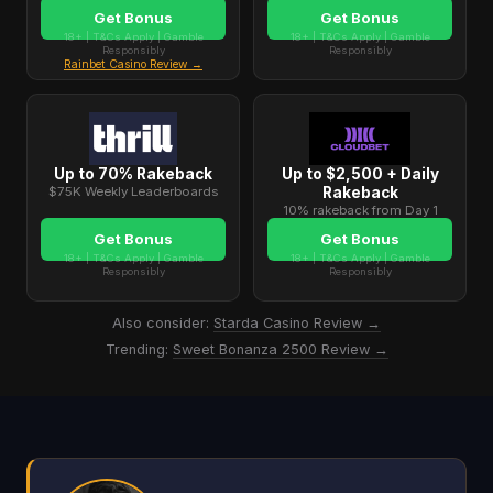
Get Bonus
Get Bonus
18+ | T&Cs Apply | Gamble
18+ | T&Cs Apply | Gamble
Responsibly
Responsibly
Rainbet Casino Review →
Up to 70% Rakeback
Up to $2,500 + Daily
$75K Weekly Leaderboards
Rakeback
10% rakeback from Day 1
Get Bonus
Get Bonus
18+ | T&Cs Apply | Gamble
18+ | T&Cs Apply | Gamble
Responsibly
Responsibly
Also consider:
Starda Casino Review →
Trending:
Sweet Bonanza 2500 Review →