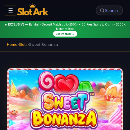
☰
🔥
EXCLUSIVE
— Rainbet · Deposit Match up to 250% + 60 Free Spins to Claim · $500K
Monthly Race
Claim Now →
Home
›
Slots
›
Sweet Bonanza