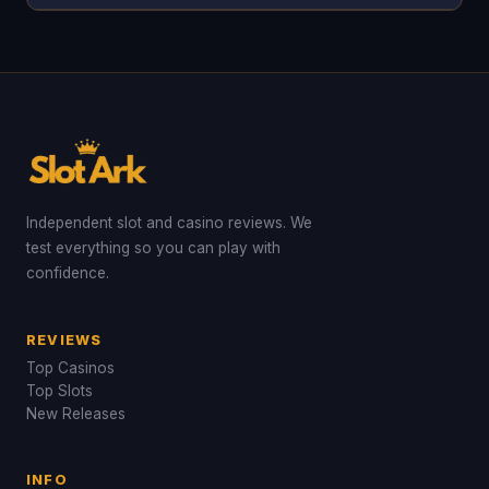
Independent slot and casino reviews. We
test everything so you can play with
confidence.
REVIEWS
Top Casinos
Top Slots
New Releases
INFO