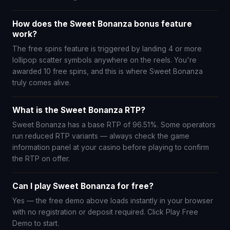
How does the Sweet Bonanza bonus feature
work?
The free spins feature is triggered by landing 4 or more
lollipop scatter symbols anywhere on the reels. You're
awarded 10 free spins, and this is where Sweet Bonanza
truly comes alive.
What is the Sweet Bonanza RTP?
Sweet Bonanza has a base RTP of 96.51%. Some operators
run reduced RTP variants — always check the game
information panel at your casino before playing to confirm
the RTP on offer.
Can I play Sweet Bonanza for free?
Yes — the free demo above loads instantly in your browser
with no registration or deposit required. Click Play Free
Demo to start.