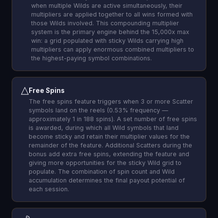
when multiple Wilds are active simultaneously, their
multipliers are applied together to all wins formed with
those Wilds involved. This compounding multiplier
system is the primary engine behind the 15,000x max
win: a grid populated with sticky Wilds carrying high
multipliers can apply enormous combined multipliers to
the highest-paying symbol combinations.
△
Free Spins
The free spins feature triggers when 3 or more Scatter
symbols land on the reels (0.53% frequency —
approximately 1 in 188 spins). A set number of free spins
is awarded, during which all Wild symbols that land
become sticky and retain their multiplier values for the
remainder of the feature. Additional Scatters during the
bonus add extra free spins, extending the feature and
giving more opportunities for the sticky Wild grid to
populate. The combination of spin count and Wild
accumulation determines the final payout potential of
each session.