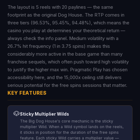
The layout is 5 reels with 20 paylines — the same
footprint as the original Dog House. The RTP comes in
three tiers (96.53%, 95.45%, 94.48%), which means the
casino you play at determines your theoretical return —
always check the info panel. Medium volatility with a
26.7% hit frequency (1 in 3.75 spins) makes this
considerably more active in the base game than many
franchise sequels, which often push toward high volatility
to justify the higher max win. Pragmatic Play has chosen
accessibility here, and the 15,000x ceiling still delivers
serious potential for the free spins sessions that matter.
KEY FEATURES
🐶
Sticky Multiplier Wilds
The Big Dog House's core mechanic is the sticky
multiplier Wild. When a Wild symbol lands on the reels,
it sticks in position for the duration of the free spins
feature. Each sticky Wild carries a multiplier value —