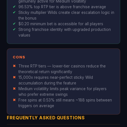
genuinely active for Medium volatility
96.53% top RTP tier is above franchise average
Sticky multiplier Wilds create clear escalation logic in
the bonus
$0.20 minimum bet is accessible for all players
Strong franchise identity with upgraded production
values
CONS
Three RTP tiers — lower-tier casinos reduce the
theoretical return significantly
15,000x requires near-perfect sticky Wild
accumulation during the feature
Medium volatility limits peak variance for players
who prefer extreme swings
Free spins at 0.53% still means ~188 spins between
triggers on average
FREQUENTLY ASKED QUESTIONS