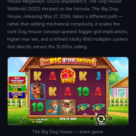
House Megaways (2020) expanded it; The Dog House
Multihold (2022) iterated on the formula. The Big Dog
House, releasing May 21, 2026, takes a different path —
rather than adding mechanical complexity, it scales the
core Dog House concept upward: bigger grid implications,
higher max win, and a refined sticky Wild multiplier system
that directly serves the 15,000x ceiling.
The Big Dog House — base game.