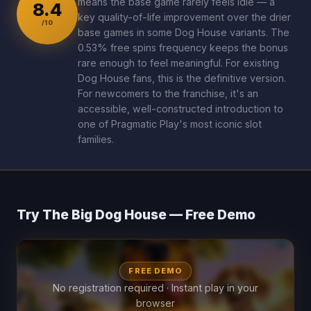
means the base game rarely feels idle — a
8.4
key quality-of-life improvement over the drier
/10
base games in some Dog House variants. The
0.53% free spins frequency keeps the bonus
rare enough to feel meaningful. For existing
Dog House fans, this is the definitive version.
For newcomers to the franchise, it's an
accessible, well-constructed introduction to
one of Pragmatic Play's most iconic slot
families.
Try The Big Dog House — Free Demo
FREE DEMO
No registration required · Instant play in your
browser