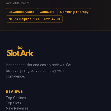
available 24/7:
BeGambleAware
GamCare
Gambling Therapy
NCPG Helpline: 1-800-522-4700
Independent slot and casino reviews. We
test everything so you can play with
confidence.
REVIEWS
Top Casinos
Top Slots
New Releases