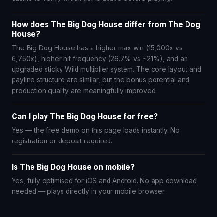
How does The Big Dog House differ from The Dog
House?
The Big Dog House has a higher max win (15,000x vs
6,750x), higher hit frequency (26.7% vs ~21%), and an
upgraded sticky Wild multiplier system. The core layout and
payline structure are similar, but the bonus potential and
production quality are meaningfully improved.
Can I play The Big Dog House for free?
Yes — the free demo on this page loads instantly. No
registration or deposit required.
Is The Big Dog House on mobile?
Yes, fully optimised for iOS and Android. No app download
needed — plays directly in your mobile browser.