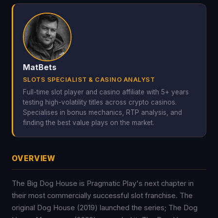
MatBets
SLOTS SPECIALIST & CASINO ANALYST
Full-time slot player and casino affiliate with 5+ years
testing high-volatility titles across crypto casinos.
Specialises in bonus mechanics, RTP analysis, and
finding the best value plays on the market.
OVERVIEW
The Big Dog House is Pragmatic Play's next chapter in
their most commercially successful slot franchise. The
original Dog House (2019) launched the series; The Dog