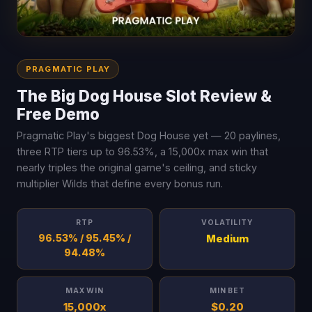
PRAGMATIC PLAY
The Big Dog House Slot Review &
Free Demo
Pragmatic Play's biggest Dog House yet — 20 paylines,
three RTP tiers up to 96.53%, a 15,000x max win that
nearly triples the original game's ceiling, and sticky
multiplier Wilds that define every bonus run.
RTP
VOLATILITY
96.53% / 95.45% /
Medium
94.48%
MAX WIN
MIN BET
15,000x
$0.20