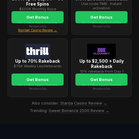
Free Spins
Use code TMB · Instant
activation
$500K Monthly Race
Get Bonus
Get Bonus
18+ | T&Cs Apply | Gamble
18+ | T&Cs Apply | Gamble
Responsibly
Responsibly
Rainbet Casino Review →
Up to 70% Rakeback
Up to $2,500 + Daily
$75K Weekly Leaderboards
Rakeback
10% rakeback from Day 1
Get Bonus
Get Bonus
18+ | T&Cs Apply | Gamble
18+ | T&Cs Apply | Gamble
Responsibly
Responsibly
Also consider:
Starda Casino Review →
Trending:
Sweet Bonanza 2500 Review →