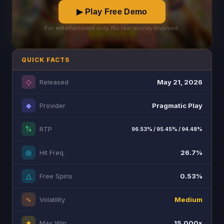
▶ Play Free Demo
For entertainment only. No real money involved.
QUICK FACTS
◇
Released
May 21, 2026
◆
Provider
Pragmatic Play
%
RTP
96.53% / 95.45% / 94.48%
◎
Hit Freq.
26.7%
△
Free Spins
0.53%
∿
Volatility
Medium
★
Max Win
15,000x