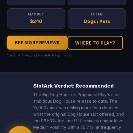
MAX BET
THEME
$240
Dogs / Pets
SEE MORE REVIEWS
WHERE TO PLAY?
18+ | T&Cs Apply | Gamble Responsibly
SlotArk Verdict: Recommended
The Big Dog House is Pragmatic Play's most
ambitious Dog House release to date. The
15,000x max win ceiling more than doubles
what the original Dog House slot offered, and
the 96.53% top-tier RTP remains competitive.
Medium volatility with a 26.7% hit frequency