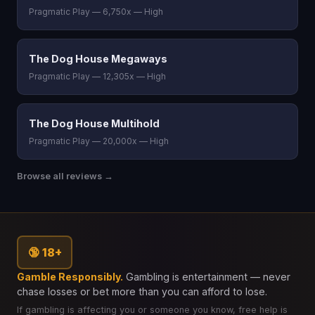
Pragmatic Play — 6,750x — High
The Dog House Megaways
Pragmatic Play — 12,305x — High
The Dog House Multihold
Pragmatic Play — 20,000x — High
Browse all reviews →
🔞 18+
Gamble Responsibly.
Gambling is entertainment — never
chase losses or bet more than you can afford to lose.
If gambling is affecting you or someone you know, free help is