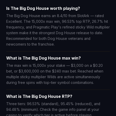
Is The Big Dog House worth playing?
The Big Dog House earns an 8.4/10 from SlotArk — rated
Excellent. The 15,000x max win, 96.53% top RTP, 26.7% hit
frequency, and Pragmatic Play's refined sticky Wild multiplier
system make it the strongest Dog House release to date.
Recommended for both Dog House veterans and
newcomers to the franchise.
What is The Big Dog House max win?
The max win is 15,000x your stake — $3,000 on a $0.20
bet, or $3,600,000 on the $240 max bet. Reached when
multiple sticky multiplier Wilds are active simultaneously
during free spins with top-tier symbol combinations.
What is The Big Dog House RTP?
Three tiers: 96.53% (standard), 95.45% (reduced), and
94.48% (minimum). Check the game info panel at your
casino to verify which tier is active before playing.