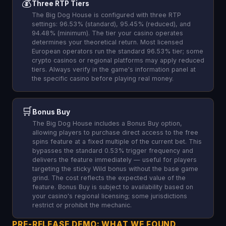
💰
Three RTP Tiers
The Big Dog House is configured with three RTP
settings: 96.53% (standard), 95.45% (reduced), and
94.48% (minimum). The tier your casino operates
determines your theoretical return. Most licensed
European operators run the standard 96.53% tier; some
crypto casinos or regional platforms may apply reduced
tiers. Always verify in the game's information panel at
the specific casino before playing real money.
🛒
Bonus Buy
The Big Dog House includes a Bonus Buy option,
allowing players to purchase direct access to the free
spins feature at a fixed multiple of the current bet. This
bypasses the standard 0.53% trigger frequency and
delivers the feature immediately — useful for players
targeting the sticky Wild bonus without the base game
grind. The cost reflects the expected value of the
feature. Bonus Buy is subject to availability based on
your casino's regional licensing; some jurisdictions
restrict or prohibit the mechanic.
PRE-RELEASE DEMO: WHAT WE FOUND