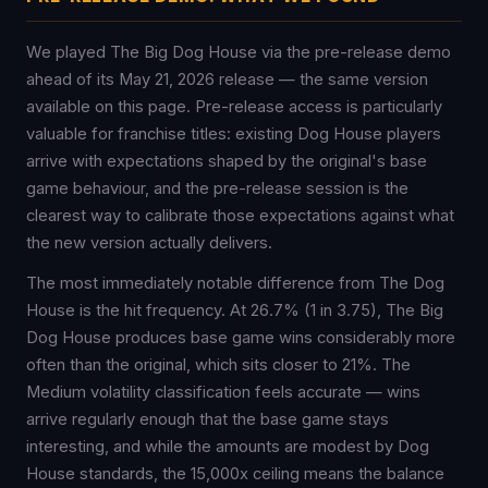
We played The Big Dog House via the pre-release demo
ahead of its May 21, 2026 release — the same version
available on this page. Pre-release access is particularly
valuable for franchise titles: existing Dog House players
arrive with expectations shaped by the original's base
game behaviour, and the pre-release session is the
clearest way to calibrate those expectations against what
the new version actually delivers.
The most immediately notable difference from The Dog
House is the hit frequency. At 26.7% (1 in 3.75), The Big
Dog House produces base game wins considerably more
often than the original, which sits closer to 21%. The
Medium volatility classification feels accurate — wins
arrive regularly enough that the base game stays
interesting, and while the amounts are modest by Dog
House standards, the 15,000x ceiling means the balance