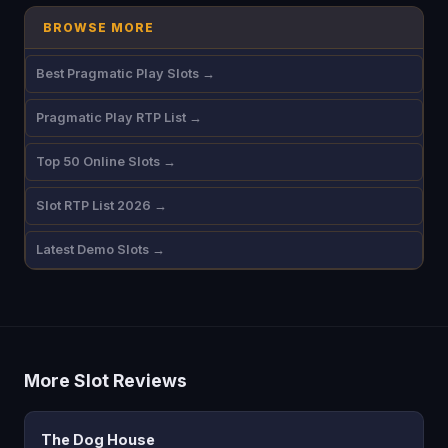
BROWSE MORE
Best Pragmatic Play Slots →
Pragmatic Play RTP List →
Top 50 Online Slots →
Slot RTP List 2026 →
Latest Demo Slots →
More Slot Reviews
The Dog House