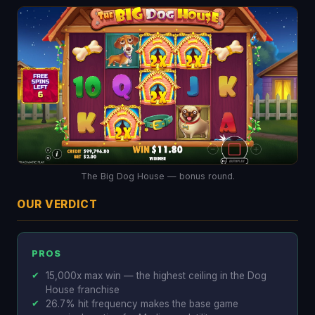
The Big Dog House — bonus round.
OUR VERDICT
PROS
15,000x max win — the highest ceiling in the Dog
House franchise
26.7% hit frequency makes the base game