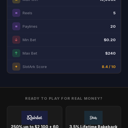
≡
Reels
5
≡
Paylines
20
↓
Min Bet
$0.20
↑
Max Bet
$240
✦
SlotArk Score
8.4 / 10
READY TO PLAY FOR REAL MONEY?
250% up to $2,100 + 60
3.5% Lifetime Rakeback