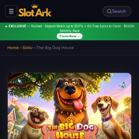
☰
🔥
EXCLUSIVE
— Rainbet · Deposit Match up to 250% + 60 Free Spins to Claim · $500K
Monthly Race
Claim Now →
Home
—
Slots
—
The Big Dog House