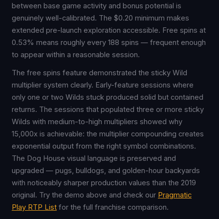
between base game activity and bonus potential is
genuinely well-calibrated. The $0.20 minimum makes
extended pre-launch exploration accessible. Free spins at
0.53% means roughly every 188 spins — frequent enough
to appear within a reasonable session.
The free spins feature demonstrated the sticky Wild
multiplier system clearly. Early-feature sessions where
only one or two Wilds stuck produced solid but contained
returns. The sessions that populated three or more sticky
Wilds with medium-to-high multipliers showed why
15,000x is achievable: the multiplier compounding creates
exponential output from the right symbol combinations.
The Dog House visual language is preserved and
upgraded — pugs, bulldogs, and golden-hour backyards
with noticeably sharper production values than the 2019
original. Try the demo above and check our
Pragmatic
Play RTP List
for the full franchise comparison.