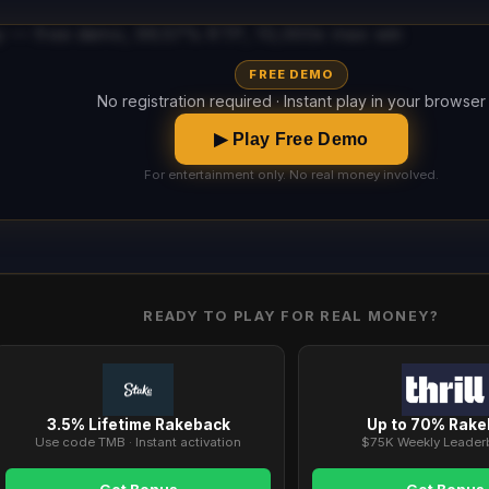
FREE DEMO
No registration required · Instant play in your browser
▶ Play Free Demo
For entertainment only. No real money involved.
READY TO PLAY FOR REAL MONEY?
3.5% Lifetime Rakeback
Up to 70% Rake
Use code TMB · Instant activation
$75K Weekly Leader