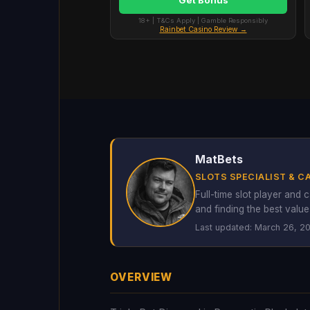
Get Bonus
18+ | T&Cs Apply | Gamble Responsibly
Rainbet Casino Review →
MatBets
SLOTS SPECIALIST & C
Full-time slot player and 
and finding the best value
Last updated:
March 26, 2
OVERVIEW