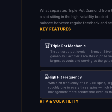
What separates Triple Pot Diamond from the 
a slot sitting in the high-volatility bracke
balance between regular feedback and seri
KEY FEATURES
🏆
Triple Pot Mechanic
Three tiered pot levels — Bronze, Silve
gameplay. Each tier escalates in prize v
largest payouts and serving as the gat
⌛
High Hit Frequency
With a hit frequency of 1 in 2.88 spins, T
roughly one in every three spins — high for
management more predictable even as the
RTP & VOLATILITY