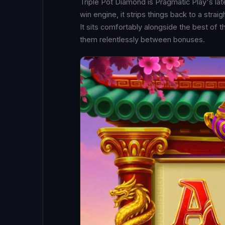
Triple Pot Diamond is Pragmatic Play's lat
win engine, it strips things back to a stra
It sits comfortably alongside the best of 
them relentlessly between bonuses.