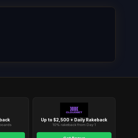
back
Up to $2,500 + Daily Rakeback
boards
10% rakeback from Day 1