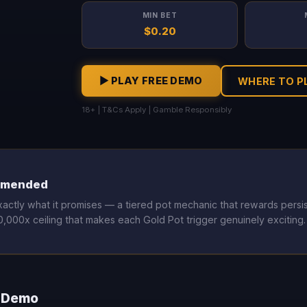
MIN BET
$0.20
▶ PLAY FREE DEMO
WHERE TO P
18+ | T&Cs Apply | Gamble Responsibly
ommended
xactly what it promises — a tiered pot mechanic that rewards persi
,000x ceiling that makes each Gold Pot trigger genuinely exciting.
e Demo