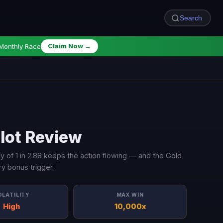
 Monthly Race
Claim Now →
Slot Review
cy of 1 in 2.88 keeps the action flowing — and the Gold
ry bonus trigger.
OLATILITY
MAX WIN
High
10,000x