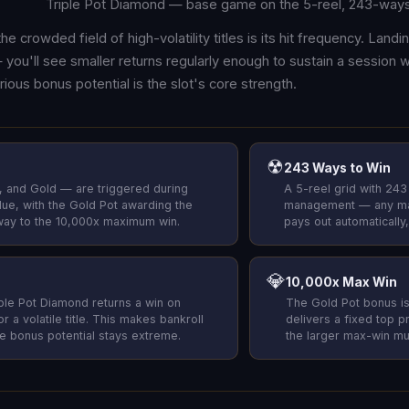
Triple Pot Diamond — base game on the 5-reel, 243-ways
crowded field of high-volatility titles is its hit frequency. Land
t — you'll see smaller returns regularly enough to sustain a session 
ous bonus potential is the slot's core strength.
☢
243 Ways to Win
r, and Gold — are triggered during
A 5-reel grid with 243
alue, with the Gold Pot awarding the
management — any matc
eway to the 10,000x maximum win.
pays out automatically
💎
10,000x Max Win
riple Pot Diamond returns a win on
The Gold Pot bonus is 
 a volatile title. This makes bankroll
delivers a fixed top p
 bonus potential stays extreme.
the larger max-win mul