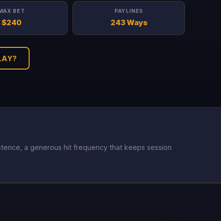
MAX BET
PAYLINES
$240
243 Ways
LAY?
stence, a generous hit frequency that keeps session