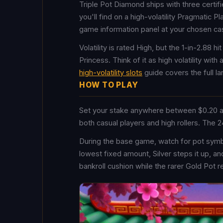
Triple Pot Diamond ships with three certif
you'll find on a high-volatility Pragmatic Pl
game information panel at your chosen casi
Volatility is rated High, but the 1-in-2.8
Princess. Think of it as high volatility wi
high-volatility slots
guide covers the full l
HOW TO PLAY
Set your stake anywhere between $0.20 an
both casual players and high rollers. The 2
During the base game, watch for pot symbo
lowest fixed amount, Silver steps it up, a
bankroll cushion while the rarer Gold Pot 