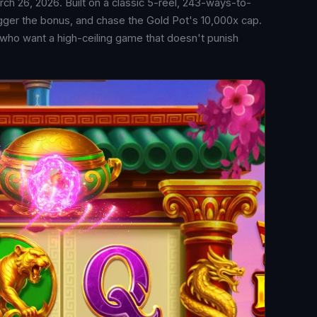
rch 26, 2026. Built on a classic 5-reel, 243-ways-to-
trigger the bonus, and chase the Gold Pot's 10,000x cap.
who want a high-ceiling game that doesn't punish