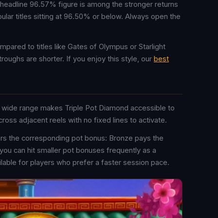
 headline 96.57% figure is among the stronger returns
ar titles sitting at 96.50% or below. Always open the
mpared to titles like Gates of Olympus or Starlight
roughs are shorter. If you enjoy this style, our
best
e wide range makes Triple Pot Diamond accessible to
ross adjacent reels with no fixed lines to activate.
gers the corresponding pot bonus: Bronze pays the
 you can hit smaller pot bonuses frequently as a
ilable for players who prefer a faster session pace.