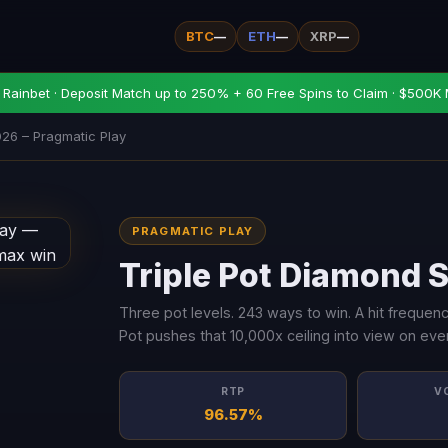
BTC
ETH
XRP
—
—
—
Rainbet · Deposit Match up to 250% + 60 Free Spins to Claim · $500K
026 – Pragmatic Play
PRAGMATIC PLAY
Triple Pot Diamond 
Three pot levels. 243 ways to win. A hit frequen
Pot pushes that 10,000x ceiling into view on eve
RTP
V
96.57%