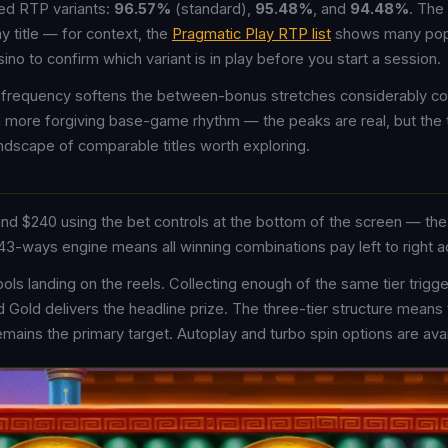
ied RTP variants:
96.57%
(standard),
95.48%
, and
94.48%
. The
ay title — for context, the
Pragmatic Play RTP list
shows many popul
no to confirm which variant is in play before you start a session.
8 hit frequency softens the between-bonus stretches considerably co
th a more forgiving base-game rhythm — the peaks are real, but the t
andscape of comparable titles worth exploring.
d $240 using the bet controls at the bottom of the screen — th
43-ways engine means all winning combinations pay left to right ac
ls landing on the reels. Collecting enough of the same tier trig
nd Gold delivers the headline prize. The three-tier structure means
remains the primary target. Autoplay and turbo spin options are ava