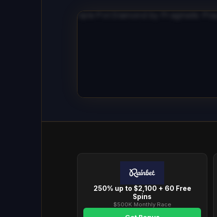
250% up to $2,100 + 60 Free
Spins
$500K Monthly Race