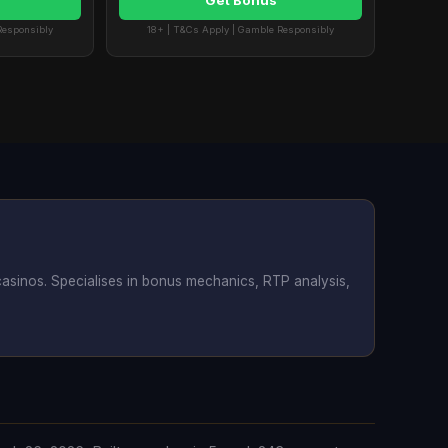
Get Bonus
Responsibly
18+ | T&Cs Apply | Gamble Responsibly
to casinos. Specialises in bonus mechanics, RTP analysis,