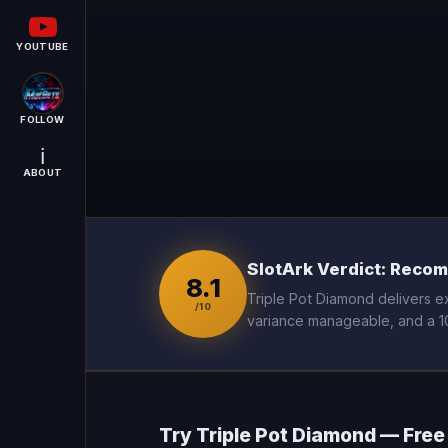
YOUTUBE
FOLLOW
ℹ️
ABOUT
SlotArk Verdict: Rec
8.1
Triple Pot Diamond delivers e
/10
variance manageable, and a 10
Try Triple Pot Diamond — Fre