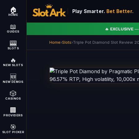
🏠
Play Smarter.
Bet Better.
HOME
📖
🔥
EXCLUSIVE
— 
GUIDES
🎰
Home
›
Slots
›
Triple Pot Diamond Slot Review 2
SLOTS
🔥
NEW SLOTS
🆕
NEW DEMOS
🎲
CASINOS
🏢
PROVIDERS
🎯
SLOT PICKER