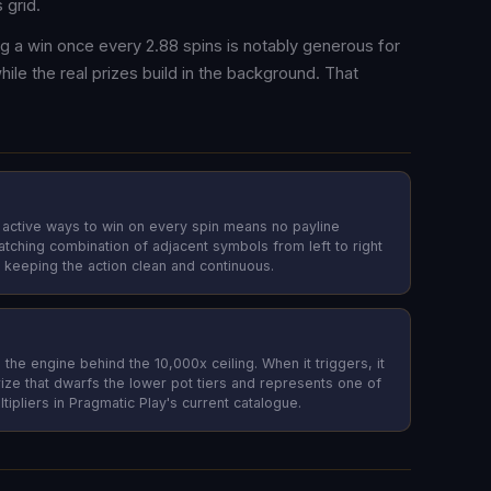
 grid.
ing a win once every 2.88 spins is notably generous for
while the real prizes build in the background. That
 active ways to win on every spin means no payline
hing combination of adjacent symbols from left to right
, keeping the action clean and continuous.
the engine behind the 10,000x ceiling. When it triggers, it
rize that dwarfs the lower pot tiers and represents one of
tipliers in Pragmatic Play's current catalogue.