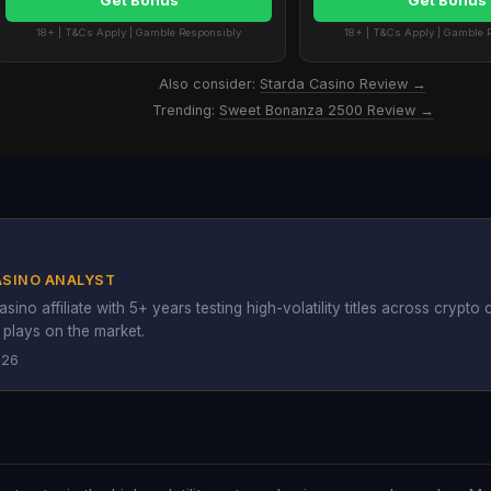
Get Bonus
Get Bonus
18+ | T&Cs Apply | Gamble Responsibly
18+ | T&Cs Apply | Gamble 
Also consider:
Starda Casino Review →
Trending:
Sweet Bonanza 2500 Review →
ASINO ANALYST
casino affiliate with 5+ years testing high-volatility titles across cryp
 plays on the market.
026