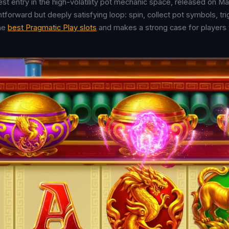
est entry in the high-volatility pot mechanic space, released on Ma
ightforward but deeply satisfying loop: spin, collect pot symbols, 
the
best Pragmatic Play slots
and makes a strong case for players 