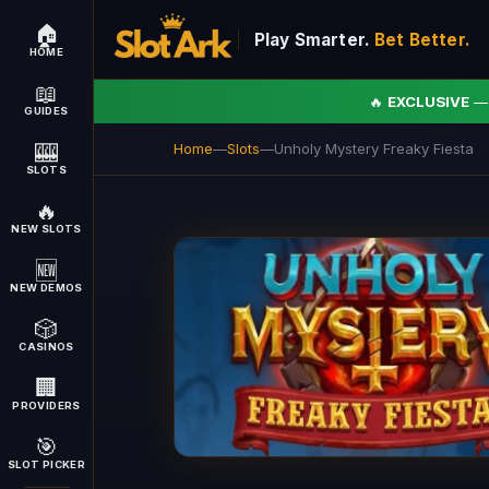
🏠
Play Smarter.
Bet Better.
HOME
📖
🔥
EXCLUSIVE
— 
GUIDES
🎰
Home
—
Slots
—
Unholy Mystery Freaky Fiesta
SLOTS
🔥
NEW SLOTS
🆕
NEW DEMOS
🎲
CASINOS
🏢
PROVIDERS
🎯
SLOT PICKER