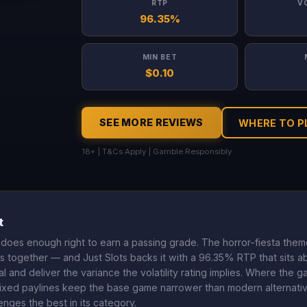
RTP
V
96.35%
MIN BET
$0.10
SEE MORE REVIEWS
WHERE TO P
18+ | T&Cs Apply | Gamble Responsibly
t
does enough right to earn a passing grade. The horror-fiesta theme
together — and Just Slots backs it with a 96.35% RTP that sits abov
 and deliver the variance the volatility rating implies. Where the ga
0 fixed paylines keep the base game narrower than modern alternati
enges the best in its category.