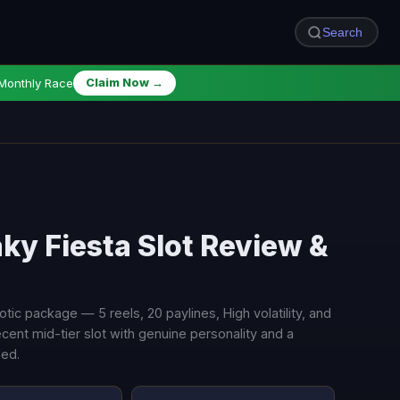
 Monthly Race
Claim Now →
ky Fiesta Slot Review &
tic package — 5 reels, 20 paylines, High volatility, and
ent mid-tier slot with genuine personality and a
ded.