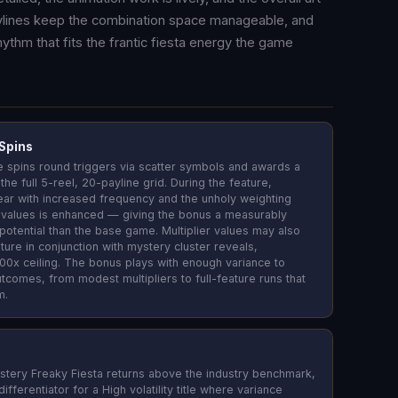
 paylines keep the combination space manageable, and
hythm that fits the frantic fiesta energy the game
 Spins
e spins round triggers via scatter symbols and awards a
the full 5-reel, 20-payline grid. During the feature,
ar with increased frequency and the unholy weighting
 values is enhanced — giving the bonus a measurably
otential than the base game. Multiplier values may also
ature in conjunction with mystery cluster reveals,
000x ceiling. The bonus plays with enough variance to
tcomes, from modest multipliers to full-feature runs that
m.
tery Freaky Fiesta returns above the industry benchmark,
ifferentiator for a High volatility title where variance