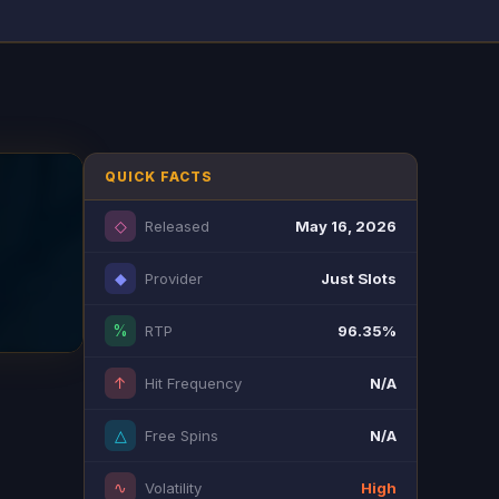
QUICK FACTS
◇
Released
May 16, 2026
◆
Provider
Just Slots
%
RTP
96.35%
↑
Hit Frequency
N/A
△
Free Spins
N/A
∿
Volatility
High