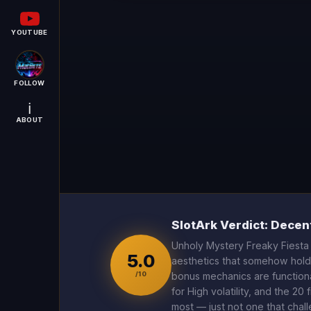
YOUTUBE
FOLLOW
ℹ️
ABOUT
SlotArk Verdict: Decen
Unholy Mystery Freaky Fiesta 
5.0
aesthetics that somehow holds 
/10
bonus mechanics are functional
for High volatility, and the 2
most — just not one that chall