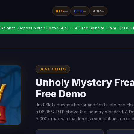
BTC
ETH
XRP
—
—
—
Rainbet · Deposit Match up to 250% + 60 Free Spins to Claim · $500K
JUST SLOTS
Unholy Mystery Frea
Free Demo
Just Slots mashes horror and fiesta into one chao
a 96.35% RTP above the industry standard. A Dec
5,000x max win that keeps expectations groun