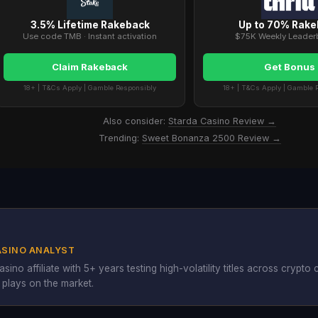
3.5% Lifetime Rakeback
Up to 70% Rake
Use code TMB · Instant activation
$75K Weekly Leader
Claim Rakeback
Get Bonus
18+ | T&Cs Apply | Gamble Responsibly
18+ | T&Cs Apply | Gamble 
Also consider:
Starda Casino Review →
Trending:
Sweet Bonanza 2500 Review →
ASINO ANALYST
casino affiliate with 5+ years testing high-volatility titles across cryp
 plays on the market.