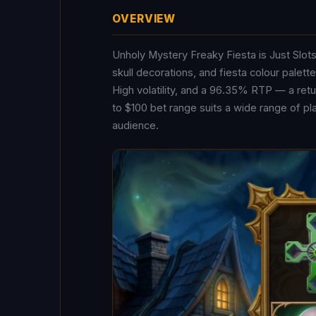
OVERVIEW
Unholy Mystery Freaky Fiesta is Just Slo
skull decorations, and fiesta colour palett
High volatility, and a 96.35% RTP — a retur
to $100 bet range suits a wide range of p
audience.