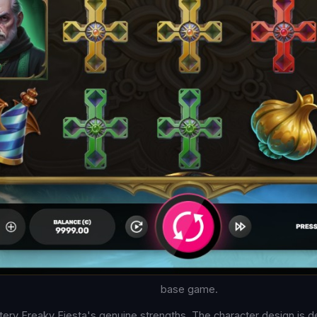
base game.
ry Freaky Fiesta's genuine strengths. The character design is detai