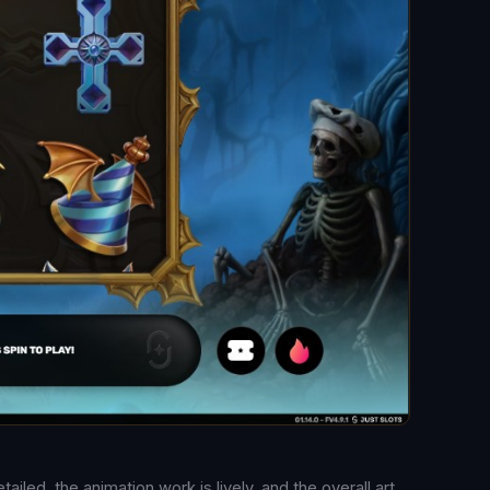
led, the animation work is lively, and the overall art