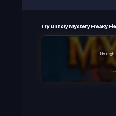
Try Unholy Mystery Freaky Fi
No regist
For