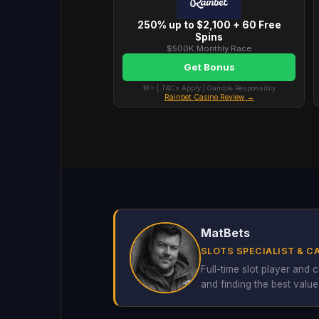
250% up to $2,100 + 60 Free
Spins
$500K Monthly Race
Get Bonus
18+ | T&Cs Apply | Gamble Responsibly
Rainbet Casino Review →
MatBets
SLOTS SPECIALIST & C
Full-time slot player and 
and finding the best value