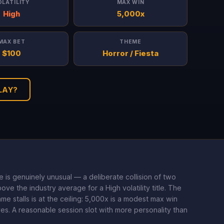
OLATILITY
MAX WIN
High
5,000x
MAX BET
THEME
$100
Horror / Fiesta
LAY?
 is genuinely unusual — a deliberate collision of two
e the industry average for a High volatility title. The
me stalls is at the ceiling: 5,000x is a modest max win
ves. A reasonable session slot with more personality than