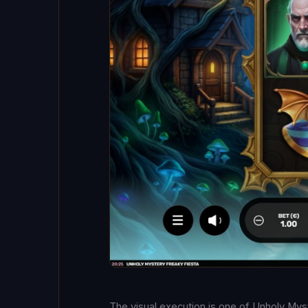
The visual execution is one of Unholy Myste