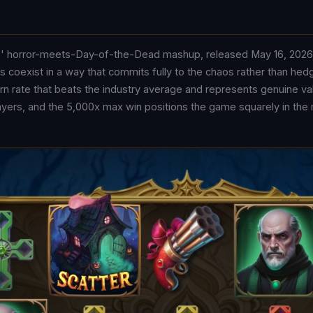
ts' horror-meets-Day-of-the-Dead mashup, released May 16, 2026. 
es coexist in a way that commits fully to the chaos rather than he
n rate that beats the industry average and represents genuine value
layers, and the 5,000x max win positions the game squarely in the