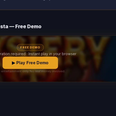
esta — Free Demo
FREE DEMO
ration required · Instant play in your browser
▶ Play Free Demo
 entertainment only. No real money involved.