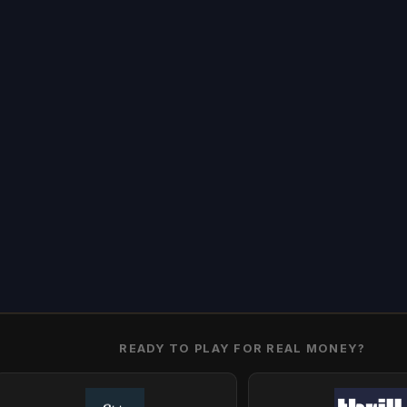
READY TO PLAY FOR REAL MONEY?