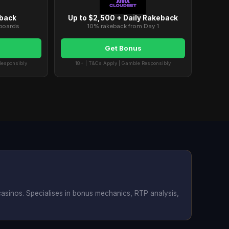
back
Up to $2,500 + Daily Rakeback
boards
10% rakeback from Day 1
Get Bonus
Responsibly
18+ | T&Cs Apply | Gamble Responsibly
to casinos. Specialises in bonus mechanics, RTP analysis,