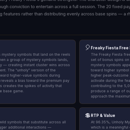
nough conviction to entertain across a full session. The 20 fixed
ng features rather than distributing evenly across base spins — a r
🎈
Freaky Fiesta Free
mystery symbols that land on the reels
The Freaky Fiesta fre
en a group of mystery symbols lands,
set of bonus spins on 
y — creating instant cluster wins across
mystery symbols appe
vent. The "unholy" version of the
toward higher symbol
oward higher-value symbols during
higher peak-outcome p
y reveals a bias toward the premium pay
activate during the fe
s creates the spikes of activity that
contributing to the 5,
the base game.
produce a range of ou
approach the maximu
💲
RTP & Value
ild symbols that substitute across all
At 96.35%, Unholy Mys
igger additional interactions —
which is a meaningful d