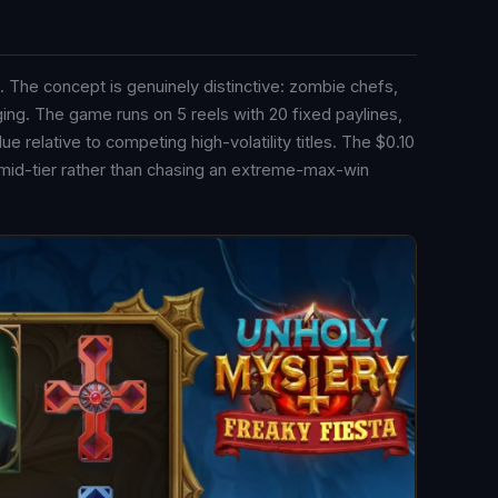
The concept is genuinely distinctive: zombie chefs,
dging. The game runs on 5 reels with 20 fixed paylines,
 relative to competing high-volatility titles. The $0.10
 mid-tier rather than chasing an extreme-max-win