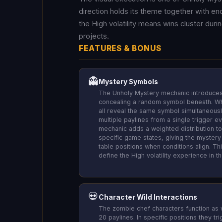
direction holds its theme together with e
the High volatility means wins cluster duri
projects.
FEATURES & BONUS
👻
Mystery Symbols
The Unholy Mystery mechanic introduces 
concealing a random symbol beneath. Wh
all reveal the same symbol simultaneousl
multiple paylines from a single trigger e
mechanic adds a weighted distribution t
specific game states, giving the myster
table positions when conditions align. Thi
define the High volatility experience in 
💀
Character Wild Interactions
The zombie chef characters function as w
20 paylines. In specific positions they tr