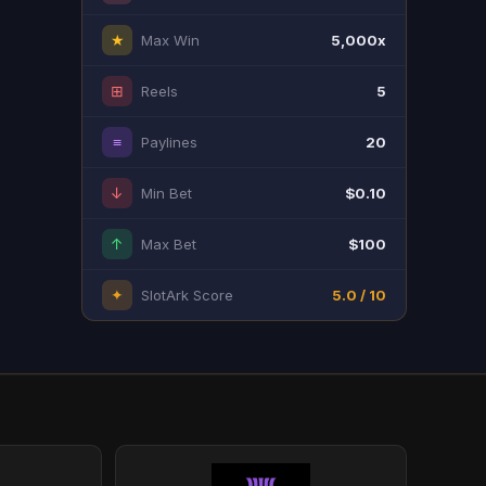
★
Max Win
5,000x
⊞
Reels
5
≡
Paylines
20
↓
Min Bet
$0.10
↑
Max Bet
$100
✦
SlotArk Score
5.0 / 10