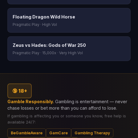
Floating Dragon Wild Horse
Pragmatic Play · High Vol
Zeus vs Hades: Gods of War 250
Pragmatic Play · 15,000x · Very High Vol
🔞 18+
Gamble Responsibly.
Gambling is entertainment — never
chase losses or bet more than you can afford to lose.
If gambling is affecting you or someone you know, free help is
available 24/7:
BeGambleAware
GamCare
Gambling Therapy