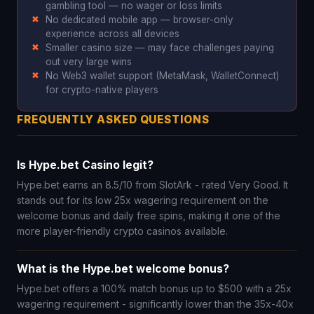
gambling tool — no wager or loss limits
No dedicated mobile app — browser-only
experience across all devices
Smaller casino size — may face challenges paying
out very large wins
No Web3 wallet support (MetaMask, WalletConnect)
for crypto-native players
FREQUENTLY ASKED QUESTIONS
Is Hype.bet Casino legit?
Hype.bet earns an 8.5/10 from SlotArk - rated Very Good. It
stands out for its low 25x wagering requirement on the
welcome bonus and daily free spins, making it one of the
more player-friendly crypto casinos available.
What is the Hype.bet welcome bonus?
Hype.bet offers a 100% match bonus up to $500 with a 25x
wagering requirement - significantly lower than the 35x-40x