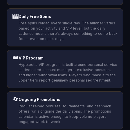
🎰
Daily Free Spins
Free spins reload every single day. The number varies
based on your activity and VIP level, but the daily
cadence means there's always something to come back
for — even on quiet days.
👑
VIP Program
Hype.bet's VIP program is built around personal service
— dedicated account managers, exclusive bonuses,
and higher withdrawal limits. Players who make it to the
upper tiers report genuinely personalised treatment.
🔄
Ongoing Promotions
Regular reload bonuses, tournaments, and cashback
offers run alongside the daily spins. The promotions
calendar is active enough to keep volume players
engaged week to week.