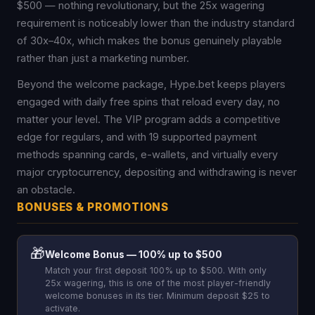
$500 — nothing revolutionary, but the 25x wagering
requirement is noticeably lower than the industry standard
of 30x–40x, which makes the bonus genuinely playable
rather than just a marketing number.
Beyond the welcome package, Hype.bet keeps players
engaged with daily free spins that reload every day, no
matter your level. The VIP program adds a competitive
edge for regulars, and with 19 supported payment
methods spanning cards, e-wallets, and virtually every
major cryptocurrency, depositing and withdrawing is never
an obstacle.
BONUSES & PROMOTIONS
🎁
Welcome Bonus — 100% up to $500
Match your first deposit 100% up to $500. With only
25x wagering, this is one of the most player-friendly
welcome bonuses in its tier. Minimum deposit $25 to
activate.