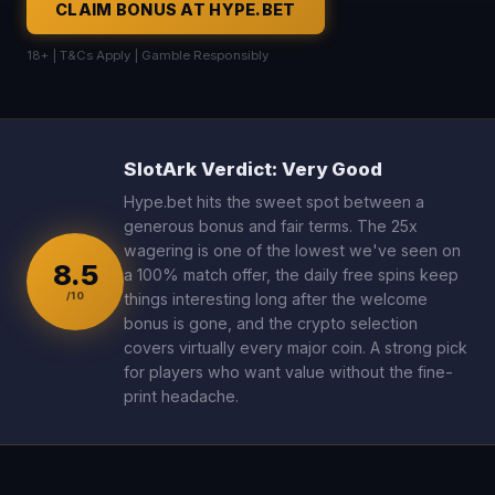
CLAIM BONUS AT HYPE.BET
18+ | T&Cs Apply | Gamble Responsibly
SlotArk Verdict: Very Good
Hype.bet hits the sweet spot between a
generous bonus and fair terms. The 25x
wagering is one of the lowest we've seen on
8.5
a 100% match offer, the daily free spins keep
/10
things interesting long after the welcome
bonus is gone, and the crypto selection
covers virtually every major coin. A strong pick
for players who want value without the fine-
print headache.