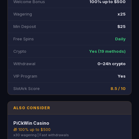
Welcome Bonus
100% up to $500
Wagering
x25
Min Deposit
$25
Free Spins
Daily
Crypto
Yes (19 methods)
Withdrawal
0–24h crypto
VIP Program
Yes
SlotArk Score
8.5 / 10
ALSO CONSIDER
PiCkWin Casino
🎁 100% up to $500
x30 wagering | Fast withdrawals