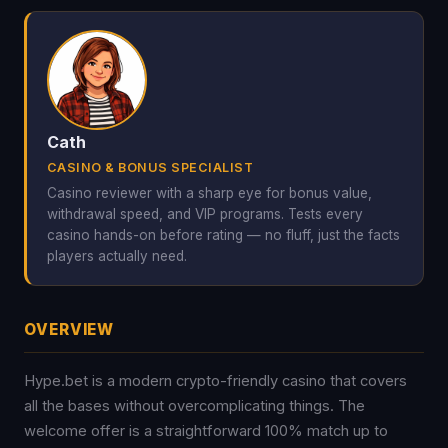
Cath
CASINO & BONUS SPECIALIST
Casino reviewer with a sharp eye for bonus value,
withdrawal speed, and VIP programs. Tests every
casino hands-on before rating — no fluff, just the facts
players actually need.
OVERVIEW
Hype.bet is a modern crypto-friendly casino that covers
all the bases without overcomplicating things. The
welcome offer is a straightforward 100% match up to