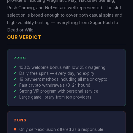
providers including Pragmatic Play, Hacksaw Gaming,
Push Gaming, and NetEnt are well represented. The slot
selection is broad enough to cover both casual spins and
high-volatility hunting — everything from Sugar Rush to
Dead or Wild.
OUR VERDICT
PROS
100% welcome bonus with low 25x wagering
Daily free spins — every day, no expiry
19 payment methods including all major crypto
Fast crypto withdrawals (0–24 hours)
Strong VIP program with personal service
Large game library from top providers
CONS
Only self-exclusion offered as a responsible