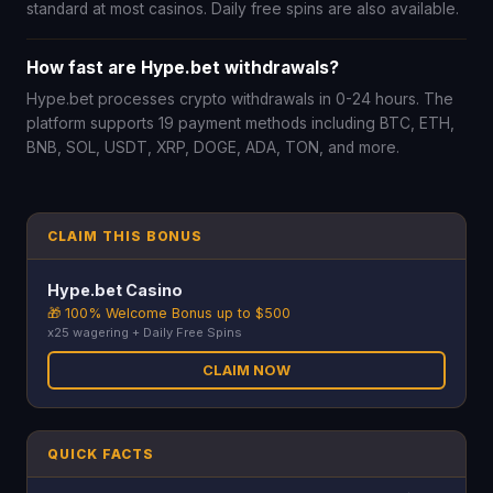
standard at most casinos. Daily free spins are also available.
How fast are Hype.bet withdrawals?
Hype.bet processes crypto withdrawals in 0-24 hours. The
platform supports 19 payment methods including BTC, ETH,
BNB, SOL, USDT, XRP, DOGE, ADA, TON, and more.
CLAIM THIS BONUS
Hype.bet Casino
🎁 100% Welcome Bonus up to $500
x25 wagering + Daily Free Spins
CLAIM NOW
QUICK FACTS