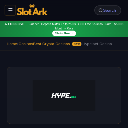
☰
🔥
EXCLUSIVE
— Rainbet · Deposit Match up to 250% + 60 Free Spins to Claim · $500K
Monthly Race
Claim Now →
Home
›
Casinos
Best Crypto Casinos
›
Hype.bet Casino
NEW