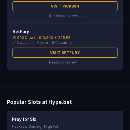
VISIT PICKWIN
Read our review →
BetFury
🎁 590% up to $10,500 + 225 FS
x40 wagering | Crypto + BFG staking
VISIT BETFURY
Read our review →
Popular Slots at Hype.bet
Pray for Six
Hacksaw Gaming · High Vol