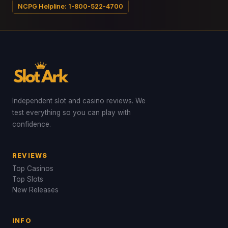
NCPG Helpline: 1-800-522-4700
Independent slot and casino reviews. We
test everything so you can play with
confidence.
REVIEWS
Top Casinos
Top Slots
New Releases
INFO