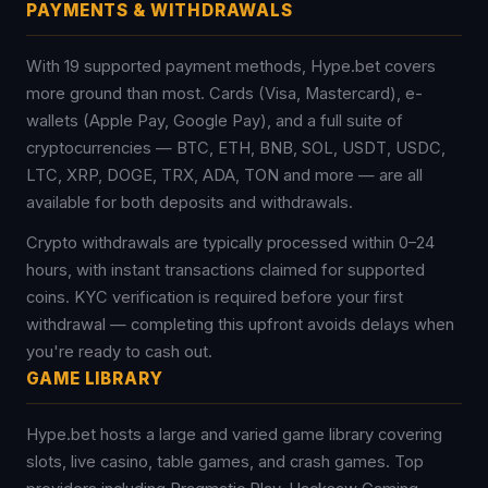
PAYMENTS & WITHDRAWALS
With 19 supported payment methods, Hype.bet covers
more ground than most. Cards (Visa, Mastercard), e-
wallets (Apple Pay, Google Pay), and a full suite of
cryptocurrencies — BTC, ETH, BNB, SOL, USDT, USDC,
LTC, XRP, DOGE, TRX, ADA, TON and more — are all
available for both deposits and withdrawals.
Crypto withdrawals are typically processed within 0–24
hours, with instant transactions claimed for supported
coins. KYC verification is required before your first
withdrawal — completing this upfront avoids delays when
you're ready to cash out.
GAME LIBRARY
Hype.bet hosts a large and varied game library covering
slots, live casino, table games, and crash games. Top