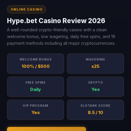
ONLINE CASINO
Hype.bet Casino Review 2026
A well-rounded crypto-friendly casino with a clean
welcome bonus, low wagering, daily free spins, and 19
payment methods including all major cryptocurrencies.
WELCOME BONUS
WAGERING
100% / $500
x25
FREE SPINS
CRYPTO
Daily
Yes
VIP PROGRAM
SLOTARK SCORE
Yes
8.5 / 10