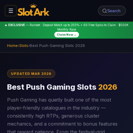
☰
🔥
EXCLUSIVE
— Rainbet · Deposit Match up to 250% + 60 Free Spins to Claim · $500K
Monthly Race
Claim Now →
Home
›
Slots
›
Best Push Gaming Slots 2026
UPDATED MAR 2026
Best Push Gaming Slots
2026
Push Gaming has quietly built one of the most
player-friendly catalogues in the industry —
consistently high RTPs, generous cluster
mechanics, and a commitment to bonus features
that reward patience. From the festival-grid