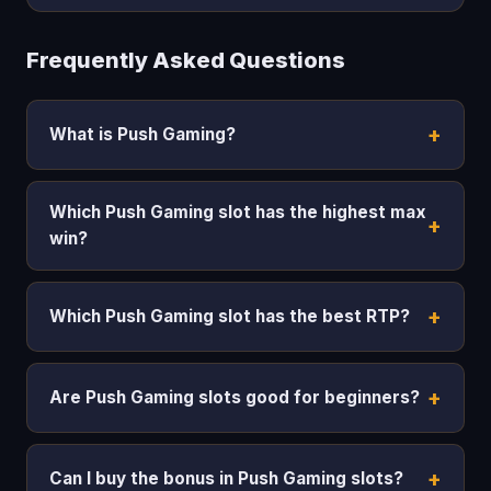
Frequently Asked Questions
What is Push Gaming?
Which Push Gaming slot has the highest max
win?
Which Push Gaming slot has the best RTP?
Are Push Gaming slots good for beginners?
Can I buy the bonus in Push Gaming slots?