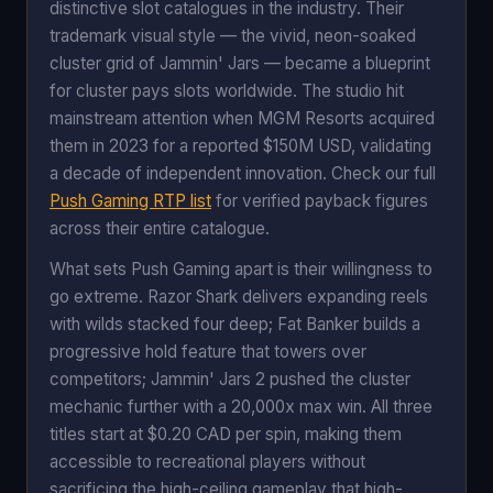
distinctive slot catalogues in the industry. Their
trademark visual style — the vivid, neon-soaked
cluster grid of Jammin' Jars — became a blueprint
for cluster pays slots worldwide. The studio hit
mainstream attention when MGM Resorts acquired
them in 2023 for a reported $150M USD, validating
a decade of independent innovation. Check our full
Push Gaming RTP list
for verified payback figures
across their entire catalogue.
What sets Push Gaming apart is their willingness to
go extreme. Razor Shark delivers expanding reels
with wilds stacked four deep; Fat Banker builds a
progressive hold feature that towers over
competitors; Jammin' Jars 2 pushed the cluster
mechanic further with a 20,000x max win. All three
titles start at $0.20 CAD per spin, making them
accessible to recreational players without
sacrificing the high-ceiling gameplay that high-