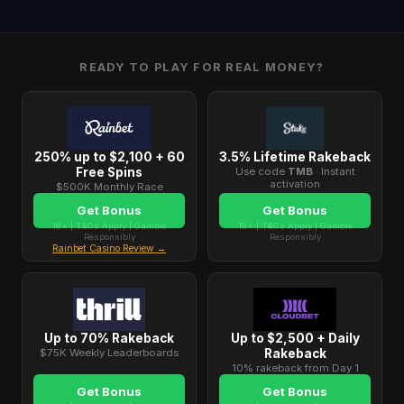
#9
HIGH VOL
READY TO PLAY FOR REAL MONEY?
250% up to $2,100 + 60
3.5% Lifetime Rakeback
Free Spins
Use code
TMB
· Instant
activation
$500K Monthly Race
Get Bonus
Get Bonus
18+ | T&Cs Apply | Gamble
18+ | T&Cs Apply | Gamble
Responsibly
Responsibly
Rainbet Casino Review →
Up to 70% Rakeback
Up to $2,500 + Daily
$75K Weekly Leaderboards
Rakeback
10% rakeback from Day 1
Get Bonus
Get Bonus