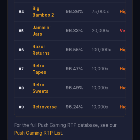
Big
96.36%
75,000x
High
#4
Bamboo 2
Jammin’
96.83%
20,000x
Very Hig
#5
Jars
Razor
96.55%
100,000x
High
#6
Returns
Retro
96.47%
10,000x
High
#7
Tapes
Retro
96.49%
10,000x
High
#8
Sweets
Retroverse
96.24%
10,000x
High
#9
For the full Push Gaming RTP database, see our
Push Gaming RTP List
.