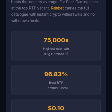
beats the industry average. For Push Gaming titles
at the top RTP variant,
Rainbet
carries the full
catalogue with instant crypto withdrawals and no
withdrawal limits.
75,000x
Highest max win
(Big Bamboo 2)
96.83%
Best RTP
(Jammin' Jars)
$0.10