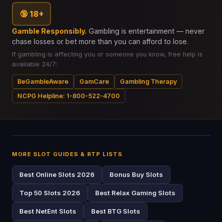
🔞 18+
Gamble Responsibly.
Gambling is entertainment — never
chase losses or bet more than you can afford to lose.
If gambling is affecting you or someone you know, free help is
available 24/7:
BeGambleAware
GamCare
Gambling Therapy
NCPG Helpline: 1-800-522-4700
MORE SLOT GUIDES & RTP LISTS
Best Online Slots 2026
Bonus Buy Slots
Top 50 Slots 2026
Best Relax Gaming Slots
Best NetEnt Slots
Best BTG Slots