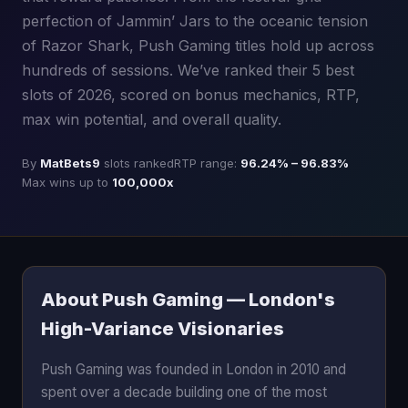
perfection of Jammin’ Jars to the oceanic tension
of Razor Shark, Push Gaming titles hold up across
hundreds of sessions. We’ve ranked their 5 best
slots of 2026, scored on bonus mechanics, RTP,
max win potential, and overall quality.
By
MatBets
9
slots ranked
RTP range:
96.24% – 96.83%
Max wins up to
100,000x
About Push Gaming — London's
High-Variance Visionaries
Push Gaming was founded in London in 2010 and
spent over a decade building one of the most