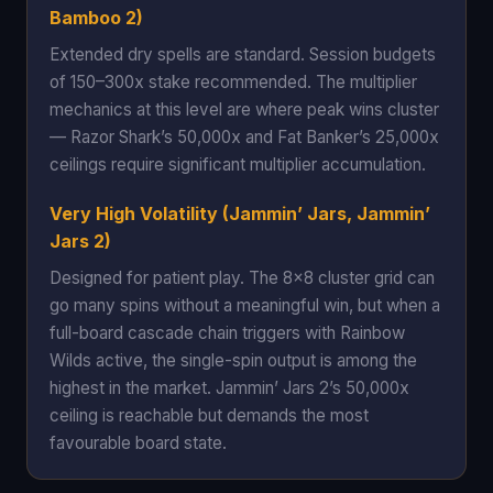
Bamboo 2)
Extended dry spells are standard. Session budgets
of 150–300x stake recommended. The multiplier
mechanics at this level are where peak wins cluster
— Razor Shark’s 50,000x and Fat Banker’s 25,000x
ceilings require significant multiplier accumulation.
Very High Volatility (Jammin’ Jars, Jammin’
Jars 2)
Designed for patient play. The 8x8 cluster grid can
go many spins without a meaningful win, but when a
full-board cascade chain triggers with Rainbow
Wilds active, the single-spin output is among the
highest in the market. Jammin’ Jars 2’s 50,000x
ceiling is reachable but demands the most
favourable board state.