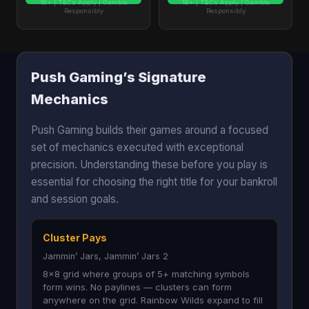
18+ | T&Cs Apply | Gamble
18+ | T&Cs Apply | Gamble
Responsibly
Responsibly
Push Gaming’s Signature
Mechanics
Push Gaming builds their games around a focused
set of mechanics executed with exceptional
precision. Understanding these before you play is
essential for choosing the right title for your bankroll
and session goals.
Cluster Pays
Jammin’ Jars, Jammin’ Jars 2
8x8 grid where groups of 5+ matching symbols
form wins. No paylines — clusters can form
anywhere on the grid. Rainbow Wilds expand to fill