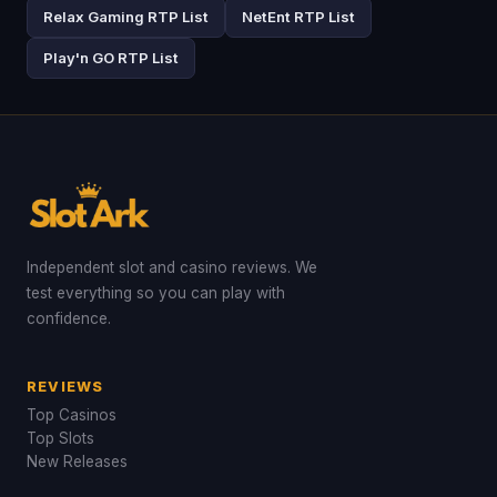
Relax Gaming RTP List
NetEnt RTP List
Play'n GO RTP List
Independent slot and casino reviews. We
test everything so you can play with
confidence.
REVIEWS
Top Casinos
Top Slots
New Releases