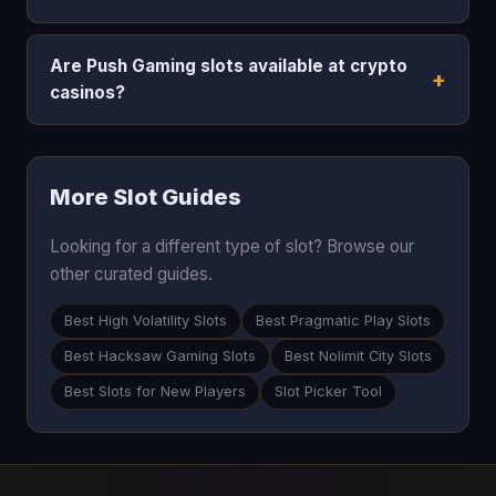
Are Push Gaming slots available at crypto
casinos?
More Slot Guides
Looking for a different type of slot? Browse our
other curated guides.
Best High Volatility Slots
Best Pragmatic Play Slots
Best Hacksaw Gaming Slots
Best Nolimit City Slots
Best Slots for New Players
Slot Picker Tool