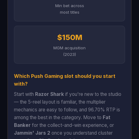
Min bet across
most titles
$150M
MGM acquisition
(2023)
Which Push Gaming slot should you start
with?
Start with
Razor Shark
if you're new to the studio
— the 5-reel layout is familiar, the multiplier
mechanics are easy to follow, and 96.70% RTP is
among the best in the category. Move to
Fat
Banker
for the collect-and-win experience, or
Jammin' Jars 2
once you understand cluster