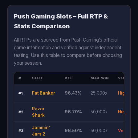
Push Gaming Slots – Full RTP &
Stats Comparison
All RTPs are sourced from Push Gaming’s official
game information and verified against independent
testing. Use this table to compare before choosing
your session.
#
SLOT
RTP
MAX WIN
VOLATILI
Fat Banker
96.43%
25,000x
High
#1
Razor
96.70%
50,000x
High
#2
Shark
Jammin’
96.50%
50,000x
Very Hig
#3
Jars 2