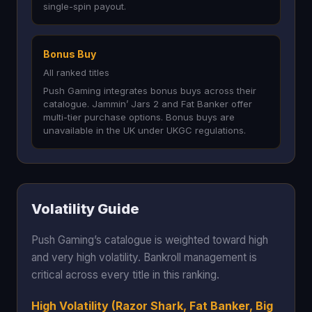
single-spin payout.
Bonus Buy
All ranked titles
Push Gaming integrates bonus buys across their
catalogue. Jammin’ Jars 2 and Fat Banker offer
multi-tier purchase options. Bonus buys are
unavailable in the UK under UKGC regulations.
Volatility Guide
Push Gaming’s catalogue is weighted toward high
and very high volatility. Bankroll management is
critical across every title in this ranking.
High Volatility (Razor Shark, Fat Banker, Big