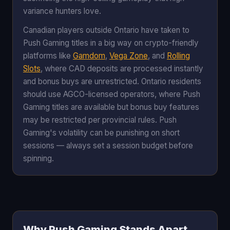
variance hunters love.
Canadian players outside Ontario have taken to
Push Gaming titles in a big way on crypto-friendly
platforms like
Gamdom
,
Vega Zone
, and
Rolling
Slots
, where CAD deposits are processed instantly
and bonus buys are unrestricted. Ontario residents
should use AGCO-licensed operators, where Push
Gaming titles are available but bonus buy features
may be restricted per provincial rules. Push
Gaming's volatility can be punishing on short
sessions — always set a session budget before
spinning.
Why Push Gaming Stands Apart