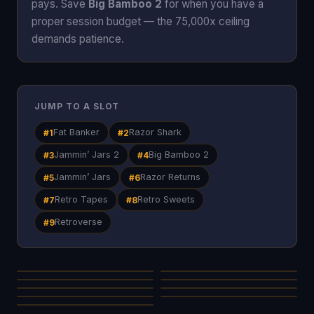
pays. Save
Big Bamboo 2
for when you have a
proper session budget — the 75,000x ceiling
demands patience.
JUMP TO A SLOT
Fat Banker
Razor Shark
#1
#2
Jammin’ Jars 2
Big Bamboo 2
#3
#4
Jammin’ Jars
Razor Returns
#5
#6
Retro Tapes
Retro Sweets
#7
#8
Retroverse
#9
PUSH GAMING
PUSH GAMING
PUSH GAMING
PUSH GAMING
Fat Banker
Razor Shark
PUSH GAMING
PUSH GAMING
Jammin’ Jars 2
Big Bamboo 2
PUSH GAMING
PUSH GAMING
Read Review →
Jammin’ Jars
Read Review →
Razor Returns
PUSH GAMING
Read Review →
Retro Tapes
Read Review →
Retro Sweets
Read Review →
Retroverse
Read Review →
Read Review →
Read Review →
#1
25,000X
#2
50,000X
Read Review →
#3
50,000X
#4
75,000X
#5
20,000X
#6
100,000X
#7
CLUSTER LINK
#8
CLUSTER LINK