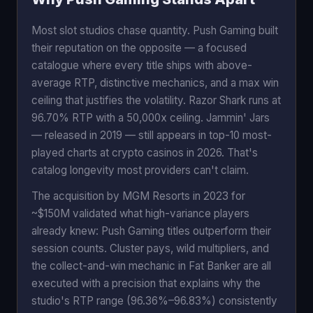
Most slot studios chase quantity. Push Gaming built
their reputation on the opposite — a focused
catalogue where every title ships with above-
average RTP, distinctive mechanics, and a max win
ceiling that justifies the volatility. Razor Shark runs at
96.70% RTP with a 50,000x ceiling. Jammin' Jars
— released in 2019 — still appears in top-10 most-
played charts at crypto casinos in 2026. That's
catalog longevity most providers can't claim.
The acquisition by MGM Resorts in 2023 for
~$150M validated what high-variance players
already knew: Push Gaming titles outperform their
session counts. Cluster pays, wild multipliers, and
the collect-and-win mechanic in Fat Banker are all
executed with a precision that explains why the
studio's RTP range (96.36%–96.83%) consistently