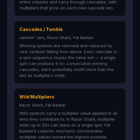
entire columns and carry through cascades, with
multipliers that grow on each new cascade win.
Cascades / Tumble
Jammin’ Jars, Razor Shark, Fat Banker
Winning symbols are removed and replaced by
new symbols falling from above. Each cascade in
a spin sequence reuses the same bet — a single
spin can produce 4–5+ consecutive winning
cascades, each potentially worth more than the
last as multipliers climb.
Wild Multipliers
Razor Shark, Fat Banker
Wild symbols carry a multiplier value applied to all
wins they contribute to. In Razor Shark, multiplier
wilds up to 20x can stack on a single spin. Fat
Banker’s collector mechanic concentrates
multiplier values toward the highest possible