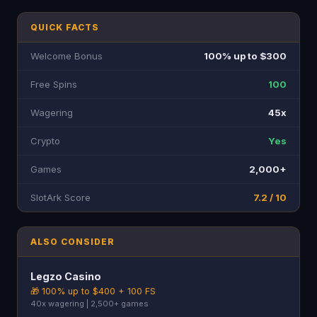
QUICK FACTS
Welcome Bonus
100% up to $300
Free Spins
100
Wagering
45x
Crypto
Yes
Games
2,000+
SlotArk Score
7.2 / 10
ALSO CONSIDER
Legzo Casino
🎁 100% up to $400 + 100 FS
40x wagering | 2,500+ games