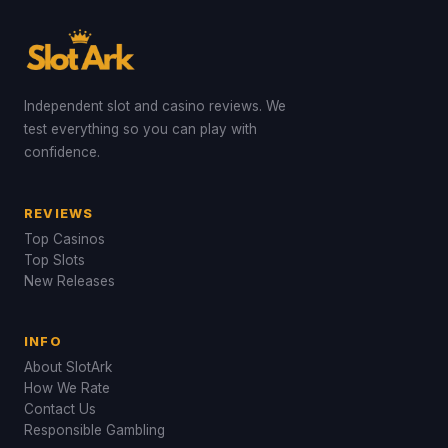
Independent slot and casino reviews. We
test everything so you can play with
confidence.
REVIEWS
Top Casinos
Top Slots
New Releases
INFO
About SlotArk
How We Rate
Contact Us
Responsible Gambling