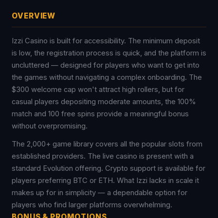
OVERVIEW
Izzi Casino is built for accessibility. The minimum deposit
is low, the registration process is quick, and the platform is
uncluttered — designed for players who want to get into
the games without navigating a complex onboarding. The
$300 welcome cap won't attract high rollers, but for
casual players depositing moderate amounts, the 100%
match and 100 free spins provide a meaningful bonus
without overpromising.
The 2,000+ game library covers all the popular slots from
established providers. The live casino is present with a
standard Evolution offering. Crypto support is available for
players preferring BTC or ETH. What Izzi lacks in scale it
makes up for in simplicity — a dependable option for
players who find larger platforms overwhelming.
BONUS & PROMOTIONS