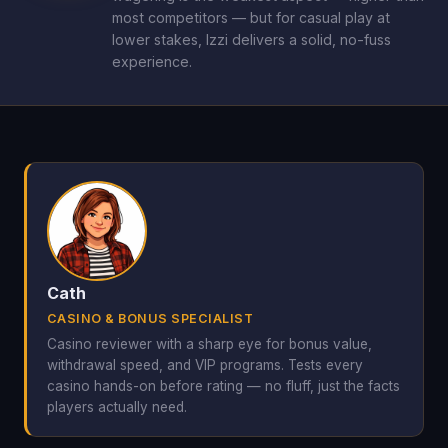
most competitors — but for casual play at
lower stakes, Izzi delivers a solid, no-fuss
experience.
Cath
CASINO & BONUS SPECIALIST
Casino reviewer with a sharp eye for bonus value,
withdrawal speed, and VIP programs. Tests every
casino hands-on before rating — no fluff, just the facts
players actually need.