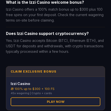
What is the Izzi Casino welcome bonus?
Izzi Casino offers a 100% match bonus up to $300 plus 100
free spins on your first deposit. Check the current wagering
terms on-site before claiming.
Does Izzi Casino support cryptocurrency?
Yes. Izzi Casino accepts Bitcoin (BTC), Ethereum (ETH), and
USDT for deposits and withdrawals, with crypto transactions
typically processed within a few hours.
CLAIM EXCLUSIVE BONUS
Izzi Casino
🎁 100% up to $300 + 100 FS
45x wagering | Crypto + cards
PLAY NOW