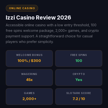
ONLINE CASINO
Izzi Casino Review 2026
Accessible online casino with a low entry threshold, 100
free spins welcome package, 2,000+ games, and crypto
payment support. A straightforward choice for casual
players who prefer simplicity.
WELCOME BONUS
FREE SPINS
100% / $300
100
WAGERING
CRYPTO
45x
Yes
GAMES
SLOTARK SCORE
2,000+
7.2 / 10