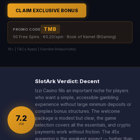
CLAIM EXCLUSIVE BONUS
TMB
PROMO CODE
50 Free Spins · €0.20/spin · Book of Kemet (BGaming)
18+ | T&Cs Apply | Gamble Responsibly
SlotArk Verdict: Decent
Izzi Casino fills an important niche for players
who want a simple, accessible gambling
experience without large minimum deposits or
complex bonus structures. The welcome
7.2
package is modest but clear, the game
/10
selection covers all the essentials, and crypto
payments work without friction. The 45x
wagering is the weakest aspect — higher than