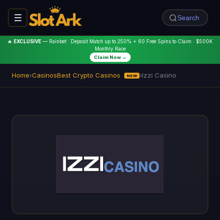
☰
🔥
EXCLUSIVE
— Rainbet · Deposit Match up to 250% + 60 Free Spins to Claim · $500K
Monthly Race
Claim Now →
Home
›
Casinos
Best Crypto Casinos
›
Izzi Casino
NEW