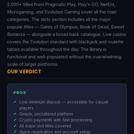
2,000+ titles from Pragmatic Play, Play'n GO, NetEnt,
Microgaming, and Evolution Gaming cover all the main
categories. The slots section includes all the major
popular titles — Gates of Olympus, Book of Dead, Sweet
Bonanza — alongside a broad back catalogue. Live casino
covers the Evolution standard with blackjack and roulette
tables available throughout the day. The library is
functional and well-populated without the overwhelming
scale of larger platforms.
OUR VERDICT
PROS
Low minimum deposit — accessible for casual
players
Simple, uncluttered platform
Crypto payments with fast processing
All major slot titles covered
Quick registration and account setup