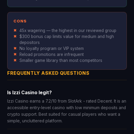
CONS
45x wagering — the highest in our reviewed group
$300 bonus cap limits value for medium and high
depositors
No loyalty program or VIP system
Reload promotions are infrequent
Smaller game library than most competitors
FREQUENTLY ASKED QUESTIONS
Is Izzi Casino legit?
Izzi Casino earns a 7.2/10 from SlotArk - rated Decent. It is an
accessible entry-level casino with low minimum deposits and
crypto support. Best suited for casual players who want a
simple, uncluttered platform.