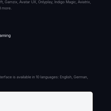
 Gamzix, Avatar UX, Onlyplay, Indigo Magic, Aviatrix,
d more.
Gaming
erface is available in 10 languages: English, German,