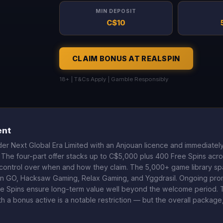
MIN DEPOSIT
C$10
CLAIM BONUS AT REALSPIN
18+ | T&Cs Apply | Gamble Responsibly
ent
er Next Global Era Limited with an Anjouan licence and immediatel
he four-part offer stacks up to C$5,000 plus 400 Free Spins acr
ontrol over when and how they claim. The 5,000+ game library spa
ay'n GO, Hacksaw Gaming, Relax Gaming, and Yggdrasil. Ongoing pro
ee Spins ensure long-term value well beyond the welcome period.
 a bonus active is a notable restriction — but the overall package,