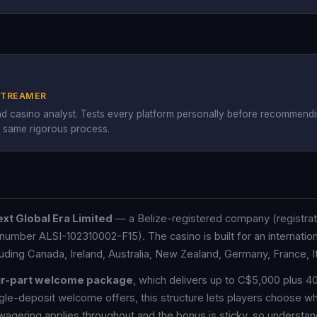
STREAMER
and casino analyst. Tests every platform personally before recommendi
e same rigorous process.
xt Global Era Limited
— a Belize-registered company (registra
umber ALSI-102310002-F15). The casino is built for an internation
ding Canada, Ireland, Australia, New Zealand, Germany, France, It
ur-part welcome package
, which delivers up to C$5,000 plus 
ngle-deposit welcome offers, this structure lets players choose w
wagering applies throughout and the bonus is sticky, so understan