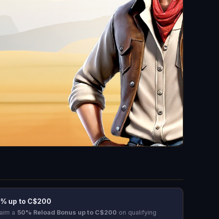
0% up to C$200
laim a
50% Reload Bonus up to C$200
on qualifying