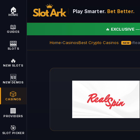
🏠
Play Smarter.
Bet Better.
HOME
📖
🔥
EXCLUSIVE
— 
GUIDES
🎰
Home
›
Casinos
Best Crypto Casinos
›
Rea
NEW
SLOTS
🔥
NEW SLOTS
🆕
NEW DEMOS
🎲
CASINOS
🏢
PROVIDERS
🎯
SLOT PICKER