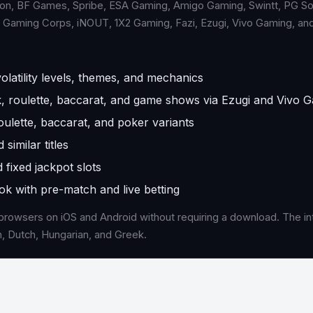
n, BF Games, Spribe, ESA Gaming, Amigo Gaming, Swintt, PG Soft,
Gaming Corps, iNOUT, 1X2 Gaming, Fazi, Ezugi, Vivo Gaming, an
olatility levels, themes, and mechanics
k, roulette, baccarat, and game shows via Ezugi and Vivo 
roulette, baccarat, and poker variants
similar titles
fixed jackpot slots
k with pre-match and live betting
 browsers on iOS and Android without requiring a download. The int
an, Dutch, Hungarian, and Greek.