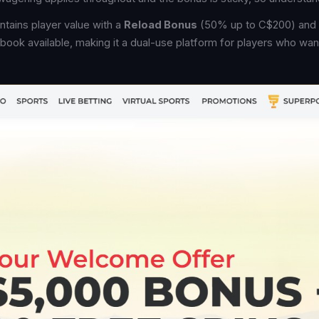
tains player value with a
Reload Bonus
(50% up to C$200) and
book available, making it a dual-use platform for players who wa