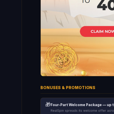
BONUSES & PROMOTIONS
🎁
Four-Part Welcome Package — up t
RealSpin spreads its welcome offer acro