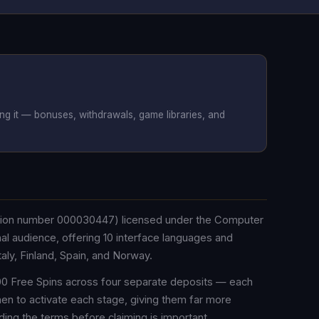
ng it — bonuses, withdrawals, game libraries, and
tion number 000030447) licensed under the Computer
al audience, offering 10 interface languages and
aly, Finland, Spain, and Norway.
400 Free Spins across four separate deposits — each
hen to activate each stage, giving them far more
ding the terms before claiming is important.