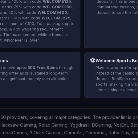
earns 125% with code
WELCOME125
,
deposits. This is one 
t
earns 75% with code
WELCOME250
,
comparable casinos, p
rns 50% with code
WELCOME400
,
deposit to see the full
earns 100% with code
WELCOME225
,
 a minimum of C$10. Total package: up to
pins. A 40x wagering requirement
cky. The maximum bet while a bonus is
, whichever is lower.
⚽
pins
Welcome Sports Bo
n receive
up to 300 Free Spins
through
Players who prefer spo
rring offer adds sustained long-term
instead of the casino 
 a significant monthly spin allocation
deposit. RealSpin oper
sports, making it a via
under a single account
50 providers, covering all major categories. The provider list is
GO, Hacksaw Gaming, Relax Gaming, Yggdrasil, BGaming, NetEnt, B
amba Games, 3 Oaks Gaming, GameArt, Gamomat, Ruby Play, Kir