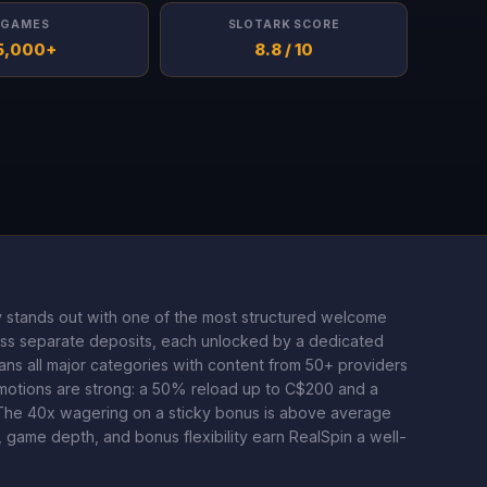
GAMES
SLOTARK SCORE
5,000+
8.8 / 10
y stands out with one of the most structured welcome
oss separate deposits, each unlocked by a dedicated
ns all major categories with content from 50+ providers
motions are strong: a 50% reload up to C$200 and a
 The 40x wagering on a sticky bonus is above average
 game depth, and bonus flexibility earn RealSpin a well-