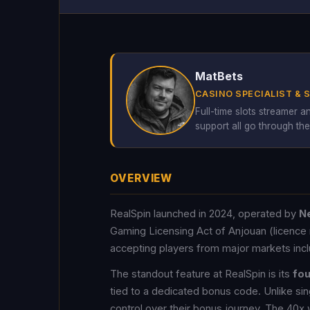
MatBets
CASINO SPECIALIST & 
Full-time slots streamer 
support all go through th
OVERVIEW
RealSpin launched in 2024, operated by
Ne
Gaming Licensing Act of Anjouan (licence n
accepting players from major markets inclu
The standout feature at RealSpin is its
fo
tied to a dedicated bonus code. Unlike si
control over their bonus journey. The 40x 