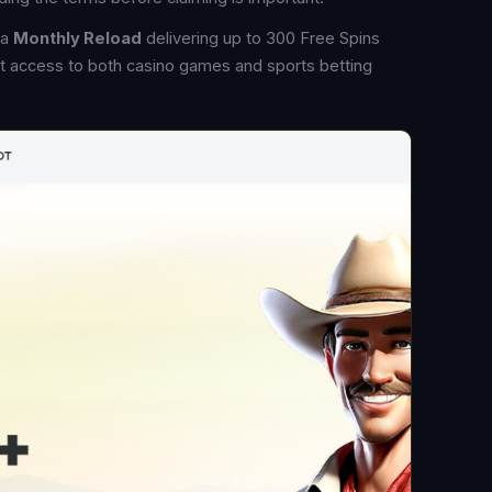
 a
Monthly Reload
delivering up to 300 Free Spins
nt access to both casino games and sports betting