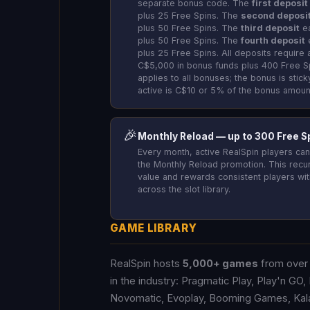
separate bonus code. The
first deposit
plus 25 Free Spins. The
second deposi
plus 50 Free Spins. The
third deposit
ea
plus 50 Free Spins. The
fourth deposit
plus 25 Free Spins. All deposits require
C$5,000 in bonus funds plus 400 Free S
applies to all bonuses; the bonus is sti
active is C$10 or 5% of the bonus amount
🎉
Monthly Reload — up to 300 Free S
Every month, active RealSpin players ca
the Monthly Reload promotion. This recu
value and rewards consistent players with
across the slot library.
GAME LIBRARY
RealSpin hosts
5,000+ games
from over 
in the industry: Pragmatic Play, Play'n 
Novomatic, Evoplay, Booming Games, Kal