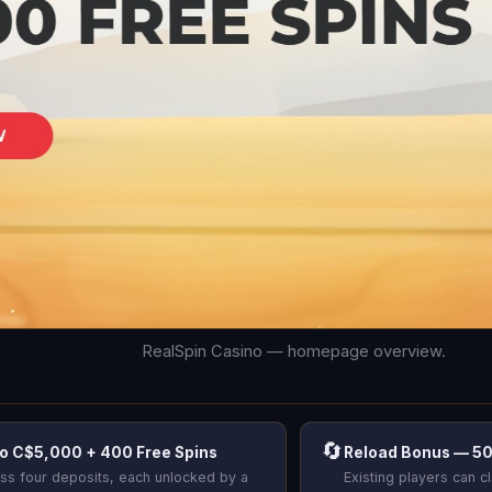
RealSpin Casino — homepage overview.
🔄
o C$5,000 + 400 Free Spins
Reload Bonus — 5
ss four deposits, each unlocked by a
Existing players can c