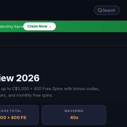
 Monthly Race
Claim Now →
view 2026
 up to C$5,000 + 400 Free Spins with bonus codes,
es, and monthly free spins.
KAGE TOTAL
WAGERING
00 + 400 FS
40x