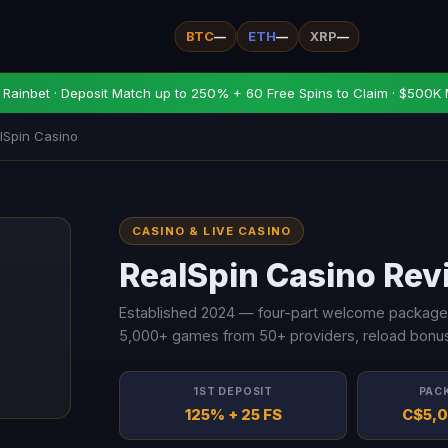
BTC
ETH
XRP
—
—
—
Rainbet · Deposit Match up to 250% + 60 Free Spins to Claim · $500K
lSpin Casino
CASINO & LIVE CASINO
RealSpin Casino Re
Established 2024 — four-part welcome package
5,000+ games from 50+ providers, reload bonus
1ST DEPOSIT
PAC
125% + 25 FS
C$5,0