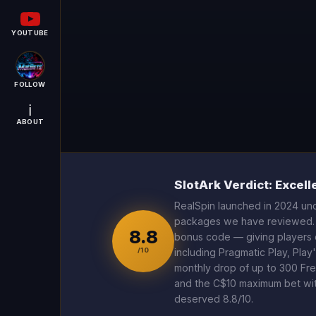
YOUTUBE
FOLLOW
ℹ️
ABOUT
SlotArk Verdict: Excell
RealSpin launched in 2024 und
packages we have reviewed. T
8.8
bonus code — giving players c
/10
including Pragmatic Play, Pl
monthly drop of up to 300 Fr
and the C$10 maximum bet with
deserved 8.8/10.