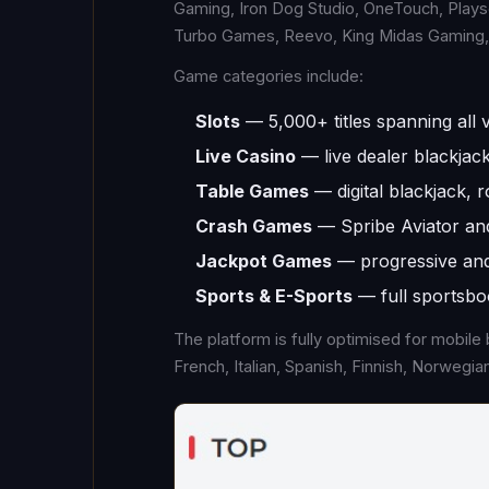
Gaming, Iron Dog Studio, OneTouch, Playso
Turbo Games, Reevo, King Midas Gaming, 
Game categories include:
Slots
— 5,000+ titles spanning all v
Live Casino
— live dealer blackjac
Table Games
— digital blackjack, 
Crash Games
— Spribe Aviator and 
Jackpot Games
— progressive and 
Sports & E-Sports
— full sportsboo
The platform is fully optimised for mobile
French, Italian, Spanish, Finnish, Norwegi