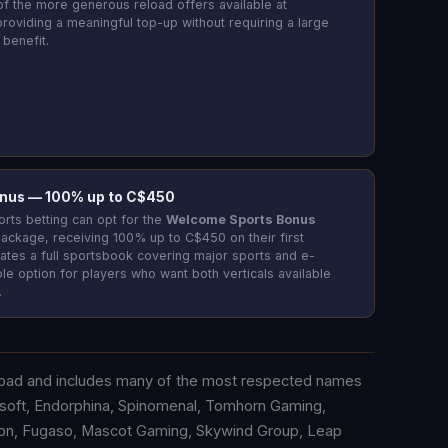
of the more generous reload offers available at
roviding a meaningful top-up without requiring a large
 benefit.
nus — 100% up to C$450
rts betting can opt for the
Welcome Sports Bonus
package, receiving 100% up to C$450 on their first
ates a full sportsbook covering major sports and e-
ble option for players who want both verticals available
.
 broad and includes many of the most respected names
etsoft, Endorphina, Spinomenal, Tomhorn Gaming,
on, Fugaso, Mascot Gaming, Skywind Group, Leap