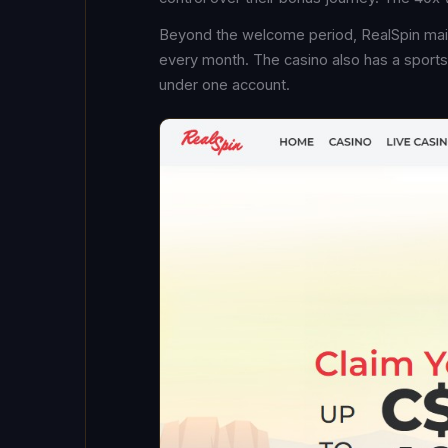
Beyond the welcome period, RealSpin main
every month. The casino also has a sports
under one account.