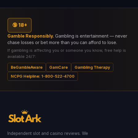
🔞 18+
Gamble Responsibly.
Gambling is entertainment — never
chase losses or bet more than you can afford to lose.
If gambling is affecting you or someone you know, free help is
available 24/7:
BeGambleAware
GamCare
Gambling Therapy
NCPG Helpline: 1-800-522-4700
Independent slot and casino reviews. We