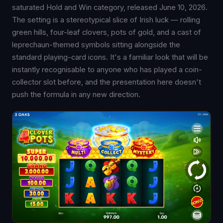
saturated Hold and Win category, released June 10, 2026.
The setting is a stereotypical slice of Irish luck — rolling
green hills, four-leaf clovers, pots of gold, and a cast of
leprechaun-themed symbols sitting alongside the
standard playing-card icons. It's a familiar look that will be
instantly recognisable to anyone who has played a coin-
collector slot before, and the presentation here doesn't
push the formula in any new direction.