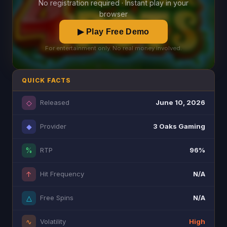
No registration required · Instant play in your
browser
▶ Play Free Demo
For entertainment only. No real money involved.
QUICK FACTS
◇
Released
June 10, 2026
◆
Provider
3 Oaks Gaming
%
RTP
96%
↑
Hit Frequency
N/A
△
Free Spins
N/A
∿
Volatility
High