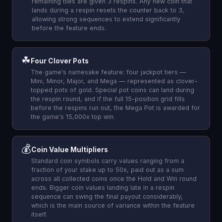
remaining tiles are given 3 respins. Any new coin that
lands during a respin resets the counter back to 3,
allowing strong sequences to extend significantly
before the feature ends.
☘
Four Clover Pots
The game's namesake feature: four jackpot tiers —
Mini, Minor, Major, and Mega — represented as clover-
topped pots of gold. Special pot coins can land during
the respin round, and if the full 15-position grid fills
before the respins run out, the Mega Pot is awarded for
the game's 15,000x top win.
💰
Coin Value Multipliers
Standard coin symbols carry values ranging from a
fraction of your stake up to 50x, paid out as a sum
across all collected coins once the Hold and Win round
ends. Bigger coin values landing late in a respin
sequence can swing the final payout considerably,
which is the main source of variance within the feature
itself.