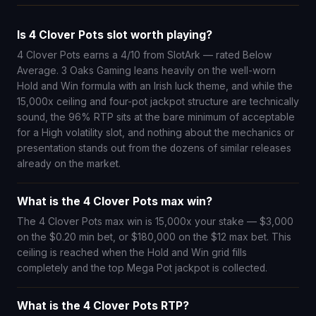
Is 4 Clover Pots slot worth playing?
4 Clover Pots earns a 4/10 from SlotArk — rated Below
Average. 3 Oaks Gaming leans heavily on the well-worn
Hold and Win formula with an Irish luck theme, and while the
15,000x ceiling and four-pot jackpot structure are technically
sound, the 96% RTP sits at the bare minimum of acceptable
for a High volatility slot, and nothing about the mechanics or
presentation stands out from the dozens of similar releases
already on the market.
What is the 4 Clover Pots max win?
The 4 Clover Pots max win is 15,000x your stake — $3,000
on the $0.20 min bet, or $180,000 on the $12 max bet. This
ceiling is reached when the Hold and Win grid fills
completely and the top Mega Pot jackpot is collected.
What is the 4 Clover Pots RTP?