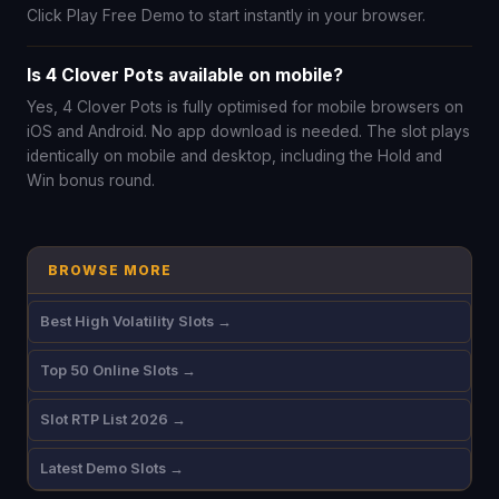
Click Play Free Demo to start instantly in your browser.
Is 4 Clover Pots available on mobile?
Yes, 4 Clover Pots is fully optimised for mobile browsers on
iOS and Android. No app download is needed. The slot plays
identically on mobile and desktop, including the Hold and
Win bonus round.
BROWSE MORE
Best High Volatility Slots →
Top 50 Online Slots →
Slot RTP List 2026 →
Latest Demo Slots →