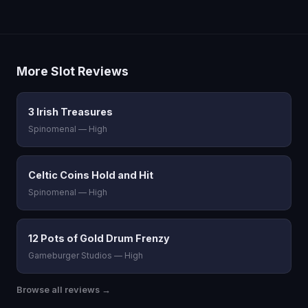
More Slot Reviews
3 Irish Treasures
Spinomenal — High
Celtic Coins Hold and Hit
Spinomenal — High
12 Pots of Gold Drum Frenzy
Gameburger Studios — High
Browse all reviews →