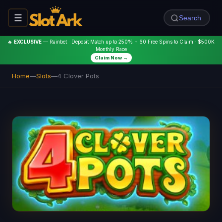
☰
🔥
EXCLUSIVE
— Rainbet · Deposit Match up to 250% + 60 Free Spins to Claim · $500K
Monthly Race
Claim Now →
Home
—
Slots
—
4 Clover Pots