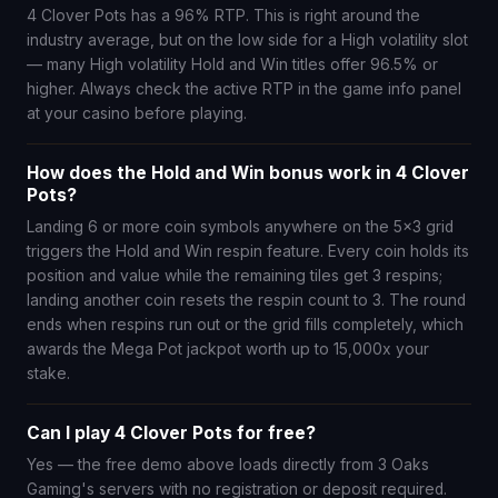
4 Clover Pots has a 96% RTP. This is right around the
industry average, but on the low side for a High volatility slot
— many High volatility Hold and Win titles offer 96.5% or
higher. Always check the active RTP in the game info panel
at your casino before playing.
How does the Hold and Win bonus work in 4 Clover
Pots?
Landing 6 or more coin symbols anywhere on the 5x3 grid
triggers the Hold and Win respin feature. Every coin holds its
position and value while the remaining tiles get 3 respins;
landing another coin resets the respin count to 3. The round
ends when respins run out or the grid fills completely, which
awards the Mega Pot jackpot worth up to 15,000x your
stake.
Can I play 4 Clover Pots for free?
Yes — the free demo above loads directly from 3 Oaks
Gaming's servers with no registration or deposit required.