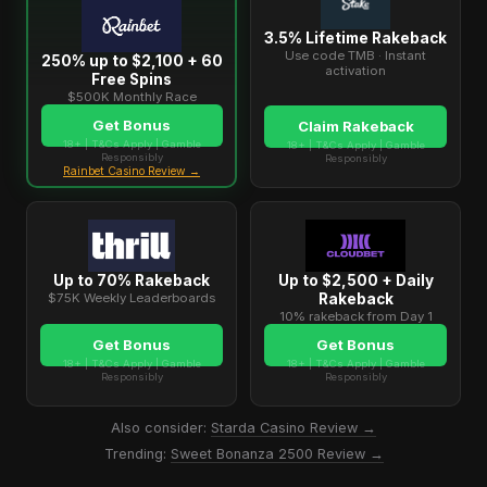
3.5% Lifetime Rakeback
Use code TMB · Instant
250% up to $2,100 + 60
activation
Free Spins
$500K Monthly Race
Get Bonus
Claim Rakeback
18+ | T&Cs Apply | Gamble
18+ | T&Cs Apply | Gamble
Responsibly
Responsibly
Rainbet Casino Review →
Up to 70% Rakeback
Up to $2,500 + Daily
$75K Weekly Leaderboards
Rakeback
10% rakeback from Day 1
Get Bonus
Get Bonus
18+ | T&Cs Apply | Gamble
18+ | T&Cs Apply | Gamble
Responsibly
Responsibly
Also consider:
Starda Casino Review →
Trending:
Sweet Bonanza 2500 Review →