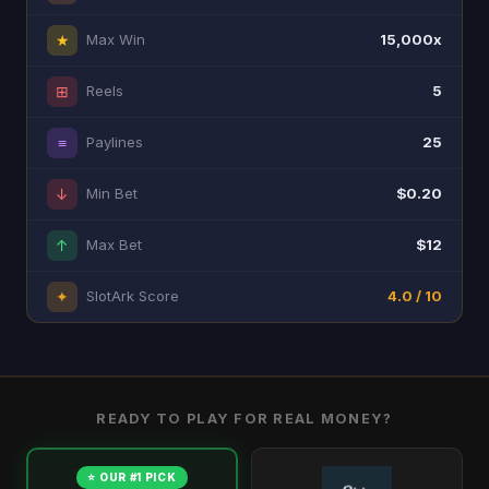
★
Max Win
15,000x
⊞
Reels
5
≡
Paylines
25
↓
Min Bet
$0.20
↑
Max Bet
$12
✦
SlotArk Score
4.0 / 10
READY TO PLAY FOR REAL MONEY?
⭐ OUR #1 PICK