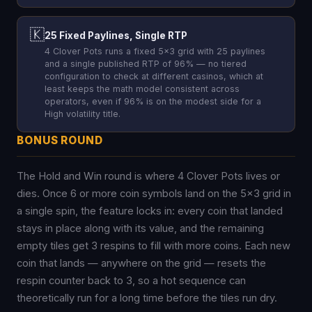
🇰
25 Fixed Paylines, Single RTP
4 Clover Pots runs a fixed 5x3 grid with 25 paylines
and a single published RTP of 96% — no tiered
configuration to check at different casinos, which at
least keeps the math model consistent across
operators, even if 96% is on the modest side for a
High volatility title.
BONUS ROUND
The Hold and Win round is where 4 Clover Pots lives or
dies. Once 6 or more coin symbols land on the 5x3 grid in
a single spin, the feature locks in: every coin that landed
stays in place along with its value, and the remaining
empty tiles get 3 respins to fill with more coins. Each new
coin that lands — anywhere on the grid — resets the
respin counter back to 3, so a hot sequence can
theoretically run for a long time before the tiles run dry.