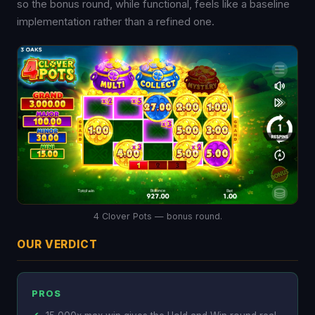
so the bonus round, while functional, feels like a baseline
implementation rather than a refined one.
4 Clover Pots — bonus round.
OUR VERDICT
PROS