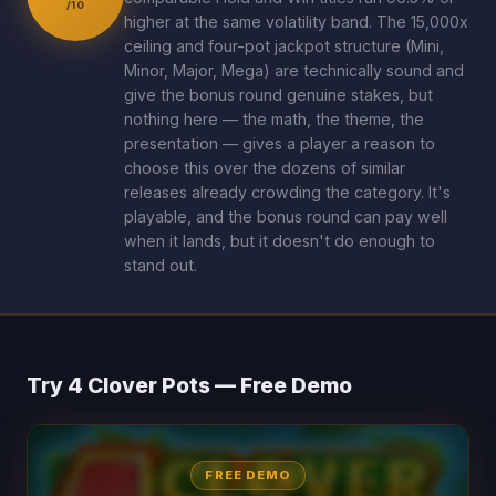
/10
higher at the same volatility band. The 15,000x
ceiling and four-pot jackpot structure (Mini,
Minor, Major, Mega) are technically sound and
give the bonus round genuine stakes, but
nothing here — the math, the theme, the
presentation — gives a player a reason to
choose this over the dozens of similar
releases already crowding the category. It's
playable, and the bonus round can pay well
when it lands, but it doesn't do enough to
stand out.
Try 4 Clover Pots — Free Demo
FREE DEMO