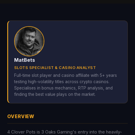
MatBets
SLOTS SPECIALIST & CASINO ANALYST
Full-time slot player and casino affiliate with 5+ years
testing high-volatility titles across crypto casinos.
Specialises in bonus mechanics, RTP analysis, and
finding the best value plays on the market.
OVERVIEW
4 Clover Pots is 3 Oaks Gaming's entry into the heavily-