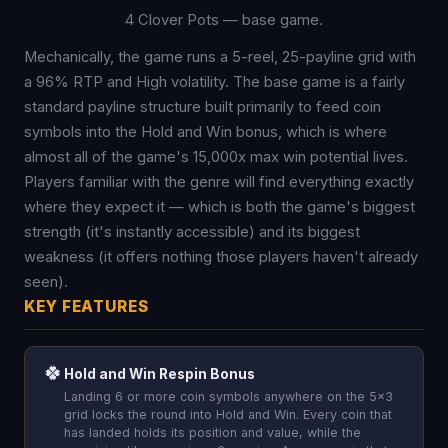
4 Clover Pots — base game.
Mechanically, the game runs a 5-reel, 25-payline grid with
a 96% RTP and High volatility. The base game is a fairly
standard payline structure built primarily to feed coin
symbols into the Hold and Win bonus, which is where
almost all of the game's 15,000x max win potential lives.
Players familiar with the genre will find everything exactly
where they expect it — which is both the game's biggest
strength (it's instantly accessible) and its biggest
weakness (it offers nothing those players haven't already
seen).
KEY FEATURES
🍀
Hold and Win Respin Bonus
Landing 6 or more coin symbols anywhere on the 5x3
grid locks the round into Hold and Win. Every coin that
has landed holds its position and value, while the