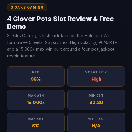
3 OAKS GAMING
4 Clover Pots Slot Review & Free
Demo
3 Oaks Gaming's Irish luck take on the Hold and Win
formula — 5 reels, 25 paylines, High volatility, 96% RTP,
and a 15,000x max win built around a four-pot jackpot
respin feature.
RTP
VOLATILITY
96%
High
MAX WIN
MIN BET
15,000x
$0.20
MAX BET
HIT FREQ.
$12
N/A