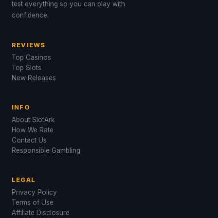
test everything so you can play with
confidence.
REVIEWS
Top Casinos
Top Slots
New Releases
INFO
About SlotArk
How We Rate
Contact Us
Responsible Gambling
LEGAL
Privacy Policy
Terms of Use
Affiliate Disclosure