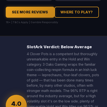
SEE MORE REVIEWS
WHERE TO PLAY?
18+ | T&Cs Apply | Gamble Responsibly
SlotArk Verdict: Below Average
4 Clover Pots is a competent but thoroughly
unremarkable entry in the Hold and Win
category. 3 Oaks Gaming wraps the familiar
coin-collecting respin formula in an Irish luck
theme — leprechauns, four-leaf clovers, pots
of gold — that has been done many times
before, by many other studios, often with
stronger math models. The 96% RTP is right
around the industry average, but for a High
volatility slot it's on the low side; plenty of
4.0
comparable Hold and Win titles run 96.5% or