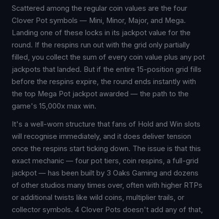
Scattered among the regular coin values are the four
Clover Pot symbols — Mini, Minor, Major, and Mega.
Landing one of these locks in its jackpot value for the
round. If the respins run out with the grid only partially
filled, you collect the sum of every coin value plus any pot
jackpots that landed. But if the entire 15-position grid fills
before the respins expire, the round ends instantly with
the top Mega Pot jackpot awarded — the path to the
game's 15,000x max win.
It's a well-worn structure that fans of Hold and Win slots
will recognise immediately, and it does deliver tension
once the respins start ticking down. The issue is that this
exact mechanic — four pot tiers, coin respins, a full-grid
jackpot — has been built by 3 Oaks Gaming and dozens
of other studios many times over, often with higher RTPs
or additional twists like wild coins, multiplier trails, or
collector symbols. 4 Clover Pots doesn't add any of that,