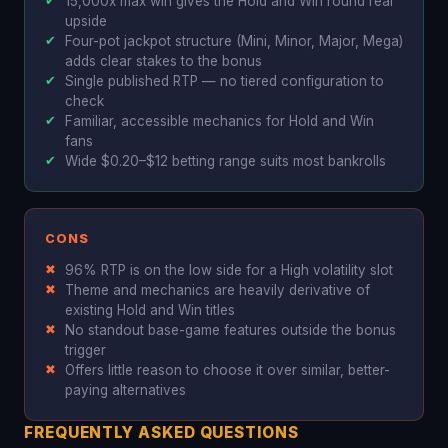
15,000x max win gives the Hold and Win round real
upside
Four-pot jackpot structure (Mini, Minor, Major, Mega)
adds clear stakes to the bonus
Single published RTP — no tiered configuration to
check
Familiar, accessible mechanics for Hold and Win
fans
Wide $0.20–$12 betting range suits most bankrolls
CONS
96% RTP is on the low side for a High volatility slot
Theme and mechanics are heavily derivative of
existing Hold and Win titles
No standout base-game features outside the bonus
trigger
Offers little reason to choose it over similar, better-
paying alternatives
FREQUENTLY ASKED QUESTIONS