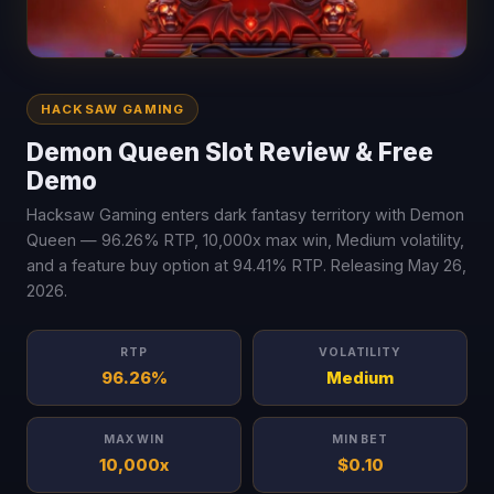
HACKSAW GAMING
Demon Queen Slot Review & Free
Demo
Hacksaw Gaming enters dark fantasy territory with Demon
Queen — 96.26% RTP, 10,000x max win, Medium volatility,
and a feature buy option at 94.41% RTP. Releasing May 26,
2026.
RTP
VOLATILITY
96.26%
Medium
MAX WIN
MIN BET
10,000x
$0.10