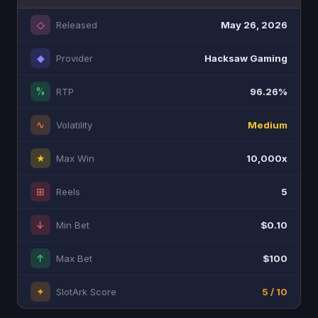
◇
Released
May 26, 2026
◆
Provider
Hacksaw Gaming
%
RTP
96.26%
∿
Volatility
Medium
★
Max Win
10,000x
⊞
Reels
5
↓
Min Bet
$0.10
↑
Max Bet
$100
✦
SlotArk Score
5 / 10