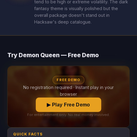
tend to be high or extreme volatility. The dark
fantasy theme is visually polished but the
overall package doesn't stand out in
Hacksaw's deep catalogue.
Try Demon Queen — Free Demo
FREE DEMO
No registration required · Instant play in your
browser
▶ Play Free Demo
For entertainment only. No real money involved.
QUICK FACTS