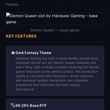
feature.
Demon Queen — base game.
KEY FEATURES
🔥
Dark Fantasy Theme
Hacksaw Gaming has built a visual identity around bold,
character-driven slot art. Demon Queen continues this
with a fiery, high-contrast aesthetic featuring the demon
queen character as the central symbol. The production
quality is consistent with Hacksaw's recent releases,
with animated symbol interactions and a thematic
soundtrack that reinforces the dark fantasy
atmosphere.
%
96.26% Base RTP