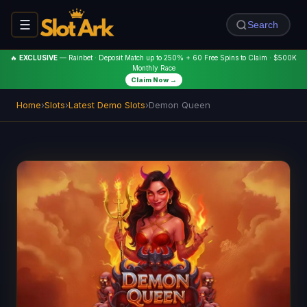
☰
🔥
EXCLUSIVE
— Rainbet · Deposit Match up to 250% + 60 Free Spins to Claim · $500K
Monthly Race
Claim Now →
Home
›
Slots
›
Latest Demo Slots
›
Demon Queen