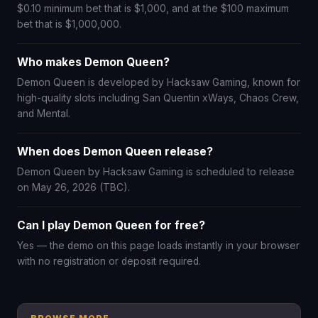
$0.10 minimum bet that is $1,000, and at the $100 maximum
bet that is $1,000,000.
Who makes Demon Queen?
Demon Queen is developed by Hacksaw Gaming, known for
high-quality slots including San Quentin xWays, Chaos Crew,
and Mental.
When does Demon Queen release?
Demon Queen by Hacksaw Gaming is scheduled to release
on May 26, 2026 (TBC).
Can I play Demon Queen for free?
Yes — the demo on this page loads instantly in your browser
with no registration or deposit required.