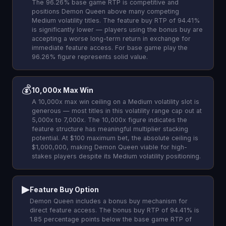
The 96.26% base game RTP is competitive and
positions Demon Queen above many competing
Medium volatility titles. The feature buy RTP of 94.41%
is significantly lower — players using the bonus buy are
accepting a worse long-term return in exchange for
immediate feature access. For base game play the
96.26% figure represents solid value.
💰
10,000x Max Win
A 10,000x max win ceiling on a Medium volatility slot is
generous — most titles in this volatility range cap out at
5,000x to 7,000x. The 10,000x figure indicates the
feature structure has meaningful multiplier stacking
potential. At $100 maximum bet, the absolute ceiling is
$1,000,000, making Demon Queen viable for high-
stakes players despite its Medium volatility positioning.
▶
Feature Buy Option
Demon Queen includes a bonus buy mechanism for
direct feature access. The bonus buy RTP of 94.41% is
1.85 percentage points below the base game RTP of