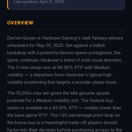
Last updated:
April 21, 2026
OVERVIEW
Demon Queen is Hacksaw Gaming's dark fantasy release
scheduled for May 26, 2026. Set against a hellish
backdrop with a powerful demon queen protagonist, the
game continues Hacksaw's trend of bold visual direction.
The 5-reel setup runs at 96.26% RTP with Medium
volatility — a departure from Hacksaw's typical high-
volatility positioning that targets a broader player base.
The 10,000x max win gives the title genuine upside
potential for a Medium volatility slot. The feature buy
option is available at a 94.41% RTP — notably lower than
the base game RTP. This 1.85 percentage point drop on
the bonus buy is a meaningful trade-off players should
factor into their decision before purchasing access to the