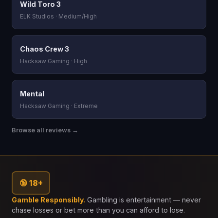
Wild Toro 3
ELK Studios · Medium/High
Chaos Crew 3
Hacksaw Gaming · High
Mental
Hacksaw Gaming · Extreme
Browse all reviews →
🔞 18+
Gamble Responsibly.
Gambling is entertainment — never
chase losses or bet more than you can afford to lose.