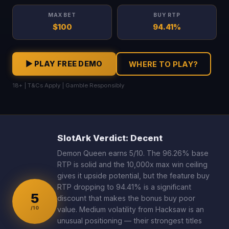
MAX BET
BUY RTP
$100
94.41%
▶ PLAY FREE DEMO
WHERE TO PLAY?
18+ | T&Cs Apply | Gamble Responsibly
SlotArk Verdict: Decent
Demon Queen earns 5/10. The 96.26% base
RTP is solid and the 10,000x max win ceiling
gives it upside potential, but the feature buy
RTP dropping to 94.41% is a significant
5
discount that makes the bonus buy poor
/10
value. Medium volatility from Hacksaw is an
unusual positioning — their strongest titles