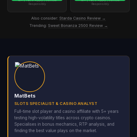
18+ | T&Cs Apply | Gamble
18+ | T&Cs Apply | Gamble
Responsibly
Responsibly
Also consider:
Starda Casino Review →
Trending:
Sweet Bonanza 2500 Review →
MatBets
SLOTS SPECIALIST & CASINO ANALYST
Full-time slot player and casino affiliate with 5+ years
testing high-volatility titles across crypto casinos.
Specialises in bonus mechanics, RTP analysis, and
finding the best value plays on the market.