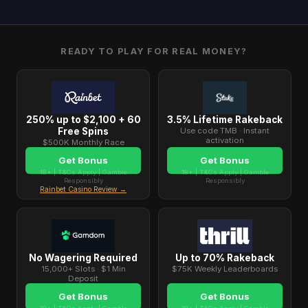
READY TO PLAY FOR REAL MONEY?
250% up to $2,100 + 60
3.5% Lifetime Rakeback
Free Spins
Use code TMB · Instant
activation
$500K Monthly Race
Get Bonus
Get Bonus
18+ | T&Cs Apply | Gamble
18+ | T&Cs Apply | Gamble
Responsibly
Responsibly
Rainbet Casino Review →
No Wagering Required
Up to 70% Rakeback
15,000+ Slots · $1 Min
$75K Weekly Leaderboards
Deposit
Get Bonus
Get Bonus