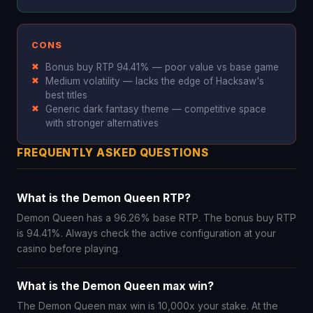
CONS
Bonus buy RTP 94.41% — poor value vs base game
Medium volatility — lacks the edge of Hacksaw's
best titles
Generic dark fantasy theme — competitive space
with stronger alternatives
FREQUENTLY ASKED QUESTIONS
What is the Demon Queen RTP?
Demon Queen has a 96.26% base RTP. The bonus buy RTP
is 94.41%. Always check the active configuration at your
casino before playing.
What is the Demon Queen max win?
The Demon Queen max win is 10,000x your stake. At the