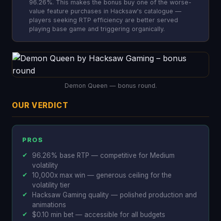
96.26%. This makes the bonus buy one of the worse-
value feature purchases in Hacksaw's catalogue —
players seeking RTP efficiency are better served
playing base game and triggering organically.
Demon Queen — bonus round.
OUR VERDICT
PROS
96.26% base RTP — competitive for Medium
volatility
10,000x max win — generous ceiling for the
volatility tier
Hacksaw Gaming quality — polished production and
animations
$0.10 min bet — accessible for all budgets