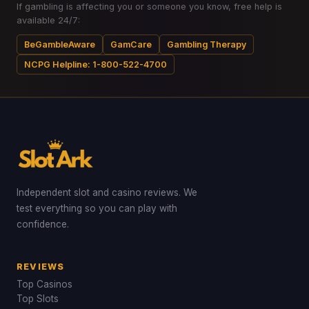
If gambling is affecting you or someone you know, free help is
available 24/7:
BeGambleAware
GamCare
Gambling Therapy
NCPG Helpline: 1-800-522-4700
Independent slot and casino reviews. We
test everything so you can play with
confidence.
REVIEWS
Top Casinos
Top Slots