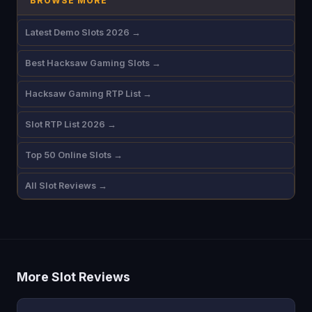
BROWSE MORE
Latest Demo Slots 2026 →
Best Hacksaw Gaming Slots →
Hacksaw Gaming RTP List →
Slot RTP List 2026 →
Top 50 Online Slots →
All Slot Reviews →
More Slot Reviews