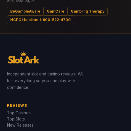
available 24/7:
BeGambleAware
GamCare
Gambling Therapy
NCPG Helpline: 1-800-522-4700
Independent slot and casino reviews. We
test everything so you can play with
confidence.
REVIEWS
Top Casinos
Top Slots
New Releases