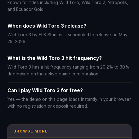
known for titles including Wild Toro, Wild Toro 2, Nitropolis,
and Ecuador Gold.
When does Wild Toro 3 release?
Wild Toro 3 by ELK Studios is scheduled to release on May
25, 2026.
What is the Wild Toro 3 hit frequency?
Wild Toro 3 has a hit frequency ranging from 20.2% to 30%,
depending on the active game configuration.
Can I play Wild Toro 3 for free?
Yes — the demo on this page loads instantly in your browser
with no registration or deposit required.
BROWSE MORE