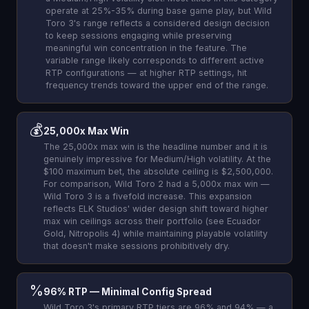
operate at 25%-35% during base game play, but Wild
Toro 3's range reflects a considered design decision
to keep sessions engaging while preserving
meaningful win concentration in the feature. The
variable range likely corresponds to different active
RTP configurations — at higher RTP settings, hit
frequency trends toward the upper end of the range.
💰
25,000x Max Win
The 25,000x max win is the headline number and it is
genuinely impressive for Medium/High volatility. At the
$100 maximum bet, the absolute ceiling is $2,500,000.
For comparison, Wild Toro 2 had a 5,000x max win —
Wild Toro 3 is a fivefold increase. This expansion
reflects ELK Studios' wider design shift toward higher
max win ceilings across their portfolio (see Ecuador
Gold, Nitropolis 4) while maintaining playable volatility
that doesn't make sessions prohibitively dry.
%
96% RTP — Minimal Config Spread
Wild Toro 3's primary RTP tiers are 96% and 94% — a