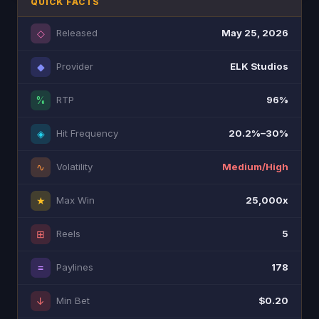
QUICK FACTS
◇
Released
May 25, 2026
◆
Provider
ELK Studios
%
RTP
96%
◈
Hit Frequency
20.2%–30%
∿
Volatility
Medium/High
★
Max Win
25,000x
⊞
Reels
5
≡
Paylines
178
↓
Min Bet
$0.20