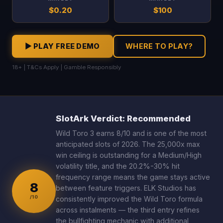
$0.20
$100
▶ PLAY FREE DEMO
WHERE TO PLAY?
18+ | T&Cs Apply | Gamble Responsibly
SlotArk Verdict: Recommended
Wild Toro 3 earns 8/10 and is one of the most
anticipated slots of 2026. The 25,000x max
win ceiling is outstanding for a Medium/High
volatility title, and the 20.2%-30% hit
frequency range means the game stays active
8
between feature triggers. ELK Studios has
/10
consistently improved the Wild Toro formula
across instalments — the third entry refines
the bullfighting mechanic with additional