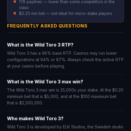
178 paylines — lower than some competitors in the
class
$0.20 min bet — not ideal for micro-stake players
FREQUENTLY ASKED QUESTIONS
What is the Wild Toro 3 RTP?
Wild Toro 3 has a 96% base RTP. Casinos may run lower
configurations at 94% or 87%. Always check the active RTP
at your casino before playing.
What is the Wild Toro 3 max win?
The Wild Toro 3 max win is 25,000x your stake. At the $0.20
minimum bet that is $5,000, and at the $100 maximum bet
that is $2,500,000.
Who makes Wild Toro 3?
Wild Toro 3 is developed by ELK Studios, the Swedish studio