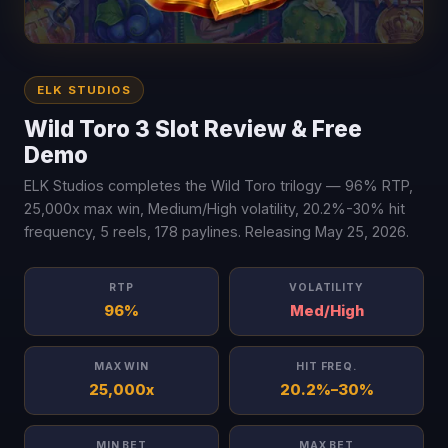
ELK STUDIOS
Wild Toro 3 Slot Review & Free
Demo
ELK Studios completes the Wild Toro trilogy — 96% RTP,
25,000x max win, Medium/High volatility, 20.2%-30% hit
frequency, 5 reels, 178 paylines. Releasing May 25, 2026.
RTP
VOLATILITY
96%
Med/High
MAX WIN
HIT FREQ.
25,000x
20.2%–30%
MIN BET
MAX BET