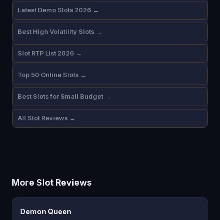
Latest Demo Slots 2026 →
Best High Volatility Slots →
Slot RTP List 2026 →
Top 50 Online Slots →
Best Slots for Small Budget →
All Slot Reviews →
More Slot Reviews
Demon Queen