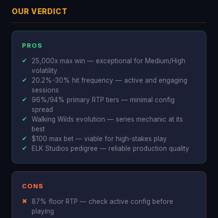
OUR VERDICT
PROS
25,000x max win — exceptional for Medium/High
volatility
20.2%-30% hit frequency — active and engaging
sessions
96%/94% primary RTP tiers — minimal config
spread
Walking Wilds evolution — series mechanic at its
best
$100 max bet — viable for high-stakes play
ELK Studios pedigree — reliable production quality
CONS
87% floor RTP — check active config before
playing