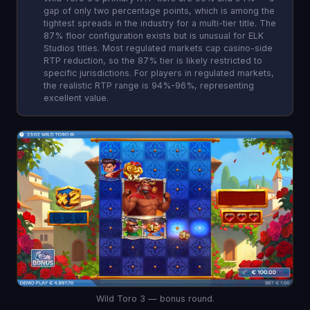
gap of only two percentage points, which is among the
tightest spreads in the industry for a multi-tier title. The
87% floor configuration exists but is unusual for ELK
Studios titles. Most regulated markets cap casino-side
RTP reduction, so the 87% tier is likely restricted to
specific jurisdictions. For players in regulated markets,
the realistic RTP range is 94%-96%, representing
excellent value.
Wild Toro 3 — bonus round.