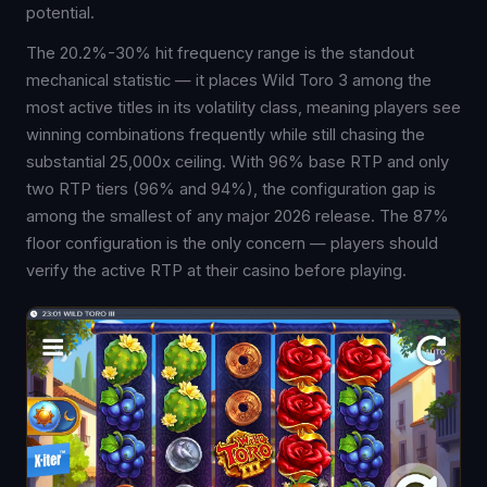
potential.
The 20.2%-30% hit frequency range is the standout
mechanical statistic — it places Wild Toro 3 among the
most active titles in its volatility class, meaning players see
winning combinations frequently while still chasing the
substantial 25,000x ceiling. With 96% base RTP and only
two RTP tiers (96% and 94%), the configuration gap is
among the smallest of any major 2026 release. The 87%
floor configuration is the only concern — players should
verify the active RTP at their casino before playing.