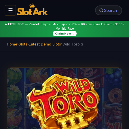
☰
🔥
EXCLUSIVE
— Rainbet · Deposit Match up to 250% + 60 Free Spins to Claim · $500K
Monthly Race
Claim Now →
Home
›
Slots
›
Latest Demo Slots
›
Wild Toro 3