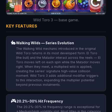
Wild Toro 3 — base game.
KEY FEATURES
🐇
Walking Wilds — Series Evolution
The Walking Wild mechanic introduced in the original
Wild Toro returns in its most developed form. El Toro
(the bull) and the Matador interact across the reels — El
Toro moves left on each spin while the Matador moves
right. When they meet, a multiplied wild is applied,
creating the series' signature high-value collision
moment. Wild Toro 3 adds additional modifier triggers
to this interaction, expanding the multiplier potential
beyond previous instalments.
🎮
20.2%–30% Hit Frequency
The 20.2%-30% hit frequency range is exceptional for
a Medium/High volatility slot. Most titles in this category