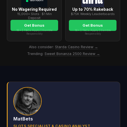
No Wagering Required
Up to 70% Rakeback
15,000+ Slots · $1 Min
$75K Weekly Leaderboards
Deposit
Get Bonus
Get Bonus
18+ | T&Cs Apply | Gamble
18+ | T&Cs Apply | Gamble
Responsibly
Responsibly
Also consider:
Starda Casino Review →
Trending:
Sweet Bonanza 2500 Review →
MatBets
SLOTS SPECIALIST & CASINO ANALYST