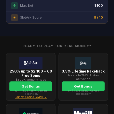
↑
Max Bet
$100
✦
SlotArk Score
8 / 10
READY TO PLAY FOR REAL MONEY?
250% up to $2,100 + 60
3.5% Lifetime Rakeback
Free Spins
Use code TMB · Instant
activation
$500K Monthly Race
Get Bonus
Get Bonus
18+ | T&Cs Apply | Gamble
18+ | T&Cs Apply | Gamble
Responsibly
Responsibly
Rainbet Casino Review →