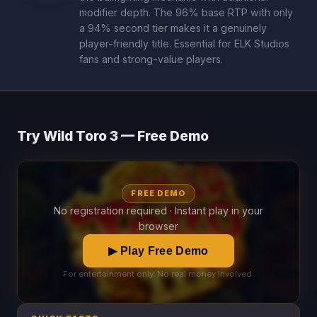
modifier depth. The 96% base RTP with only
a 94% second tier makes it a genuinely
player-friendly title. Essential for ELK Studios
fans and strong-value players.
Try Wild Toro 3 — Free Demo
FREE DEMO
No registration required · Instant play in your
browser
▶ Play Free Demo
For entertainment only. No real money involved.