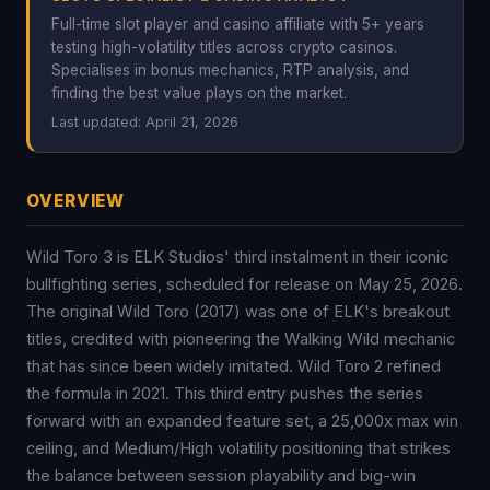
Full-time slot player and casino affiliate with 5+ years
testing high-volatility titles across crypto casinos.
Specialises in bonus mechanics, RTP analysis, and
finding the best value plays on the market.
Last updated:
April 21, 2026
OVERVIEW
Wild Toro 3 is ELK Studios' third instalment in their iconic
bullfighting series, scheduled for release on May 25, 2026.
The original Wild Toro (2017) was one of ELK's breakout
titles, credited with pioneering the Walking Wild mechanic
that has since been widely imitated. Wild Toro 2 refined
the formula in 2021. This third entry pushes the series
forward with an expanded feature set, a 25,000x max win
ceiling, and Medium/High volatility positioning that strikes
the balance between session playability and big-win