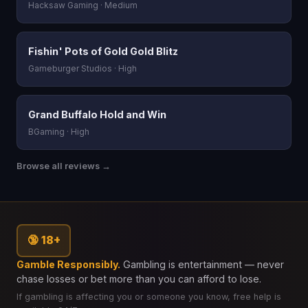
Hacksaw Gaming · Medium
Fishin' Pots of Gold Gold Blitz
Gameburger Studios · High
Grand Buffalo Hold and Win
BGaming · High
Browse all reviews →
🔞 18+
Gamble Responsibly.
Gambling is entertainment — never
chase losses or bet more than you can afford to lose.
If gambling is affecting you or someone you know, free help is