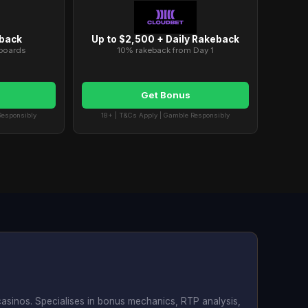
back
Up to $2,500 + Daily Rakeback
boards
10% rakeback from Day 1
Get Bonus
Responsibly
18+ | T&Cs Apply | Gamble Responsibly
to casinos. Specialises in bonus mechanics, RTP analysis,