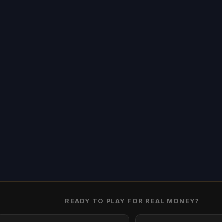
READY TO PLAY FOR REAL MONEY?