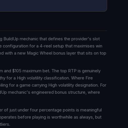
g BuildUp mechanic that defines the provider's slot
 configuration for a 4-reel setup that maximises win
d with a new Magic Wheel bonus layer that sits on top
imum and $105 maximum bet. The top RTP is genuinely
y for a High volatility classification. Where Fire
ing for a game carrying High volatility designation. For
BuildUp mechanic's engineered bonus structure, where
 of just under four percentage points is meaningful
operates before playing is worthwhile as always, but
liers.