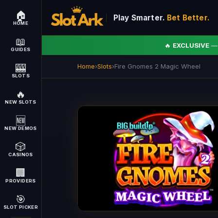
🏠
Play Smarter.
Bet Better.
HOME
📖
🔥
EXCLUSIVE
— 
GUIDES
🎰
Home
›
Slots
›
Fire Gnomes 2 Magic Wheel
SLOTS
🔥
NEW SLOTS
🆕
NEW DEMOS
🎲
CASINOS
🏢
PROVIDERS
🎯
SLOT PICKER