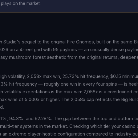
 plays on the market.
Studio's sequel to the original Fire Gnomes, built on the same Bi
026 on a 4-reel grid with 95 paylines — an unusually dense payline
asy mushroom forest aesthetic from the original returns, deepene
High volatility, 2,058x max win, 25.73% hit frequency, $0.15 min
.73% hit frequency — roughly one win in every four spins — is health
latility expectations is the max win: 2,058x is a constrained ceil
sh max wins of 5,000x or higher. The 2,058x cap reflects the Big 
d.
.01%, 94.3%, and 92.28%. The gap between the top and bottom tier
ulti-tier systems in the market. Checking which tier your casino 
ts an extreme player-hostile configuration compared to industry out