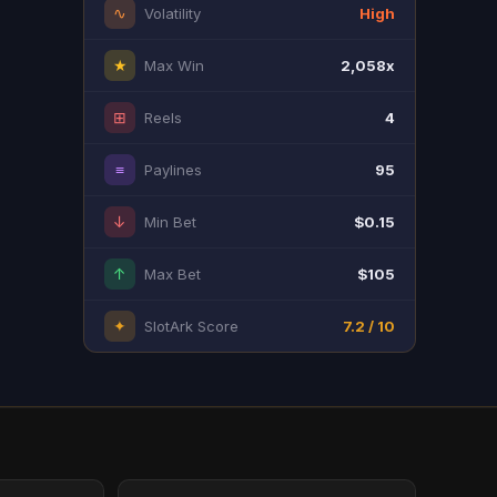
∿
Volatility
High
★
Max Win
2,058x
⊞
Reels
4
≡
Paylines
95
↓
Min Bet
$0.15
↑
Max Bet
$105
✦
SlotArk Score
7.2 / 10