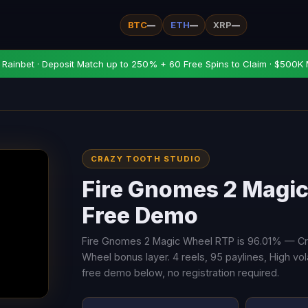
BTC
ETH
XRP
—
—
—
Rainbet · Deposit Match up to 250% + 60 Free Spins to Claim · $500K
CRAZY TOOTH STUDIO
Fire Gnomes 2 Magic
Free Demo
Fire Gnomes 2 Magic Wheel RTP is 96.01% — Cra
Wheel bonus layer. 4 reels, 95 paylines, High vol
free demo below, no registration required.