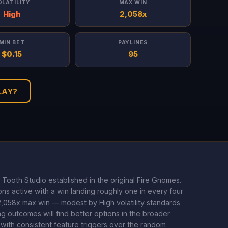
OLATILITY
MAX WIN
High
2,058x
MIN BET
PAYLINES
$0.15
95
LAY?
Tooth Studio established in the original Fire Gnomes.
ons active with a win landing roughly one in every four
2,058x max win — modest by High volatility standards
ling outcomes will find better options in the broader
with consistent feature triggers over the random