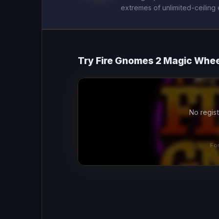
extremes of unlimited-ceiling 
Try Fire Gnomes 2 Magic Whe
No regist
For