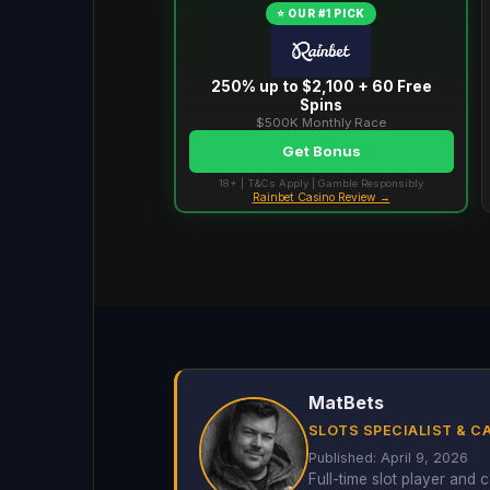
⭐ OUR #1 PICK
250% up to $2,100 + 60 Free
Spins
$500K Monthly Race
Get Bonus
18+ | T&Cs Apply | Gamble Responsibly
Rainbet Casino Review →
MatBets
SLOTS SPECIALIST & C
Published: April 9, 2026
Full-time slot player and 