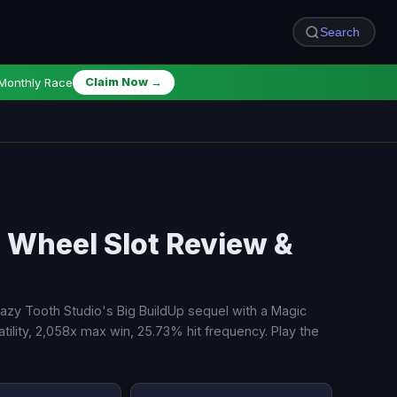
 Monthly Race
Claim Now →
 Wheel Slot Review &
zy Tooth Studio's Big BuildUp sequel with a Magic
atility, 2,058x max win, 25.73% hit frequency. Play the