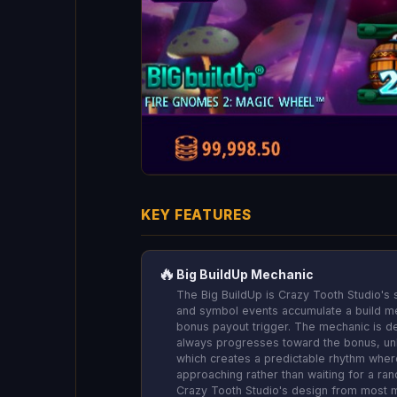
KEY FEATURES
🔥
Big BuildUp Mechanic
The Big BuildUp is Crazy Tooth Studio's 
and symbol events accumulate a build me
bonus payout trigger. The mechanic is det
always progresses toward the bonus, un
which creates a predictable rhythm wher
approaching rather than waiting for a ran
Crazy Tooth Studio's design from most m