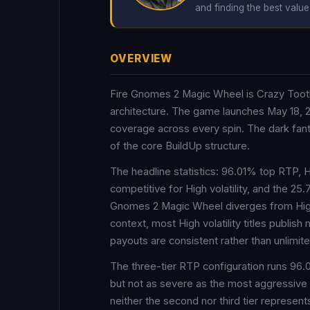
and finding the best value
OVERVIEW
Fire Gnomes 2 Magic Wheel is Crazy Tooth 
architecture. The game launches May 18, 2
coverage across every spin. The dark fant
of the core BuildUp structure.
The headline statistics: 96.01% top RTP, 
competitive for High volatility, and the 25
Gnomes 2 Magic Wheel diverges from High vo
context, most High volatility titles publi
payouts are consistent rather than unlimite
The three-tier RTP configuration runs 96
but not as severe as the most aggressive m
neither the second nor third tier represen