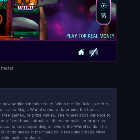
 meter.
s
 new addition in this sequel. When the Big BuildUp meter
 bonus, the Magic Wheel spins to determine the bonus
, free games, or prize values. The Wheel adds variance to
be a fixed bonus structure: the same build-up progress
t outcome tiers depending on where the Wheel lands. This
of randomness at the final bonus resolution stage while
nistic build-up phase.