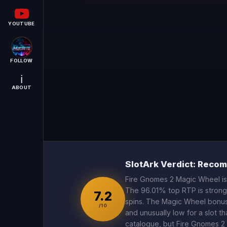
YOUTUBE
FOLLOW
ℹ️
ABOUT
SlotArk Verdict: Rec
Fire Gnomes 2 Magic Wheel is 
The 96.01% top RTP is strong f
7.2
spins. The Magic Wheel bonus 
/10
and unusually low for a slot th
catalogue, but Fire Gnomes 2 