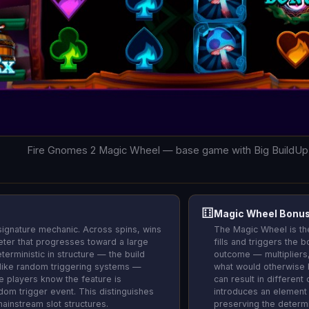
Fire Gnomes 2 Magic Wheel — base game with Big BuildUp
⚅
Magic Wheel Bonu
signature mechanic. Across spins, wins
The Magic Wheel is the
ter that progresses toward a large
fills and triggers the
erministic in structure — the build
outcome — multipliers
like random triggering systems —
what would otherwise 
e players know the feature is
can result in differen
dom trigger event. This distinguishes
introduces an element 
ainstream slot structures.
preserving the determi