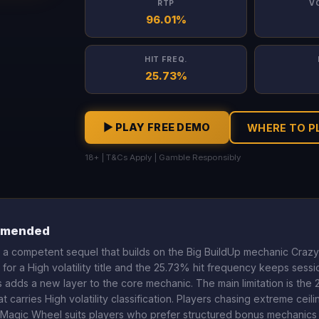
RTP
V
96.01%
HIT FREQ.
25.73%
▶ PLAY FREE DEMO
WHERE TO P
18+ | T&Cs Apply | Gamble Responsibly
ommended
a competent sequel that builds on the Big BuildUp mechanic Crazy 
or a High volatility title and the 25.73% hit frequency keeps sessi
adds a new layer to the core mechanic. The main limitation is the 
at carries High volatility classification. Players chasing extreme cei
Magic Wheel suits players who prefer structured bonus mechanics 