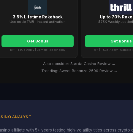
3.5% Lifetime Rakeback
Up to 70% Rake
Use code TMB · Instant activation
$75K Weekly Leader
Get Bonus
Get Bonus
18+ | T&Cs Apply | Gamble Responsibly
18+ | T&Cs Apply | Gamble 
Also consider:
Starda Casino Review →
Trending:
Sweet Bonanza 2500 Review →
ASINO ANALYST
casino affiliate with 5+ years testing high-volatility titles across cryp