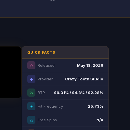
QUICK FACTS
◇
Released
May 18, 2026
◆
Provider
Crazy Tooth Studio
%
RTP
96.01% / 94.3% / 92.28%
◈
Hit Frequency
25.73%
△
Free Spins
N/A