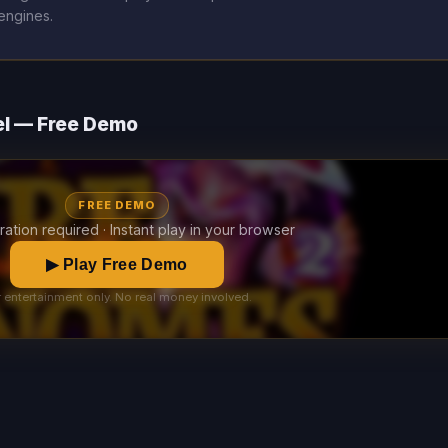
engines.
el — Free Demo
FREE DEMO
ration required · Instant play in your browser
▶ Play Free Demo
 entertainment only. No real money involved.