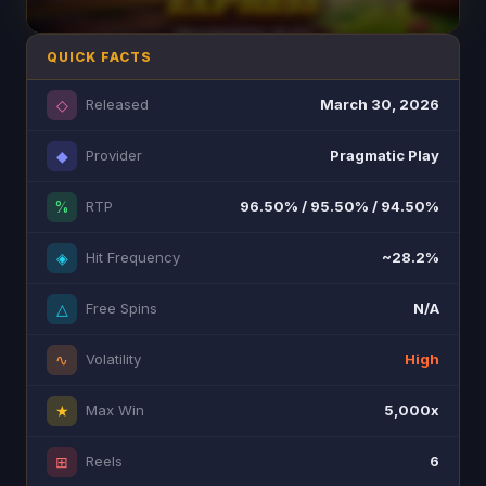
QUICK FACTS
◇
Released
March 30, 2026
◆
Provider
Pragmatic Play
%
RTP
96.50% / 95.50% / 94.50%
◈
Hit Frequency
~28.2%
△
Free Spins
N/A
∿
Volatility
High
★
Max Win
5,000x
⊞
Reels
6