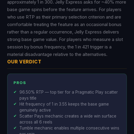
approximately 1 in 300. Jelly Express asks for ~40% more
base game spins before the feature arrives. For players
who use RTP as their primary selection criterion and are
comfortable treating the feature as an occasional bonus
rather than a regular occurrence, Jelly Express delivers
strong base game value. For players who measure a slot
session by bonus frequency, the 1 in 421 trigger is a
material disadvantage relative to the alternatives.
OUR VERDICT
PROS
96.50% RTP — top tier for a Pragmatic Play scatter
pays title
Hit frequency of 1 in 3.55 keeps the base game
genuinely active
Scatter Pays mechanic creates a wide win surface
across all 6 reels
Tumble mechanic enables multiple consecutive wins