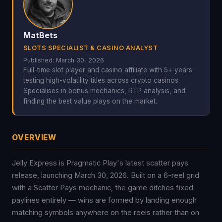
MatBets
SLOTS SPECIALIST & CASINO ANALYST
Published: March 30, 2026
Full-time slot player and casino affiliate with 5+ years
testing high-volatility titles across crypto casinos.
Specialises in bonus mechanics, RTP analysis, and
finding the best value plays on the market.
OVERVIEW
Jelly Express is Pragmatic Play's latest scatter pays
release, launching March 30, 2026. Built on a 6-reel grid
with a Scatter Pays mechanic, the game ditches fixed
paylines entirely — wins are formed by landing enough
matching symbols anywhere on the reels rather than on