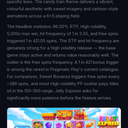
specific lines. The candy train theme delivers a vibrant,
colourful aesthetic with sweet imagery and cartoon-style
animations across a 6×5 playing field.
The headline statistics: 96.50% RTP, High volatility,
5,000x max win, hit frequency of 1 in 3.55, and free spins
triggered 1 in 421.05 spins. The RTP and hit frequency are
genuinely strong for a High volatility release — the base
game stays active and returns value reasonably well. The
outlier is the free spins frequency. A 1 in 421 bonus trigger
is among the rarest in Pragmatic Play's current catalogue.
For comparison, Sweet Bonanza triggers free spins every
~286 spins, and most High volatility PP scatter pays titles
sit in the 150–300 range. Jelly Express asks for
significantly more patience before the feature arrives.