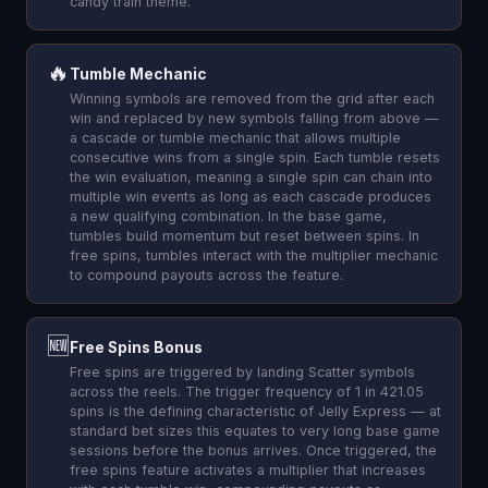
candy train theme.
🔥
Tumble Mechanic
Winning symbols are removed from the grid after each
win and replaced by new symbols falling from above —
a cascade or tumble mechanic that allows multiple
consecutive wins from a single spin. Each tumble resets
the win evaluation, meaning a single spin can chain into
multiple win events as long as each cascade produces
a new qualifying combination. In the base game,
tumbles build momentum but reset between spins. In
free spins, tumbles interact with the multiplier mechanic
to compound payouts across the feature.
🆕
Free Spins Bonus
Free spins are triggered by landing Scatter symbols
across the reels. The trigger frequency of 1 in 421.05
spins is the defining characteristic of Jelly Express — at
standard bet sizes this equates to very long base game
sessions before the bonus arrives. Once triggered, the
free spins feature activates a multiplier that increases