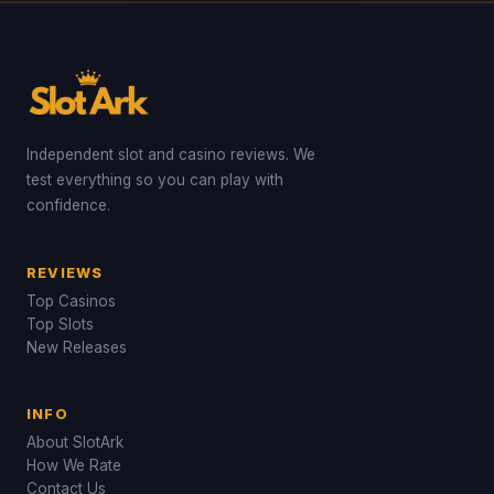
Independent slot and casino reviews. We
test everything so you can play with
confidence.
REVIEWS
Top Casinos
Top Slots
New Releases
INFO
About SlotArk
How We Rate
Contact Us