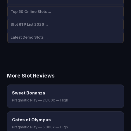
Top 50 Online Slots →
Slot RTP List 2026 →
Latest Demo Slots →
More Slot Reviews
Sweet Bonanza
Pragmatic Play — 21,100x — High
Gates of Olympus
Pragmatic Play — 5,000x — High