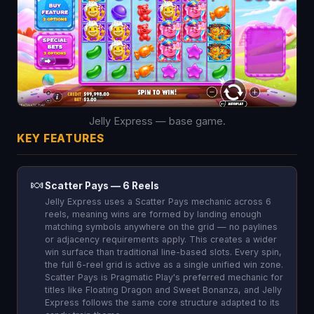
Jelly Express — base game.
KEY FEATURES
🍬
Scatter Pays — 6 Reels
Jelly Express uses a Scatter Pays mechanic across 6
reels, meaning wins are formed by landing enough
matching symbols anywhere on the grid — no paylines
or adjacency requirements apply. This creates a wider
win surface than traditional line-based slots. Every spin,
the full 6-reel grid is active as a single unified win zone.
Scatter Pays is Pragmatic Play's preferred mechanic for
titles like Floating Dragon and Sweet Bonanza, and Jelly
Express follows the same core structure adapted to its