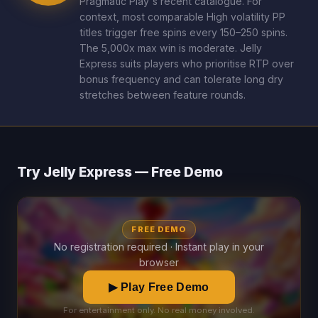
Pragmatic Play's recent catalogue. For
context, most comparable High volatility PP
titles trigger free spins every 150–250 spins.
The 5,000x max win is moderate. Jelly
Express suits players who prioritise RTP over
bonus frequency and can tolerate long dry
stretches between feature rounds.
Try Jelly Express — Free Demo
FREE DEMO
No registration required · Instant play in your
browser
▶ Play Free Demo
For entertainment only. No real money involved.