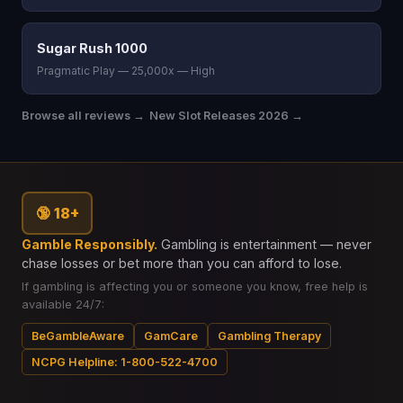
Sugar Rush 1000
Pragmatic Play — 25,000x — High
Browse all reviews →
New Slot Releases 2026 →
🔞 18+
Gamble Responsibly.
Gambling is entertainment — never
chase losses or bet more than you can afford to lose.
If gambling is affecting you or someone you know, free help is
available 24/7:
BeGambleAware
GamCare
Gambling Therapy
NCPG Helpline: 1-800-522-4700