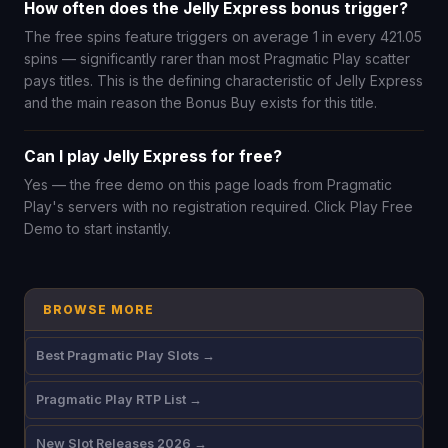
How often does the Jelly Express bonus trigger?
The free spins feature triggers on average 1 in every 421.05
spins — significantly rarer than most Pragmatic Play scatter
pays titles. This is the defining characteristic of Jelly Express
and the main reason the Bonus Buy exists for this title.
Can I play Jelly Express for free?
Yes — the free demo on this page loads from Pragmatic
Play's servers with no registration required. Click Play Free
Demo to start instantly.
BROWSE MORE
Best Pragmatic Play Slots →
Pragmatic Play RTP List →
New Slot Releases 2026 →