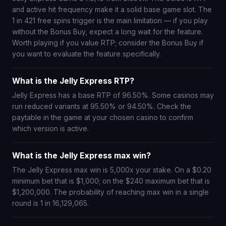
and active hit frequency make it a solid base game slot. The
1 in 421 free spins trigger is the main limitation — if you play
without the Bonus Buy, expect a long wait for the feature.
Worth playing if you value RTP; consider the Bonus Buy if
you want to evaluate the feature specifically.
What is the Jelly Express RTP?
Jelly Express has a base RTP of 96.50%. Some casinos may
run reduced variants at 95.50% or 94.50%. Check the
paytable in the game at your chosen casino to confirm
which version is active.
What is the Jelly Express max win?
The Jelly Express max win is 5,000x your stake. On a $0.20
minimum bet that is $1,000; on the $240 maximum bet that is
$1,200,000. The probability of reaching max win in a single
round is 1 in 16,129,065.