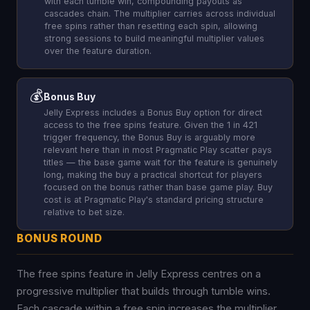
with each tumble win, compounding payouts as
cascades chain. The multiplier carries across individual
free spins rather than resetting each spin, allowing
strong sessions to build meaningful multiplier values
over the feature duration.
💰
Bonus Buy
Jelly Express includes a Bonus Buy option for direct
access to the free spins feature. Given the 1 in 421
trigger frequency, the Bonus Buy is arguably more
relevant here than in most Pragmatic Play scatter pays
titles — the base game wait for the feature is genuinely
long, making the buy a practical shortcut for players
focused on the bonus rather than base game play. Buy
cost is at Pragmatic Play's standard pricing structure
relative to bet size.
BONUS ROUND
The free spins feature in Jelly Express centres on a
progressive multiplier that builds through tumble wins.
Each cascade within a free spin increases the multiplier,