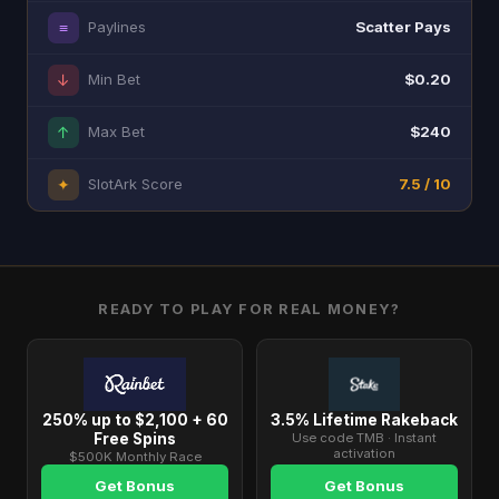
≡
Paylines
Scatter Pays
↓
Min Bet
$0.20
↑
Max Bet
$240
✦
SlotArk Score
7.5 / 10
READY TO PLAY FOR REAL MONEY?
250% up to $2,100 + 60
3.5% Lifetime Rakeback
Free Spins
Use code TMB · Instant
activation
$500K Monthly Race
Get Bonus
Get Bonus