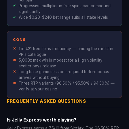
per spin
Progressive multiplier in free spins can compound
significantly
Wide $0.20–$240 bet range suits all stake levels
CONS
1 in 421 free spins frequency — among the rarest in
PP's catalogue
5,000x max win is modest for a High volatility
scatter pays release
Long base game sessions required before bonus
arrives without buying
Three RTP variants (96.50% / 95.50% / 94.50%) —
verify at your casino
FREQUENTLY ASKED QUESTIONS
Is Jelly Express worth playing?
Jelly Express earns a 7.5/10 from SlotArk. The 96.50% RTP