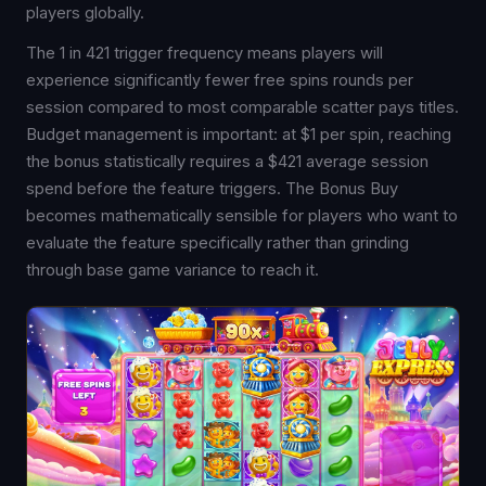
players globally.
The 1 in 421 trigger frequency means players will
experience significantly fewer free spins rounds per
session compared to most comparable scatter pays titles.
Budget management is important: at $1 per spin, reaching
the bonus statistically requires a $421 average session
spend before the feature triggers. The Bonus Buy
becomes mathematically sensible for players who want to
evaluate the feature specifically rather than grinding
through base game variance to reach it.