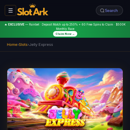
☰
🔥
EXCLUSIVE
— Rainbet · Deposit Match up to 250% + 60 Free Spins to Claim · $500K
Monthly Race
Claim Now →
Home
›
Slots
›
Jelly Express