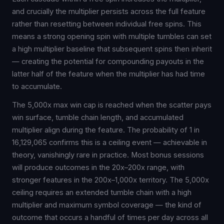
and crucially the multiplier persists across the full feature
rather than resetting between individual free spins. This
means a strong opening spin with multiple tumbles can set
a high multiplier baseline that subsequent spins then inherit
— creating the potential for compounding payouts in the
latter half of the feature when the multiplier has had time
to accumulate.
The 5,000x max win cap is reached when the scatter pays
win surface, tumble chain length, and accumulated
multiplier align during the feature. The probability of 1 in
16,129,065 confirms this is a ceiling event — achievable in
theory, vanishingly rare in practice. Most bonus sessions
will produce outcomes in the 20x–200x range, with
stronger features in the 200x–1,000x territory. The 5,000x
ceiling requires an extended tumble chain with a high
multiplier and maximum symbol coverage — the kind of
outcome that occurs a handful of times per day across all