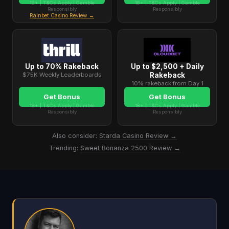
18+ | T&Cs Apply | Gamble
18+ | T&Cs Apply | Gamble
Responsibly
Responsibly
Rainbet Casino Review →
Up to 70% Rakeback
Up to $2,500 + Daily
$75K Weekly Leaderboards
Rakeback
10% rakeback from Day 1
Get Bonus
Get Bonus
18+ | T&Cs Apply | Gamble
18+ | T&Cs Apply | Gamble
Responsibly
Responsibly
Also consider:
Starda Casino Review →
Trending:
Sweet Bonanza 2500 Review →