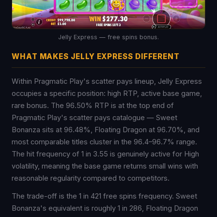
Jelly Express — free spins bonus.
WHAT MAKES JELLY EXPRESS DIFFERENT
Within Pragmatic Play's scatter pays lineup, Jelly Express
occupies a specific position: high RTP, active base game,
rare bonus. The 96.50% RTP is at the top end of
Pragmatic Play's scatter pays catalogue — Sweet
Bonanza sits at 96.48%, Floating Dragon at 96.70%, and
most comparable titles cluster in the 96.4–96.7% range.
The hit frequency of 1 in 3.55 is genuinely active for High
volatility, meaning the base game returns small wins with
reasonable regularity compared to competitors.
The trade-off is the 1 in 421 free spins frequency. Sweet
Bonanza's equivalent is roughly 1 in 286, Floating Dragon