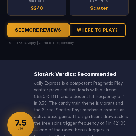
MAX BET
PAYLINES
$240
Scatter
SEE MORE REVIEWS
WHERE TO PLAY?
18+ | T&Cs Apply | Gamble Responsibly
SlotArk Verdict: Recommended
Jelly Express is a competent Pragmatic Play
scatter pays slot that leads with a strong
96.50% RTP and a decent hit frequency of 1
in 3.55. The candy train theme is vibrant and
the 6-reel Scatter Pays mechanic creates an
active base game. The significant drawback is
7.5
the free spins trigger frequency of 1 in 421.05
/10
— one of the rarest bonus triggers in