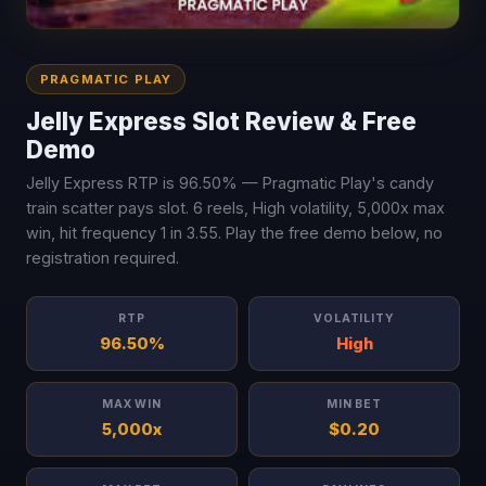
PRAGMATIC PLAY
Jelly Express Slot Review & Free
Demo
Jelly Express RTP is 96.50% — Pragmatic Play's candy
train scatter pays slot. 6 reels, High volatility, 5,000x max
win, hit frequency 1 in 3.55. Play the free demo below, no
registration required.
RTP
VOLATILITY
96.50%
High
MAX WIN
MIN BET
5,000x
$0.20