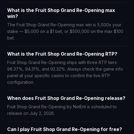
What is the Fruit Shop Grand Re-Opening max
win?
The Fruit Shop Grand Re-Opening max win is 5,000x your
stake — $5,000 on a $1 bet, or $500,000 on the max $100
bet.
What is the Fruit Shop Grand Re-Opening RTP?
Fruit Shop Grand Re-Opening ships with three RTP tiers:
96.37%, 94.31%, and 92.32%. Always check the game info
panel at your specific casino to confirm the live RTP
configuration.
When does Fruit Shop Grand Re-Opening release?
Fruit Shop Grand Re-Opening by NetEnt is scheduled to
release on July 2, 2026.
Can I play Fruit Shop Grand Re-Opening for free?