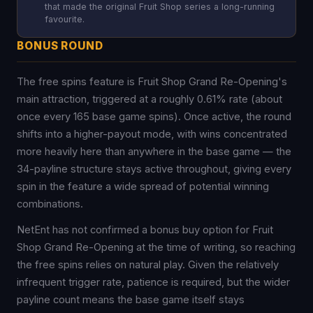
that made the original Fruit Shop series a long-running
favourite.
BONUS ROUND
The free spins feature is Fruit Shop Grand Re-Opening's
main attraction, triggered at a roughly 0.61% rate (about
once every 165 base game spins). Once active, the round
shifts into a higher-payout mode, with wins concentrated
more heavily here than anywhere in the base game — the
34-payline structure stays active throughout, giving every
spin in the feature a wide spread of potential winning
combinations.
NetEnt has not confirmed a bonus buy option for Fruit
Shop Grand Re-Opening at the time of writing, so reaching
the free spins relies on natural play. Given the relatively
infrequent trigger rate, patience is required, but the wider
payline count means the base game itself stays