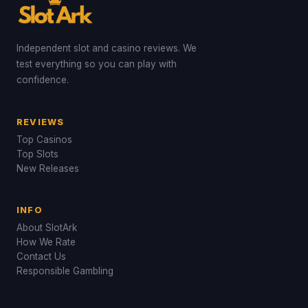
Independent slot and casino reviews. We
test everything so you can play with
confidence.
REVIEWS
Top Casinos
Top Slots
New Releases
INFO
About SlotArk
How We Rate
Contact Us
Responsible Gambling