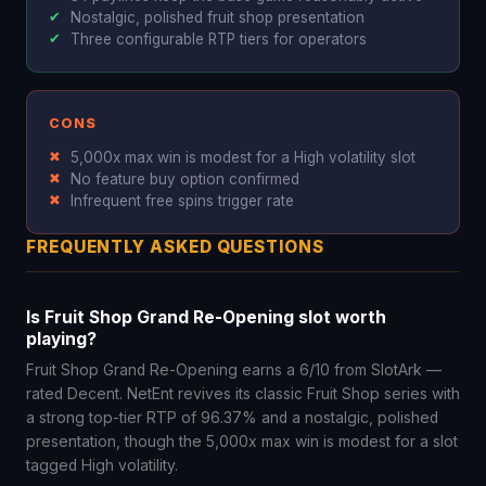
Nostalgic, polished fruit shop presentation
Three configurable RTP tiers for operators
CONS
5,000x max win is modest for a High volatility slot
No feature buy option confirmed
Infrequent free spins trigger rate
FREQUENTLY ASKED QUESTIONS
Is Fruit Shop Grand Re-Opening slot worth
playing?
Fruit Shop Grand Re-Opening earns a 6/10 from SlotArk —
rated Decent. NetEnt revives its classic Fruit Shop series with
a strong top-tier RTP of 96.37% and a nostalgic, polished
presentation, though the 5,000x max win is modest for a slot
tagged High volatility.