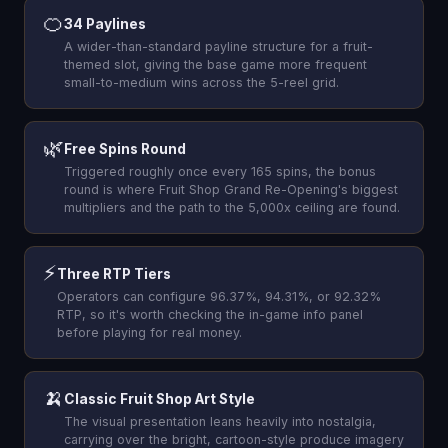
🍊
34 Paylines
A wider-than-standard payline structure for a fruit-
themed slot, giving the base game more frequent
small-to-medium wins across the 5-reel grid.
🌿
Free Spins Round
Triggered roughly once every 165 spins, the bonus
round is where Fruit Shop Grand Re-Opening's biggest
multipliers and the path to the 5,000x ceiling are found.
⚡
Three RTP Tiers
Operators can configure 96.37%, 94.31%, or 92.32%
RTP, so it's worth checking the in-game info panel
before playing for real money.
🍌
Classic Fruit Shop Art Style
The visual presentation leans heavily into nostalgia,
carrying over the bright, cartoon-style produce imagery