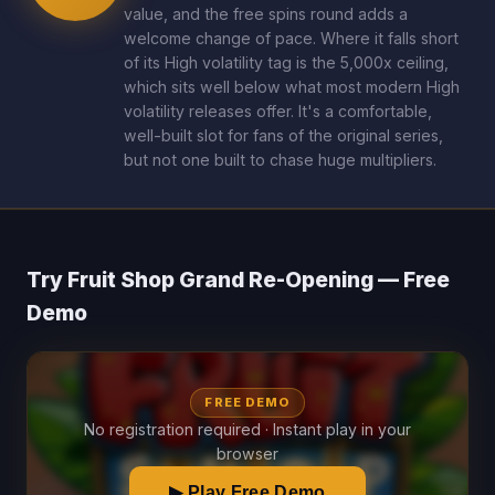
value, and the free spins round adds a
welcome change of pace. Where it falls short
of its High volatility tag is the 5,000x ceiling,
which sits well below what most modern High
volatility releases offer. It's a comfortable,
well-built slot for fans of the original series,
but not one built to chase huge multipliers.
Try Fruit Shop Grand Re-Opening — Free
Demo
FREE DEMO
No registration required · Instant play in your
browser
▶ Play Free Demo