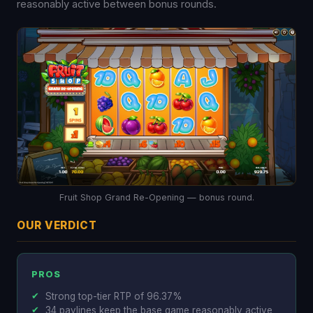
reasonably active between bonus rounds.
Fruit Shop Grand Re-Opening — bonus round.
OUR VERDICT
PROS
Strong top-tier RTP of 96.37%
34 paylines keep the base game reasonably active