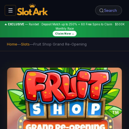
☰
🔥
EXCLUSIVE
— Rainbet · Deposit Match up to 250% + 60 Free Spins to Claim · $500K
Monthly Race
Claim Now →
Home
—
Slots
—
Fruit Shop Grand Re-Opening