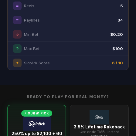
≡
Reels
5
≡
Paylines
34
↓
Min Bet
$0.20
↑
Max Bet
$100
✦
SlotArk Score
6 / 10
READY TO PLAY FOR REAL MONEY?
⭐ OUR #1 PICK
3.5% Lifetime Rakeback
Use code TMB · Instant
250% up to $2,100 + 60