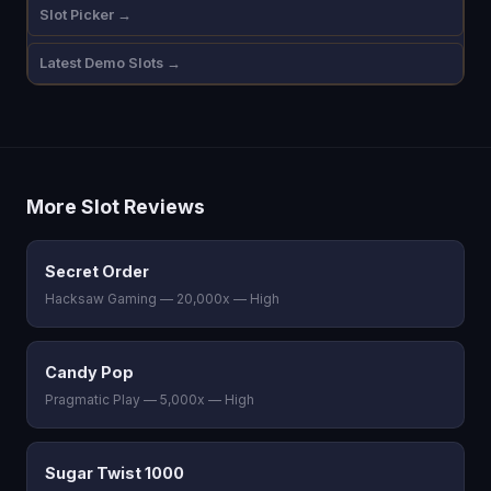
Slot Picker →
Latest Demo Slots →
More Slot Reviews
Secret Order
Hacksaw Gaming — 20,000x — High
Candy Pop
Pragmatic Play — 5,000x — High
Sugar Twist 1000