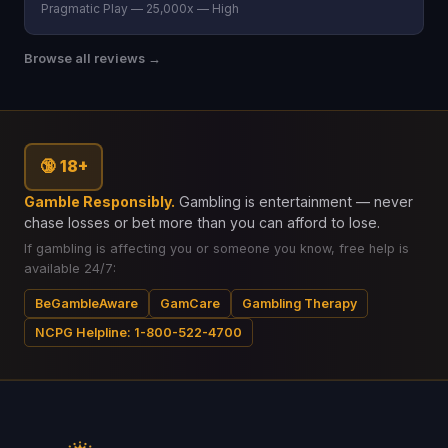
Pragmatic Play — 25,000x — High
Browse all reviews →
🔞 18+
Gamble Responsibly.
Gambling is entertainment — never
chase losses or bet more than you can afford to lose.
If gambling is affecting you or someone you know, free help is
available 24/7:
BeGambleAware
GamCare
Gambling Therapy
NCPG Helpline: 1-800-522-4700