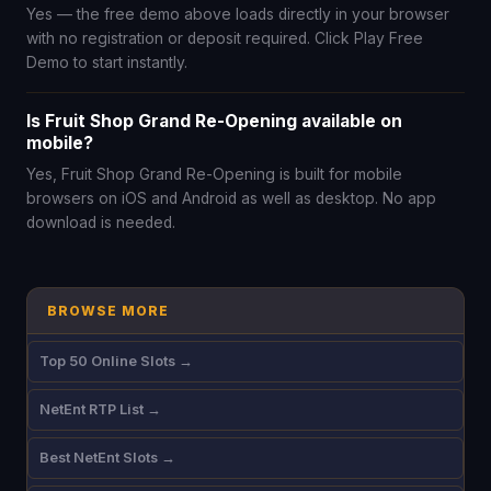
Yes — the free demo above loads directly in your browser
with no registration or deposit required. Click Play Free
Demo to start instantly.
Is Fruit Shop Grand Re-Opening available on
mobile?
Yes, Fruit Shop Grand Re-Opening is built for mobile
browsers on iOS and Android as well as desktop. No app
download is needed.
BROWSE MORE
Top 50 Online Slots →
NetEnt RTP List →
Best NetEnt Slots →