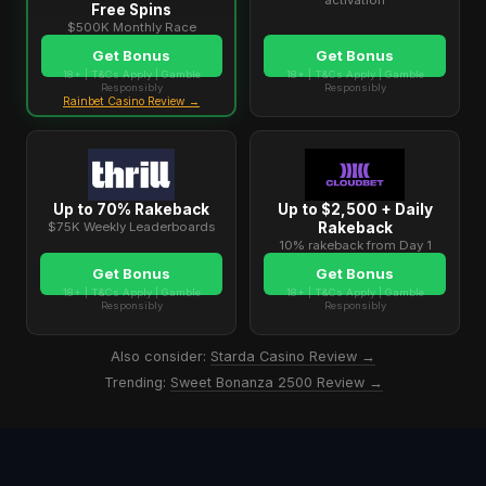
activation
Free Spins
$500K Monthly Race
Get Bonus
Get Bonus
18+ | T&Cs Apply | Gamble
18+ | T&Cs Apply | Gamble
Responsibly
Responsibly
Rainbet Casino Review →
Up to 70% Rakeback
Up to $2,500 + Daily
$75K Weekly Leaderboards
Rakeback
10% rakeback from Day 1
Get Bonus
Get Bonus
18+ | T&Cs Apply | Gamble
18+ | T&Cs Apply | Gamble
Responsibly
Responsibly
Also consider:
Starda Casino Review →
Trending:
Sweet Bonanza 2500 Review →