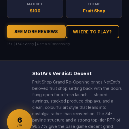
MAX BET
THEME
$100
Fruit Shop
SEE MORE REVIEWS
WHERE TO PLAY?
18+ | T&Cs Apply | Gamble Responsibly
SlotArk Verdict: Decent
Fruit Shop Grand Re-Opening brings NetEnt's
beloved fruit shop setting back with the doors
flung open for a fresh launch — striped
awnings, stacked produce displays, and a
clean, colourful art style that leans into
nostalgia rather than reinvention. The 34-
6
payline structure and a strong top-tier RTP of
/10
96.37% give the base game decent grind