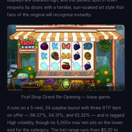
displays are stacked high, and the juiciest spot in town
reopens its doors with a familiar, sun-soaked art style that
fans of the original will recognise instantly.
Fruit Shop Grand Re-Opening — base game.
It runs on a 5-reel, 34-payline layout with three RTP tiers
on offer — 96.37%, 94.31%, and 92.32% — and is tagged
High volatility, though its 5,000x max win sits on the lower
end for the category. The bet range runs from $0.20 to