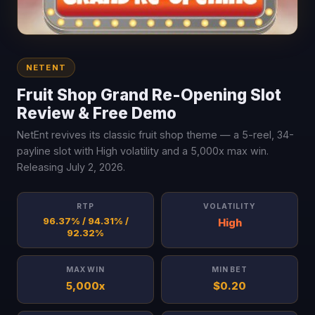
NETENT
Fruit Shop Grand Re-Opening Slot
Review & Free Demo
NetEnt revives its classic fruit shop theme — a 5-reel, 34-
payline slot with High volatility and a 5,000x max win.
Releasing July 2, 2026.
RTP
VOLATILITY
96.37% / 94.31% /
High
92.32%
MAX WIN
MIN BET
5,000x
$0.20