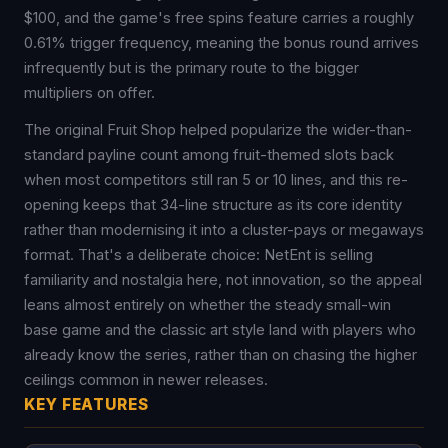
$100, and the game's free spins feature carries a roughly
0.61% trigger frequency, meaning the bonus round arrives
infrequently but is the primary route to the bigger
multipliers on offer.
The original Fruit Shop helped popularize the wider-than-
standard payline count among fruit-themed slots back
when most competitors still ran 5 or 10 lines, and this re-
opening keeps that 34-line structure as its core identity
rather than modernising it into a cluster-pays or megaways
format. That's a deliberate choice: NetEnt is selling
familiarity and nostalgia here, not innovation, so the appeal
leans almost entirely on whether the steady small-win
base game and the classic art style land with players who
already know the series, rather than on chasing the higher
ceilings common in newer releases.
KEY FEATURES