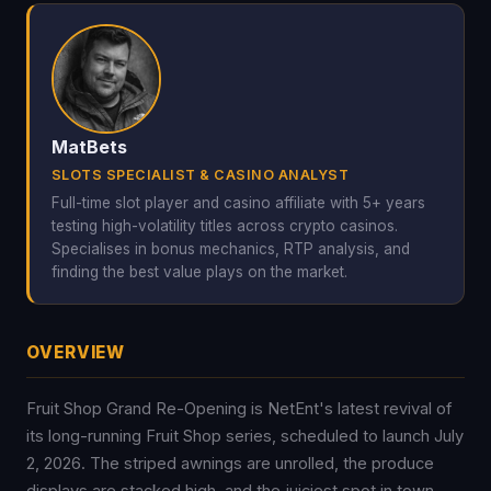
MatBets
SLOTS SPECIALIST & CASINO ANALYST
Full-time slot player and casino affiliate with 5+ years
testing high-volatility titles across crypto casinos.
Specialises in bonus mechanics, RTP analysis, and
finding the best value plays on the market.
OVERVIEW
Fruit Shop Grand Re-Opening is NetEnt's latest revival of
its long-running Fruit Shop series, scheduled to launch July
2, 2026. The striped awnings are unrolled, the produce