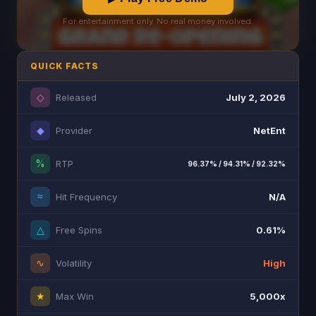
For entertainment only. No real money involved.
QUICK FACTS
◇
Released
July 2, 2026
◆
Provider
NetEnt
%
RTP
96.37% / 94.31% / 92.32%
≈
Hit Frequency
N/A
△
Free Spins
0.61%
∿
Volatility
High
★
Max Win
5,000x