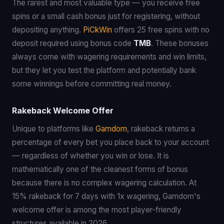
The rarest and most valuable type — you receive free
spins or a small cash bonus just for registering, without
depositing anything.
PiCkWin
offers 25 free spins with no
deposit required using bonus code
TMB
. These bonuses
always come with wagering requirements and win limits,
but they let you test the platform and potentially bank
some winnings before committing real money.
Rakeback Welcome Offer
Unique to platforms like
Gamdom
, rakeback returns a
percentage of every bet you place back to your account
— regardless of whether you win or lose. It is
mathematically one of the cleanest forms of bonus
because there is no complex wagering calculation. At
15% rakeback for 7 days with 1x wagering, Gamdom's
welcome offer is among the most player-friendly
structures available in 2026.