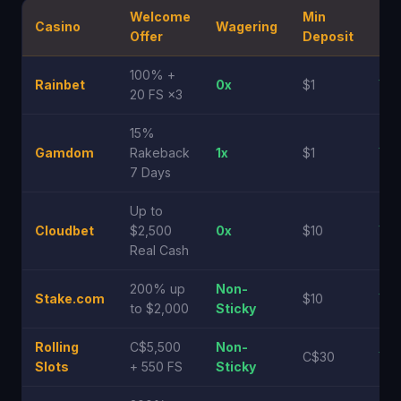
Welcome
Min
Casino
Wagering
CA
Offer
Deposit
100% +
Rainbet
0x
$1
Ye
20 FS ×3
15%
Gamdom
Rakeback
1x
$1
Ye
7 Days
Up to
Cloudbet
$2,500
0x
$10
Ye
Real Cash
200% up
Non-
Stake.com
$10
Ye
to $2,000
Sticky
Rolling
C$5,500
Non-
C$30
Ye
Slots
+ 550 FS
Sticky