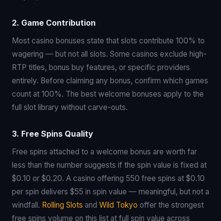
2. Game Contribution
Most casino bonuses state that slots contribute 100% to
wagering — but not all slots. Some casinos exclude high-
RTP titles, bonus buy features, or specific providers
entirely. Before claiming any bonus, confirm which games
count at 100%. The best welcome bonuses apply to the
full slot library without carve-outs.
3. Free Spins Quality
Free spins attached to a welcome bonus are worth far
less than the number suggests if the spin value is fixed at
$0.10 or $0.20. A casino offering 550 free spins at $0.10
per spin delivers $55 in spin value — meaningful, but not a
windfall.
Rolling Slots
and
Wild Tokyo
offer the strongest
free spins volume on this list at full spin value across