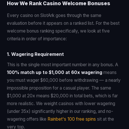
How We Rank Casino Welcome Bonuses
Every casino on SlotArk goes through the same
evaluation before it appears on a ranked list. For the best
welcome bonus ranking specifically, we look at five
criteria in order of importance:
1. Wagering Requirement
This is the single most important number in any bonus. A
100% match up to $1,000 at 60x wagering
means
you must wager $60,000 before withdrawing — a nearly
impossible proposition for a casual player. The same
$1,000 at 20x means $20,000 in total bets, which is far
more realistic. We weight casinos with lower wagering
(under 35x) significantly higher in our ranking, and no-
wagering offers like
Rainbet's 100 free spins
sit at the
very top.