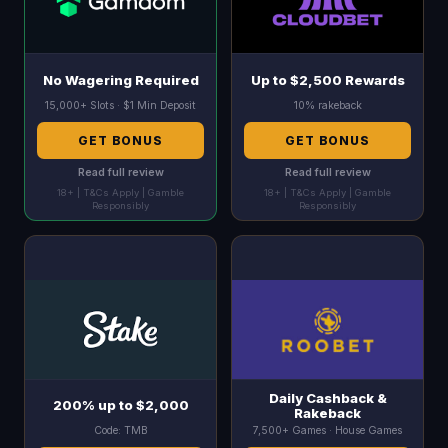
No Wagering Required
Up to $2,500 Rewards
15,000+ Slots · $1 Min Deposit
10% rakeback
GET BONUS
GET BONUS
Read full review
Read full review
18+ | T&Cs Apply | Gamble
18+ | T&Cs Apply | Gamble
Responsibly
Responsibly
Daily Cashback &
200% up to $2,000
Rakeback
Code: TMB
7,500+ Games · House Games