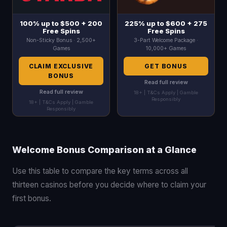
100% up to $500 + 200
225% up to $600 + 275
Free Spins
Free Spins
Non-Sticky Bonus · 2,500+
3-Part Welcome Package ·
Games
10,000+ Games
CLAIM EXCLUSIVE
GET BONUS
BONUS
Read full review
Read full review
18+ | T&Cs Apply | Gamble
Responsibly
18+ | T&Cs Apply | Gamble
Responsibly
Welcome Bonus Comparison at a Glance
Use this table to compare the key terms across all
thirteen casinos before you decide where to claim your
first bonus.