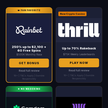
New Crypto Casino
250% up to $2,100 +
Up to 70% Rakeback
60 Free Spins
$75K Weekly Leaderboards
$500K Monthly Race
PLAY NOW
GET BONUS
Read full review
Read full review
18+ | T&Cs Apply | Gamble
18+ | T&Cs Apply | Gamble
Responsibly
Responsibly