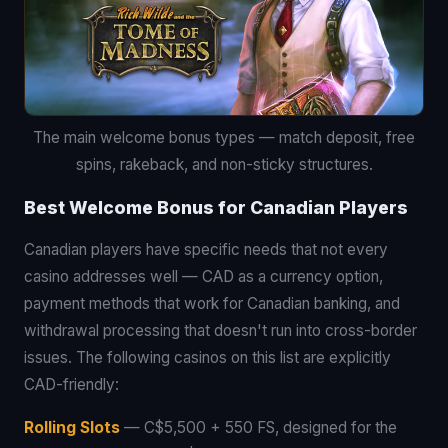
The main welcome bonus types — match deposit, free
spins, rakeback, and non-sticky structures.
Best Welcome Bonus for Canadian Players
Canadian players have specific needs that not every
casino addresses well — CAD as a currency option,
payment methods that work for Canadian banking, and
withdrawal processing that doesn't run into cross-border
issues. The following casinos on this list are explicitly
CAD-friendly:
Rolling Slots
— C$5,500 + 550 FS, designed for the