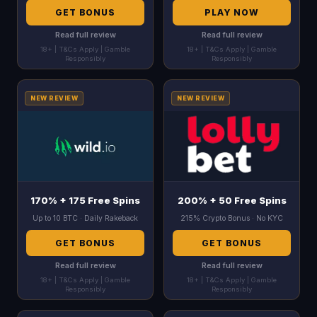
GET BONUS
PLAY NOW
Read full review
Read full review
18+ | T&Cs Apply | Gamble
18+ | T&Cs Apply | Gamble
Responsibly
Responsibly
NEW REVIEW
NEW REVIEW
170% + 175 Free Spins
200% + 50 Free Spins
Up to 10 BTC · Daily Rakeback
215% Crypto Bonus · No KYC
GET BONUS
GET BONUS
Read full review
Read full review
18+ | T&Cs Apply | Gamble
18+ | T&Cs Apply | Gamble
Responsibly
Responsibly