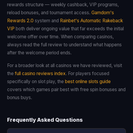
rewards structure — weekly cashback, VIP programs,
reload bonuses, and tournament access.
Gamdom's
Rewards 2.0
system and
Rainbet's Automatic Rakeback
VIP
both deliver ongoing value that far exceeds the initial
welcome offer over time. When comparing casinos,
always read the full review to understand what happens
after the welcome period ends.
For a broader look at all casinos we have reviewed, visit
the
full casino reviews index
. For players focused
specifically on slot play, the
best online slots guide
covers which games pair best with free spin bonuses and
bonus buys.
Frequently Asked Questions