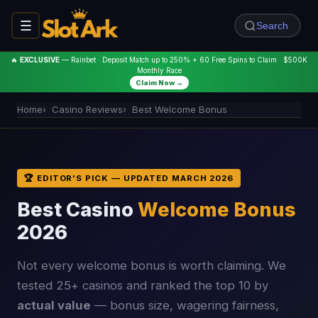
☰
🔥
EXCLUSIVE
— Rainbet · Deposit Match up to 250% + 60 Free Spins to Claim · $500K
Monthly Race
Claim Now →
Home
Casino Reviews
Best Welcome Bonus
🏆 EDITOR'S PICK — UPDATED MARCH 2026
Best Casino
Welcome Bonus
2026
Not every welcome bonus is worth claiming. We
tested 25+ casinos and ranked the top 10 by
actual value
— bonus size, wagering fairness,