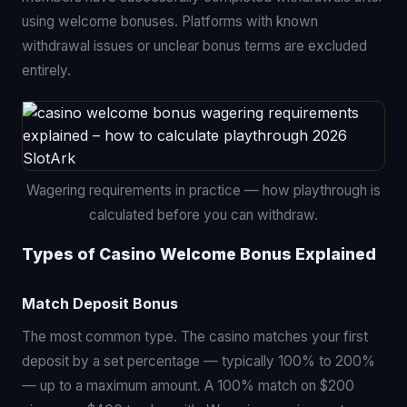
using welcome bonuses. Platforms with known
withdrawal issues or unclear bonus terms are excluded
entirely.
Wagering requirements in practice — how playthrough is
calculated before you can withdraw.
Types of Casino Welcome Bonus Explained
Match Deposit Bonus
The most common type. The casino matches your first
deposit by a set percentage — typically 100% to 200%
— up to a maximum amount. A 100% match on $200