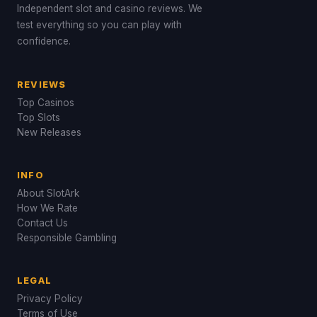
Independent slot and casino reviews. We
test everything so you can play with
confidence.
REVIEWS
Top Casinos
Top Slots
New Releases
INFO
About SlotArk
How We Rate
Contact Us
Responsible Gambling
LEGAL
Privacy Policy
Terms of Use