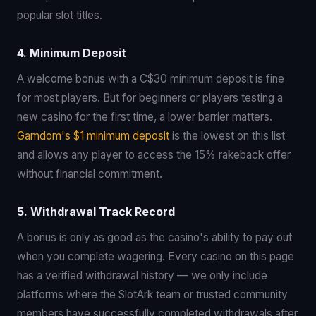
popular slot titles.
4. Minimum Deposit
A welcome bonus with a C$30 minimum deposit is fine
for most players. But for beginners or players testing a
new casino for the first time, a lower barrier matters.
Gamdom's $1 minimum deposit
is the lowest on this list
and allows any player to access the 15% rakeback offer
without financial commitment.
5. Withdrawal Track Record
A bonus is only as good as the casino's ability to pay out
when you complete wagering. Every casino on this page
has a verified withdrawal history — we only include
platforms where the SlotArk team or trusted community
members have successfully completed withdrawals after