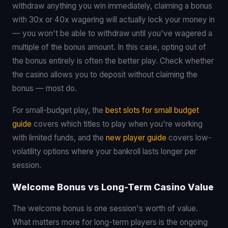
withdraw anything you win immediately, claiming a bonus
with 30x or 40x wagering will actually lock your money in
— you won't be able to withdraw until you've wagered a
multiple of the bonus amount. In this case, opting out of
the bonus entirely is often the better play. Check whether
the casino allows you to deposit without claiming the
bonus — most do.
For small-budget play, the
best slots for small budget
guide
covers which titles to play when you're working
with limited funds, and the
new player guide
covers low-
volatility options where your bankroll lasts longer per
session.
Welcome Bonus vs Long-Term Casino Value
The welcome bonus is one session's worth of value.
What matters more for long-term players is the ongoing