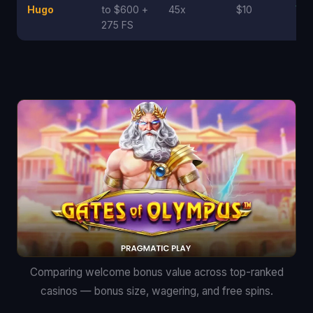
Hugo
to $600 +
45x
$10
Ye
275 FS
Comparing welcome bonus value across top-ranked
casinos — bonus size, wagering, and free spins.