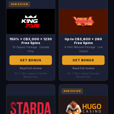
NEW REVIEW
150% + C$3,000 + 1230
Up to C$3,600 + 260
Free Spins
Free Spins
10-Deposit Package · Canada
4-Part Welcome Package · Live
Only
Casino
GET BONUS
GET BONUS
Read full review
Read full review
18+ | T&Cs Apply | Gamble
18+ | T&Cs Apply | Gamble
Responsibly
Responsibly
NEW REVIEW