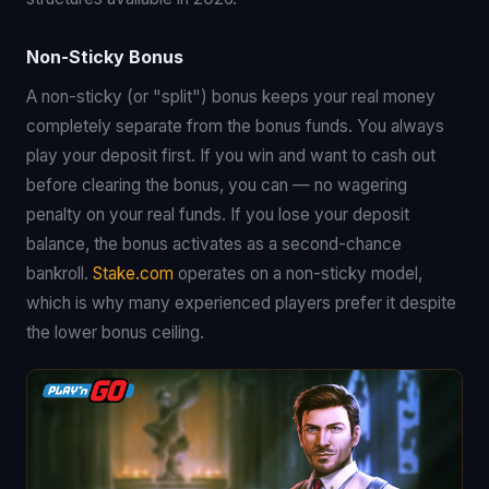
Non-Sticky Bonus
A non-sticky (or "split") bonus keeps your real money
completely separate from the bonus funds. You always
play your deposit first. If you win and want to cash out
before clearing the bonus, you can — no wagering
penalty on your real funds. If you lose your deposit
balance, the bonus activates as a second-chance
bankroll.
Stake.com
operates on a non-sticky model,
which is why many experienced players prefer it despite
the lower bonus ceiling.