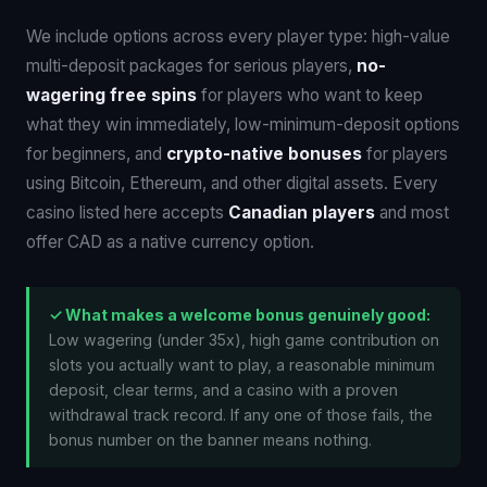
We include options across every player type: high-value
multi-deposit packages for serious players,
no-
wagering free spins
for players who want to keep
what they win immediately, low-minimum-deposit options
for beginners, and
crypto-native bonuses
for players
using Bitcoin, Ethereum, and other digital assets. Every
casino listed here accepts
Canadian players
and most
offer CAD as a native currency option.
✓ What makes a welcome bonus genuinely good:
Low wagering (under 35x), high game contribution on
slots you actually want to play, a reasonable minimum
deposit, clear terms, and a casino with a proven
withdrawal track record. If any one of those fails, the
bonus number on the banner means nothing.