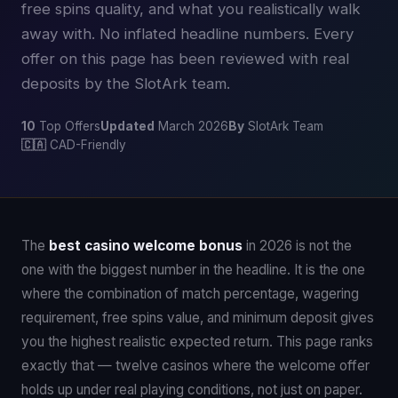
free spins quality, and what you realistically walk
away with. No inflated headline numbers. Every
offer on this page has been reviewed with real
deposits by the SlotArk team.
10
Top Offers
Updated
March 2026
By
SlotArk Team
🇨🇦
CAD-Friendly
The
best casino welcome bonus
in 2026 is not the
one with the biggest number in the headline. It is the one
where the combination of match percentage, wagering
requirement, free spins value, and minimum deposit gives
you the highest realistic expected return. This page ranks
exactly that — twelve casinos where the welcome offer
holds up under real playing conditions, not just on paper.