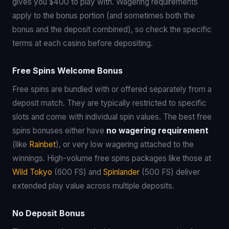
gives you $400 to play with. Wagering requirements
apply to the bonus portion (and sometimes both the
bonus and the deposit combined), so check the specific
terms at each casino before depositing.
Free Spins Welcome Bonus
Free spins are bundled with or offered separately from a
deposit match. They are typically restricted to specific
slots and come with individual spin values. The best free
spins bonuses either have
no wagering requirement
(like
Rainbet
), or very low wagering attached to the
winnings. High-volume free spins packages like those at
Wild Tokyo
(600 FS) and
Spinlander
(500 FS) deliver
extended play value across multiple deposits.
No Deposit Bonus