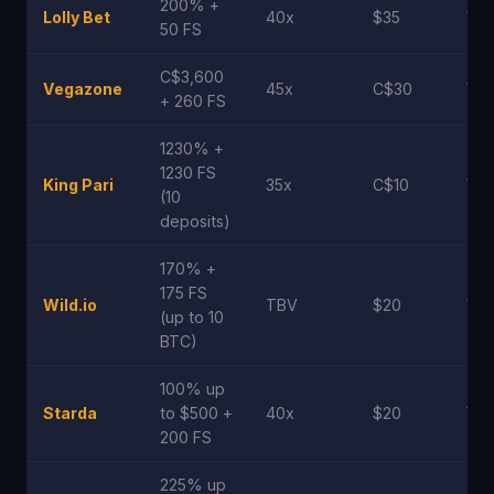
200% +
Lolly Bet
40x
$35
Ye
50 FS
C$3,600
Vegazone
45x
C$30
Ye
+ 260 FS
1230% +
1230 FS
King Pari
35x
C$10
Ye
(10
deposits)
170% +
175 FS
Wild.io
TBV
$20
Ye
(up to 10
BTC)
100% up
Starda
to $500 +
40x
$20
Ye
200 FS
225% up