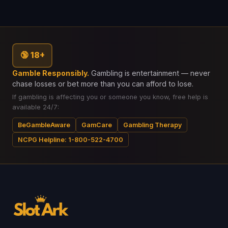
bonus in separate wallets. You always play your
Canadian players.
own money first. If you win from your deposit, you
can withdraw without wagering through the bonus.
Stake.com uses this model. It's the fairest structure
🔞 18+
for experienced players who want clean access to
their own funds.
Gamble Responsibly.
Gambling is entertainment — never
chase losses or bet more than you can afford to lose.
If gambling is affecting you or someone you know, free help is
available 24/7:
BeGambleAware
GamCare
Gambling Therapy
NCPG Helpline: 1-800-522-4700