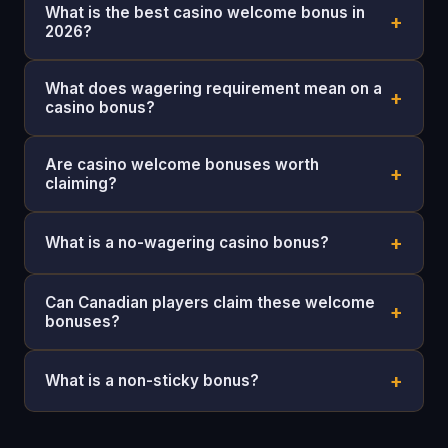
What is the best casino welcome bonus in
+
2026?
Rolling Slots offers the highest combined value at
What does wagering requirement mean on a
+
C$5,500 + 550 free spins. For no-wagering value,
casino bonus?
Rainbet's 100 free spins with 0x wagering is the
The wagering requirement is how many times you
top pick — you keep everything you win
Are casino welcome bonuses worth
+
must bet the bonus amount before you can
immediately.
claiming?
withdraw. A 30x wagering on a $100 bonus means
It depends on your playing style. If you plan to play
you need to place $3,000 in total bets. Lower is
+
What is a no-wagering casino bonus?
through a significant bankroll on slots, a match
better — 0x means no wagering at all.
bonus with fair wagering is worth claiming. If you
A no-wagering bonus lets you withdraw any
Can Canadian players claim these welcome
want to deposit and withdraw freely without
+
winnings immediately without any playthrough
bonuses?
restrictions, skip the bonus or look for a no-
requirement. Rainbet's 100 free spins is the best
wagering offer like Rainbet's.
Yes. Rolling Slots, Wild Tokyo, Need For Spin, and
example on this list. These are very rare and
+
What is a non-sticky bonus?
Spinlander all offer explicitly CAD-denominated
represent the highest real value per spin.
welcome packages and accept Canadian payment
A non-sticky bonus keeps your deposit and the
methods. Every casino on this page accepts