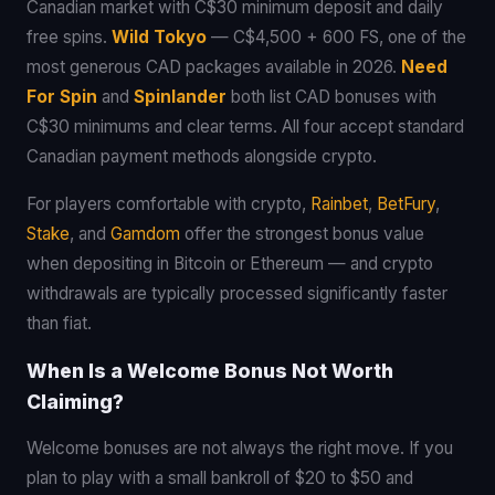
Canadian market with C$30 minimum deposit and daily
free spins.
Wild Tokyo
— C$4,500 + 600 FS, one of the
most generous CAD packages available in 2026.
Need
For Spin
and
Spinlander
both list CAD bonuses with
C$30 minimums and clear terms. All four accept standard
Canadian payment methods alongside crypto.
For players comfortable with crypto,
Rainbet
,
BetFury
,
Stake
, and
Gamdom
offer the strongest bonus value
when depositing in Bitcoin or Ethereum — and crypto
withdrawals are typically processed significantly faster
than fiat.
When Is a Welcome Bonus Not Worth
Claiming?
Welcome bonuses are not always the right move. If you
plan to play with a small bankroll of $20 to $50 and